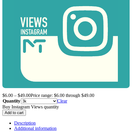
$
6.00
–
$
49.00
Price range: $6.00 through $49.00
Quantity
Clear
Buy Instagram Views quantity
Add to cart
Description
Additional information