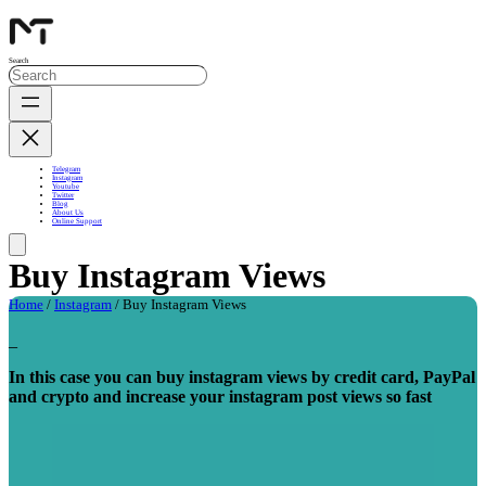
Search
Telegram
Instagram
Youtube
Twitter
Blog
About Us
Online Support
Buy Instagram Views
Home
/
Instagram
/ Buy Instagram Views
_
In this case you can buy instagram views by credit card, PayPal
and crypto and increase your instagram post views so fast