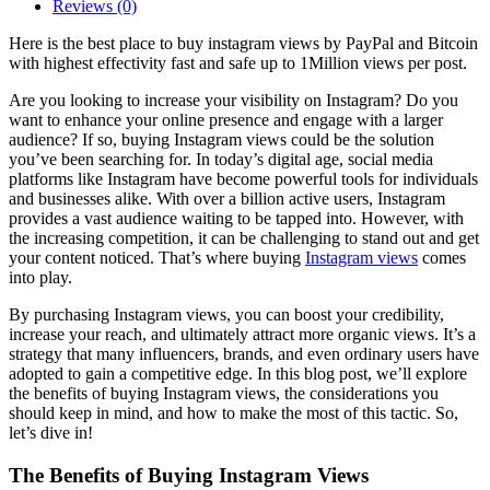
Reviews (0)
Here is the best place to buy instagram views by PayPal and Bitcoin
with highest effectivity fast and safe up to 1Million views per post.
Are you looking to increase your visibility on Instagram? Do you
want to enhance your online presence and engage with a larger
audience? If so, buying Instagram views could be the solution
you’ve been searching for. In today’s digital age, social media
platforms like Instagram have become powerful tools for individuals
and businesses alike. With over a billion active users, Instagram
provides a vast audience waiting to be tapped into. However, with
the increasing competition, it can be challenging to stand out and get
your content noticed. That’s where buying
Instagram views
comes
into play.
By purchasing Instagram views, you can boost your credibility,
increase your reach, and ultimately attract more organic views. It’s a
strategy that many influencers, brands, and even ordinary users have
adopted to gain a competitive edge. In this blog post, we’ll explore
the benefits of buying Instagram views, the considerations you
should keep in mind, and how to make the most of this tactic. So,
let’s dive in!
The Benefits of Buying Instagram Views