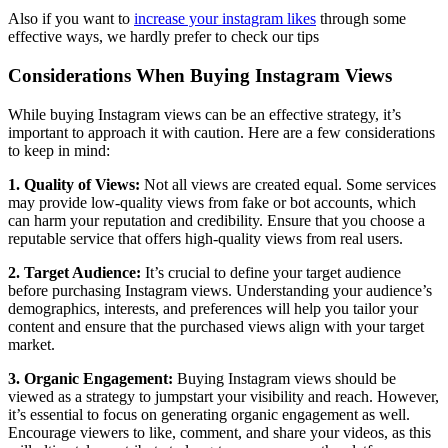
Also if you want to
increase your instagram likes
through some
effective ways, we hardly prefer to check our tips
Considerations When Buying Instagram Views
While buying Instagram views can be an effective strategy, it’s
important to approach it with caution. Here are a few considerations
to keep in mind:
1. Quality of Views:
Not all views are created equal. Some services
may provide low-quality views from fake or bot accounts, which
can harm your reputation and credibility. Ensure that you choose a
reputable service that offers high-quality views from real users.
2. Target Audience:
It’s crucial to define your target audience
before purchasing Instagram views. Understanding your audience’s
demographics, interests, and preferences will help you tailor your
content and ensure that the purchased views align with your target
market.
3. Organic Engagement:
Buying Instagram views should be
viewed as a strategy to jumpstart your visibility and reach. However,
it’s essential to focus on generating organic engagement as well.
Encourage viewers to like, comment, and share your videos, as this