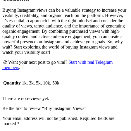
Buying Instagram views can be a valuable strategy to increase your
visibility, credibility, and organic reach on the platform. However,
it’s essential to approach it with the right mindset and consider the
quality of views, target audience, and the importance of generating
organic engagement. By combining purchased views with high-
quality content and active audience engagement, you can create a
powerful presence on Instagram and achieve your goals. So, why
wait? Start exploring the world of buying Instagram views and
watch your visibility soar!
🚀 Want your next post to go viral?
Start with real Telegram
members
.
Quantity
1k, 3k, 5k, 10k, 50k
There are no reviews yet.
Be the first to review “Buy Instagram Views”
Your email address will not be published.
Required fields are
marked
*