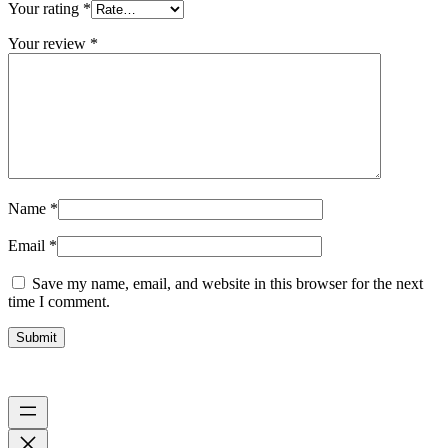
Your rating
*
Your review
*
Name
*
Email
*
Save my name, email, and website in this browser for the next
time I comment.