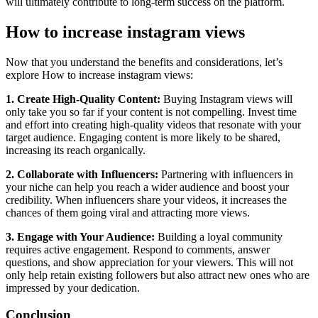
will ultimately contribute to long-term success on the platform.
How to increase instagram views
Now that you understand the benefits and considerations, let’s
explore How to increase instagram views:
1. Create High-Quality Content:
Buying Instagram views will
only take you so far if your content is not compelling. Invest time
and effort into creating high-quality videos that resonate with your
target audience. Engaging content is more likely to be shared,
increasing its reach organically.
2. Collaborate with Influencers:
Partnering with influencers in
your niche can help you reach a wider audience and boost your
credibility. When influencers share your videos, it increases the
chances of them going viral and attracting more views.
3. Engage with Your Audience:
Building a loyal community
requires active engagement. Respond to comments, answer
questions, and show appreciation for your viewers. This will not
only help retain existing followers but also attract new ones who are
impressed by your dedication.
Conclusion