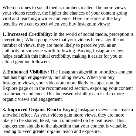
When it comes to social media, numbers matter. The more views
your videos receive, the higher the chances of your content going
viral and reaching a wider audience. Here are some of the key
benefits you can expect when you buy Instagram views:
1. Increased Credibility:
In the world of social media, perception is
everything. When people see that your videos have a significant
number of views, they are more likely to perceive you as an
authority or someone worth following. Buying Instagram views
helps establish this initial credibility, making it easier for you to
attract genuine followers.
2. Enhanced Visibility:
The Instagram algorithm prioritizes content
that has high engagement, including views. When you buy
Instagram views, your videos are more likely to appear on the
Explore page or in the recommended section, exposing your content
to a broader audience. This increased visibility can lead to more
organic views and engagement.
3. Improved Organic Reach:
Buying Instagram views can create a
snowball effect. As your videos gain more views, they are more
likely to be shared, liked, and commented on by real users. This
engagement signals to the algorithm that your content is valuable,
leading to even greater organic reach and exposure.