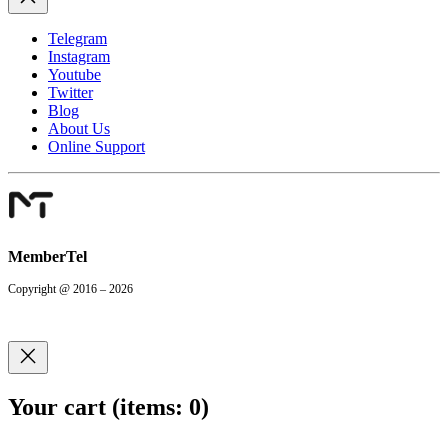
Telegram
Instagram
Youtube
Twitter
Blog
About Us
Online Support
MemberTel
Copyright @ 2016 – 2026
Your cart
(items: 0)