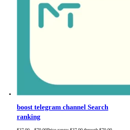
boost telegram channel Search
ranking
$
37.00
–
$
70.00
Price range: $37.00 through $70.00