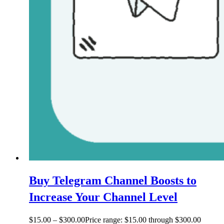
Buy Telegram Channel Boosts to
Increase Your Channel Level
$
15.00
–
$
300.00
Price range: $15.00 through $300.00