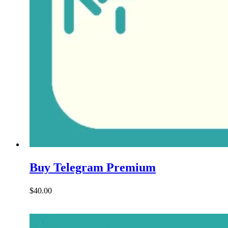
Buy Telegram Premium
$
40.00