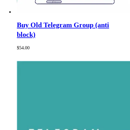
Buy Old Telegram Group (anti
block)
$
54.00