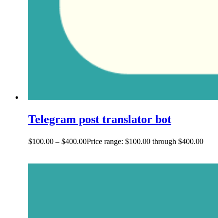
Telegram post translator bot
$
100.00
–
$
400.00
Price range: $100.00 through $400.00