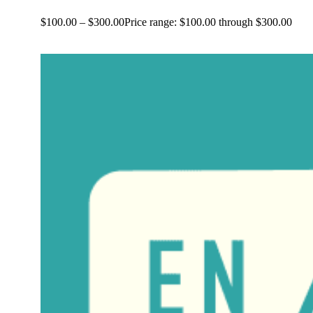
$
100.00
–
$
300.00
Price range: $100.00 through $300.00