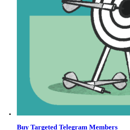
Buy Targeted Telegram Members