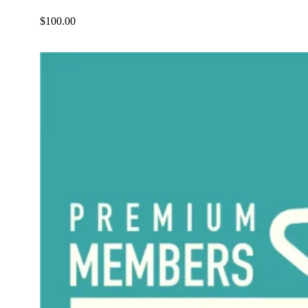
$
100.00