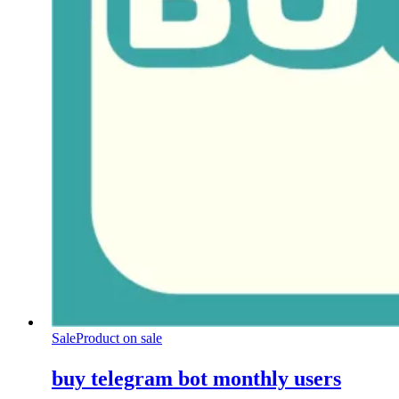
Sale
Product on sale
buy telegram bot monthly users