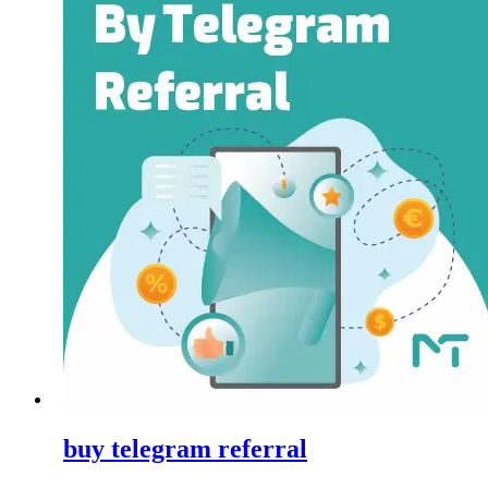
buy telegram referral