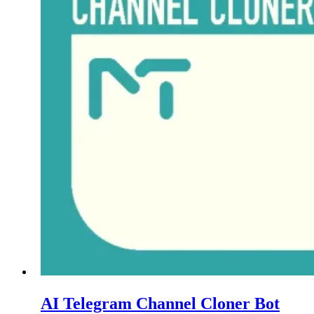
AI Telegram Channel Cloner Bot