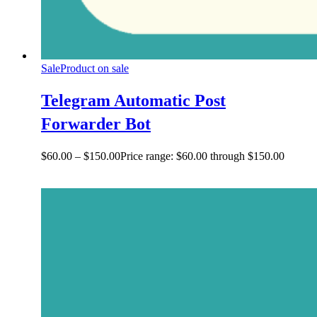
Sale
Product on sale
Telegram Automatic Post
Forwarder Bot
$
60.00
–
$
150.00
Price range: $60.00 through $150.00