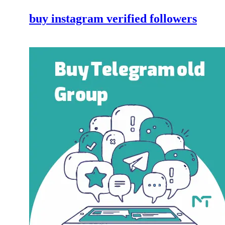
buy instagram verified followers