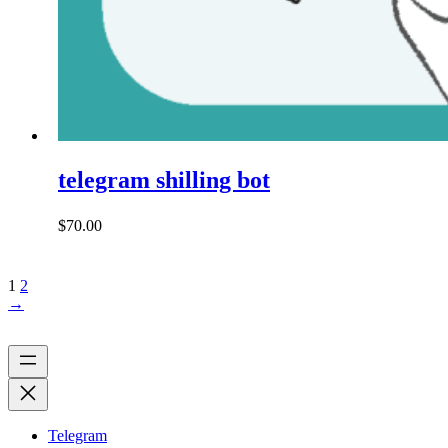
telegram shilling bot
$
70.00
1
2
→
Telegram