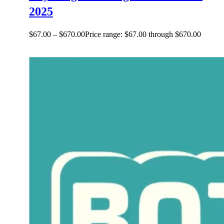
2025
$
67.00
–
$
670.00
Price range: $67.00 through $670.00