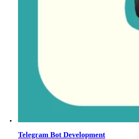
Telegram Bot Development