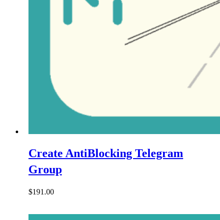
Create AntiBlocking Telegram
Group
$
191.00