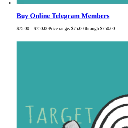
Buy Online Telegram Members
$
75.00
–
$
750.00
Price range: $75.00 through $750.00