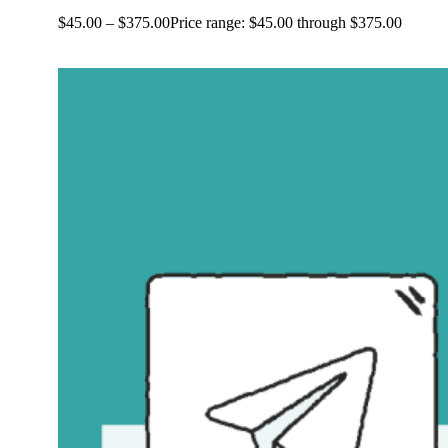
$
45.00
–
$
375.00
Price range: $45.00 through $375.00