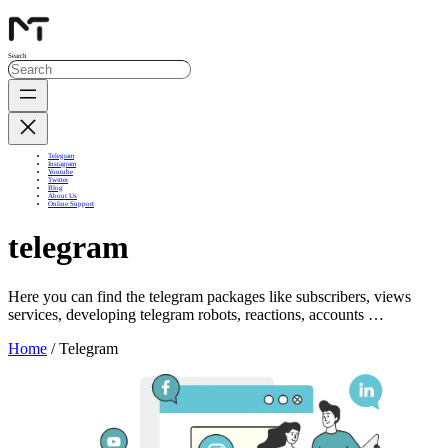
Search
Telegram
Instagram
Youtube
Twitter
Blog
About Us
Online Support
telegram
Here you can find the telegram packages like subscribers, views
services, developing telegram robots, reactions, accounts …
Home
/ Telegram