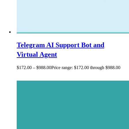
Telegram AI Support Bot and
Virtual Agent
$
172.00
–
$
988.00
Price range: $172.00 through $988.00