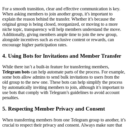
For a smooth transition, clear and effective communication is key.
When asking members to join another group, it’s important to
explain the reason behind the transfer. Whether it’s because the
original group is being closed, reorganized, or moving to a more
niche topic, transparency will help members understand the move.
Additionally, giving members ample time to join the new group,
alongside incentives such as exclusive content or rewards, can
encourage higher participation rates.
4. Using Bots for Invitations and Member Transfer
While there isn’t a built-in feature for transferring members,
Telegram bots
can help automate parts of the process. For example,
some bots allow admins to send bulk invitations to users from the
old group to the new one. These bots can help simplify the process
by automatically inviting members to join, although it’s important to
use bots that comply with Telegram’s guidelines to avoid account
penalties.
5. Respecting Member Privacy and Consent
When transferring members from one Telegram group to another, it’s
crucial to respect their privacy and consent. Always make sure that