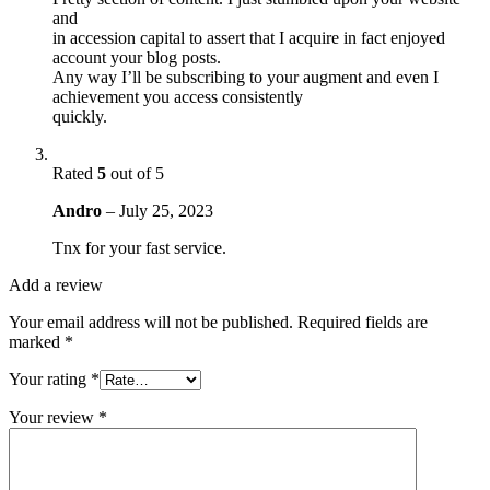
and
in accession capital to assert that I acquire in fact enjoyed
account your blog posts.
Any way I’ll be subscribing to your augment and even I
achievement you access consistently
quickly.
Rated
5
out of 5
Andro
–
July 25, 2023
Tnx for your fast service.
Add a review
Your email address will not be published.
Required fields are
marked
*
Your rating
*
Your review
*