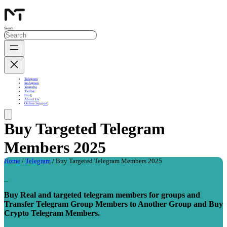
Search
Telegram
Instagram
Youtube
Twitter
Blog
About Us
Online Support
Buy Targeted Telegram
Members 2025
Home
/
Telegram
/ Buy Targeted Telegram Members 2025
_
Buy Real and targeted telegram members for groups and
Transfer Telegram Group Members to Another Group and Buy
Crypto Telegram Members.