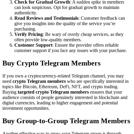
Check for Gradual Growth
: A sudden spike in members
can look suspicious. Opt for gradual growth to maintain
authenticity.
Read Reviews and Testimonials
: Customer feedback can
give you insights into the quality of the service you’re
purchasing.
Verify Pricing
: Be wary of overly cheap services, as they
often provide low-quality members.
Customer Support
: Ensure the provider offers reliable
customer support if you face any issues with your purchase.
Buy Crypto Telegram Members
If you own a cryptocurrency-related Telegram channel, you may
need
crypto Telegram members
who are specifically interested in
topics like Bitcoin, Ethereum, DeFi, NFT, and crypto trading.
Buying
targeted crypto Telegram members
ensures that your
audience consists of people genuinely interested in blockchain and
digital currencies, leading to higher engagement and potential
investment opportunities.
Buy Group-to-Group Telegram Members
Another effective way to grow your Telegram group is through