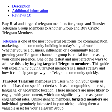
Description
Additional information
Reviews (3)
Buy Real and targeted telegram members for groups and Transfer
Telegram Group Members to Another Group and Buy Crypto
Telegram Members.
Telegram
is one of the most powerful platforms for communication,
marketing, and community building in today’s digital world.
Whether you’re a business, influencer, or a community leader,
growing your Telegram channel or group is crucial for increasing
your online presence. One of the fastest and most effective ways to
achieve this is by
buying targeted Telegram members
. This guide
will explain why buying targeted members is a smart strategy and
how it can help you grow your Telegram community quickly.
Targeted Telegram members
are users who join your group or
channel based on specific criteria such as demographics, interests,
language, or geographic location. These members are more likely to
engage with your content, which can significantly increase your
engagement rates. Unlike generic members,
targeted members
are
individuals genuinely interested in your niche, making them a
valuable asset for your Telegram group.