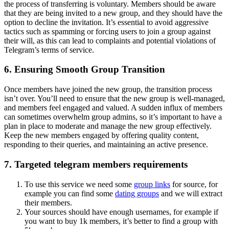
the process of transferring is voluntary. Members should be aware
that they are being invited to a new group, and they should have the
option to decline the invitation. It’s essential to avoid aggressive
tactics such as spamming or forcing users to join a group against
their will, as this can lead to complaints and potential violations of
Telegram’s terms of service.
6. Ensuring Smooth Group Transition
Once members have joined the new group, the transition process
isn’t over. You’ll need to ensure that the new group is well-managed,
and members feel engaged and valued. A sudden influx of members
can sometimes overwhelm group admins, so it’s important to have a
plan in place to moderate and manage the new group effectively.
Keep the new members engaged by offering quality content,
responding to their queries, and maintaining an active presence.
7. Targeted telegram members requirements
To use this service we need some
group links
for source, for
example you can find some
dating groups
and we will extract
their members.
Your sources should have enough usernames, for example if
you want to buy 1k members, it’s better to find a group with