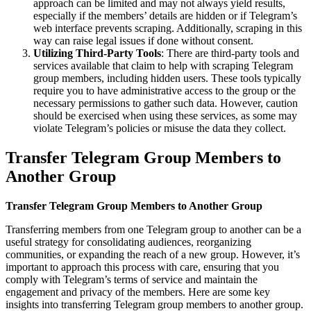
approach can be limited and may not always yield results,
especially if the members’ details are hidden or if Telegram’s
web interface prevents scraping. Additionally, scraping in this
way can raise legal issues if done without consent.
Utilizing Third-Party Tools
: There are third-party tools and
services available that claim to help with scraping Telegram
group members, including hidden users. These tools typically
require you to have administrative access to the group or the
necessary permissions to gather such data. However, caution
should be exercised when using these services, as some may
violate Telegram’s policies or misuse the data they collect.
Transfer Telegram Group Members to
Another Group
Transfer Telegram Group Members to Another Group
Transferring members from one Telegram group to another can be a
useful strategy for consolidating audiences, reorganizing
communities, or expanding the reach of a new group. However, it’s
important to approach this process with care, ensuring that you
comply with Telegram’s terms of service and maintain the
engagement and privacy of the members. Here are some key
insights into transferring Telegram group members to another group.