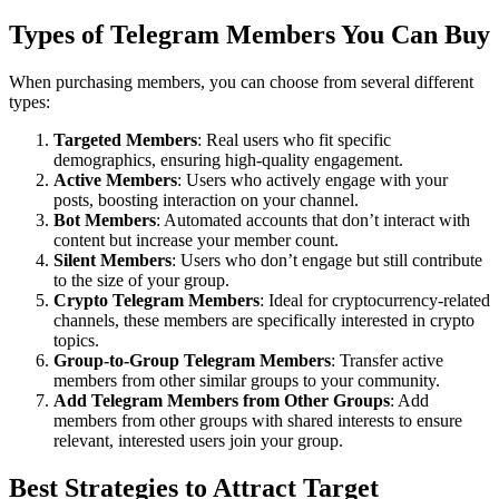
Types of Telegram Members You Can Buy
When purchasing members, you can choose from several different
types:
Targeted Members
: Real users who fit specific
demographics, ensuring high-quality engagement.
Active Members
: Users who actively engage with your
posts, boosting interaction on your channel.
Bot Members
: Automated accounts that don’t interact with
content but increase your member count.
Silent Members
: Users who don’t engage but still contribute
to the size of your group.
Crypto Telegram Members
: Ideal for cryptocurrency-related
channels, these members are specifically interested in crypto
topics.
Group-to-Group Telegram Members
: Transfer active
members from other similar groups to your community.
Add Telegram Members from Other Groups
: Add
members from other groups with shared interests to ensure
relevant, interested users join your group.
Best Strategies to Attract Target