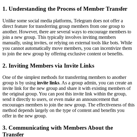
1. Understanding the Process of Member Transfer
Unlike some social media platforms, Telegram does not offer a
direct feature for transferring group members from one group to
another. However, there are several ways to encourage members to
join a new group. This typically involves inviting members
manually, using invites, or relying on external tools like bots. While
you cannot automatically move members, you can incentivize them
to join the new group by offering exclusive content or benefits.
2. Inviting Members via Invite Links
One of the simplest methods for transferring members to another
group is by using
invite links
. As a group admin, you can create an
invite link for the new group and share it with existing members of
the original group. You can post this invite link within the group,
send it directly to users, or even make an announcement that
encourages members to join the new group. The effectiveness of this
method depends largely on the type of content and benefits you
offer in the new group.
3. Communicating with Members About the
Transfer