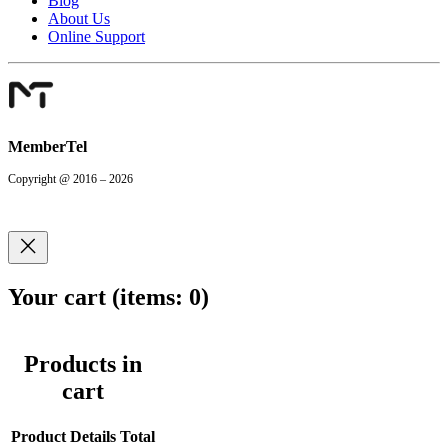
Blog
About Us
Online Support
MemberTel
Copyright @ 2016 – 2026
Your cart
(items: 0)
Products in
cart
Product
Details
Total