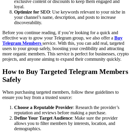
exclusive content or discounts to keep them engaged and
loyal.
Optimize for SEO
: Use keywords relevant to your niche in
your channel’s name, description, and posts to increase
discoverability.
Before you continue reading, if you’re looking for a quick and
effective way to grow your Telegram group, we also offer a
Buy
Telegram Members
service. With this, you can add real, targeted
users to your group safely, boosting your credibility and attracting
more organic members. This service is perfect for businesses, crypto
projects, and anyone aiming to expand their community quickly.
How to Buy Targeted Telegram Members
Safely
When purchasing targeted members, follow these guidelines to
ensure you buy from a trusted source:
Choose a Reputable Provider
: Research the provider’s
reputation and reviews before making a purchase.
Define Your Target Audience
: Make sure the provider
allows you to filter members by interests, location, and
demographics.