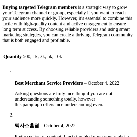
Buying targeted Telegram members
is a strategic way to grow
your Telegram channel or group, especially if you want to reach
your audience more quickly. However, it’s essential to combine this
tactic with high-quality content and active engagement to ensure
long-term success. By choosing reliable providers and using smart
marketing strategies, you can create a thriving Telegram community
that is both engaged and profitable.
Quantity
500, 1k, 3k, 5k, 10k
Best Merchant Service Providers
–
October 4, 2022
Asking questions are truly nice thing if you are not
understanding something totally, however
this paragraph offers nice understanding even.
텍사스홀덤
–
October 4, 2022
Pretty section of content. I just stumbled upon your website