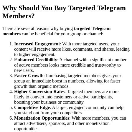
Why Should You Buy Targeted Telegram
Members?
There are several reasons why buying
targeted Telegram
members
can be beneficial for your group or channel:
Increased Engagement
: With more targeted users, your
content will receive more likes, comments, and shares, leading
to higher engagement.
Enhanced Credibility
: A channel with a significant number
of active members looks more credible and trustworthy to
new users.
Faster Growth
: Purchasing targeted members gives your
group an immediate boost in numbers, allowing for faster
growth than organic methods.
Higher Conversion Rates
: Targeted members are more
likely to convert into customers or active participants,
boosting your business or community.
Competitive Edge
: A larger, engaged community can help
you stand out from your competitors.
Monetization Opportunities
: With more members, you can
attract advertisers, sponsors, and other monetization
opportunities.