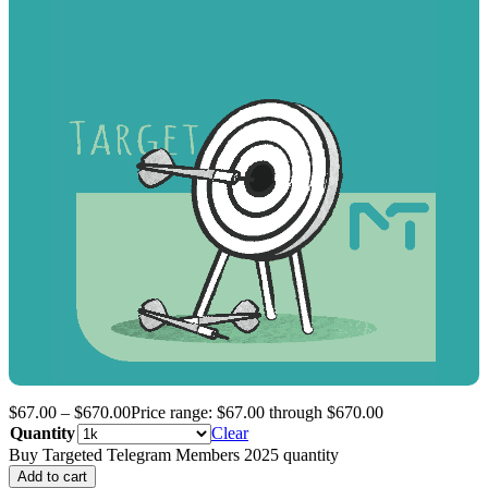
$
67.00
–
$
670.00
Price range: $67.00 through $670.00
Quantity
Clear
Buy Targeted Telegram Members 2025 quantity
Add to cart