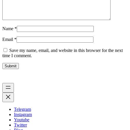
Name
*
Email
*
Save my name, email, and website in this browser for the next
time I comment.
Telegram
Instagram
Youtube
Twitter