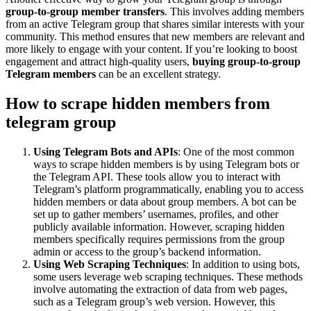
group-to-group member transfers
. This involves adding members
from an active Telegram group that shares similar interests with your
community. This method ensures that new members are relevant and
more likely to engage with your content. If you’re looking to boost
engagement and attract high-quality users,
buying group-to-group
Telegram members
can be an excellent strategy.
How to scrape hidden members from
telegram group
Using Telegram Bots and APIs
: One of the most common
ways to scrape hidden members is by using Telegram bots or
the Telegram API. These tools allow you to interact with
Telegram’s platform programmatically, enabling you to access
hidden members or data about group members. A bot can be
set up to gather members’ usernames, profiles, and other
publicly available information. However, scraping hidden
members specifically requires permissions from the group
admin or access to the group’s backend information.
Using Web Scraping Techniques
: In addition to using bots,
some users leverage web scraping techniques. These methods
involve automating the extraction of data from web pages,
such as a Telegram group’s web version. However, this