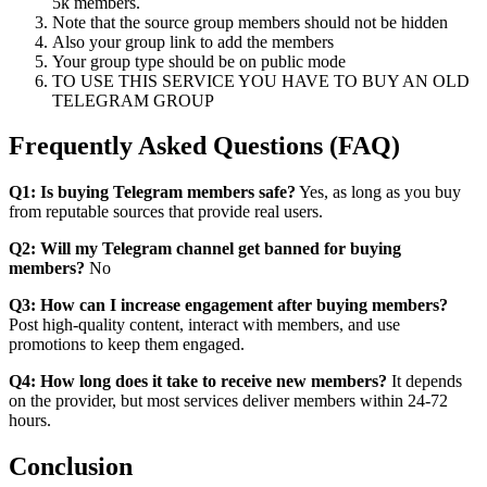
5k members.
Note that the source group members should not be hidden
Also your group link to add the members
Your group type should be on public mode
TO USE THIS SERVICE YOU HAVE TO BUY AN OLD
TELEGRAM GROUP
Frequently Asked Questions (FAQ)
Q1: Is buying Telegram members safe?
Yes, as long as you buy
from reputable sources that provide real users.
Q2: Will my Telegram channel get banned for buying
members?
No
Q3: How can I increase engagement after buying members?
Post high-quality content, interact with members, and use
promotions to keep them engaged.
Q4: How long does it take to receive new members?
It depends
on the provider, but most services deliver members within 24-72
hours.
Conclusion