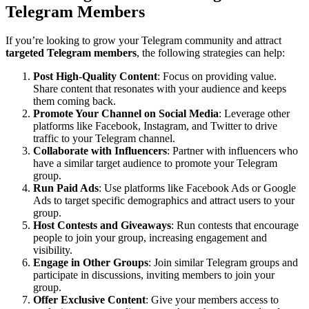
Telegram Members
If you’re looking to grow your Telegram community and attract
targeted Telegram members
, the following strategies can help:
Post High-Quality Content
: Focus on providing value.
Share content that resonates with your audience and keeps
them coming back.
Promote Your Channel on Social Media
: Leverage other
platforms like Facebook, Instagram, and Twitter to drive
traffic to your Telegram channel.
Collaborate with Influencers
: Partner with influencers who
have a similar target audience to promote your Telegram
group.
Run Paid Ads
: Use platforms like Facebook Ads or Google
Ads to target specific demographics and attract users to your
group.
Host Contests and Giveaways
: Run contests that encourage
people to join your group, increasing engagement and
visibility.
Engage in Other Groups
: Join similar Telegram groups and
participate in discussions, inviting members to join your
group.
Offer Exclusive Content
: Give your members access to