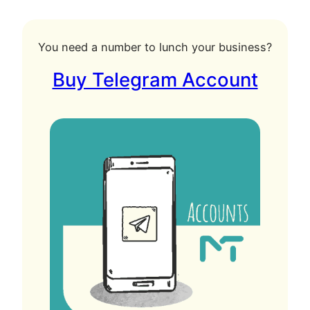
You need a number to lunch your business?
Buy Telegram Account