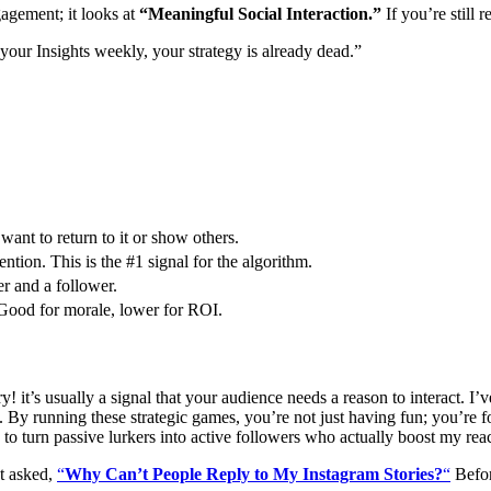
gagement; it looks at
“Meaningful Social Interaction.”
If you’re still 
 your Insights weekly, your strategy is already dead.”
ant to return to it or show others.
ntion. This is the #1 signal for the algorithm.
r and a follower.
Good for morale, lower for ROI.
! it’s usually a signal that your audience needs a reason to interact. I’
 running these strategic games, you’re not just having fun; you’re f
use to turn passive lurkers into active followers who actually boost my rea
et asked,
“
Why Can’t People Reply to My Instagram Stories?
“
Befor