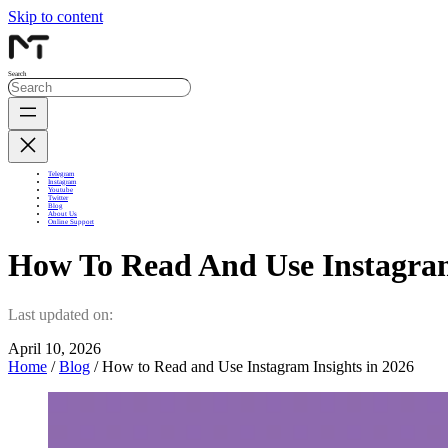
Skip to content
Search
Telegram
Instagram
Youtube
Twitter
Blog
About Us
Online Support
How To Read And Use Instagram
Last updated on:
April 10, 2026
Home
/
Blog
/ How to Read and Use Instagram Insights in 2026