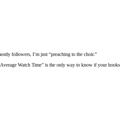
ostly followers, I’m just “preaching to the choir.”
 “Average Watch Time” is the only way to know if your hooks