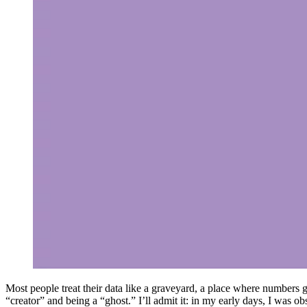
Most people treat their data like a graveyard, a place where numbers g
“creator” and being a “ghost.” I’ll admit it: in my early days, I was o