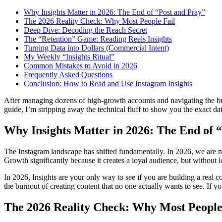
Why Insights Matter in 2026: The End of “Post and Pray”
The 2026 Reality Check: Why Most People Fail
Deep Dive: Decoding the Reach Secret
The “Retention” Game: Reading Reels Insights
Turning Data into Dollars (Commercial Intent)
My Weekly “Insights Ritual”
Common Mistakes to Avoid in 2026
Frequently Asked Questions
Conclusion: How to Read and Use Instagram Insights
After managing dozens of high-growth accounts and navigating the bruta
guide, I’m stripping away the technical fluff to show you the exact da
Why Insights Matter in 2026: The End of 
The Instagram landscape has shifted fundamentally. In 2026, we are no
Growth significantly because it creates a loyal audience, but without 
In 2026, Insights are your only way to see if you are building a real
the burnout of creating content that no one actually wants to see. If yo
The 2026 Reality Check: Why Most People