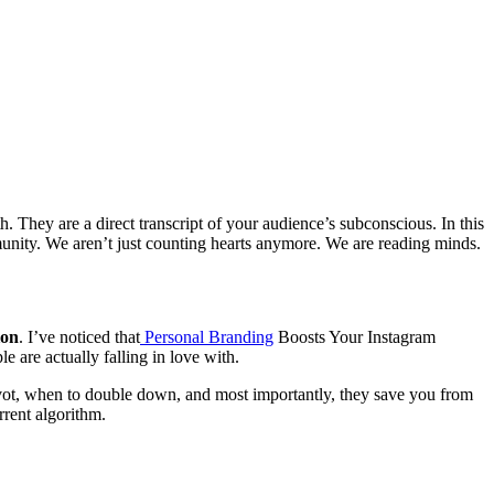
. They are a direct transcript of your audience’s subconscious. In this
mmunity. We aren’t just counting hearts anymore. We are reading minds.
ion
. I’ve noticed that
Personal Branding
Boosts Your Instagram
 are actually falling in love with.
pivot, when to double down, and most importantly, they save you from
rrent algorithm.