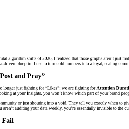
l algorithm shifts of 2026, I realized that those graphs aren’t just math
ta-driven blueprint I use to turn cold numbers into a loyal, scaling co
“Post and Pray”
 longer just fighting for “Likes”; we are fighting for
Attention Durat
looking at your Insights, you won’t know which part of your brand people
 community or just shouting into a void. They tell you exactly when to 
u aren’t auditing your data weekly, you’re essentially invisible to the cu
 Fail