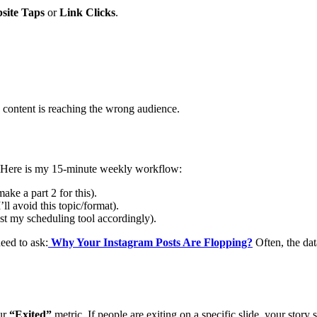
site Taps
or
Link Clicks
.
 content is reaching the wrong audience.
y). Here is my 15-minute weekly workflow:
 make a part 2 for this).
I’ll avoid this topic/format).
st my scheduling tool accordingly).
eed to ask:
Why Your Instagram Posts Are Flopping?
Often, the dat
ur
“Exited”
metric. If people are exiting on a specific slide, your story