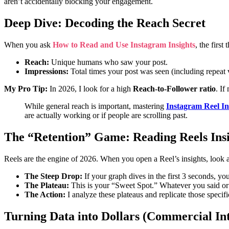
aren’t accidentally blocking your engagement.
Deep Dive: Decoding the Reach Secret
When you ask
How to Read and Use Instagram Insights
, the first
Reach:
Unique humans who saw your post.
Impressions:
Total times your post was seen (including repeat 
My Pro Tip:
In 2026, I look for a high
Reach-to-Follower ratio
. If
While general reach is important, mastering
Instagram Reel In
are actually working or if people are scrolling past.
The “Retention” Game: Reading Reels Insi
Reels are the engine of 2026. When you open a Reel’s insights, look 
The Steep Drop:
If your graph dives in the first 3 seconds, yo
The Plateau:
This is your “Sweet Spot.” Whatever you said or
The Action:
I analyze these plateaus and replicate those speci
Turning Data into Dollars (Commercial In