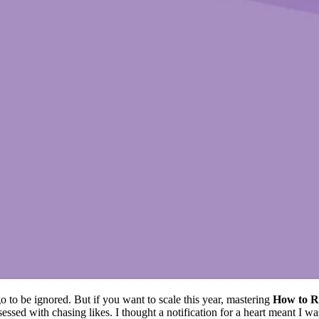
o to be ignored. But if you want to scale this year, mastering
How to R
bsessed with chasing likes. I thought a notification for a heart meant I 