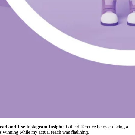
ead and Use Instagram Insights
is the difference between being a
was winning while my actual reach was flatlining.