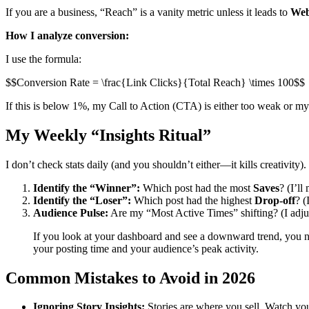
If you are a business, “Reach” is a vanity metric unless it leads to
Web
How I analyze conversion:
I use the formula:
$$Conversion Rate = \frac{Link Clicks}{Total Reach} \times 100$$
If this is below 1%, my Call to Action (CTA) is either too weak or my
My Weekly “Insights Ritual”
I don’t check stats daily (and you shouldn’t either—it kills creativit
Identify the “Winner”:
Which post had the most
Saves
? (I’ll
Identify the “Loser”:
Which post had the highest
Drop-off
? (
Audience Pulse:
Are my “Most Active Times” shifting? (I adju
If you look at your dashboard and see a downward trend, you n
your posting time and your audience’s peak activity.
Common Mistakes to Avoid in 2026
Ignoring Story Insights:
Stories are where you sell. Watch yo