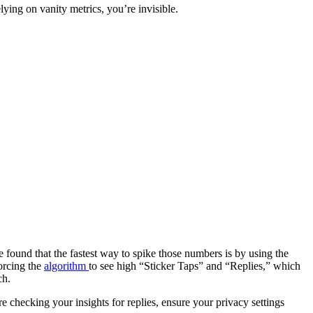
relying on vanity metrics, you’re invisible.
ve found that the fastest way to spike those numbers is by using the
orcing the
algorithm
to see high “Sticker Taps” and “Replies,” which
ch.
e checking your insights for replies, ensure your privacy settings