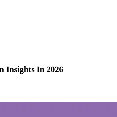
 Insights In 2026