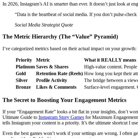
In 2026, Instagram’s AI is smarter than ever. It doesn’t just look at en
“Data is the heartbeat of social media. If you don’t pulse-check
Social Media Strategist Quote
The Metric Hierarchy (The “Value” Pyramid)
I’ve categorized metrics based on their actual impact on your growth:
Priority
Metric
What it REALLY means
Platinum
Saves & Shares
High-value content. People w
Gold
Retention Rate (Reels)
How long you kept their atte
Silver
Profile Activity
The bridge between a viewe
Bronze
Likes & Comments
Surface-level engagement. 
The Secret to Boosting Your Engagement Metrics
If your “Engagement Rate” looks a bit flat in your insights, don’t worry
Ultimate Guide to
Instagram Story Games
for Maximum Engagement. By
tells Instagram your content is a priority. It’s the ultimate shortcut I 
Even the best games won’t work if your settings are wrong. I often g