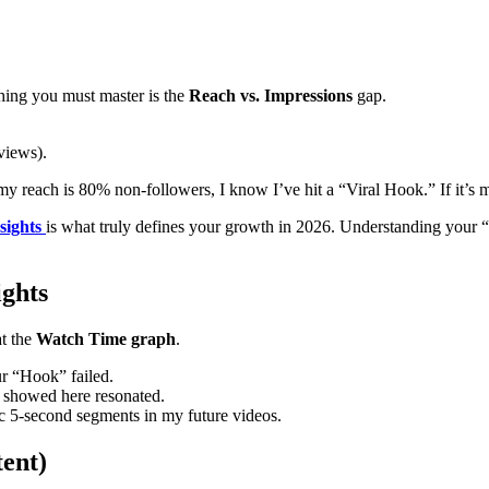
 thing you must master is the
Reach vs. Impressions
gap.
views).
 my reach is 80% non-followers, I know I’ve hit a “Viral Hook.” If it’s m
sights
is what truly defines your growth in 2026. Understanding your
ghts
at the
Watch Time graph
.
ur “Hook” failed.
 showed here resonated.
fic 5-second segments in my future videos.
tent)