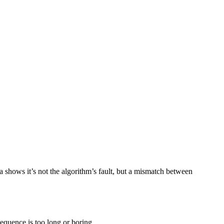
a shows it’s not the algorithm’s fault, but a mismatch between
 sequence is too long or boring.