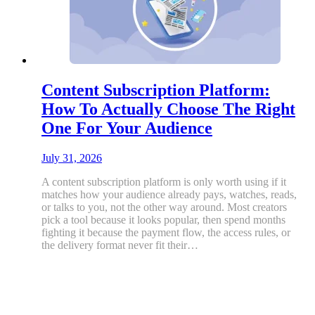
Content Subscription Platform:
How To Actually Choose The Right
One For Your Audience
July 31, 2026
A content subscription platform is only worth using if it
matches how your audience already pays, watches, reads,
or talks to you, not the other way around. Most creators
pick a tool because it looks popular, then spend months
fighting it because the payment flow, the access rules, or
the delivery format never fit their…