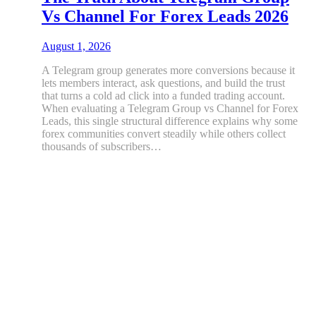
Vs Channel For Forex Leads 2026
August 1, 2026
A Telegram group generates more conversions because it
lets members interact, ask questions, and build the trust
that turns a cold ad click into a funded trading account.
When evaluating a Telegram Group vs Channel for Forex
Leads, this single structural difference explains why some
forex communities convert steadily while others collect
thousands of subscribers…