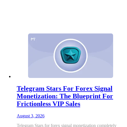
Telegram Stars For Forex Signal
Monetization: The Blueprint For
Frictionless VIP Sales
August 3, 2026
Telegram Stars for forex signal monetization completely