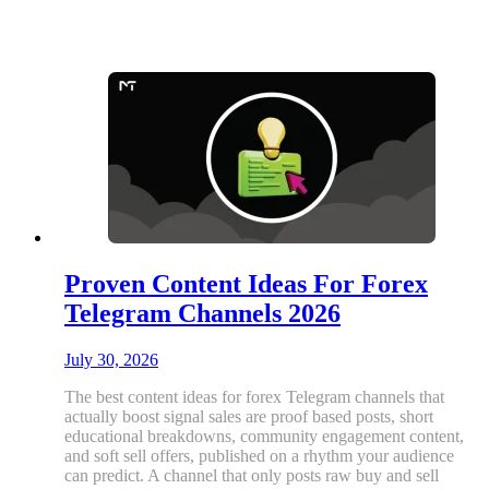
Proven Content Ideas For Forex
Telegram Channels 2026
July 30, 2026
The best content ideas for forex Telegram channels that
actually boost signal sales are proof based posts, short
educational breakdowns, community engagement content,
and soft sell offers, published on a rhythm your audience
can predict. A channel that only posts raw buy and sell