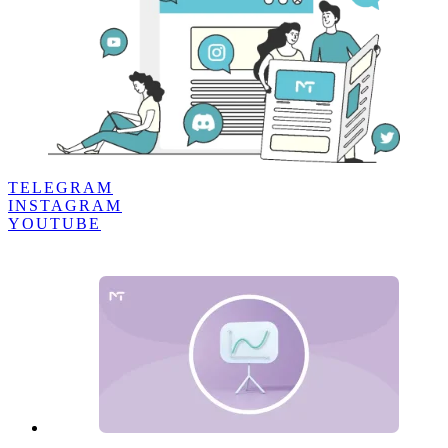
TELEGRAM
INSTAGRAM
YOUTUBE