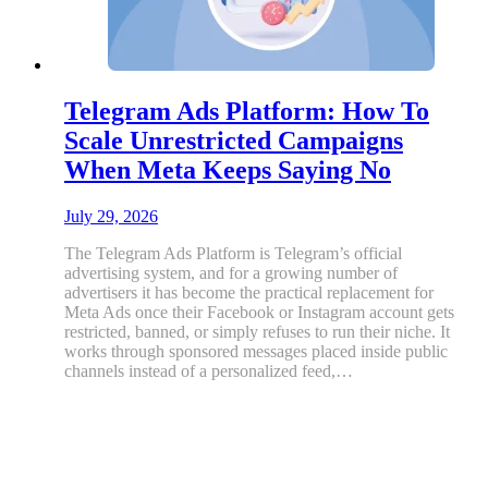
Telegram Ads Platform: How To
Scale Unrestricted Campaigns
When Meta Keeps Saying No
July 29, 2026
The Telegram Ads Platform is Telegram’s official
advertising system, and for a growing number of
advertisers it has become the practical replacement for
Meta Ads once their Facebook or Instagram account gets
restricted, banned, or simply refuses to run their niche. It
works through sponsored messages placed inside public
channels instead of a personalized feed,…