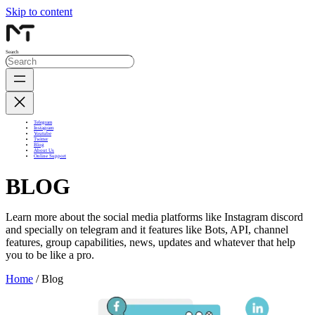
Skip to content
Search
Telegram
Instagram
Youtube
Twitter
Blog
About Us
Online Support
BLOG
Learn more about the social media platforms like Instagram discord
and specially on telegram and it features like Bots, API, channel
features, group capabilities, news, updates and whatever that help
you to be like a pro.
Home
/ Blog