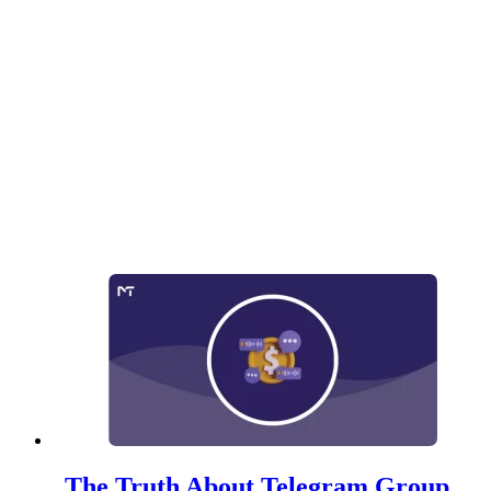
The Truth About Telegram Group