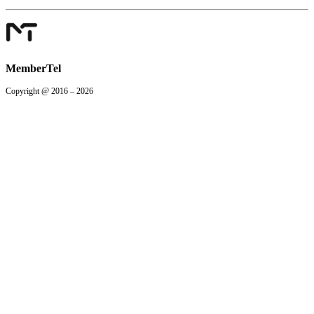
MemberTel
Copyright @ 2016 – 2026