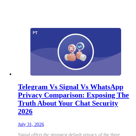
Telegram Vs Signal Vs WhatsApp
Privacy Comparison: Exposing The
Truth About Your Chat Security
2026
July 31, 2026
Signal offers the strongest default privacy of the three