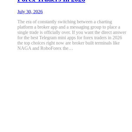
July 30, 2026
The era of constantly switching between a charting
platform a broker app and a messaging group to place a
single trade is officially over. If you want the direct answer
for the best Telegram mini apps for forex traders in 2026
the top choices right now are broker built terminals like
NAGA and RoboForex the…