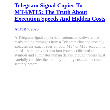
Telegram Signal Copier To
MT4/MT5: The Truth About
Execution Speeds And Hidden Costs
August 4, 2026
A Telegram signal copier is an automated software that
reads trading messages from a Telegram chat and instantly
executes the exact trades on your MT4 or MT5 account. It
translates the provider text into your specific broker
symbols and eliminates human delays, though traders must
carefully consider the monthly running costs and account
security before…