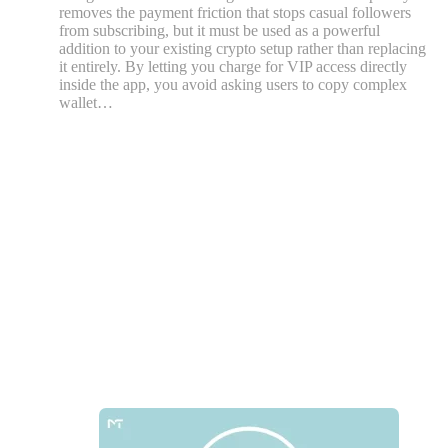
removes the payment friction that stops casual followers
from subscribing, but it must be used as a powerful
addition to your existing crypto setup rather than replacing
it entirely. By letting you charge for VIP access directly
inside the app, you avoid asking users to copy complex
wallet…