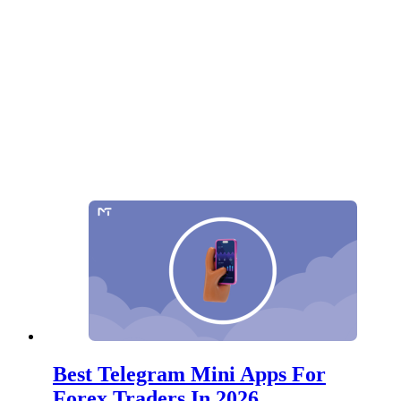
Best Telegram Mini Apps For
Forex Traders In 2026