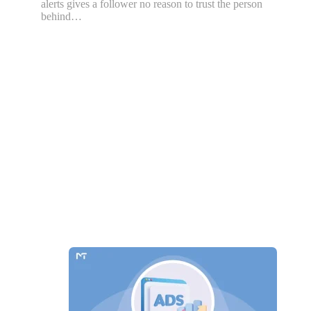
alerts gives a follower no reason to trust the person
behind…