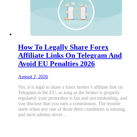
How To Legally Share Forex
Affiliate Links On Telegram And
Avoid EU Penalties 2026
August 2, 2026
Yes, it is legal to share a forex broker’s affiliate link on
Telegram in the EU, as long as the broker is properly
regulated, your promotion is fair and not misleading, and
you disclose that you earn a commission. The trouble
starts when any one of those three conditions is missing,
and most admins never…