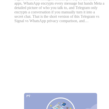
apps, WhatsApp encrypts every message but hands Meta a
detailed picture of who you talk to, and Telegram only
encrypts a conversation if you manually turn it into a
secret chat. That is the short version of this Telegram vs
Signal vs WhatsApp privacy comparison, and…