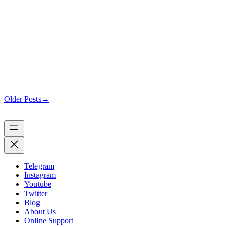
Older Posts
→
Telegram
Instagram
Youtube
Twitter
Blog
About Us
Online Support