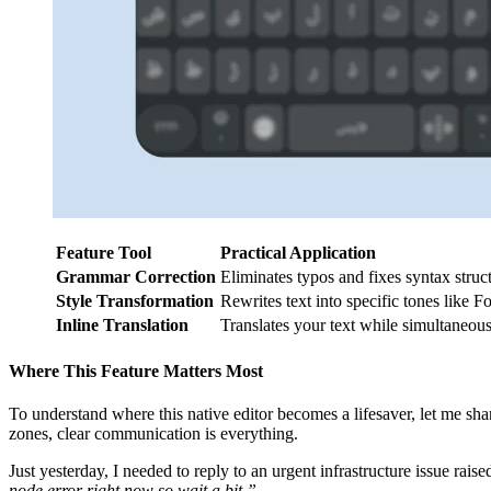
Feature Tool
Practical Application
Grammar Correction
Eliminates typos and fixes syntax struc
Style Transformation
Rewrites text into specific tones like F
Inline Translation
Translates your text while simultaneousl
Where This Feature Matters Most
To understand where this native editor becomes a lifesaver, let me sh
zones, clear communication is everything.
Just yesterday, I needed to reply to an urgent infrastructure issue rais
node error right now so wait a bit.”