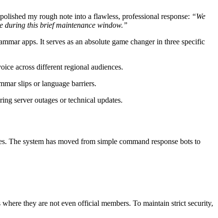
t polished my rough note into a flawless, professional response:
“We
nce during this brief maintenance window.”
ammar apps. It serves as an absolute game changer in three specific
oice across different regional audiences.
mmar slips or language barriers.
ing server outages or technical updates.
ies. The system has moved from simple command response bots to
here they are not even official members. To maintain strict security,