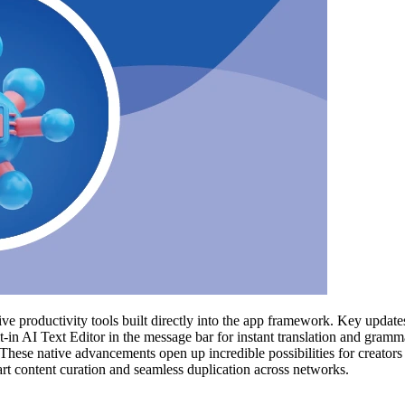
tive productivity tools built directly into the app framework. Key upda
-in AI Text Editor in the message bar for instant translation and gramm
ese native advancements open up incredible possibilities for creators
art content curation and seamless duplication across networks.