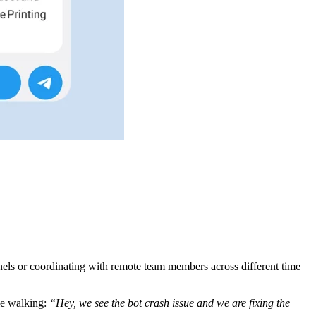
nnels or coordinating with remote team members across different time
ile walking:
“Hey, we see the bot crash issue and we are fixing the