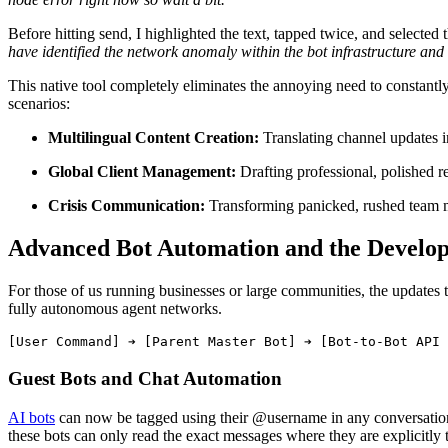
Before hitting send, I highlighted the text, tapped twice, and selected
have identified the network anomaly within the bot infrastructure and
This native tool completely eliminates the annoying need to constantl
scenarios:
Multilingual Content Creation:
Translating channel updates in
Global Client Management:
Drafting professional, polished re
Crisis Communication:
Transforming panicked, rushed team me
Advanced Bot Automation and the Develo
For those of us running businesses or large communities, the updates 
fully autonomous agent networks.
Guest Bots and Chat Automation
AI bots
can now be tagged using their @username in any conversation. 
these bots can only read the exact messages where they are explicitly 