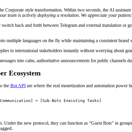
 the Corporate style transformation. Within two seconds, the AI assistan
 our team is actively deploying a resolution. We appreciate your patie
y switch back and forth between Telegram and external translation or gr
to multiple languages on the fly while maintaining a consistent brand v
plies to international stakeholders instantly without worrying about gra
ssages into calm, authoritative announcements for public channels dur
per Ecosystem
to the
Bot API
are where the real monetization and automation power l
Under the new protocol, they can function as “Guest Bots” in groups w
tagged.