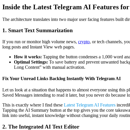
Inside the Latest Telegram AI Features for
The architecture translates into two major user facing features built 
1. Smart Text Summarization
If you run or monitor high volume news,
crypto
, or tech channels, yo
long posts and Instant View web pages.
How it works:
Tapping the button condenses a 1,000 word analyt
Optimal Settings:
To save battery and prevent unwanted backgr
Long Content” with manual activation.
Fix Your Unread Links Backlog Instantly With Telegram AI
Let us look at a situation that happens to almost everyone using this p
Saved Messages intending to read it later, but you never do because l
This is exactly where I find these
Latest Telegram AI Features
incredi
Tapping the AI Summary button at the top gives you the core takeaways 
link into useful, instant knowledge without changing your daily routin
2. The Integrated AI Text Editor