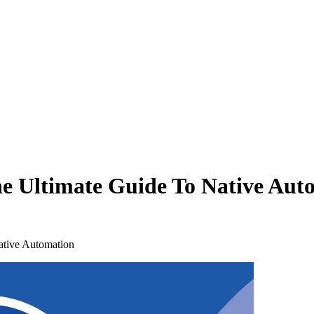
he Ultimate Guide To Native Aut
ative Automation