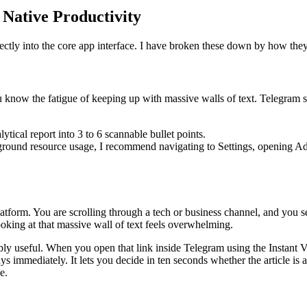
 Native Productivity
directly into the core app interface. I have broken these down by how th
u know the fatigue of keeping up with massive walls of text. Telegram s
ical report into 3 to 6 scannable bullet points.
ound resource usage, I recommend navigating to Settings, opening Adv
latform. You are scrolling through a tech or business channel, and you se
ooking at that massive wall of text feels overwhelming.
bly useful. When you open that link inside Telegram using the Instant V
immediately. It lets you decide in ten seconds whether the article is a
e.