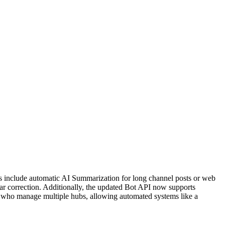
tes include automatic AI Summarization for long channel posts or web
ar correction. Additionally, the updated Bot API now supports
 who manage multiple hubs, allowing automated systems like a