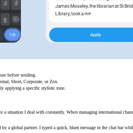
ture before sending.
ormal, Short, Corporate, or Zen.
y applying a specific stylistic tone.
are a situation I deal with constantly. When managing international cha
ed by a global partner. I typed a quick, blunt message in the chat bar wh