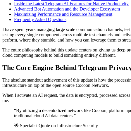
Inside the Latest Telegram AI Features for Native Productivity
Advanced Bot Automation and the Developer Ecosystem
Maximizing Performance and Resource Management
Frequently Asked Questions
I have spent years managing large scale communication channels, tes
testing every single component across multiple test channels and activ
perform, where they stumble, and how you can leverage them to stre
The entire philosophy behind this update centers on giving us deep pr
cloud computing models to build something entirely different.
The Core Engine Behind Telegram Privacy
The absolute standout achievement of this update is how the processing 
infrastructure on top of the open source Cocoon Network.
When I activate an AI request, the data is encrypted, processed across
me.
“By utilizing a decentralized network like Cocoon, platform upda
traditional cloud AI data centers.”
🌟 Specialist Quote on Infrastructure Security