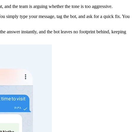
, and the team is arguing whether the tone is too aggressive.
 You simply type your message, tag the bot, and ask for a quick fix. You
the answer instantly, and the bot leaves no footprint behind, keeping