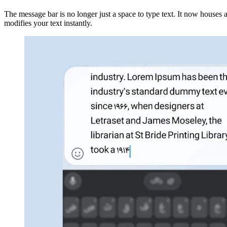
The message bar is no longer just a space to type text. It now houses a
modifies your text instantly.