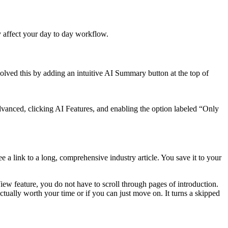
ey affect your day to day workflow.
olved this by adding an intuitive AI Summary button at the top of
anced, clicking AI Features, and enabling the option labeled “Only
e a link to a long, comprehensive industry article. You save it to your
iew feature, you do not have to scroll through pages of introduction.
ctually worth your time or if you can just move on. It turns a skipped