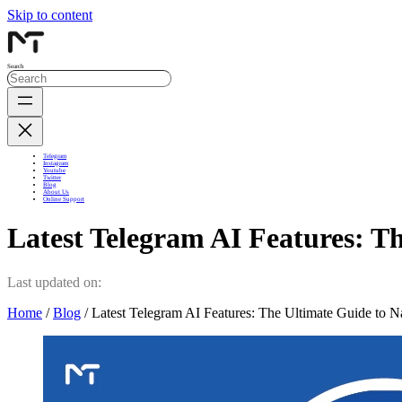
Skip to content
Search
Telegram
Instagram
Youtube
Twitter
Blog
About Us
Online Support
Latest Telegram AI Features: T
Last updated on:
Home
/
Blog
/ Latest Telegram AI Features: The Ultimate Guide to N