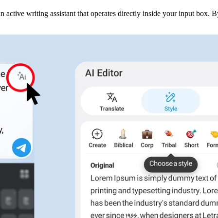
n active writing assistant that operates directly inside your input box. 