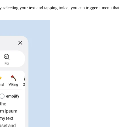
By selecting your text and tapping twice, you can trigger a menu that