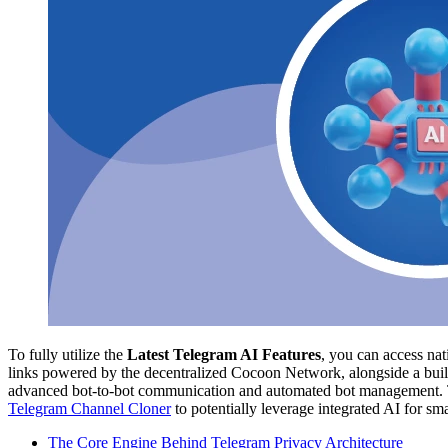
To fully utilize the
Latest Telegram AI Features
, you can access na
links powered by the decentralized Cocoon Network, alongside a built
advanced bot-to-bot communication and automated bot management. Th
Telegram Channel Cloner
to potentially leverage integrated AI for sm
The Core Engine Behind Telegram Privacy Architecture