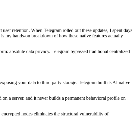
user retention. When Telegram rolled out these updates, I spent days
his is my hands-on breakdown of how these native features actually
orm: absolute data privacy. Telegram bypassed traditional centralized
exposing your data to third party storage. Telegram built its AI native
 on a server, and it never builds a permanent behavioral profile on
 encrypted nodes eliminates the structural vulnerability of