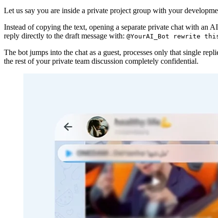
Let us say you are inside a private project group with your developme
Instead of copying the text, opening a separate private chat with an AI
reply directly to the draft message with:
@YourAI_Bot rewrite thi
The bot jumps into the chat as a guest, processes only that single rep
the rest of your private team discussion completely confidential.