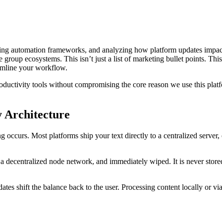
ting automation frameworks, and analyzing how platform updates impact 
e group ecosystems. This isn’t just a list of marketing bullet points. T
amline your workflow.
oductivity tools without compromising the core reason we use this platf
 Architecture
occurs. Most platforms ship your text directly to a centralized server, 
 a decentralized node network, and immediately wiped. It is never stored
tes shift the balance back to the user. Processing content locally or via