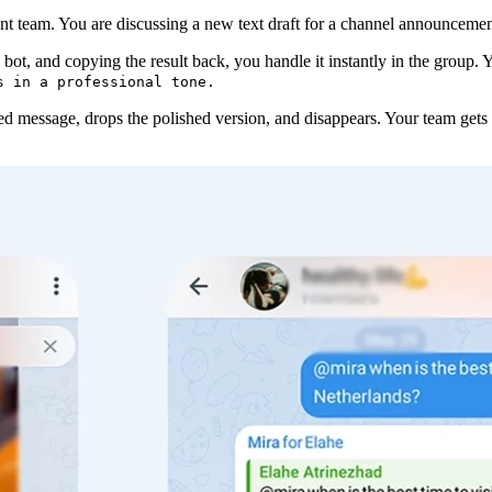
nt team. You are discussing a new text draft for a channel announcement
 bot, and copying the result back, you handle it instantly in the group.
s in a professional tone.
lied message, drops the polished version, and disappears. Your team gets 