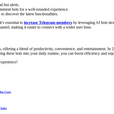
d bot alerts.
inment bots for a well-rounded experience.
 discover the latest functionalities.
’s essential to
increase Telegram members
by leveraging AI bots des
nnel, making it easier to connect with a wider user base.
ffering a blend of productivity, convenience, and entertainment. In 20
rating these bots into your daily routine, you can boost efficiency and 
experience!
den Costs
 Sales