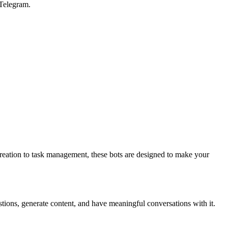
 Telegram.
reation to task management, these bots are designed to make your
tions, generate content, and have meaningful conversations with it.