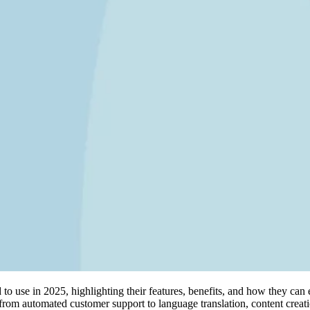
d to use in 2025, highlighting their features, benefits, and how they can 
from automated customer support to language translation, content creat