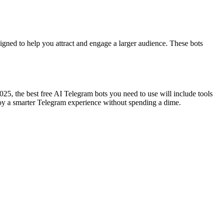
igned to help you attract and engage a larger audience. These bots
25, the best free AI Telegram bots you need to use will include tools
enjoy a smarter Telegram experience without spending a dime.