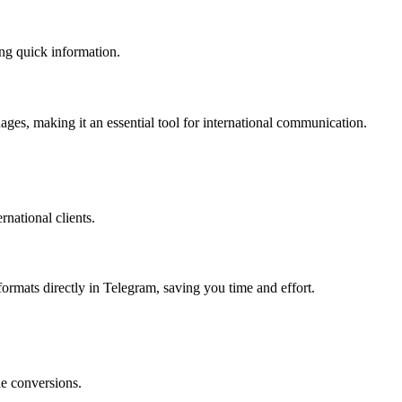
ing quick information.
uages, making it an essential tool for international communication.
rnational clients.
ormats directly in Telegram, saving you time and effort.
le conversions.