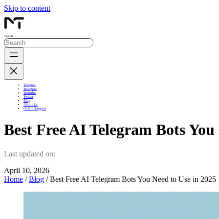
Skip to content
Search
Telegram
Instagram
Youtube
Twitter
Blog
About Us
Online Support
Best Free AI Telegram Bots You
Last updated on:
April 10, 2026
Home
/
Blog
/ Best Free AI Telegram Bots You Need to Use in 2025