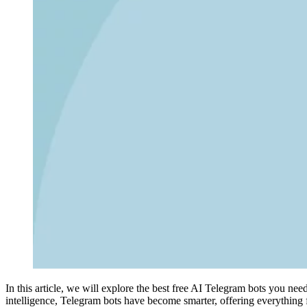
In this article, we will explore the best free AI Telegram bots you nee
intelligence, Telegram bots have become smarter, offering everything 