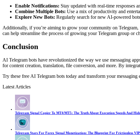
Enable Notifications:
Stay updated with real-time responses an
Combine Multiple Bots:
Use a mix of productivity and enterta
Explore New Bots:
Regularly search for new AI-powered bots to
Additionally, if you’re aiming to grow your community on Telegram, it
can help streamline the process of growing your Telegram group or cha
Conclusion
AI Telegram bots have revolutionized the way we use messaging apps, o
for content creation, translation, file conversion, and more. By integ
Try these free AI Telegram bots today and transform your messaging 
Latest Articles
Telegram Signal Copier To MT4/MT5: The Truth About Execution Speeds And Hid
Telegram Stars For Forex Signal Monetization: The Blueprint For Frictionless VIP