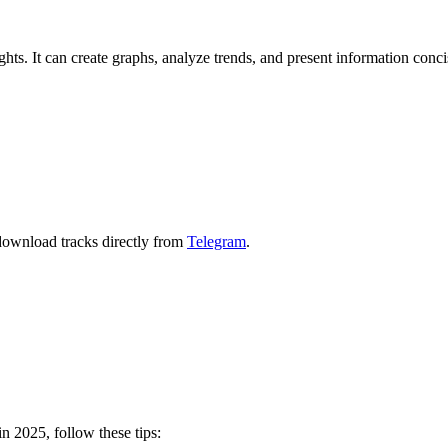
ghts. It can create graphs, analyze trends, and present information conci
download tracks directly from
Telegram
.
n 2025, follow these tips: