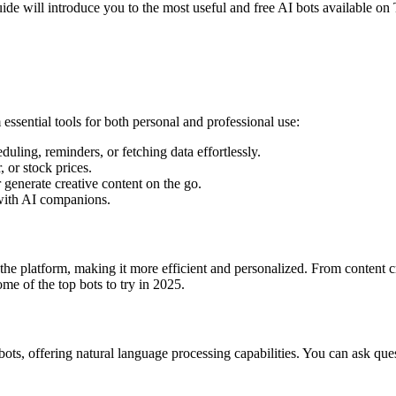
e will introduce you to the most useful and free AI bots available on
ssential tools for both personal and professional use:
duling, reminders, or fetching data effortlessly.
 or stock prices.
r generate creative content on the go.
 with AI companions.
he platform, making it more efficient and personalized. From content c
e of the top bots to try in 2025.
ts, offering natural language processing capabilities. You can ask ques