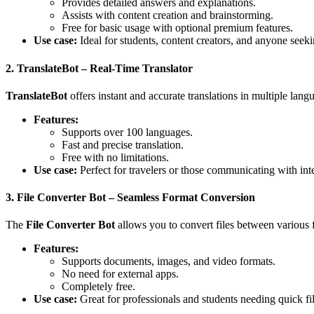
Provides detailed answers and explanations.
Assists with content creation and brainstorming.
Free for basic usage with optional premium features.
Use case:
Ideal for students, content creators, and anyone seek
2. TranslateBot – Real-Time Translator
TranslateBot
offers instant and accurate translations in multiple lang
Features:
Supports over 100 languages.
Fast and precise translation.
Free with no limitations.
Use case:
Perfect for travelers or those communicating with inte
3. File Converter Bot – Seamless Format Conversion
The
File Converter Bot
allows you to convert files between various f
Features:
Supports documents, images, and video formats.
No need for external apps.
Completely free.
Use case:
Great for professionals and students needing quick fi