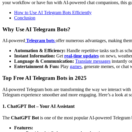
your workflow or have fun with AI-powered chat companions, this guid
How to Use AI Telegram Bots Efficiently
Conclusion
Why Use AI Telegram Bots?
AI-powered
Telegram bots
offer numerous advantages, making them e
Automation & Efficiency:
Handle repetitive tasks such as sche
Instant Information:
Get
real-time updates
on news, weather,
Language & Communication:
Translate messages
instantly o
Entertainment & Fun:
Play
games
, generate memes, or chat
Top Free AI Telegram Bots in 2025
AI-powered Telegram bots are transforming the way we interact with t
Telegram experience smoother and more engaging. Here’s a look at som
1. ChatGPT Bot – Your AI Assistant
The
ChatGPT Bot
is one of the most popular AI-powered Telegram bo
Features: