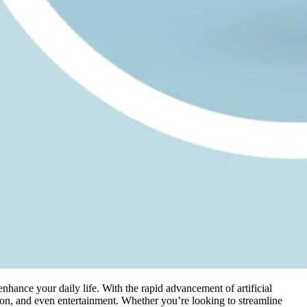
enhance your daily life. With the rapid advancement of artificial
ion, and even entertainment. Whether you’re looking to streamline