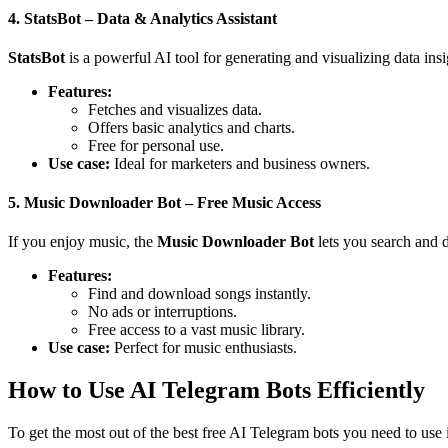
4. StatsBot – Data & Analytics Assistant
StatsBot
is a powerful AI tool for generating and visualizing data insi
Features:
Fetches and visualizes data.
Offers basic analytics and charts.
Free for personal use.
Use case:
Ideal for marketers and business owners.
5. Music Downloader Bot – Free Music Access
If you enjoy music, the
Music Downloader Bot
lets you search and 
Features:
Find and download songs instantly.
No ads or interruptions.
Free access to a vast music library.
Use case:
Perfect for music enthusiasts.
How to Use AI Telegram Bots Efficiently
To get the most out of the best free AI Telegram bots you need to use i