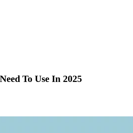
 Need To Use In 2025