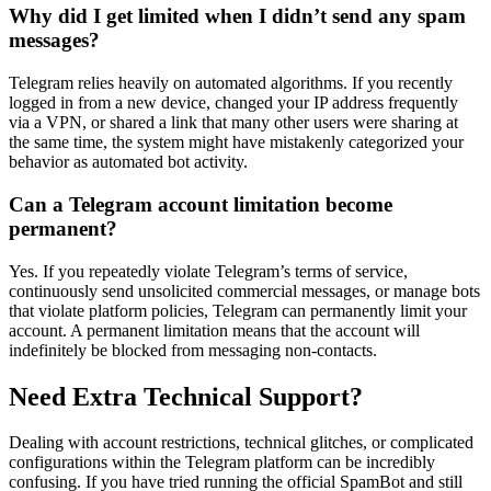
Why did I get limited when I didn’t send any spam
messages?
Telegram relies heavily on automated algorithms. If you recently
logged in from a new device, changed your IP address frequently
via a VPN, or shared a link that many other users were sharing at
the same time, the system might have mistakenly categorized your
behavior as automated bot activity.
Can a Telegram account limitation become
permanent?
Yes. If you repeatedly violate Telegram’s terms of service,
continuously send unsolicited commercial messages, or manage bots
that violate platform policies, Telegram can permanently limit your
account. A permanent limitation means that the account will
indefinitely be blocked from messaging non-contacts.
Need Extra Technical Support?
Dealing with account restrictions, technical glitches, or complicated
configurations within the Telegram platform can be incredibly
confusing. If you have tried running the official SpamBot and still