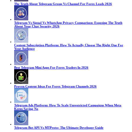
The Truth About Telegram Group Vs Channel For Forex Leads 2026
Telegram Vs Signal Vs WhatsApp Privacy Comparison: Exposing The Truth
About Your Chat Security 2026
Content Subscription Platform: How To Actually Choose The Right One For
Your Audience
Best Telegram Mini Apps For Forex Traders In 2026
Proven Content Ideas For Forex Telegram Channels 2026
Telegram Ads Platform: How To Scale Unrestricted Campaigns When Meta
Keeps Saying No
Telegram Bot API Vs MTProto: The Ultimate Developer Guide