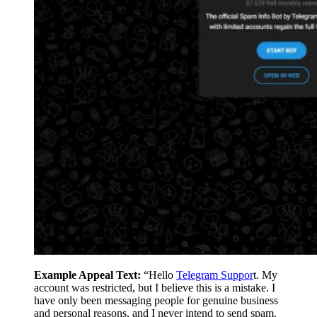
Example Appeal Text:
“Hello
Telegram Suppor
t. My
account was restricted, but I believe this is a mistake. I
have only been messaging people for genuine business
and personal reasons, and I never intend to send spam.