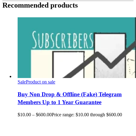
Recommended products
Sale
Product on sale
Buy Non Drop & Offline (Fake) Telegram
Members Up to 1 Year Guarantee
$
10.00
–
$
600.00
Price range: $10.00 through $600.00