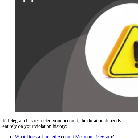
If Telegram has restricted your account, the duration depends
entirely on your violation history:
What Does a Limited Account Mean on Telegram?