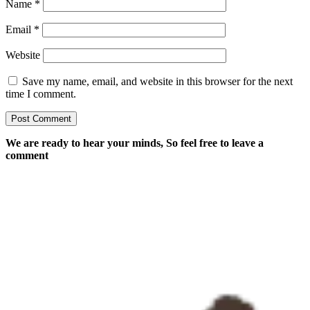
Name
*
Email
*
Website
Save my name, email, and website in this browser for the next
time I comment.
We are ready to hear your minds, So feel free to leave a
comment