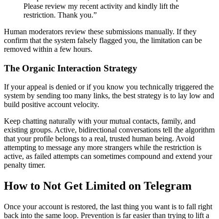
Please review my recent activity and kindly lift the
restriction. Thank you.”
Human moderators review these submissions manually. If they
confirm that the system falsely flagged you, the limitation can be
removed within a few hours.
The Organic Interaction Strategy
If your appeal is denied or if you know you technically triggered the
system by sending too many links, the best strategy is to lay low and
build positive account velocity.
Keep chatting naturally with your mutual contacts, family, and
existing groups. Active, bidirectional conversations tell the algorithm
that your profile belongs to a real, trusted human being. Avoid
attempting to message any more strangers while the restriction is
active, as failed attempts can sometimes compound and extend your
penalty timer.
How to Not Get Limited on Telegram
Once your account is restored, the last thing you want is to fall right
back into the same loop. Prevention is far easier than trying to lift a