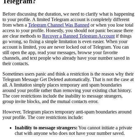
Telegram?
Before discussing the duration, we need to clarify what is happening
to your profile. A limited Telegram account is completely different
from when a
Telegram Channel Was Banned
or when you lose total
access to your profile. Honestly, you should not panic because there
are clear methods to
Recover a Banned Telegram Account
if things
go wrong, so fixing a simple limitation is even easier. When your
account is limited, you are never locked out of Telegram. You can
still open the app, read your messages, browse your favorite
channels, and text people who already have your number saved in
their contacts.
Sometimes users panic and think a restriction is the reason why their
Telegram Message Get Deleted automatically. That is not the case at
all. A limitation simply places temporary anti spam boundaries
around your profile rather than removing your existing chat history.
The core restrictions include the inability to message strangers,
group invite blocks, and the mutual contacts error.
However, Telegram places temporary anti-spam boundaries around
your profile. The core restrictions include:
Inability to message strangers:
You cannot initiate a private
chat with anyone who does not have your number saved.