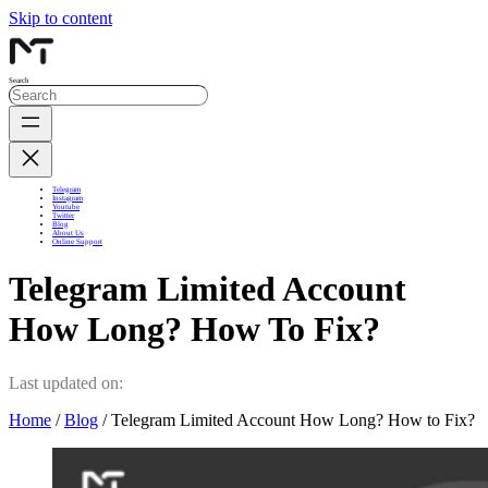
Skip to content
Search
Telegram
Instagram
Youtube
Twitter
Blog
About Us
Online Support
Telegram Limited Account
How Long? How To Fix?
Last updated on:
Home
/
Blog
/ Telegram Limited Account How Long? How to Fix?