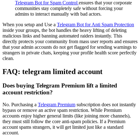
Telegram Bot for Spam Control
ensures that your corporate
communities stay completely safe without forcing your
admins to interact manually with bad actors.
When you setup and Use a
Telegram Bot for Anti Spam Protection
inside your groups, the bot handles the heavy lifting of deleting
malicious links and banning automated raiders instantly. This
directly protects your community from mass user reports and ensures
that your admin accounts do not get flagged for sending warnings to
strangers in private chats, keeping your profile health score perfectly
clean.
FAQ: telegram limited account
Does buying Telegram Premium lift a limited
account restriction?
No. Purchasing a
Telegram Premium
subscription does not instantly
bypass or remove an active spam restriction. While Premium
accounts enjoy higher general limits (like joining more channels),
they must still follow the core anti-spam policies. If a Premium
account spams strangers, it will get limited just like a standard
account.