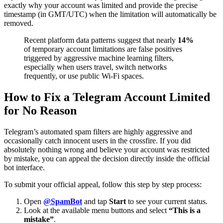
exactly why your account was limited and provide the precise
timestamp (in GMT/UTC) when the limitation will automatically be
removed.
Recent platform data patterns suggest that nearly
14%
of temporary account limitations are false positives
triggered by aggressive machine learning filters,
especially when users travel, switch networks
frequently, or use public Wi-Fi spaces.
How to Fix a Telegram Account Limited
for No Reason
Telegram’s automated spam filters are highly aggressive and
occasionally catch innocent users in the crossfire. If you did
absolutely nothing wrong and believe your account was restricted
by mistake, you can appeal the decision directly inside the official
bot interface.
To submit your official appeal, follow this step by step process:
Open
@SpamBot
and tap
Start
to see your current status.
Look at the available menu buttons and select
“This is a
mistake”
.