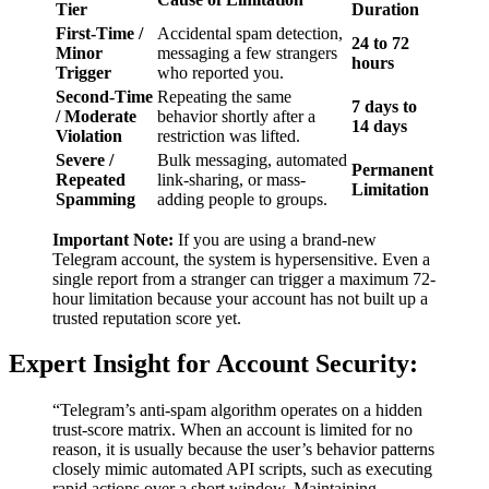
Tier
Duration
First-Time /
Accidental spam detection,
24 to 72
Minor
messaging a few strangers
hours
Trigger
who reported you.
Second-Time
Repeating the same
7 days to
/ Moderate
behavior shortly after a
14 days
Violation
restriction was lifted.
Severe /
Bulk messaging, automated
Permanent
Repeated
link-sharing, or mass-
Limitation
Spamming
adding people to groups.
Important Note:
If you are using a brand-new
Telegram account, the system is hypersensitive. Even a
single report from a stranger can trigger a maximum 72-
hour limitation because your account has not built up a
trusted reputation score yet.
Expert Insight for Account Security:
“Telegram’s anti-spam algorithm operates on a hidden
trust-score matrix. When an account is limited for no
reason, it is usually because the user’s behavior patterns
closely mimic automated API scripts, such as executing
rapid actions over a short window. Maintaining