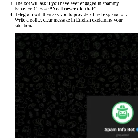
The bot will ask if you have ever engaged in spammy
behavior. Choose
“No, I never did that”
.
Telegram will then ask you to provide a brief explanation.
Write a polite, clear message in English explaining your
situation.