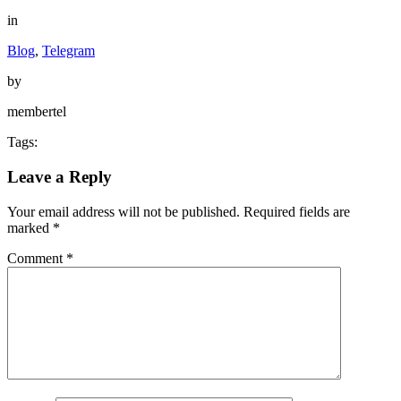
in
Blog
,
Telegram
by
membertel
Tags:
Leave a Reply
Your email address will not be published.
Required fields are
marked
*
Comment
*