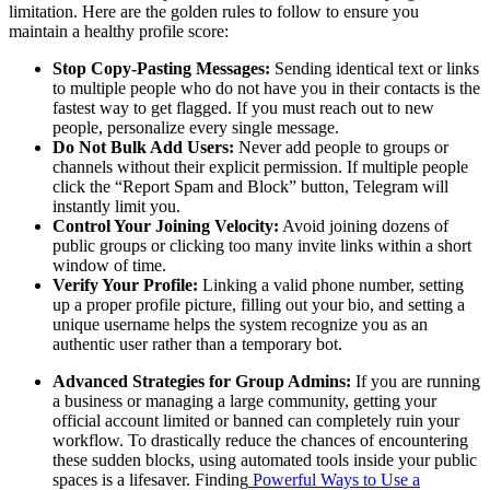
limitation. Here are the golden rules to follow to ensure you
maintain a healthy profile score:
Stop Copy-Pasting Messages:
Sending identical text or links
to multiple people who do not have you in their contacts is the
fastest way to get flagged. If you must reach out to new
people, personalize every single message.
Do Not Bulk Add Users:
Never add people to groups or
channels without their explicit permission. If multiple people
click the “Report Spam and Block” button, Telegram will
instantly limit you.
Control Your Joining Velocity:
Avoid joining dozens of
public groups or clicking too many invite links within a short
window of time.
Verify Your Profile:
Linking a valid phone number, setting
up a proper profile picture, filling out your bio, and setting a
unique username helps the system recognize you as an
authentic user rather than a temporary bot.
Advanced Strategies for Group Admins:
If you are running
a business or managing a large community, getting your
official account limited or banned can completely ruin your
workflow. To drastically reduce the chances of encountering
these sudden blocks, using automated tools inside your public
spaces is a lifesaver. Finding
Powerful Ways to Use a