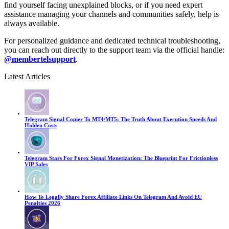
find yourself facing unexplained blocks, or if you need expert
assistance managing your channels and communities safely, help is
always available.
For personalized guidance and dedicated technical troubleshooting,
you can reach out directly to the support team via the official handle:
@membertelsupport
.
Latest Articles
Telegram Signal Copier To MT4/MT5: The Truth About Execution Speeds And
Hidden Costs
Telegram Stars For Forex Signal Monetization: The Blueprint For Frictionless
VIP Sales
How To Legally Share Forex Affiliate Links On Telegram And Avoid EU
Penalties 2026