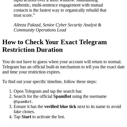
authentic, multi-sentence engagement with mutual
contacts is the fastest way to organically rebuild that
trust score.”
Alireza Pakzad, Senior Cyber Security Analyst &
Community Operations Lead
How to Check Your Exact Telegram
Restriction Duration
You do not have to guess when your account will return to normal.
Telegram has an official built-in mechanism to tell you the exact date
and time your restriction expires.
To find out your specific timeline, follow these steps:
Open Telegram and tap the search bar.
Search for the official
SpamBot
using the username
.
@SpamBot
Ensure it has the
verified blue tick
next to its name to avoid
fake clones.
Tap
Start
to activate the bot.