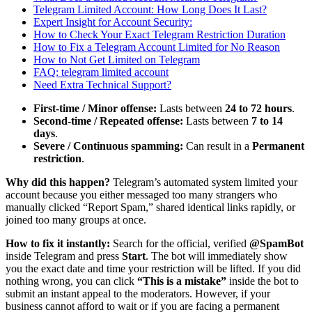
Telegram Limited Account: How Long Does It Last?
Expert Insight for Account Security:
How to Check Your Exact Telegram Restriction Duration
How to Fix a Telegram Account Limited for No Reason
How to Not Get Limited on Telegram
FAQ: telegram limited account
Need Extra Technical Support?
First-time / Minor offense:
Lasts between
24 to 72 hours
.
Second-time / Repeated offense:
Lasts between
7 to 14
days
.
Severe / Continuous spamming:
Can result in a
Permanent
restriction
.
Why did this happen?
Telegram’s automated system limited your
account because you either messaged too many strangers who
manually clicked “Report Spam,” shared identical links rapidly, or
joined too many groups at once.
How to fix it instantly:
Search for the official, verified
@SpamBot
inside Telegram and press
Start
. The bot will immediately show
you the exact date and time your restriction will be lifted. If you did
nothing wrong, you can click
“This is a mistake”
inside the bot to
submit an instant appeal to the moderators. However, if your
business cannot afford to wait or if you are facing a permanent