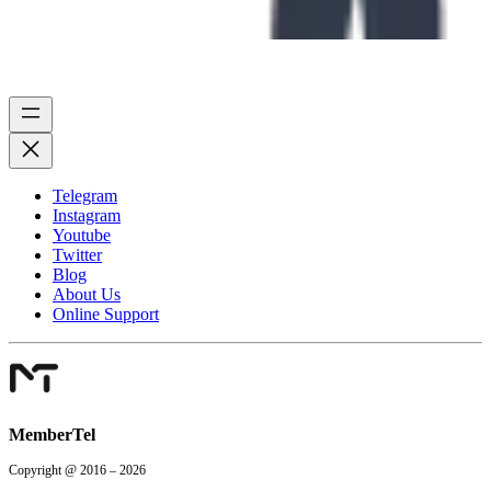
Telegram
Instagram
Youtube
Twitter
Blog
About Us
Online Support
MemberTel
Copyright @ 2016 – 2026