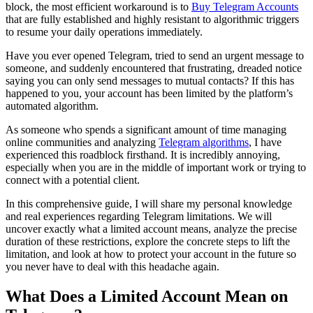
block, the most efficient workaround is to
Buy Telegram Accounts
that are fully established and highly resistant to algorithmic triggers
to resume your daily operations immediately.
Have you ever opened Telegram, tried to send an urgent message to
someone, and suddenly encountered that frustrating, dreaded notice
saying you can only send messages to mutual contacts? If this has
happened to you, your account has been limited by the platform’s
automated algorithm.
As someone who spends a significant amount of time managing
online communities and analyzing
Telegram algorithms
, I have
experienced this roadblock firsthand. It is incredibly annoying,
especially when you are in the middle of important work or trying to
connect with a potential client.
In this comprehensive guide, I will share my personal knowledge
and real experiences regarding Telegram limitations. We will
uncover exactly what a limited account means, analyze the precise
duration of these restrictions, explore the concrete steps to lift the
limitation, and look at how to protect your account in the future so
you never have to deal with this headache again.
What Does a Limited Account Mean on