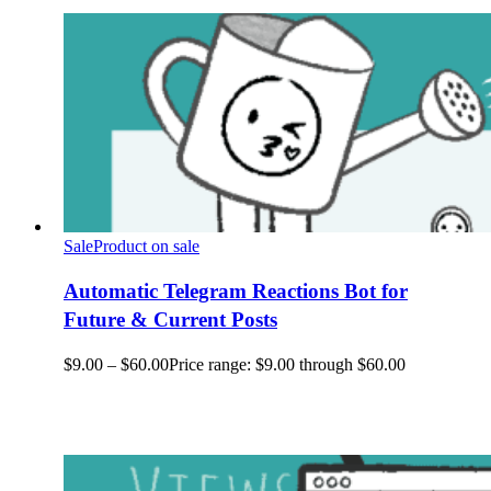
Sale
Product on sale
Automatic Telegram Reactions Bot for
Future & Current Posts
$
9.00
–
$
60.00
Price range: $9.00 through $60.00