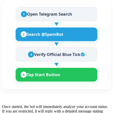
Open Telegram Search
1
▼
Search @SpamBot
2
▼
Verify Official Blue Tick
3
▼
Tap Start Button
4
Once started, the bot will immediately analyze your account status.
If you are restricted, it will reply with a detailed message stating