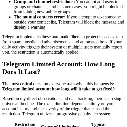
Group and channel restrictions:
You cannot add users to
groups or channels, and in some cases, you might be blocked
from joining new public groups.
The mutual contacts error:
If you attempt to text someone
outside your contact list, Telegram will block the message and
display a warning.
Telegram implements these automatic filters to protect its ecosystem
from spam, unsolicited advertisements, and automated bots. If your
daily activity triggers their system or multiple users manually report
you, the restriction is automatically applied.
Telegram Limited Account: How Long
Does It Last?
The most critical question everyone asks when this happens is:
Telegram limited account how long will it take to get fixed?
Based on my direct observations and data tracking, there is no single
universal timeline. The exact duration depends entirely on your
account history and the severity of the trigger that caused the
restriction. Telegram utilizes a progressive penalty tier system.
Restriction
Typical
Cause of Limitation