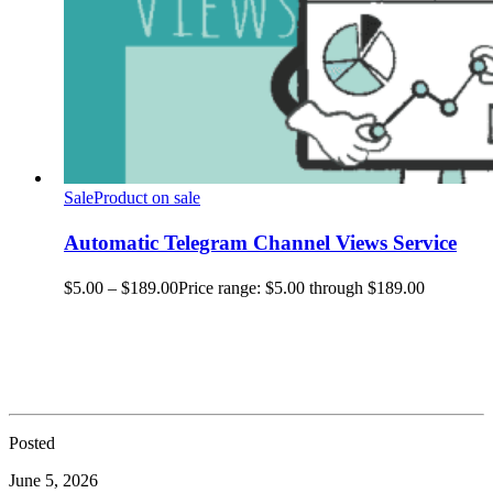
Sale
Product on sale
Automatic Telegram Channel Views Service
$
5.00
–
$
189.00
Price range: $5.00 through $189.00
Posted
June 5, 2026