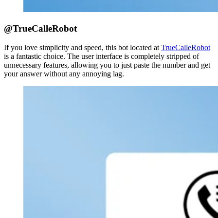
@TrueCalleRobot
If you love simplicity and speed, this bot located at
TrueCalleRobot
is a fantastic choice. The user interface is completely stripped of
unnecessary features, allowing you to just paste the number and get
your answer without any annoying lag.