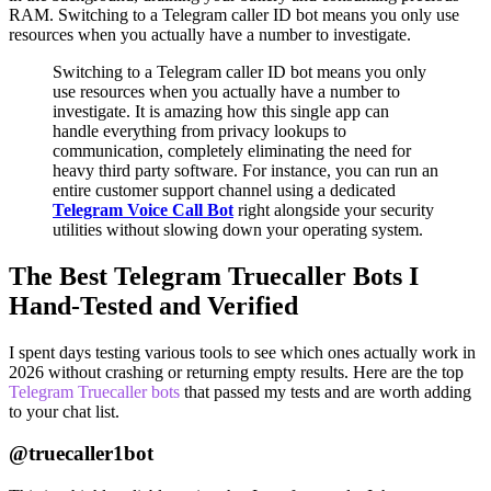
RAM. Switching to a Telegram caller ID bot means you only use
resources when you actually have a number to investigate.
Switching to a Telegram caller ID bot means you only
use resources when you actually have a number to
investigate. It is amazing how this single app can
handle everything from privacy lookups to
communication, completely eliminating the need for
heavy third party software. For instance, you can run an
entire customer support channel using a dedicated
Telegram Voice Call Bot
right alongside your security
utilities without slowing down your operating system.
The Best Telegram Truecaller Bots I
Hand-Tested and Verified
I spent days testing various tools to see which ones actually work in
2026 without crashing or returning empty results. Here are the top
Telegram Truecaller bots
that passed my tests and are worth adding
to your chat list.
@truecaller1bot