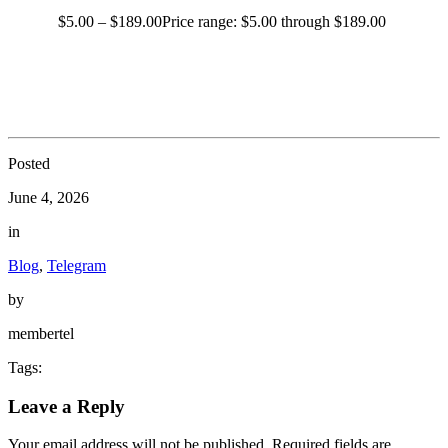
$
5.00
–
$
189.00
Price range: $5.00 through $189.00
Posted
June 4, 2026
in
Blog
,
Telegram
by
membertel
Tags:
Leave a Reply
Your email address will not be published.
Required fields are