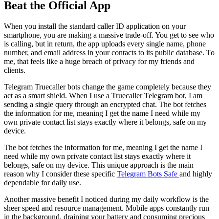
Beat the Official App
When you install the standard caller ID application on your
smartphone, you are making a massive trade-off. You get to see who
is calling, but in return, the app uploads every single name, phone
number, and email address in your contacts to its public database. To
me, that feels like a huge breach of privacy for my friends and
clients.
Telegram Truecaller bots change the game completely because they
act as a smart shield. When I use a Truecaller Telegram bot, I am
sending a single query through an encrypted chat. The bot fetches
the information for me, meaning I get the name I need while my
own private contact list stays exactly where it belongs, safe on my
device.
The bot fetches the information for me, meaning I get the name I
need while my own private contact list stays exactly where it
belongs, safe on my device. This unique approach is the main
reason why I consider these specific
Telegram Bots Safe
and highly
dependable for daily use.
Another massive benefit I noticed during my daily workflow is the
sheer speed and resource management. Mobile apps constantly run
in the background, draining your battery and consuming precious