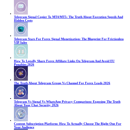
Telegram Signal Copier To MT4/MT5: The Truth About Execution Speeds And
Hidden Costs
Telegram Stars For Forex Signal Monetization: The Blueprint For Frictionless
VIP Sales
How To Legally Share Forex Affiliate Links On Telegram And Avoid EU
Penalties 2026
The Truth About Telegram Group Vs Channel For Forex Leads 2026
Telegram Vs Signal Vs WhatsApp Privacy Comparison: Exposing The Truth
About Your Chat Security 2026
Content Subscription Platform: How To Actually Choose The Right One For
Your Audience