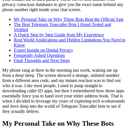
privacy conscious databases to give you the exact name behind any
phone number right inside your chat screen.
My Personal Take on Why These Bots Beat the Official App
The Best Telegram Truecaller Bots I Hand-Tested and
Verified
A Quick Step by Step Guide from My Experience
Real World Applications and Hidden Limitations You Need to
Know
Expert Insight on Digital Privacy
Frequently Asked Questions
Final Thoughts and Next Steps
My phone rang at three in the morning last week, waking me up
from a deep sleep. The screen showed a strange, unlisted number
from a different area code, and my instant reaction was to find out
who it was. Like most people, I used to jump straight to
downloading caller ID apps, but then I remembered how those apps
essentially force you to hand over your entire address book. That is
when I decided to leverage my years of exploring tech workarounds
and dove deep into the world of Telegram Truecaller bots to see if
they actually deliver.
My Personal Take on Why These Bots