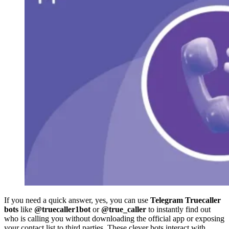
If you need a quick answer, yes, you can use
Telegram Truecaller
bots
like
@truecaller1bot
or
@true_caller
to instantly find out
who is calling you without downloading the official app or exposing
your contact list to third parties. These clever bots interact with