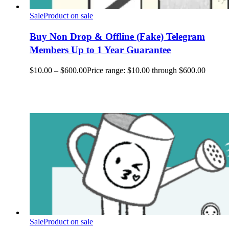
Sale
Product on sale
Buy Non Drop & Offline (Fake) Telegram
Members Up to 1 Year Guarantee
$
10.00
–
$
600.00
Price range: $10.00 through $600.00
Sale
Product on sale