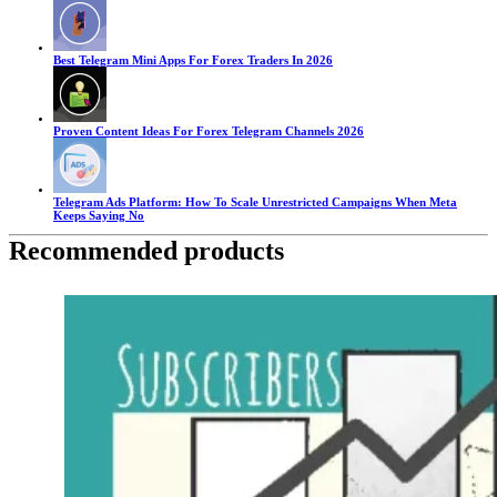
Best Telegram Mini Apps For Forex Traders In 2026
Proven Content Ideas For Forex Telegram Channels 2026
Telegram Ads Platform: How To Scale Unrestricted Campaigns When Meta
Keeps Saying No
Recommended products