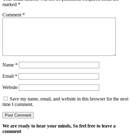
marked
*
Comment
*
Name
*
Email
*
Website
Save my name, email, and website in this browser for the next
time I comment.
We are ready to hear your minds, So feel free to leave a
comment