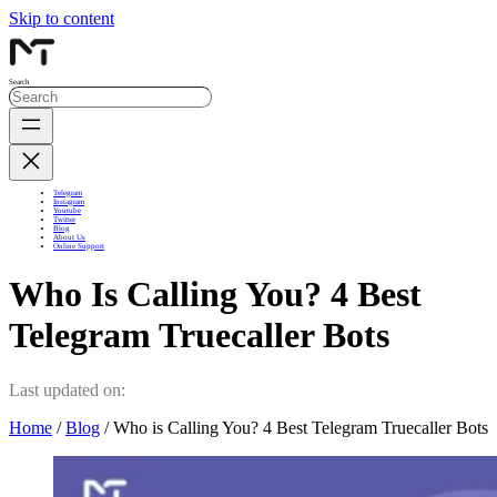
Skip to content
Search
Telegram
Instagram
Youtube
Twitter
Blog
About Us
Online Support
Who Is Calling You? 4 Best
Telegram Truecaller Bots
Last updated on:
Home
/
Blog
/ Who is Calling You? 4 Best Telegram Truecaller Bots