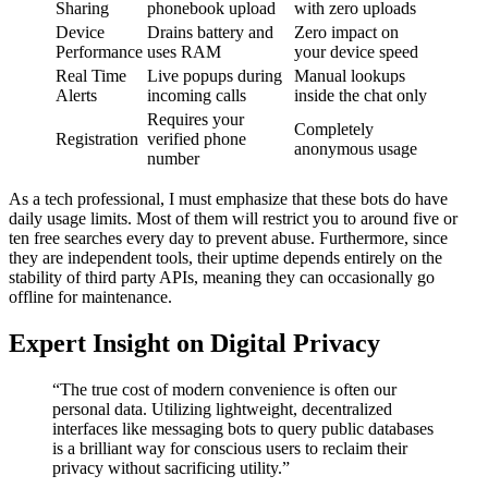
Sharing
phonebook upload
with zero uploads
Device
Drains battery and
Zero impact on
Performance
uses RAM
your device speed
Real Time
Live popups during
Manual lookups
Alerts
incoming calls
inside the chat only
Requires your
Completely
Registration
verified phone
anonymous usage
number
As a tech professional, I must emphasize that these bots do have
daily usage limits. Most of them will restrict you to around five or
ten free searches every day to prevent abuse. Furthermore, since
they are independent tools, their uptime depends entirely on the
stability of third party APIs, meaning they can occasionally go
offline for maintenance.
Expert Insight on Digital Privacy
“The true cost of modern convenience is often our
personal data. Utilizing lightweight, decentralized
interfaces like messaging bots to query public databases
is a brilliant way for conscious users to reclaim their
privacy without sacrificing utility.”