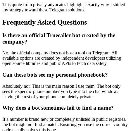
This quote from privacy advocates highlights exactly why I shifted
my strategy toward these Telegram solutions.
Frequently Asked Questions
Is there an official Truecaller bot created by the
company?
No, the official company does not host a tool on Telegram. All
available options are created by independent developers utilizing
open source libraries and public APIs to fetch data safely.
Can these bots see my personal phonebook?
Absolutely not. This is the main reason I use them. The bot only
sees the specific phone number you type into the chat window,
leaving the rest of your phone completely private.
Why does a bot sometimes fail to find a name?
If a number is brand new or completely unlisted in public registries,
the bot might not find a match. Ensuring you use the correct country
code usually solves this issue.