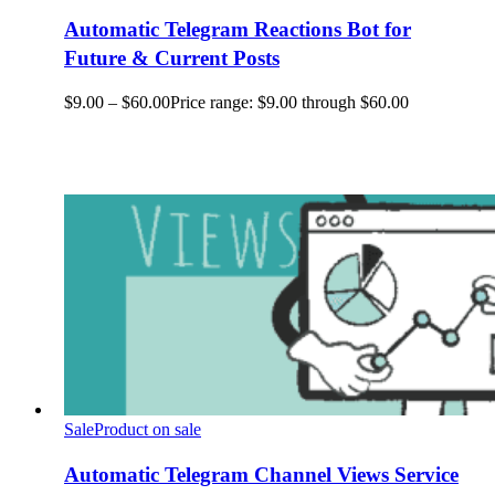
Automatic Telegram Reactions Bot for
Future & Current Posts
$
9.00
–
$
60.00
Price range: $9.00 through $60.00
Sale
Product on sale
Automatic Telegram Channel Views Service