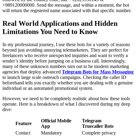
+989120000000. Send the message, and within a moment, the bot
will return the registered name associated with that specific number.
Real World Applications and Hidden
Limitations You Need to Know
In my professional journey, I use these bots for a variety of reasons
beyond just avoiding annoying telemarketers. They are perfect for
freelancers who receive unexpected inquiries and want to verify a
sender’s identity before jumping on a business call. Interestingly,
many of these unknown numbers turn out to be modern marketing
agencies that deploy advanced
Telegram Bots for Mass Messaging
to launch large scale outreach campaigns. Checking the caller ID
beforehand tells you exactly whether you are dealing with a genuine
individual or an automated promotional system.
However, we need to be completely realistic about how these tools
operate. Here is a breakdown of what I discovered during my deep
dive:
Official Mobile
Telegram
Feature
App
Truecaller Bots
Contact
Mandatory
Complete privacy