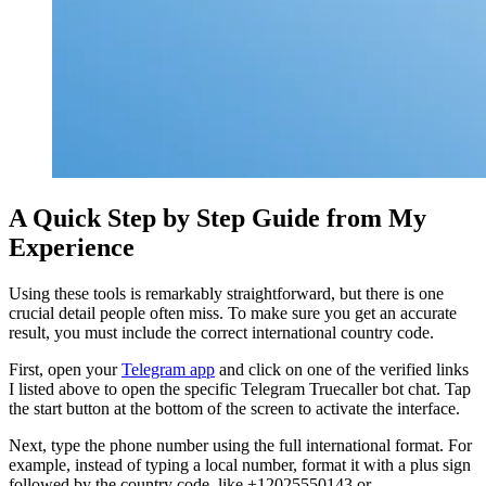
A Quick Step by Step Guide from My
Experience
Using these tools is remarkably straightforward, but there is one
crucial detail people often miss. To make sure you get an accurate
result, you must include the correct international country code.
First, open your
Telegram app
and click on one of the verified links
I listed above to open the specific Telegram Truecaller bot chat. Tap
the start button at the bottom of the screen to activate the interface.
Next, type the phone number using the full international format. For
example, instead of typing a local number, format it with a plus sign
followed by the country code, like +12025550143 or