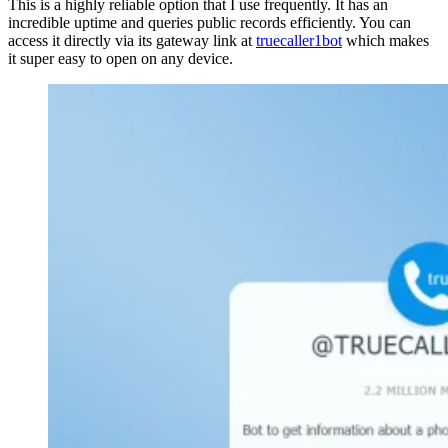
This is a highly reliable option that I use frequently. It has an
incredible uptime and queries public records efficiently. You can
access it directly via its gateway link at
truecaller1bot
which makes
it super easy to open on any device.