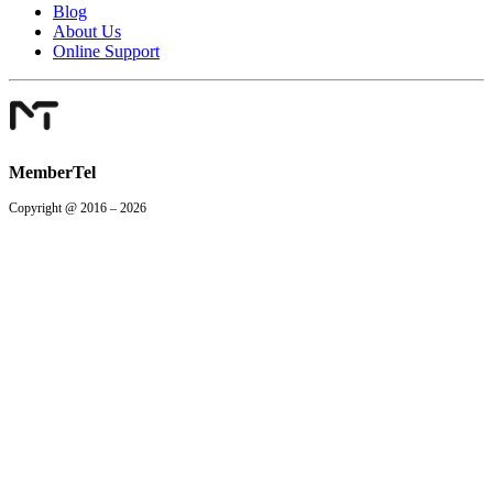
Blog
About Us
Online Support
MemberTel
Copyright @ 2016 – 2026