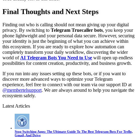
Final Thoughts and Next Steps
Finding out who is calling should not mean giving up your digital
privacy. By switching to
Telegram Truecaller bots
, you keep your
phone lightweight and your personal data secure. However, securing
your identity is just the beginning of what you can achieve within
this ecosystem. If you are ready to explore how automation can
completely transform your daily workflow, discovering the wider
world of
AI Telegram Bots You Need to Use
will open up endless
possibilities for content creation, productivity, and business growth.
If you run into any issues setting up these bots, or if you want to
discover more advanced ways to optimize your Telegram
experience, feel free to connect with our team via our support ID at
@membertelsupport
. We are always around to help you navigate the
ecosystem safely.
Latest Articles
Stop Switching Apps: The Ultimate Guide To The Best Telegram Bots For Trello,
Gmail, And Drive