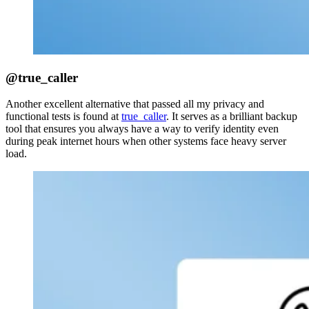
@true_caller
Another excellent alternative that passed all my privacy and
functional tests is found at
true_caller
. It serves as a brilliant backup
tool that ensures you always have a way to verify identity even
during peak internet hours when other systems face heavy server
load.