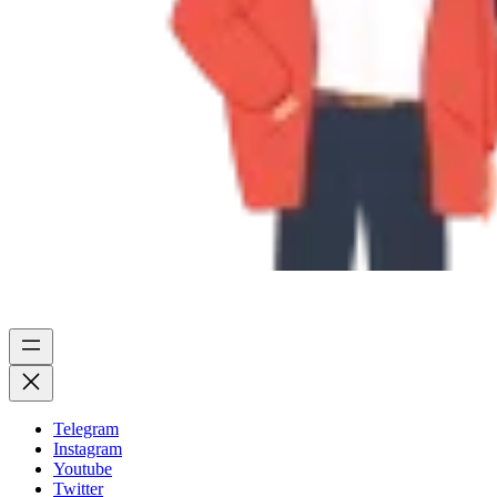
Telegram
Instagram
Youtube
Twitter