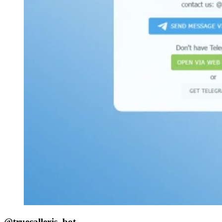
@truecallerjs_bot