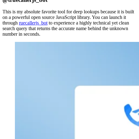
This is my absolute favorite tool for deep lookups because it is built
on a powerful open source JavaScript library. You can launch it
through
ruecallerjs_bot
to experience a highly technical yet clean
search query that returns the accurate name behind the unknown
number in seconds.