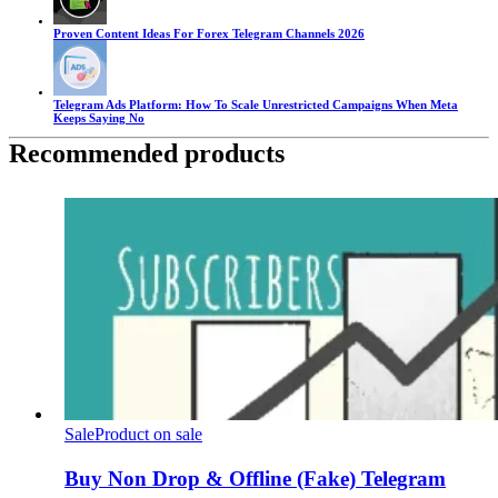
Proven Content Ideas For Forex Telegram Channels 2026
Telegram Ads Platform: How To Scale Unrestricted Campaigns When Meta
Keeps Saying No
Recommended products
Sale
Product on sale
Buy Non Drop & Offline (Fake) Telegram