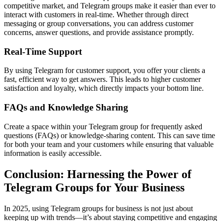
competitive market, and Telegram groups make it easier than ever to
interact with customers in real-time. Whether through direct
messaging or group conversations, you can address customer
concerns, answer questions, and provide assistance promptly.
Real-Time Support
By using Telegram for customer support, you offer your clients a
fast, efficient way to get answers. This leads to higher customer
satisfaction and loyalty, which directly impacts your bottom line.
FAQs and Knowledge Sharing
Create a space within your Telegram group for frequently asked
questions (FAQs) or knowledge-sharing content. This can save time
for both your team and your customers while ensuring that valuable
information is easily accessible.
Conclusion: Harnessing the Power of
Telegram Groups for Your Business
In 2025, using Telegram groups for business is not just about
keeping up with trends—it’s about staying competitive and engaging