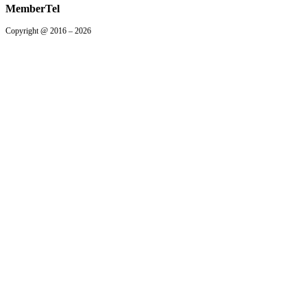
MemberTel
Copyright @ 2016 – 2026