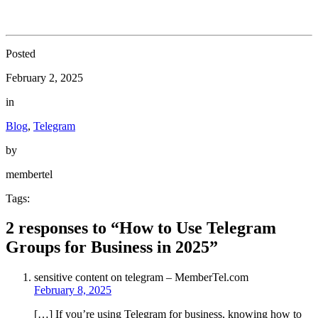
Posted
February 2, 2025
in
Blog
,
Telegram
by
membertel
Tags:
2 responses to “How to Use Telegram
Groups for Business in 2025”
sensitive content on telegram – MemberTel.com
February 8, 2025
[…] If you’re using Telegram for business, knowing how to