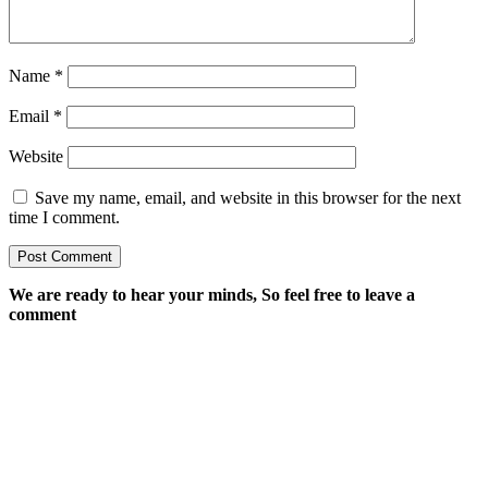
Name
*
Email
*
Website
Save my name, email, and website in this browser for the next
time I comment.
We are ready to hear your minds, So feel free to leave a
comment