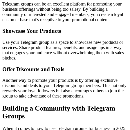
Telegram groups can be an excellent platform for promoting your
business offerings without being too salesy. By building a
community of interested and engaged members, you create a loyal
customer base that’s receptive to your promotional content.
Showcase Your Products
Use your Telegram group as a space to showcase new products or
services. Share product features, benefits, and usage tips in a way
that engages your audience without overwhelming them with sales
pitches.
Offer Discounts and Deals
Another way to promote your products is by offering exclusive
discounts and deals to your Telegram group members. This not only
rewards your loyal followers but also encourages others to join the
group to take advantage of these promotions.
Building a Community with Telegram
Groups
When it comes to how to use Telegram groups for business in 2025,