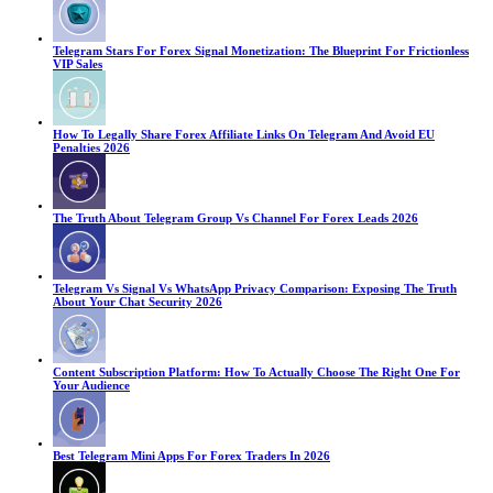
Telegram Stars For Forex Signal Monetization: The Blueprint For Frictionless
VIP Sales
How To Legally Share Forex Affiliate Links On Telegram And Avoid EU
Penalties 2026
The Truth About Telegram Group Vs Channel For Forex Leads 2026
Telegram Vs Signal Vs WhatsApp Privacy Comparison: Exposing The Truth
About Your Chat Security 2026
Content Subscription Platform: How To Actually Choose The Right One For
Your Audience
Best Telegram Mini Apps For Forex Traders In 2026