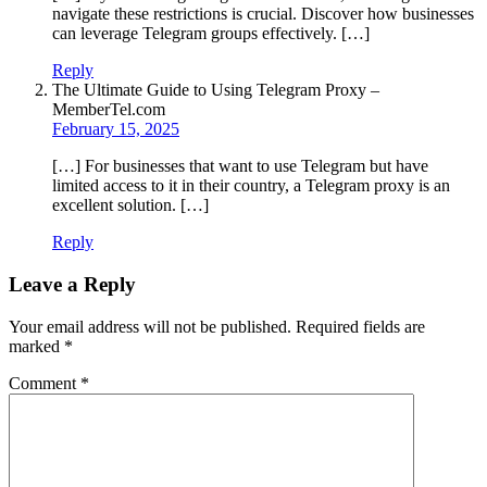
navigate these restrictions is crucial. Discover how businesses
can leverage Telegram groups effectively. […]
Reply
The Ultimate Guide to Using Telegram Proxy –
MemberTel.com
February 15, 2025
[…] For businesses that want to use Telegram but have
limited access to it in their country, a Telegram proxy is an
excellent solution. […]
Reply
Leave a Reply
Your email address will not be published.
Required fields are
marked
*
Comment
*