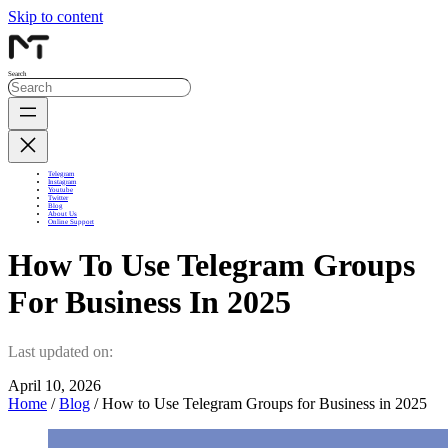
Skip to content
Search
Telegram
Instagram
Youtube
Twitter
Blog
About Us
Online Support
How To Use Telegram Groups
For Business In 2025
Last updated on:
April 10, 2026
Home
/
Blog
/ How to Use Telegram Groups for Business in 2025