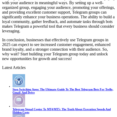
with your audience in meaningful ways. By setting up a well-
organized group, engaging your audience, promoting your offerings,
and providing excellent customer support, Telegram groups can
significantly enhance your business operations. The ability to build a
loyal community, gather feedback, and automate tasks through bots
makes Telegram a powerful tool that every business should consider
leveraging.
In conclusion, businesses that effectively use Telegram groups in
2025 can expect to see increased customer engagement, enhanced
brand loyalty, and a stronger connection with their audience. So,
why wait? Start building your Telegram group today and unlock
new opportunities for growth and success!
Latest Articles
Stop Switching Apps: The Ultimate Guide To The Best Telegram Bots For Trello,
Gmail, And Drive
Telegram Signal Copier To MT4/MT5: The Truth About Execution Speeds And
Hidden Costs