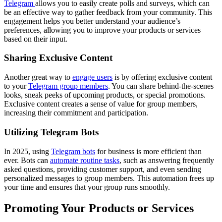
Telegram
allows you to easily create polls and surveys, which can
be an effective way to gather feedback from your community. This
engagement helps you better understand your audience’s
preferences, allowing you to improve your products or services
based on their input.
Sharing Exclusive Content
Another great way to
engage users
is by offering exclusive content
to your
Telegram group members
. You can share behind-the-scenes
looks, sneak peeks of upcoming products, or special promotions.
Exclusive content creates a sense of value for group members,
increasing their commitment and participation.
Utilizing Telegram Bots
In 2025, using
Telegram bots
for business is more efficient than
ever. Bots can
automate routine tasks
, such as answering frequently
asked questions, providing customer support, and even sending
personalized messages to group members. This automation frees up
your time and ensures that your group runs smoothly.
Promoting Your Products or Services