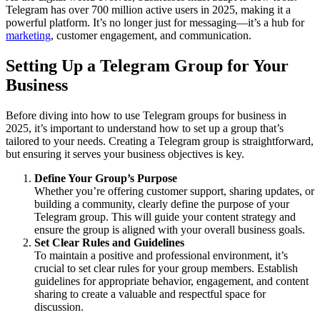
Telegram has over 700 million active users in 2025, making it a
powerful platform. It’s no longer just for messaging—it’s a hub for
marketing
, customer engagement, and communication.
Setting Up a Telegram Group for Your
Business
Before diving into how to use Telegram groups for business in
2025, it’s important to understand how to set up a group that’s
tailored to your needs. Creating a Telegram group is straightforward,
but ensuring it serves your business objectives is key.
Define Your Group’s Purpose
Whether you’re offering customer support, sharing updates, or
building a community, clearly define the purpose of your
Telegram group. This will guide your content strategy and
ensure the group is aligned with your overall business goals.
Set Clear Rules and Guidelines
To maintain a positive and professional environment, it’s
crucial to set clear rules for your group members. Establish
guidelines for appropriate behavior, engagement, and content
sharing to create a valuable and respectful space for
discussion.