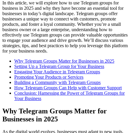
In this article, we will explore how to use Telegram groups for
business in 2025 and why they have become an essential tool for
businesses in today’s digital landscape. Telegram groups offer
businesses a unique way to connect with customers, promote
products, and foster a loyal community. Whether you’re a small
business owner or a large enterprise, understanding how to
effectively use Telegram groups can provide valuable opportunities
to engage your audience and drive growth. We’ll discuss various
strategies, tips, and best practices to help you leverage this platform
for your business needs.
Why Telegram Groups Matter for Businesses in 2025
Setting Up a Telegram Group for Your Business
Engaging Your Audience in Telegram Groups
Promoting Your Products or Services
Building a Community with Telegram Groups
How Telegram Groups Can Help with Customer Support
Conclusion: Harnessing the Power of Telegram Groups for
Your Business
Why Telegram Groups Matter for
Businesses in 2025
As the digital world evolves, businesses must adapt to new tools.