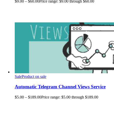
$
9.00
–
$
60.00
Price range: $9.00 through $60.00
Sale
Product on sale
Automatic Telegram Channel Views Service
$
5.00
–
$
189.00
Price range: $5.00 through $189.00