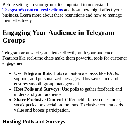
Before setting up your group, it’s important to understand
Telegram’s content restrictions
and how they might affect your
business. Learn more about these restrictions and how to manage
them effectively
Engaging Your Audience in Telegram
Groups
Telegram groups let you interact directly with your audience.
Features like real-time chats make them powerful tools for customer
engagement.
Use Telegram Bots
: Bots can automate tasks like FAQs,
support, and personalized messages. This saves time and
ensures smooth group management.
Host Polls and Surveys
: Use polls to gather feedback and
understand your audience.
Share Exclusive Content
: Offer behind-the-scenes looks,
sneak peeks, or special promotions. Exclusive content adds
value and boosts participation.
Hosting Polls and Surveys