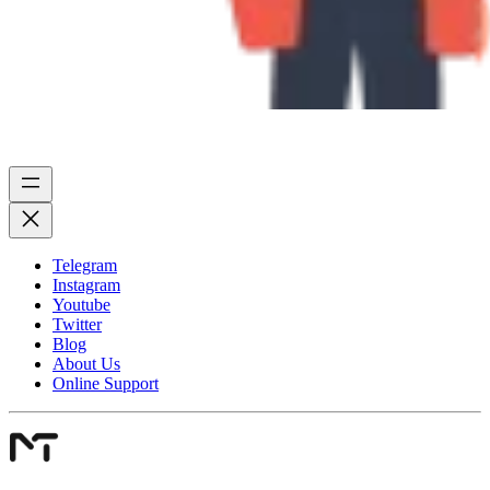
Telegram
Instagram
Youtube
Twitter
Blog
About Us
Online Support