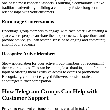
one of the most important aspects is building a community. Unlike
traditional advertising, building a community fosters long-term
relationships with your customers.
Encourage Conversations
Encourage group members to engage with each other. By creating a
space where people can share their experiences, ask questions, and
provide advice, you can foster a sense of belonging and community
among your audience.
Recognize Active Members
Show appreciation for your active group members by recognizing
their contributions. This can be as simple as thanking them for their
input or offering them exclusive access to events or promotions.
Recognizing your most engaged followers boosts morale and
encourages further participation.
How Telegram Groups Can Help with
Customer Support
Providing excellent customer support is crucial in today’s