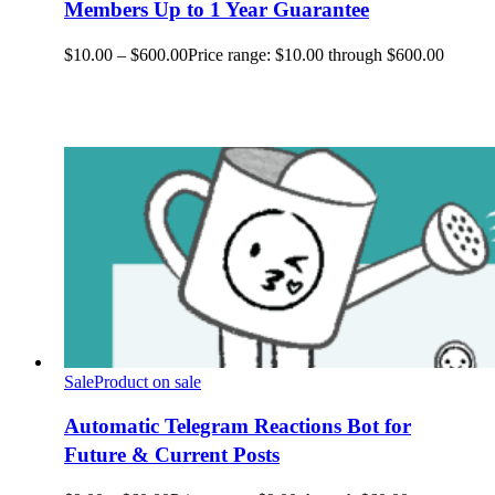
Members Up to 1 Year Guarantee
$
10.00
–
$
600.00
Price range: $10.00 through $600.00
Sale
Product on sale
Automatic Telegram Reactions Bot for
Future & Current Posts