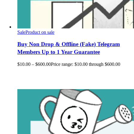
Sale
Product on sale
Buy Non Drop & Offline (Fake) Telegram
Members Up to 1 Year Guarantee
$
10.00
–
$
600.00
Price range: $10.00 through $600.00