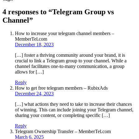
4 responses to “Telegram Group vs
Channel”
How to increase your telegram channel members –
MemberTel.com
December 18, 2023
[…] foster a thriving community around your brand, it is
crucial to link a Telegram group to your channel. While a
channel facilitates one-to-many communication, a group
allows for […]
Reply
How to get free telegram members – RubixAds
December 24, 2023
[…] what actions they need to take to increase their chances
of winning. This can include joining your Telegram channel,
sharing your content, or completing specific […]
Reply
Telegram Ownership Transfer – MemberTel.com
March 6, 2025