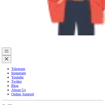
Telegram
Instagram
Youtube
Twitter
Blog
About Us
Online Support