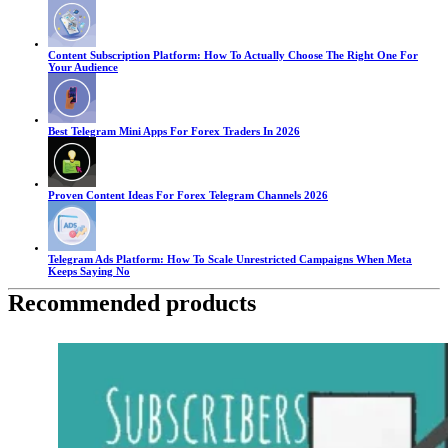
Content Subscription Platform: How To Actually Choose The Right One For
Your Audience
Best Telegram Mini Apps For Forex Traders In 2026
Proven Content Ideas For Forex Telegram Channels 2026
Telegram Ads Platform: How To Scale Unrestricted Campaigns When Meta
Keeps Saying No
Recommended products