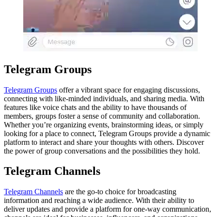
Telegram Groups
Telegram Groups
offer a vibrant space for engaging discussions,
connecting with like-minded individuals, and sharing media. With
features like voice chats and the ability to have thousands of
members, groups foster a sense of community and collaboration.
Whether you’re organizing events, brainstorming ideas, or simply
looking for a place to connect, Telegram Groups provide a dynamic
platform to interact and share your thoughts with others. Discover
the power of group conversations and the possibilities they hold.
Telegram Channels
Telegram Channels
are the go-to choice for broadcasting
information and reaching a wide audience. With their ability to
deliver updates and provide a platform for one-way communication,