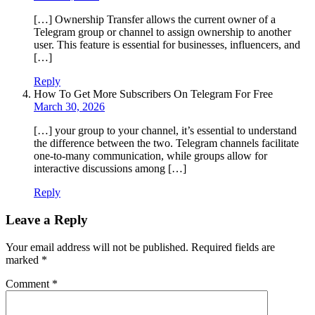
[…] Ownership Transfer allows the current owner of a
Telegram group or channel to assign ownership to another
user. This feature is essential for businesses, influencers, and
[…]
Reply
How To Get More Subscribers On Telegram For Free
March 30, 2026
[…] your group to your channel, it’s essential to understand
the difference between the two. Telegram channels facilitate
one-to-many communication, while groups allow for
interactive discussions among […]
Reply
Leave a Reply
Your email address will not be published.
Required fields are
marked
*
Comment
*