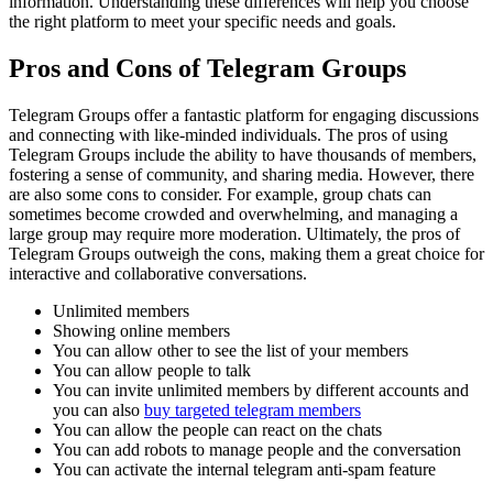
information. Understanding these differences will help you choose
the right platform to meet your specific needs and goals.
Pros and Cons of Telegram Groups
Telegram Groups offer a fantastic platform for engaging discussions
and connecting with like-minded individuals. The pros of using
Telegram Groups include the ability to have thousands of members,
fostering a sense of community, and sharing media. However, there
are also some cons to consider. For example, group chats can
sometimes become crowded and overwhelming, and managing a
large group may require more moderation. Ultimately, the pros of
Telegram Groups outweigh the cons, making them a great choice for
interactive and collaborative conversations.
Unlimited members
Showing online members
You can allow other to see the list of your members
You can allow people to talk
You can invite unlimited members by different accounts and
you can also
buy targeted telegram members
You can allow the people can react on the chats
You can add robots to manage people and the conversation
You can activate the internal telegram anti-spam feature