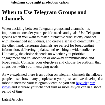
telegram copyright protection
option.
When to Use Telegram Groups and
Channels
When deciding between Telegram groups and channels, it’s
important to consider your specific needs and goals. Use Telegram
groups when you want to foster interactive discussions, connect
with like-minded individuals, and create a sense of community. On
the other hand, Telegram channels are perfect for broadcasting
information, delivering updates, and reaching a wider audience.
Ultimately, the choice depends on whether you prioritize
engagement and collaboration or one-way communication and
broad reach. Consider your objectives and choose the platform that
aligns best with your messaging needs.
As we explained there is an option on telegram channels that allows
people to see how many people seen your posts and we developed a
robot to increase your telegram views. so you can
buy telegram
views
and increase your channel trust as more as you can in a short
period of time.
Latest Articles