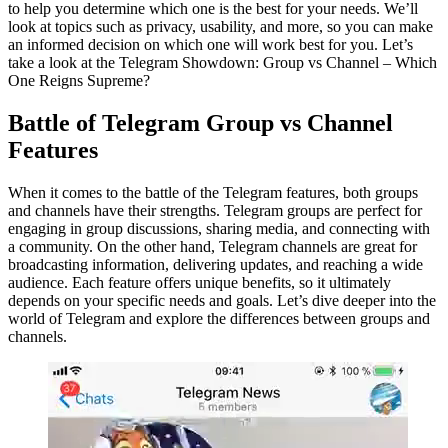
to help you determine which one is the best for your needs. We’ll
look at topics such as privacy, usability, and more, so you can make
an informed decision on which one will work best for you. Let’s
take a look at the Telegram Showdown: Group vs Channel – Which
One Reigns Supreme?
Battle of Telegram Group vs Channel
Features
When it comes to the battle of the Telegram features, both groups
and channels have their strengths. Telegram groups are perfect for
engaging in group discussions, sharing media, and connecting with
a community. On the other hand, Telegram channels are great for
broadcasting information, delivering updates, and reaching a wide
audience. Each feature offers unique benefits, so it ultimately
depends on your specific needs and goals. Let’s dive deeper into the
world of Telegram and explore the differences between groups and
channels.