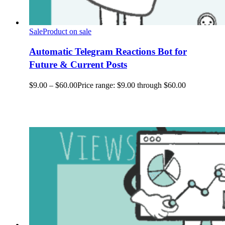
Sale
Product on sale
Automatic Telegram Reactions Bot for
Future & Current Posts
$
9.00
–
$
60.00
Price range: $9.00 through $60.00