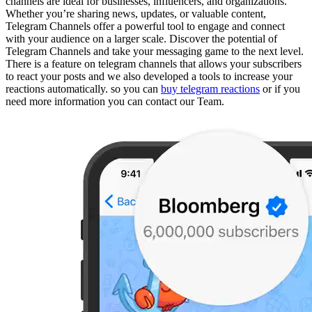
channels are ideal for businesses, influencers, and organizations.
Whether you’re sharing news, updates, or valuable content,
Telegram Channels offer a powerful tool to engage and connect
with your audience on a larger scale. Discover the potential of
Telegram Channels and take your messaging game to the next level.
There is a feature on telegram channels that allows your subscribers
to react your posts and we also developed a tools to increase your
reactions automatically. so you can
buy telegram reactions
or if you
need more information you can contact our Team.