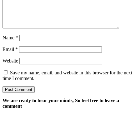
Name
*
Email
*
Website
Save my name, email, and website in this browser for the next
time I comment.
We are ready to hear your minds, So feel free to leave a
comment