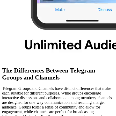
The Differences Between Telegram
Groups and Channels
Telegram Groups and Channels have distinct differences that make
each suitable for different purposes. While groups encourage
interactive discussions and collaboration among members, channels
are designed for one-way communication and reaching a larger
audience. Groups foster a sense of community and allow for
engagement, while channels are perfect for broadcasting