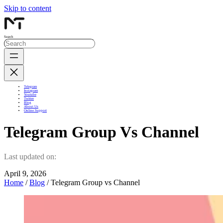
Skip to content
Search
Telegram
Instagram
Youtube
Twitter
Blog
About Us
Online Support
Telegram Group Vs Channel
Last updated on:
April 9, 2026
Home
/
Blog
/ Telegram Group vs Channel