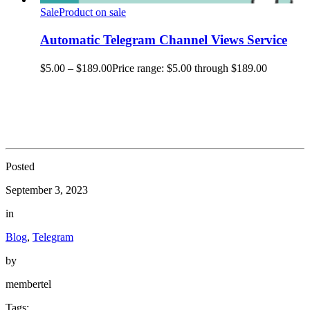
Sale
Product on sale
Automatic Telegram Channel Views Service
$
5.00
–
$
189.00
Price range: $5.00 through $189.00
Posted
September 3, 2023
in
Blog
,
Telegram
by
membertel
Tags: