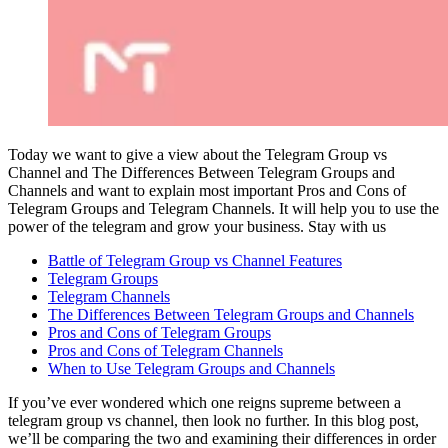
Today we want to give a view about the Telegram Group vs
Channel and The Differences Between Telegram Groups and
Channels and want to explain most important Pros and Cons of
Telegram Groups and Telegram Channels. It will help you to use the
power of the telegram and grow your business. Stay with us
Battle of Telegram Group vs Channel Features
Telegram Groups
Telegram Channels
The Differences Between Telegram Groups and Channels
Pros and Cons of Telegram Groups
Pros and Cons of Telegram Channels
When to Use Telegram Groups and Channels
If you’ve ever wondered which one reigns supreme between a
telegram group vs channel, then look no further. In this blog post,
we’ll be comparing the two and examining their differences in order