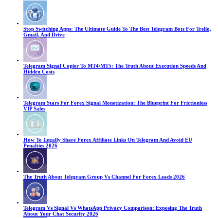
Stop Switching Apps: The Ultimate Guide To The Best Telegram Bots For Trello,
Gmail, And Drive
Telegram Signal Copier To MT4/MT5: The Truth About Execution Speeds And
Hidden Costs
Telegram Stars For Forex Signal Monetization: The Blueprint For Frictionless
VIP Sales
How To Legally Share Forex Affiliate Links On Telegram And Avoid EU
Penalties 2026
The Truth About Telegram Group Vs Channel For Forex Leads 2026
Telegram Vs Signal Vs WhatsApp Privacy Comparison: Exposing The Truth
About Your Chat Security 2026