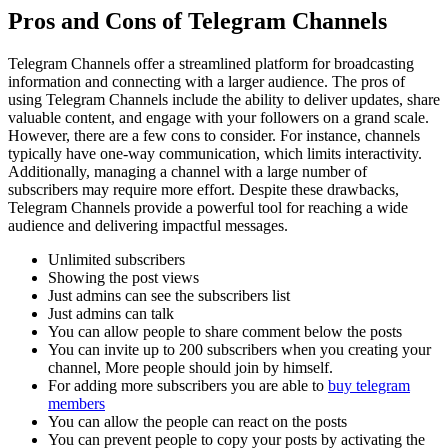
Pros and Cons of Telegram Channels
Telegram Channels offer a streamlined platform for broadcasting
information and connecting with a larger audience. The pros of
using Telegram Channels include the ability to deliver updates, share
valuable content, and engage with your followers on a grand scale.
However, there are a few cons to consider. For instance, channels
typically have one-way communication, which limits interactivity.
Additionally, managing a channel with a large number of
subscribers may require more effort. Despite these drawbacks,
Telegram Channels provide a powerful tool for reaching a wide
audience and delivering impactful messages.
Unlimited subscribers
Showing the post views
Just admins can see the subscribers list
Just admins can talk
You can allow people to share comment below the posts
You can invite up to 200 subscribers when you creating your
channel, More people should join by himself.
For adding more subscribers you are able to
buy telegram
members
You can allow the people can react on the posts
You can prevent people to copy your posts by activating the