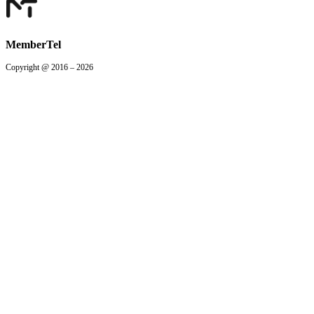
MemberTel
Copyright @ 2016 – 2026