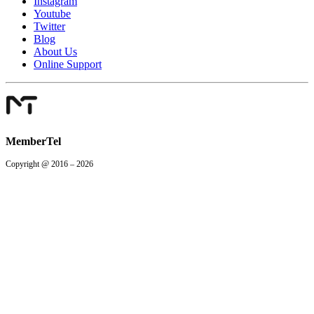
Instagram
Youtube
Twitter
Blog
About Us
Online Support
MemberTel
Copyright @ 2016 – 2026