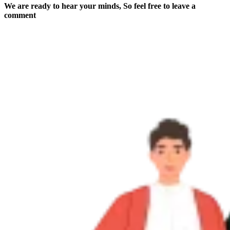
We are ready to hear your minds, So feel free to leave a
comment