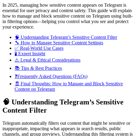
In 2025, managing how sensitive content appears on Telegram is
essential for user privacy and content safety. This guide will explain
how to manage and block sensitive content on Telegram using built-
in filtering options—helping you control what you see and protect
your experience.
🧠 Understanding Telegram’s Sensitive Content Filter
🔧 How to Manage Sensitive Content Settings
✅ Real-World Use Cases
🧪 Expert Insight
⚠️ Legal & Ethical Considerations
📚 Tips & Best Practices
❓Frequently Asked Questions (FAQs)
🧾 Final Thoughts: How to Manage and Block Sensitive
Content on Telegram
🧠 Understanding Telegram’s Sensitive
Content Filter
Telegram automatically filters out content that might be sensitive or
inappropriate, impacting what appears in search results, public
channels, and group previews. Understanding this filtering system is