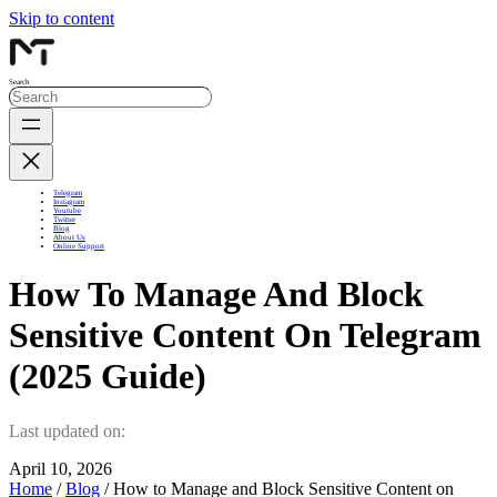
Skip to content
Search
Telegram
Instagram
Youtube
Twitter
Blog
About Us
Online Support
How To Manage And Block
Sensitive Content On Telegram
(2025 Guide)
Last updated on:
April 10, 2026
Home
/
Blog
/ How to Manage and Block Sensitive Content on