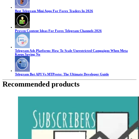
Best Telegram Mini Apps For Forex Traders In 2026
Proven Content Ideas For Forex Telegram Channels 2026
Telegram Ads Platform: How To Scale Unrestricted Campaigns When Meta
Keeps Saying No
Telegram Bot API Vs MTProto: The Ultimate Developer Guide
Recommended products