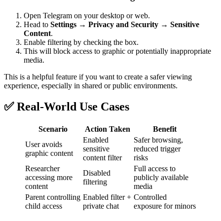
Open Telegram on your desktop or web.
Head to
Settings → Privacy and Security → Sensitive
Content
.
Enable filtering by checking the box.
This will block access to graphic or potentially inappropriate
media.
This is a helpful feature if you want to create a safer viewing
experience, especially in shared or public environments.
✅ Real-World Use Cases
Scenario
Action Taken
Benefit
Enabled
Safer browsing,
User avoids
sensitive
reduced trigger
graphic content
content filter
risks
Researcher
Full access to
Disabled
accessing more
publicly available
filtering
content
media
Parent controlling
Enabled filter +
Controlled
child access
private chat
exposure for minors