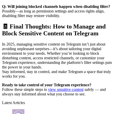
Q: Will joining blocked channels happen when disabling filter?
Possibly—as long as permission settings and access rights align,
disabling filter may restore visibility.
🧾 Final Thoughts: How to Manage and
Block Sensitive Content on Telegram
In 2025, managing sensitive content on Telegram isn’t just about
avoiding unpleasant surprises—it’s about tailoring your digital
environment to your needs. Whether you’re looking to block
disturbing content, access restricted channels, or customize your
Telegram experience, understanding the platform’s filter settings puts
the power in your hands.
Stay informed, stay in control, and make Telegram a space that truly
works for you.
Ready to take control of your Telegram experience?
Follow these simple steps to
view sensitive content
safely — and
always stay informed about what you choose to see.
Latest Articles