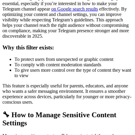
essential, especially if you’re interested in how to make your
Telegram channel appear
on Google search results
effectively. By
optimizing your content and channel settings, you can improve
visibility while respecting Telegram’s guidelines. This approach
helps your channel reach the right audience without compromising
on compliance, making your Telegram presence stronger and more
discoverable in 2025.
Why this filter exists:
To protect users from unexpected or graphic content
To comply with content moderation standards
To give users more control over the type of content they want
to view
This feature is especially useful for parents, educators, and anyone
who wants a safer messaging environment. It ensures a smoother
experience across devices, particularly for younger or more privacy-
conscious users.
🔧 How to Manage Sensitive Content
Settings