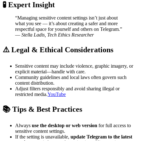
🧪 Expert Insight
“Managing sensitive content settings isn’t just about
what you see — it’s about creating a safer and more
respectful space for yourself and others on Telegram.”
—
Stella Ladis, Tech Ethics Researcher
⚠️ Legal & Ethical Considerations
Sensitive content may include violence, graphic imagery, or
explicit material—handle with care.
Community guidelines and local laws often govern such
content distribution.
Adjust filters responsibly and avoid sharing illegal or
restricted media.
YouTube
📚 Tips & Best Practices
Always
use the desktop or web version
for full access to
sensitive content settings.
If the setting is unavailable,
update Telegram to the latest