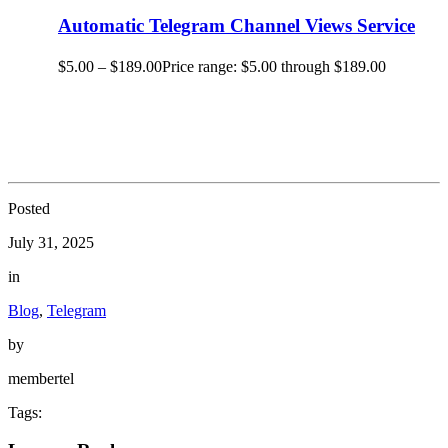
Automatic Telegram Channel Views Service
$
5.00
–
$
189.00
Price range: $5.00 through $189.00
Posted
July 31, 2025
in
Blog
,
Telegram
by
membertel
Tags: