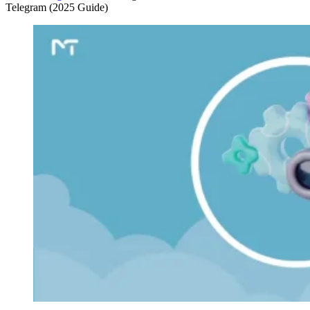
Telegram (2025 Guide)