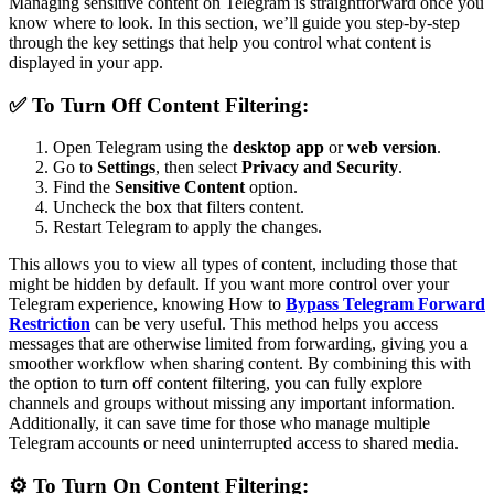
Managing sensitive content on Telegram is straightforward once you
know where to look. In this section, we’ll guide you step-by-step
through the key settings that help you control what content is
displayed in your app.
✅ To Turn Off Content Filtering:
Open Telegram using the
desktop app
or
web version
.
Go to
Settings
, then select
Privacy and Security
.
Find the
Sensitive Content
option.
Uncheck the box that filters content.
Restart Telegram to apply the changes.
This allows you to view all types of content, including those that
might be hidden by default. If you want more control over your
Telegram experience, knowing How to
Bypass Telegram Forward
Restriction
can be very useful. This method helps you access
messages that are otherwise limited from forwarding, giving you a
smoother workflow when sharing content. By combining this with
the option to turn off content filtering, you can fully explore
channels and groups without missing any important information.
Additionally, it can save time for those who manage multiple
Telegram accounts or need uninterrupted access to shared media.
⚙️ To Turn On Content Filtering: