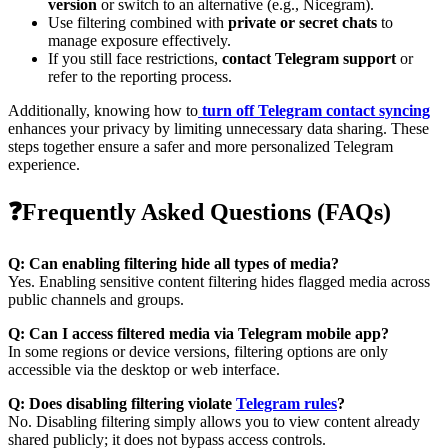
version
or switch to an alternative (e.g., Nicegram).
Use filtering combined with
private or secret chats
to
manage exposure effectively.
If you still face restrictions,
contact Telegram support
or
refer to the reporting process.
Additionally, knowing how to
turn off Telegram contact syncing
enhances your privacy by limiting unnecessary data sharing. These
steps together ensure a safer and more personalized Telegram
experience.
❓Frequently Asked Questions (FAQs)
Q: Can enabling filtering hide all types of media?
Yes. Enabling sensitive content filtering hides flagged media across
public channels and groups.
Q: Can I access filtered media via Telegram mobile app?
In some regions or device versions, filtering options are only
accessible via the desktop or web interface.
Q: Does disabling filtering violate
Telegram rules
?
No. Disabling filtering simply allows you to view content already
shared publicly; it does not bypass access controls.