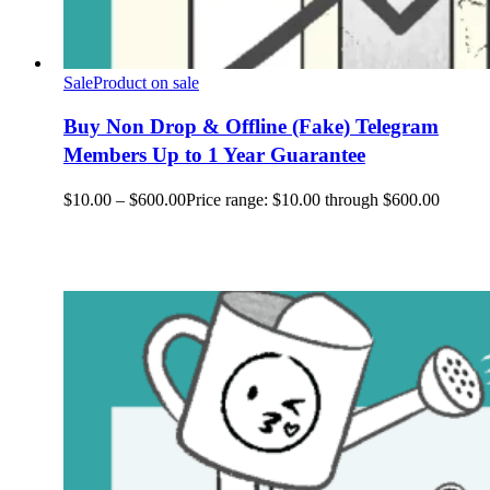
Sale
Product on sale
Buy Non Drop & Offline (Fake) Telegram
Members Up to 1 Year Guarantee
$
10.00
–
$
600.00
Price range: $10.00 through $600.00