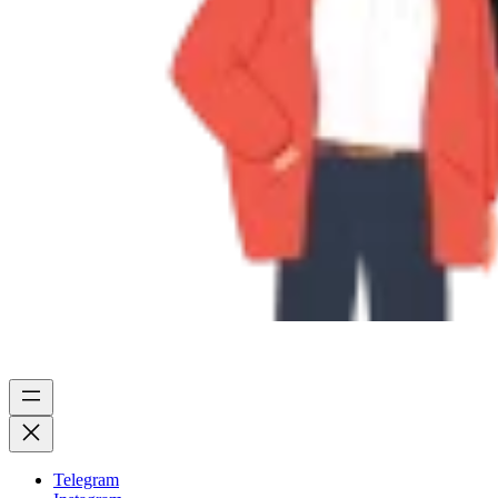
Telegram