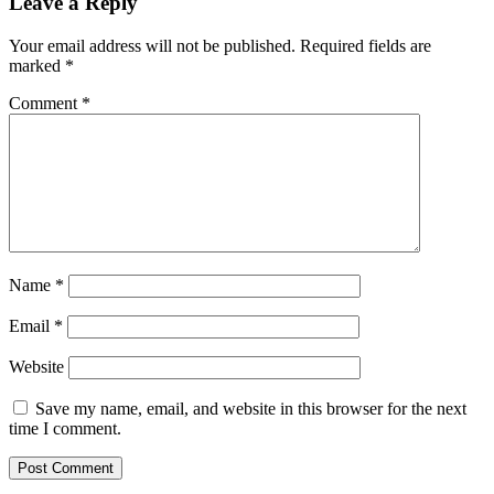
Leave a Reply
Your email address will not be published.
Required fields are
marked
*
Comment
*
Name
*
Email
*
Website
Save my name, email, and website in this browser for the next
time I comment.