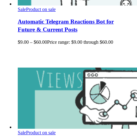
Sale
Product on sale
Automatic Telegram Reactions Bot for
Future & Current Posts
$
9.00
–
$
60.00
Price range: $9.00 through $60.00
Sale
Product on sale