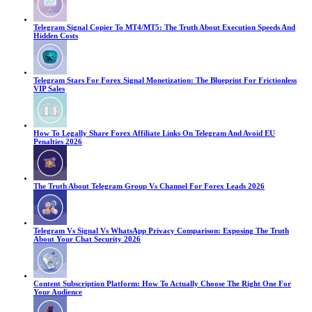
Telegram Signal Copier To MT4/MT5: The Truth About Execution Speeds And
Hidden Costs
Telegram Stars For Forex Signal Monetization: The Blueprint For Frictionless
VIP Sales
How To Legally Share Forex Affiliate Links On Telegram And Avoid EU
Penalties 2026
The Truth About Telegram Group Vs Channel For Forex Leads 2026
Telegram Vs Signal Vs WhatsApp Privacy Comparison: Exposing The Truth
About Your Chat Security 2026
Content Subscription Platform: How To Actually Choose The Right One For
Your Audience