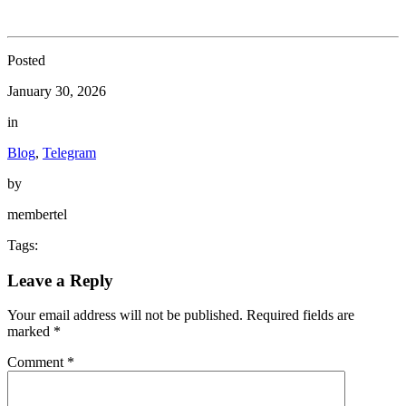
Posted
January 30, 2026
in
Blog
,
Telegram
by
membertel
Tags:
Leave a Reply
Your email address will not be published.
Required fields are
marked
*
Comment
*