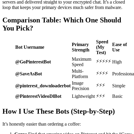
servers and delivered straight to your encrypted chat. It’s a closed
loop that keeps your primary devices much safer from malware.
Comparison Table: Which One Should
You Pick?
Speed
Primary
Ease of
Bot Username
(My
Strength
Use
Test)
Maximum
⚡⚡⚡⚡⚡
@GoPinterestBot
High
Speed
Multi-
⚡⚡⚡⚡
@SaveAsBot
Professiona
Platform
Image
⚡⚡⚡
@pinterest_downloaderbot
Simple
Precision
⚡⚡⚡
@PinterestVideoDlBot
Lightweight
Basic
How I Use These Bots (Step-by-Step)
It’s honestly easier than ordering a coffee: