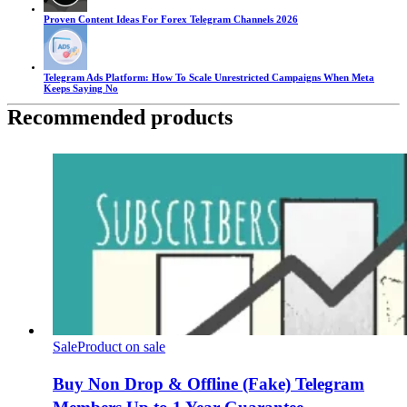
Proven Content Ideas For Forex Telegram Channels 2026
Telegram Ads Platform: How To Scale Unrestricted Campaigns When Meta
Keeps Saying No
Recommended products
Sale
Product on sale
Buy Non Drop & Offline (Fake) Telegram