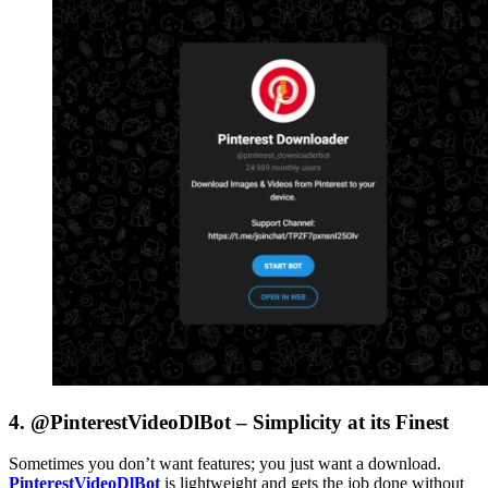
4. @PinterestVideoDlBot – Simplicity at its Finest
Sometimes you don’t want features; you just want a download.
PinterestVideoDlBot
is lightweight and gets the job done without