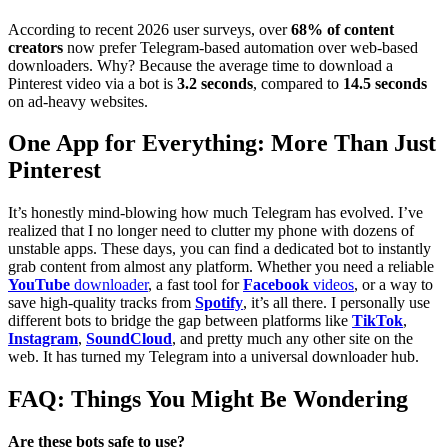
According to recent 2026 user surveys, over
68% of content
creators
now prefer Telegram-based automation over web-based
downloaders. Why? Because the average time to download a
Pinterest video via a bot is
3.2 seconds
, compared to
14.5 seconds
on ad-heavy websites.
One App for Everything: More Than Just
Pinterest
It’s honestly mind-blowing how much Telegram has evolved. I’ve
realized that I no longer need to clutter my phone with dozens of
unstable apps. These days, you can find a dedicated bot to instantly
grab content from almost any platform. Whether you need a reliable
YouTube
downloader
, a fast tool for
Facebook
videos
, or a way to
save high-quality tracks from
Spotify
, it’s all there. I personally use
different bots to bridge the gap between platforms like
TikTok
,
Instagram
,
SoundCloud
, and pretty much any other site on the
web. It has turned my Telegram into a universal downloader hub.
FAQ: Things You Might Be Wondering
Are these bots safe to use?