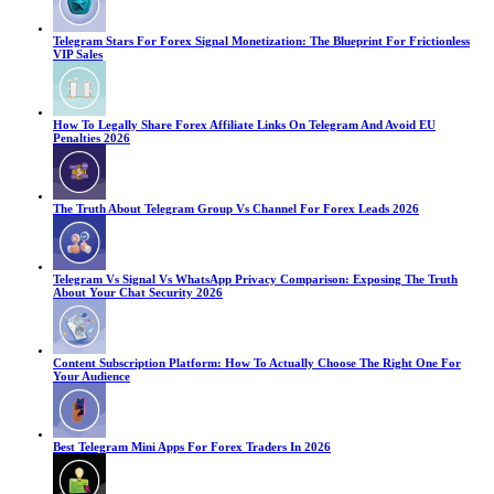
Telegram Stars For Forex Signal Monetization: The Blueprint For Frictionless
VIP Sales
How To Legally Share Forex Affiliate Links On Telegram And Avoid EU
Penalties 2026
The Truth About Telegram Group Vs Channel For Forex Leads 2026
Telegram Vs Signal Vs WhatsApp Privacy Comparison: Exposing The Truth
About Your Chat Security 2026
Content Subscription Platform: How To Actually Choose The Right One For
Your Audience
Best Telegram Mini Apps For Forex Traders In 2026