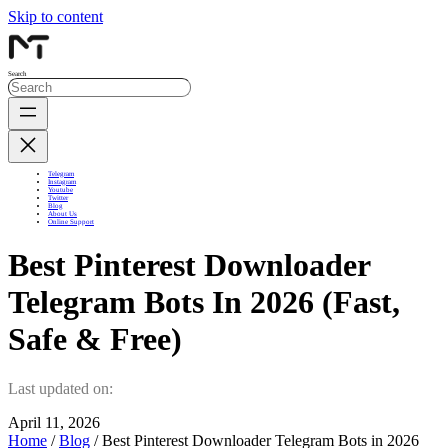
Skip to content
Search
Telegram
Instagram
Youtube
Twitter
Blog
About Us
Online Support
Best Pinterest Downloader
Telegram Bots In 2026 (Fast,
Safe & Free)
Last updated on:
April 11, 2026
Home
/
Blog
/ Best Pinterest Downloader Telegram Bots in 2026