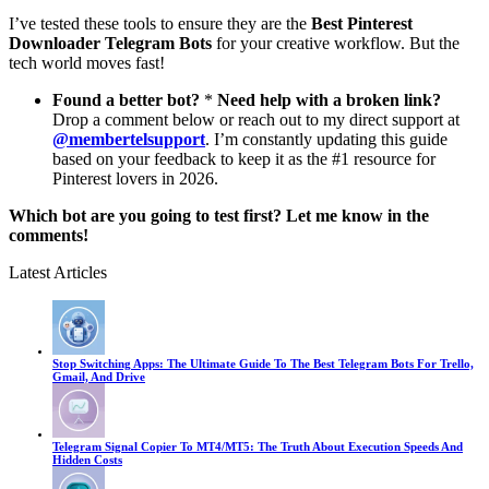
I’ve tested these tools to ensure they are the
Best Pinterest
Downloader Telegram Bots
for your creative workflow. But the
tech world moves fast!
Found a better bot?
*
Need help with a broken link?
Drop a comment below or reach out to my direct support at
@membertelsupport
. I’m constantly updating this guide
based on your feedback to keep it as the #1 resource for
Pinterest lovers in 2026.
Which bot are you going to test first? Let me know in the
comments!
Latest Articles
Stop Switching Apps: The Ultimate Guide To The Best Telegram Bots For Trello,
Gmail, And Drive
Telegram Signal Copier To MT4/MT5: The Truth About Execution Speeds And
Hidden Costs