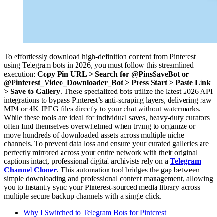
To effortlessly download high-definition content from Pinterest
using Telegram bots in 2026, you must follow this streamlined
execution:
Copy Pin URL > Search for @PinsSaveBot or
@Pinterest_Video_Downloader_Bot > Press Start > Paste Link
> Save to Gallery
. These specialized bots utilize the latest 2026 API
integrations to bypass Pinterest’s anti-scraping layers, delivering raw
MP4 or 4K JPEG files directly to your chat without watermarks.
While these tools are ideal for individual saves, heavy-duty curators
often find themselves overwhelmed when trying to organize or
move hundreds of downloaded assets across multiple niche
channels. To prevent data loss and ensure your curated galleries are
perfectly mirrored across your entire network with their original
captions intact, professional digital archivists rely on a
Telegram
Channel Cloner
. This automation tool bridges the gap between
simple downloading and professional content management, allowing
you to instantly sync your Pinterest-sourced media library across
multiple secure backup channels with a single click.
Why I Switched to Telegram Bots for Pinterest