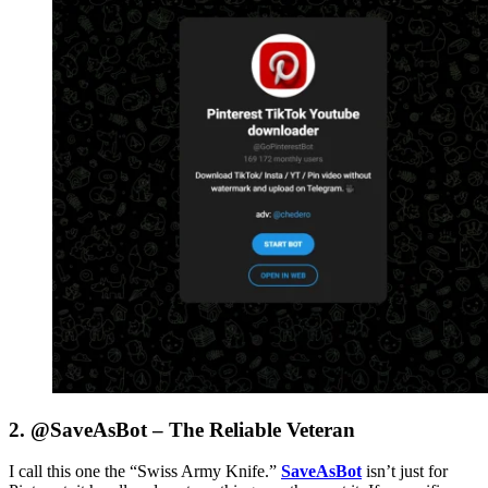
2. @SaveAsBot – The Reliable Veteran
I call this one the “Swiss Army Knife.”
SaveAsBot
isn’t just for