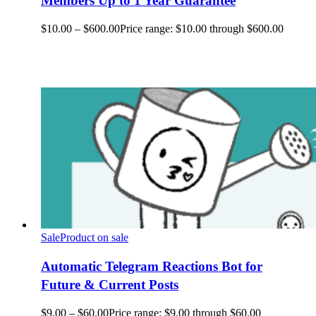
Members Up to 1 Year Guarantee
$
10.00
–
$
600.00
Price range: $10.00 through $600.00
Sale
Product on sale
Automatic Telegram Reactions Bot for
Future & Current Posts
$
9.00
–
$
60.00
Price range: $9.00 through $60.00