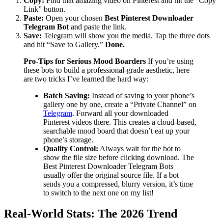
Copy:
Find that amazing video on Pinterest and hit the “Copy
Link” button.
Paste:
Open your chosen
Best Pinterest Downloader
Telegram Bot
and paste the link.
Save:
Telegram will show you the media. Tap the three dots
and hit “Save to Gallery.”
Done.
Pro-Tips for Serious Mood Boarders
If you’re using
these bots to build a professional-grade aesthetic, here
are two tricks I’ve learned the hard way:
Batch Saving:
Instead of saving to your phone’s
gallery one by one, create a “Private Channel” on
Telegram
. Forward all your downloaded
Pinterest videos there. This creates a cloud-based,
searchable mood board that doesn’t eat up your
phone’s storage.
Quality Control:
Always wait for the bot to
show the file size before clicking download. The
Best Pinterest Downloader Telegram Bots
usually offer the original source file. If a bot
sends you a compressed, blurry version, it’s time
to switch to the next one on my list!
Real-World Stats: The 2026 Trend