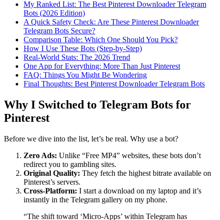
My Ranked List: The Best Pinterest Downloader Telegram
Bots (2026 Edition)
A Quick Safety Check: Are These Pinterest Downloader
Telegram Bots Secure?
Comparison Table: Which One Should You Pick?
How I Use These Bots (Step-by-Step)
Real-World Stats: The 2026 Trend
One App for Everything: More Than Just Pinterest
FAQ: Things You Might Be Wondering
Final Thoughts: Best Pinterest Downloader Telegram Bots
Why I Switched to Telegram Bots for
Pinterest
Before we dive into the list, let’s be real. Why use a bot?
Zero Ads:
Unlike “Free MP4” websites, these bots don’t
redirect you to gambling sites.
Original Quality:
They fetch the highest bitrate available on
Pinterest’s servers.
Cross-Platform:
I start a download on my laptop and it’s
instantly in the Telegram gallery on my phone.
“The shift toward ‘Micro-Apps’ within Telegram has