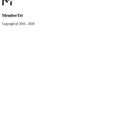
MemberTel
Copyright @ 2016 – 2026