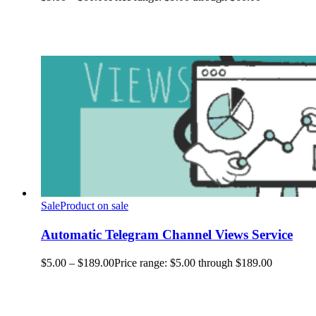
Sale
Product on sale
Automatic Telegram Channel Views Service
$
5.00
–
$
189.00
Price range: $5.00 through $189.00