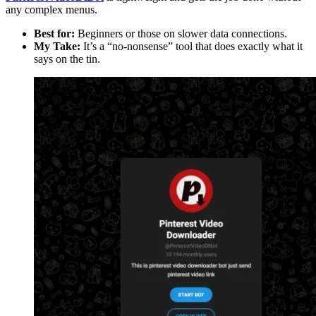
any complex menus.
Best for:
Beginners or those on slower data connections.
My Take:
It’s a “no-nonsense” tool that does exactly what it
says on the tin.