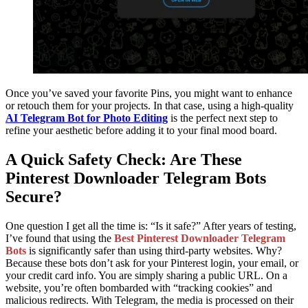
Once you’ve saved your favorite Pins, you might want to enhance
or retouch them for your projects. In that case, using a high-quality
AI Telegram Bot for Photo Editing
is the perfect next step to
refine your aesthetic before adding it to your final mood board.
A Quick Safety Check: Are These
Pinterest Downloader Telegram Bots
Secure?
One question I get all the time is: “Is it safe?” After years of testing,
I’ve found that using the
Best Pinterest Downloader Telegram
Bots
is significantly safer than using third-party websites. Why?
Because these bots don’t ask for your Pinterest login, your email, or
your credit card info. You are simply sharing a public URL. On a
website, you’re often bombarded with “tracking cookies” and
malicious redirects. With Telegram, the media is processed on their