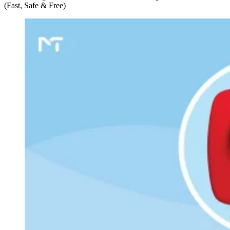
(Fast, Safe & Free)