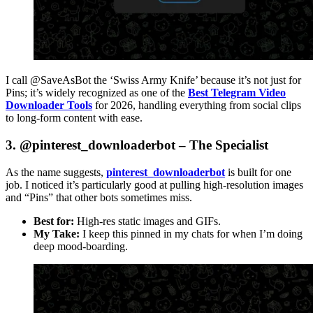
I call @SaveAsBot the ‘Swiss Army Knife’ because it’s not just for
Pins; it’s widely recognized as one of the
Best Telegram Video
Downloader Tools
for 2026, handling everything from social clips
to long-form content with ease.
3. @pinterest_downloaderbot – The Specialist
As the name suggests,
pinterest_downloaderbot
is built for one
job. I noticed it’s particularly good at pulling high-resolution images
and “Pins” that other bots sometimes miss.
Best for:
High-res static images and GIFs.
My Take:
I keep this pinned in my chats for when I’m doing
deep mood-boarding.