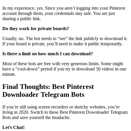
In my experience, yes. Since you aren’t logging into your Pinterest
account through them, your credentials stay safe. You are just
sharing a public link.
Do they work for private boards?
Usually, no. The bot needs to “see” the link publicly to download it.
If your board is private, you’ll need to make it public temporarily.
Is there a limit on how much I can download?
Most of these bots are free with very generous limits. Some might
have a “cool-down” period if you try to download 50 videos in one
minute.
Final Thoughts: Best Pinterest
Downloader Telegram Bots
If you’re still using screen recorders or sketchy websites, you’re
living in 2020. Switch to these Best Pinterest Downloader Telegram
Bots and save yourself the headache.
Let’s Chat!