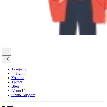
Telegram
Instagram
Youtube
Twitter
Blog
About Us
Online Support