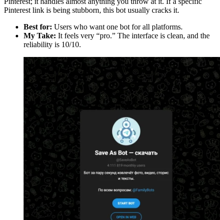
Pinterest; it handles almost anything you throw at it. If a specific
Pinterest link is being stubborn, this bot usually cracks it.
Best for:
Users who want one bot for all platforms.
My Take:
It feels very “pro.” The interface is clean, and the
reliability is 10/10.