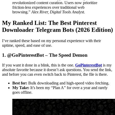
revolutionized content curation. Users now prioritize
friction-less experiences over traditional web
browsing.”
Alex River, Digital Tools Analyst.
My Ranked List: The Best Pinterest
Downloader Telegram Bots (2026 Edition)
I’ve ranked these based on my personal experience with their
uptime, speed, and ease of use.
1. @GoPinterestBot – The Speed Demon
If you want it done in a blink, this is the one.
GoPinterestBot
is my
absolute favorite because it doesn’t ask questions. You send the link,
and before you can even switch back to Pinterest, the file is there.
Best for:
Bulk downloading and high-speed video fetching.
My Take:
It’s been my “Plan A” for over a year and rarely
goes offline.