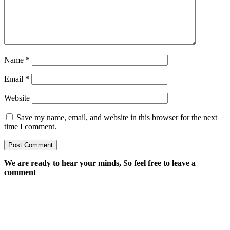
Name
*
Email
*
Website
Save my name, email, and website in this browser for the next
time I comment.
We are ready to hear your minds, So feel free to leave a
comment