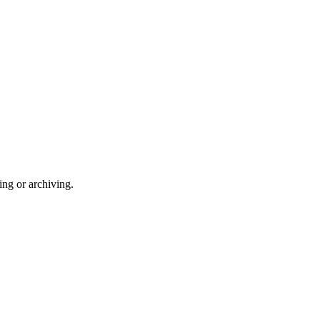
ng or archiving.