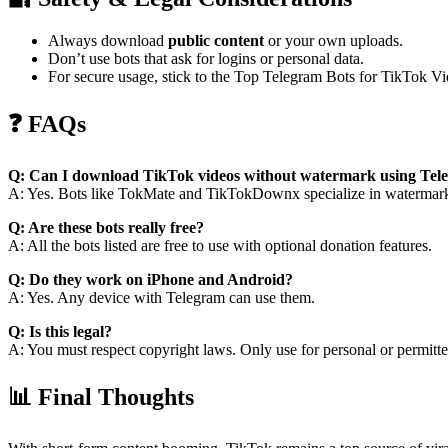
Always download
public content
or your own uploads.
Don’t use bots that ask for logins or personal data.
For secure usage, stick to the Top Telegram Bots for TikTok 
❓ FAQs
Q: Can I download TikTok videos without watermark using Tel
A: Yes. Bots like TokMate and TikTokDownx specialize in watermar
Q: Are these bots really free?
A: All the bots listed are free to use with optional donation features.
Q: Do they work on iPhone and Android?
A: Yes. Any device with Telegram can use them.
Q: Is this legal?
A: You must respect copyright laws. Only use for personal or permitte
📊 Final Thoughts