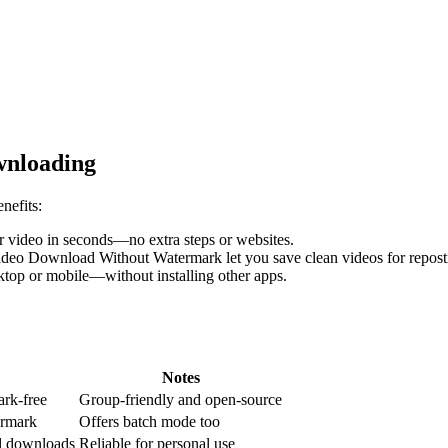
wnloading
nefits:
ur video in seconds—no extra steps or websites.
deo Download Without Watermark let you save clean videos for reposti
top or mobile—without installing other apps.
Notes
ark-free
Group-friendly and open-source
ermark
Offers batch mode too
ed downloads
Reliable for personal use