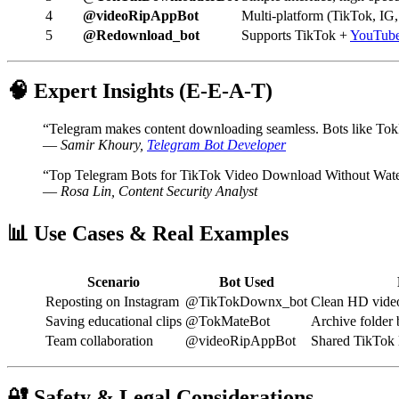
4
@videoRipAppBot
Multi-platform (TikTok, IG
5
@Redownload_bot
Supports TikTok +
YouTub
🧠 Expert Insights (E-E-A-T)
“Telegram makes content downloading seamless. Bots like TokM
—
Samir Khoury,
Telegram Bot Developer
“Top Telegram Bots for TikTok Video Download Without Waterm
—
Rosa Lin, Content Security Analyst
📊 Use Cases & Real Examples
Scenario
Bot Used
Reposting on Instagram
@TikTokDownx_bot
Clean HD video 
Saving educational clips
@TokMateBot
Archive folder b
Team collaboration
@videoRipAppBot
Shared TikTok l
🔐 Safety & Legal Considerations