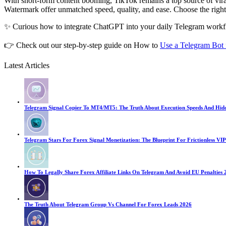
With short-form content booming, TikTok remains a top source of vir
Watermark offer unmatched speed, quality, and ease. Choose the righ
✨ Curious how to integrate ChatGPT into your daily Telegram work
👉 Check out our step-by-step guide on How to
Use a Telegram Bot
Latest Articles
Telegram Signal Copier To MT4/MT5: The Truth About Execution Speeds And Hid
Telegram Stars For Forex Signal Monetization: The Blueprint For Frictionless VIP
How To Legally Share Forex Affiliate Links On Telegram And Avoid EU Penalties 
The Truth About Telegram Group Vs Channel For Forex Leads 2026