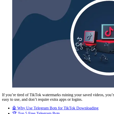
If you’re tired of TikTok watermarks ruining your saved videos, you
easy to use, and don’t require extra apps or logins.
🤖 Why Use Telegram Bots for TikTok Downloading
🏆 Top 5 Free Telegram Bots