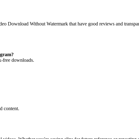
Video Download Without Watermark that have good reviews and transpa
egram?
k-free downloads.
d content.