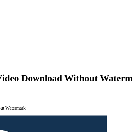
 Video Download Without Water
out Watermark