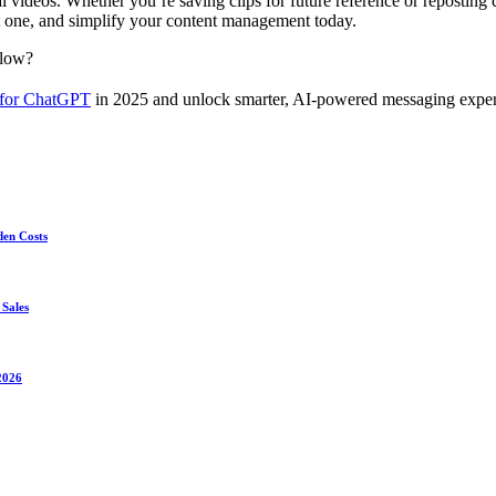
al videos. Whether you’re saving clips for future reference or reposti
t one, and simplify your content management today.
flow?
 for ChatGPT
in 2025 and unlock smarter, AI-powered messaging exper
den Costs
 Sales
2026