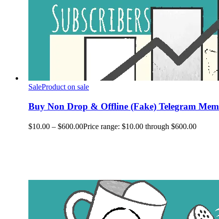
Sale
Product on sale
Buy Non Drop & Offline (Fake) Telegram Memb
$
10.00
–
$
600.00
Price range: $10.00 through $600.00