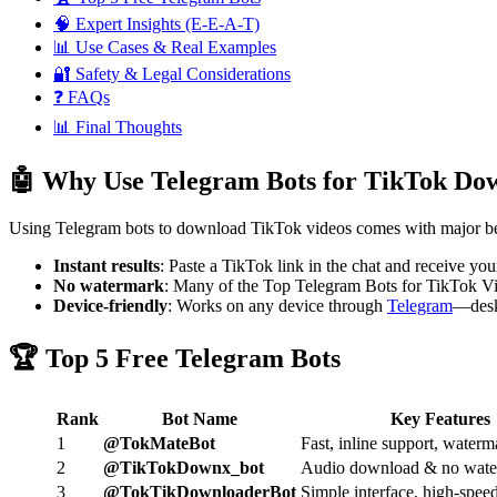
🧠 Expert Insights (E-E-A-T)
📊 Use Cases & Real Examples
🔐 Safety & Legal Considerations
❓ FAQs
📊 Final Thoughts
🤖 Why Use Telegram Bots for TikTok Do
Using Telegram bots to download TikTok videos comes with major be
Instant results
: Paste a TikTok link in the chat and receive yo
No watermark
: Many of the Top Telegram Bots for TikTok Vi
Device-friendly
: Works on any device through
Telegram
—desk
🏆 Top 5 Free Telegram Bots
Rank
Bot Name
Key Features
1
@TokMateBot
Fast, inline support, waterm
2
@TikTokDownx_bot
Audio download & no wat
3
@TokTikDownloaderBot
Simple interface, high-spe