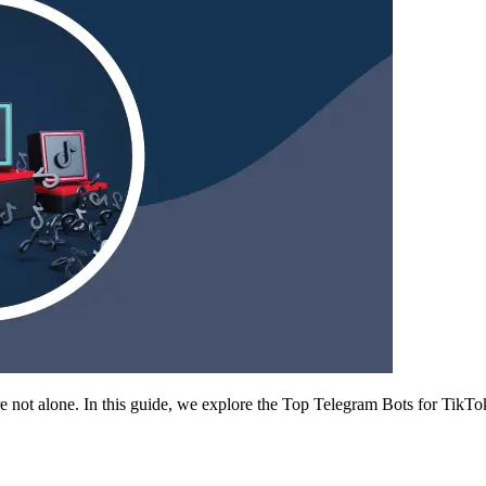
’re not alone. In this guide, we explore the Top Telegram Bots for Ti