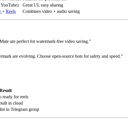
, YouTube)
Great UI, easy sharing
e
+
Reels
Combines video + audio saving
ate are perfect for watermark-free video saving.”
ark are evolving. Choose open-source bots for safety and speed.”
Result
ready for reels
uilt in cloud
ist in Telegram group