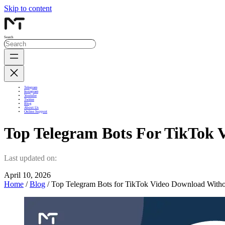
Skip to content
Search
Telegram
Instagram
Youtube
Twitter
Blog
About Us
Online Support
Top Telegram Bots For TikTok
Last updated on:
April 10, 2026
Home
/
Blog
/ Top Telegram Bots for TikTok Video Download With