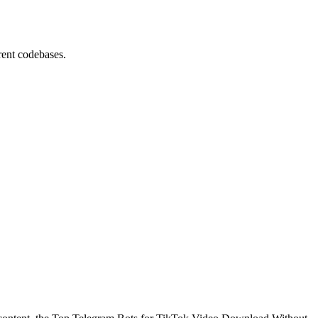
rent codebases.