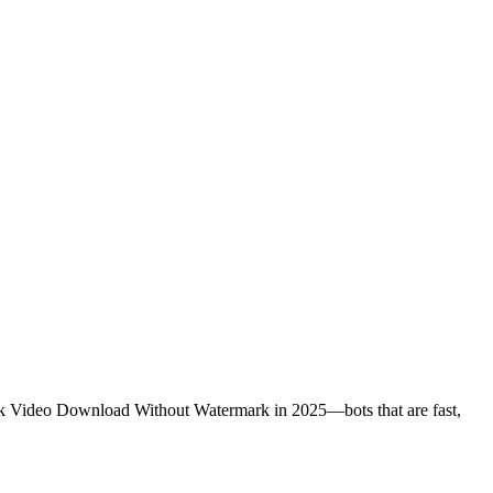
kTok Video Download Without Watermark in 2025—bots that are fast,