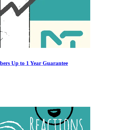
ers Up to 1 Year Guarantee