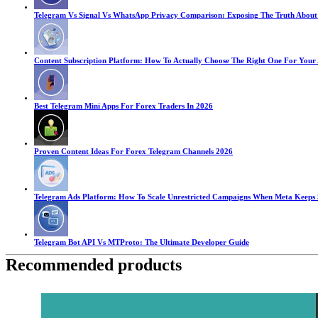
Telegram Vs Signal Vs WhatsApp Privacy Comparison: Exposing The Truth About
Content Subscription Platform: How To Actually Choose The Right One For Your
Best Telegram Mini Apps For Forex Traders In 2026
Proven Content Ideas For Forex Telegram Channels 2026
Telegram Ads Platform: How To Scale Unrestricted Campaigns When Meta Keeps
Telegram Bot API Vs MTProto: The Ultimate Developer Guide
Recommended products