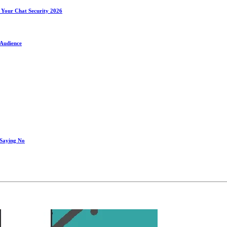
 Your Chat Security 2026
 Audience
 Saying No