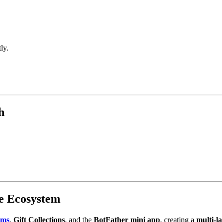
ly.
h
te Ecosystem
ums
,
Gift Collections
, and the
BotFather mini app
, creating a
multi-l