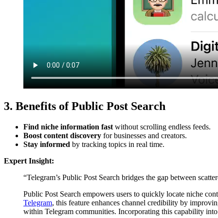
3. Benefits of Public Post Search
Find niche information fast
without scrolling endless feeds.
Boost content discovery
for businesses and creators.
Stay informed
by tracking topics in real time.
Expert Insight:
“Telegram’s Public Post Search bridges the gap between scattered
Public Post Search empowers users to quickly locate niche conte
Telegram
, this feature enhances channel credibility by improvin
within Telegram communities. Incorporating this capability into