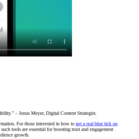
ility.” – Jonas Meyer, Digital Content Strategist.
rmation. For those interested in how to
get a real blue tick on
t such tools are essential for boosting trust and engagement
audience growth.