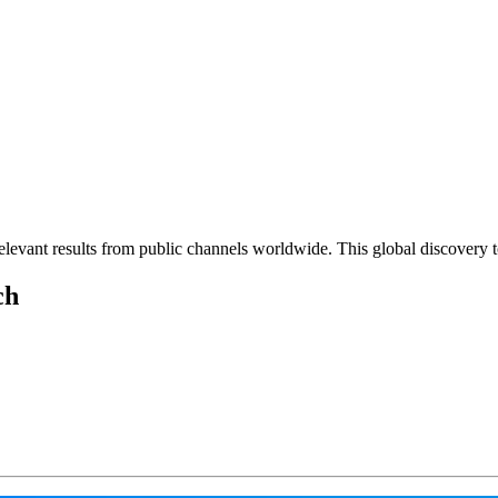
elevant results from public channels worldwide. This global discovery t
ch