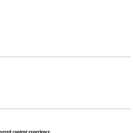
ayered content experience
.