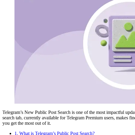
Telegram’s New Public Post Search is one of the most impactful updates
search tab, currently available for Telegram Premium users, makes findi
you get the most out of it.
1. What is Telegram’s Public Post Search?