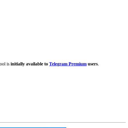
ool is
initially available to
Telegram Premium
users
.