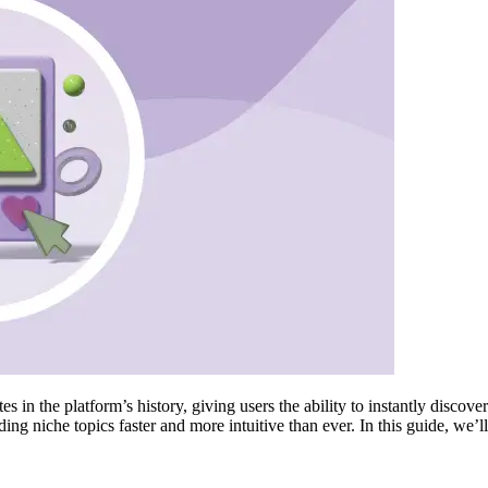
 in the platform’s history, giving users the ability to instantly discov
ng niche topics faster and more intuitive than ever. In this guide, we’ll