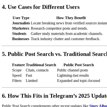
4. Use Cases for Different Users
User Type
How They Benefit
Journalists
Locate breaking news from verified sources instant
Marketers
Research competitor posts and trends.
Students
Gather study materials from academic channels.
Businesses
Track industry chatter and customer feedback.
5. Public Post Search vs. Traditional Searc
Feature
Traditional Search
Public Post Search
Scope
Chats, contacts
Public channel posts
Speed
Fast
Lightning-fast results
Filters
Limited
Expanded and topic-focused
6. How This Fits in Telegram’s 2025 Upda
Public Post Search complements other recent updates like
Story Alb