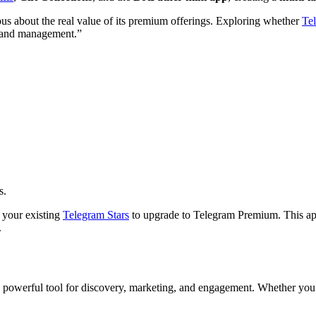
ious about the real value of its premium offerings. Exploring whether
Tel
t and management.”
s.
 your existing
Telegram Stars
to upgrade to Telegram Premium. This app
.
a powerful tool for discovery, marketing, and engagement. Whether you’re