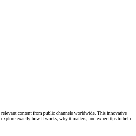
er relevant content from public channels worldwide. This innovative
 explore exactly how it works, why it matters, and expert tips to help