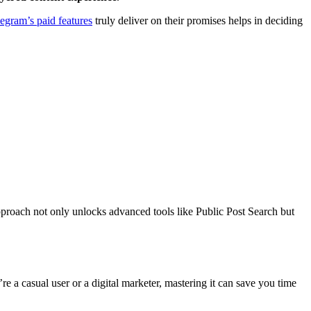
egram’s paid features
truly deliver on their promises helps in deciding
roach not only unlocks advanced tools like Public Post Search but
 a casual user or a digital marketer, mastering it can save you time