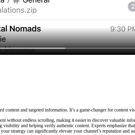
 content and targeted information. It’s a game-changer for content visib
nt without endless scrolling, making it easier to discover valuable info
g visibility and helping verify authentic content. Experts emphasize tha
 your strategy can significantly elevate your channel’s reputation and 