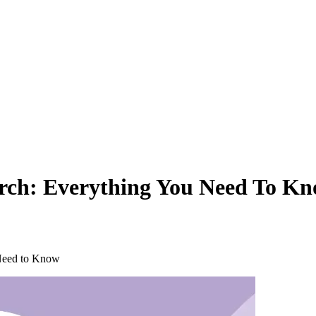
arch: Everything You Need To K
 Need to Know