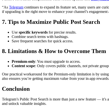
“As
Telegram
continues to expand its feature set, many users are cur
if upgrading is the right move to enhance your channel’s engagemen
7. Tips to Maximize Public Post Search
Use
specific keywords
for precise results.
Combine search terms with hashtags.
Save frequent searches for quick access.
8. Limitations & How to Overcome Them
Premium-only
: You must upgrade to access.
Content scope
: Only covers public channels, not private group
One practical workaround for the Premium-only limitation is by using
also ensures you’re getting maximum value from your in-app rewards
Conclusion
Telegram’s Public Post Search is more than just a new feature — it’s 
and unlock valuable insights.