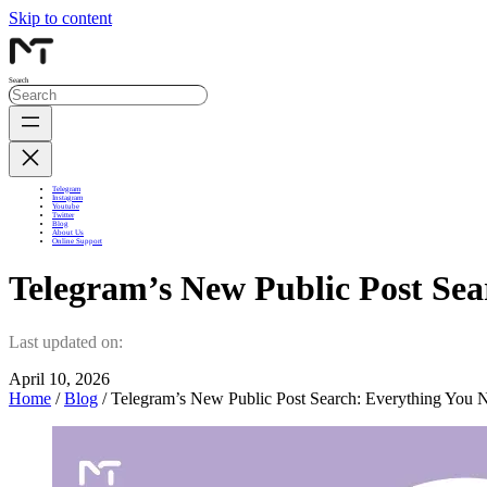
Skip to content
Search
Telegram
Instagram
Youtube
Twitter
Blog
About Us
Online Support
Telegram’s New Public Post Se
Last updated on:
April 10, 2026
Home
/
Blog
/ Telegram’s New Public Post Search: Everything You