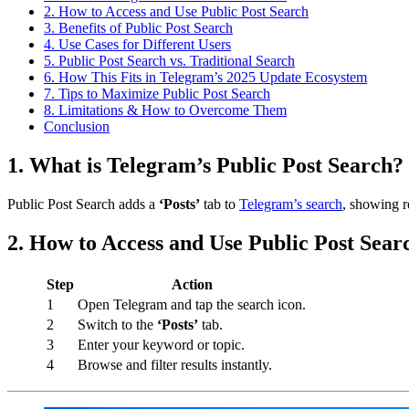
2. How to Access and Use Public Post Search
3. Benefits of Public Post Search
4. Use Cases for Different Users
5. Public Post Search vs. Traditional Search
6. How This Fits in Telegram’s 2025 Update Ecosystem
7. Tips to Maximize Public Post Search
8. Limitations & How to Overcome Them
Conclusion
1. What is Telegram’s Public Post Search?
Public Post Search adds a
‘Posts’
tab to
Telegram’s search
, showing r
2. How to Access and Use Public Post Sear
Step
Action
1
Open Telegram and tap the search icon.
2
Switch to the
‘Posts’
tab.
3
Enter your keyword or topic.
4
Browse and filter results instantly.