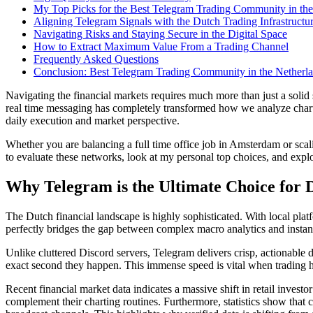
My Top Picks for the Best Telegram Trading Community in the
Aligning Telegram Signals with the Dutch Trading Infrastructu
Navigating Risks and Staying Secure in the Digital Space
How to Extract Maximum Value From a Trading Channel
Frequently Asked Questions
Conclusion: Best Telegram Trading Community in the Netherl
Navigating the financial markets requires much more than just a solid 
real time messaging has completely transformed how we analyze chart
daily execution and market perspective.
Whether you are balancing a full time office job in Amsterdam or sc
to evaluate these networks, look at my personal top choices, and exp
Why Telegram is the Ultimate Choice for 
The Dutch financial landscape is highly sophisticated. With local pla
perfectly bridges the gap between complex macro analytics and instan
Unlike cluttered Discord servers, Telegram delivers crisp, actionable da
exact second they happen. This immense speed is vital when trading hi
Recent financial market data indicates a massive shift in retail inves
complement their charting routines. Furthermore, statistics show tha