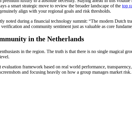
 a premium luxury to a absolute necessity. Staying ahead in this volati
lways a smart strategic move to review the broader landscape of the
top r
enuinely align with your regional goals and risk thresholds.
ntly noted during a financial technology summit: “The modern Dutch tr
erification and community sentiment just as valuable as core fundamen
mmunity in the Netherlands
enthusiasts in the region. The truth is that there is no single magical 
level.
trict evaluation framework based on real world performance, transparency
 screenshots and focusing heavily on how a group manages market risk.