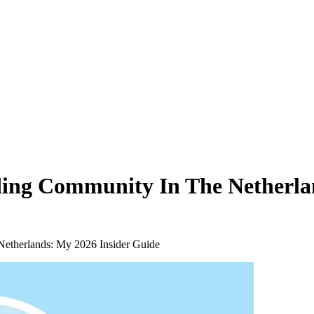
ding Community In The Netherla
Netherlands: My 2026 Insider Guide