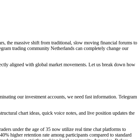
rs, the massive shift from traditional, slow moving financial forums to
elegram trading community Netherlands can completely change our
rfectly aligned with global market movements. Let us break down how
ominating our investment accounts, we need fast information. Telegram
tructural chart ideas, quick voice notes, and live position updates the
aders under the age of 35 now utilize real time chat platforms to
 40% higher retention rate among participants compared to standard