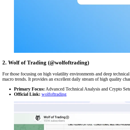
2. Wolf of Trading (@wolfoftrading)
For those focusing on high volatility environments and deep technical 
macro trends. It provides an excellent daily stream of high quality cha
Primary Focus:
Advanced Technical Analysis and Crypto Set
Official Link:
wolfoftrading