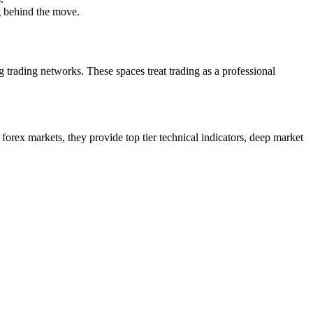
g behind the move.
g trading networks. These spaces treat trading as a professional
 forex markets, they provide top tier technical indicators, deep market