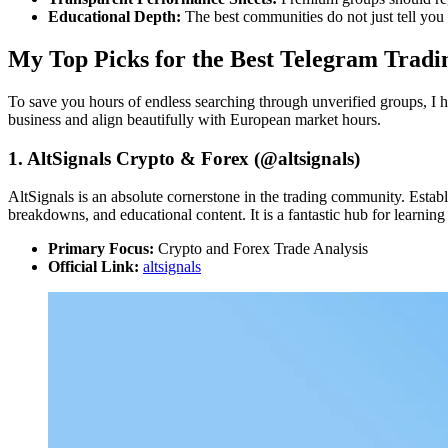
Educational Depth:
The best communities do not just tell you
My Top Picks for the Best Telegram Tradi
To save you hours of endless searching through unverified groups, I ha
business and align beautifully with European market hours.
1. AltSignals Crypto & Forex (@altsignals)
AltSignals is an absolute cornerstone in the trading community. Establi
breakdowns, and educational content. It is a fantastic hub for learning 
Primary Focus:
Crypto and Forex Trade Analysis
Official Link:
altsignals