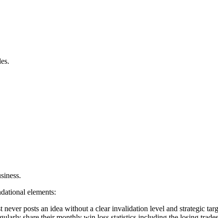
des.
usiness.
dational elements:
 never posts an idea without a clear invalidation level and strategic targ
arly share their monthly win loss statistics including the losing trades