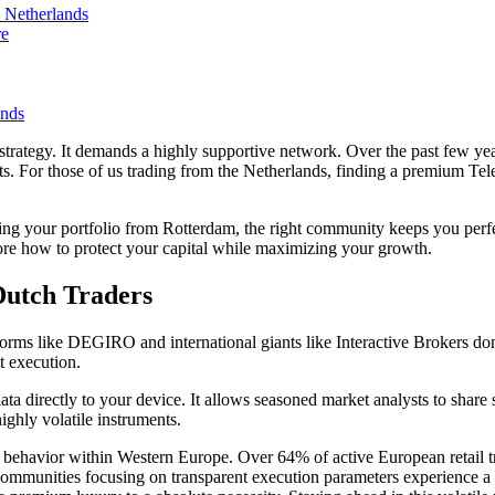
 Netherlands
re
ands
strategy. It demands a highly supportive network. Over the past few yea
s. For those of us trading from the Netherlands, finding a premium T
aling your portfolio from Rotterdam, the right community keeps you pe
lore how to protect your capital while maximizing your growth.
Dutch Traders
tforms like DEGIRO and international giants like Interactive Brokers d
t execution.
ta directly to your device. It allows seasoned market analysts to share s
ghly volatile instruments.
tor behavior within Western Europe. Over 64% of active European retail tr
t communities focusing on transparent execution parameters experience a