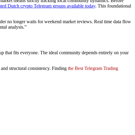
le market means strictly tracking local community dynamics. Before
ated Dutch crypto Telegram groups available today
. This foundational
ader no longer waits for weekend market reviews. Real time data flow
tal analysis.”
group that fits everyone. The ideal community depends entirely on your
, and structural consistency. Finding
the Best Telegram Trading