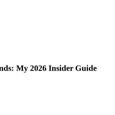
nds: My 2026 Insider Guide