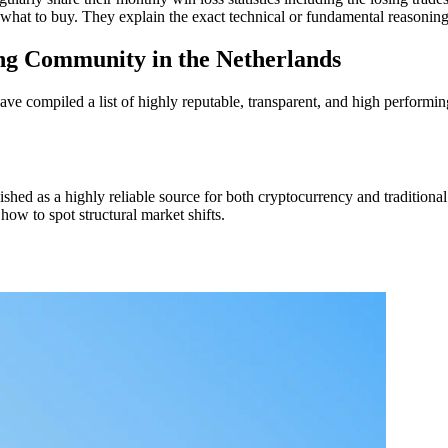
 what to buy. They explain the exact technical or fundamental reasonin
ng Community in the Netherlands
ve compiled a list of highly reputable, transparent, and high performin
shed as a highly reliable source for both cryptocurrency and traditional
how to spot structural market shifts.