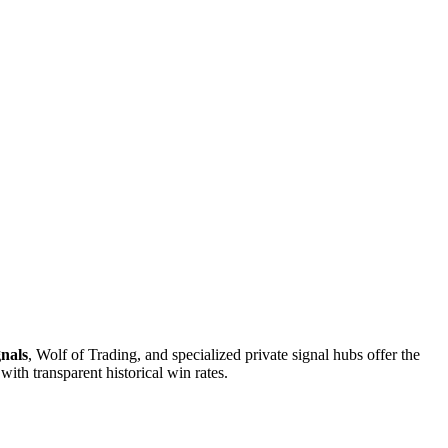
gnals
, Wolf of Trading, and specialized private signal hubs offer the
ith transparent historical win rates.