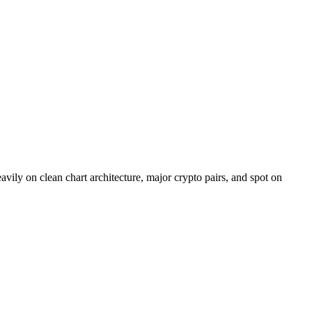
vily on clean chart architecture, major crypto pairs, and spot on