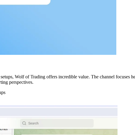
setups, Wolf of Trading offers incredible value. The channel focuses hea
rting perspectives.
ups