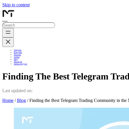
Skip to content
Search
Telegram
Instagram
Youtube
Twitter
Blog
About Us
Online Support
Finding The Best Telegram Tra
Last updated on:
Home
/
Blog
/ Finding the Best Telegram Trading Community in the 