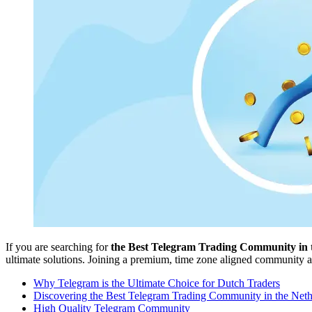
If you are searching for
the Best Telegram Trading Community in 
ultimate solutions. Joining a premium, time zone aligned community all
Why Telegram is the Ultimate Choice for Dutch Traders
Discovering the Best Telegram Trading Community in the Neth
High Quality Telegram Community