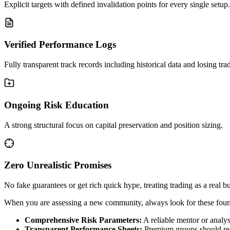
Explicit targets with defined invalidation points for every single setup.
Verified Performance Logs
Fully transparent track records including historical data and losing tra
Ongoing Risk Education
A strong structural focus on capital preservation and position sizing.
Zero Unrealistic Promises
No fake guarantees or get rich quick hype, treating trading as a real b
When you are assessing a new community, always look for these foun
Comprehensive Risk Parameters:
A reliable mentor or analyst
Transparent Performance Sheets:
Premium groups should regul