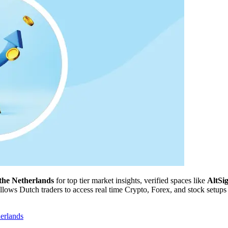
the Netherlands
for top tier market insights, verified spaces like
AltSi
ows Dutch traders to access real time Crypto, Forex, and stock setups w
erlands