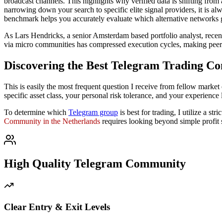
broadcast channels. This highlights why verified data is shifting from
narrowing down your search to specific elite signal providers, it is a
benchmark helps you accurately evaluate which alternative networks g
As Lars Hendricks, a senior Amsterdam based portfolio analyst, rece
via micro communities has compressed execution cycles, making peer v
Discovering the Best Telegram Trading Co
This is easily the most frequent question I receive from fellow market 
specific asset class, your personal risk tolerance, and your experience 
To determine which
Telegram group
is best for trading, I utilize a s
Community in the Netherlands
requires looking beyond simple profit
High Quality Telegram Community
Clear Entry & Exit Levels