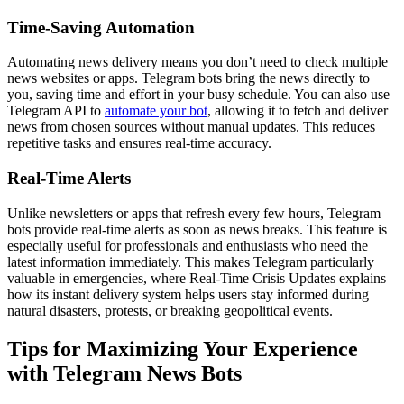
Time-Saving Automation
Automating news delivery means you don’t need to check multiple
news websites or apps. Telegram bots bring the news directly to
you, saving time and effort in your busy schedule. You can also use
Telegram API to
automate your bot
, allowing it to fetch and deliver
news from chosen sources without manual updates. This reduces
repetitive tasks and ensures real-time accuracy.
Real-Time Alerts
Unlike newsletters or apps that refresh every few hours, Telegram
bots provide real-time alerts as soon as news breaks. This feature is
especially useful for professionals and enthusiasts who need the
latest information immediately. This makes Telegram particularly
valuable in emergencies, where Real-Time Crisis Updates explains
how its instant delivery system helps users stay informed during
natural disasters, protests, or breaking geopolitical events.
Tips for Maximizing Your Experience
with Telegram News Bots