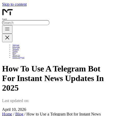
Skip to content
Search
Telegram
Instagram
Youtube
Twitter
Blog
About Us
Online Support
How To Use A Telegram Bot
For Instant News Updates In
2025
Last updated on:
April 10, 2026
Home
/
Blog
/ How to Use a Telegram Bot for Instant News