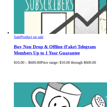
Sale
Product on sale
Buy Non Drop & Offline (Fake) Telegram
Members Up to 1 Year Guarantee
$
10.00
–
$
600.00
Price range: $10.00 through $600.00