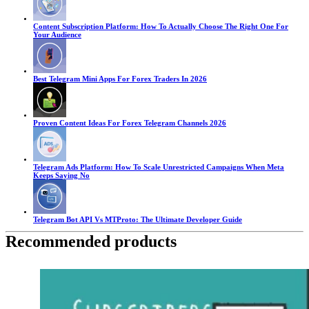
Content Subscription Platform: How To Actually Choose The Right One For
Your Audience
Best Telegram Mini Apps For Forex Traders In 2026
Proven Content Ideas For Forex Telegram Channels 2026
Telegram Ads Platform: How To Scale Unrestricted Campaigns When Meta
Keeps Saying No
Telegram Bot API Vs MTProto: The Ultimate Developer Guide
Recommended products