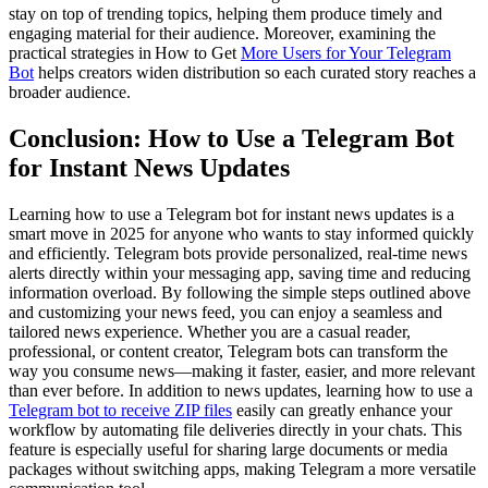
stay on top of trending topics, helping them produce timely and
engaging material for their audience. Moreover, examining the
practical strategies in How to Get
More Users for Your Telegram
Bot
helps creators widen distribution so each curated story reaches a
broader audience.
Conclusion: How to Use a Telegram Bot
for Instant News Updates
Learning how to use a Telegram bot for instant news updates is a
smart move in 2025 for anyone who wants to stay informed quickly
and efficiently. Telegram bots provide personalized, real-time news
alerts directly within your messaging app, saving time and reducing
information overload. By following the simple steps outlined above
and customizing your news feed, you can enjoy a seamless and
tailored news experience. Whether you are a casual reader,
professional, or content creator, Telegram bots can transform the
way you consume news—making it faster, easier, and more relevant
than ever before. In addition to news updates, learning how to use a
Telegram bot to receive ZIP files
easily can greatly enhance your
workflow by automating file deliveries directly in your chats. This
feature is especially useful for sharing large documents or media
packages without switching apps, making Telegram a more versatile