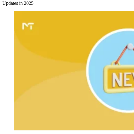
Updates in 2025