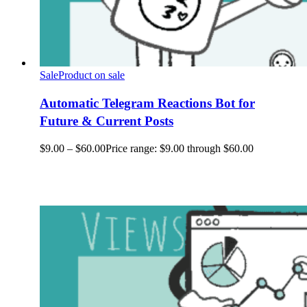
Sale
Product on sale
Automatic Telegram Reactions Bot for
Future & Current Posts
$
9.00
–
$
60.00
Price range: $9.00 through $60.00