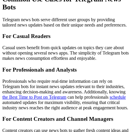
Bots
Telegram news bots serve different user groups by providing
tailored news updates based on their unique needs and preferences.
For Casual Readers
Casual users benefit from quick updates on topics they care about
without opening several news apps. The simplicity of Telegram bots
makes news consumption effortless and enjoyable.
For Professionals and Analysts
Professionals who require real-time information can rely on
Telegram bots for instant news updates relevant to their industries,
enhancing decision-making and awareness. Additionally, knowing
the Best Time to Post on Telegram
can help professionals
schedule
automated updates for maximum visibility, ensuring that critical
industry news reaches the right audience at peak engagement hours.
For Content Creators and Channel Managers
Content creators can use news bots to gather fresh content ideas and