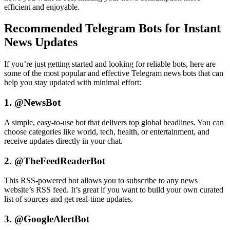
efficient and enjoyable.
Recommended Telegram Bots for Instant
News Updates
If you’re just getting started and looking for reliable bots, here are
some of the most popular and effective Telegram news bots that can
help you stay updated with minimal effort:
1. @NewsBot
A simple, easy-to-use bot that delivers top global headlines. You can
choose categories like world, tech, health, or entertainment, and
receive updates directly in your chat.
2. @TheFeedReaderBot
This RSS-powered bot allows you to subscribe to any news
website’s RSS feed. It’s great if you want to build your own curated
list of sources and get real-time updates.
3. @GoogleAlertBot