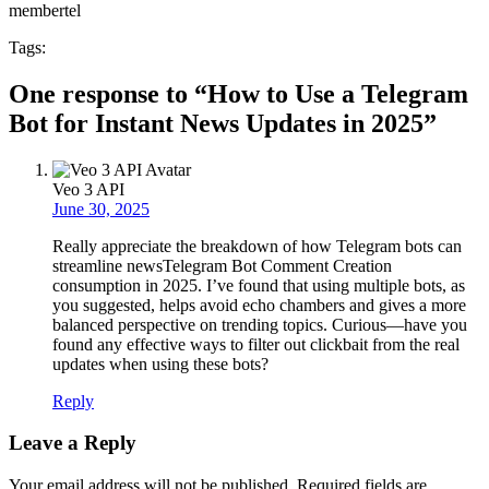
membertel
Tags:
One response to “How to Use a Telegram
Bot for Instant News Updates in 2025”
Veo 3 API
June 30, 2025
Really appreciate the breakdown of how Telegram bots can
streamline newsTelegram Bot Comment Creation
consumption in 2025. I’ve found that using multiple bots, as
you suggested, helps avoid echo chambers and gives a more
balanced perspective on trending topics. Curious—have you
found any effective ways to filter out clickbait from the real
updates when using these bots?
Reply
Leave a Reply
Your email address will not be published.
Required fields are