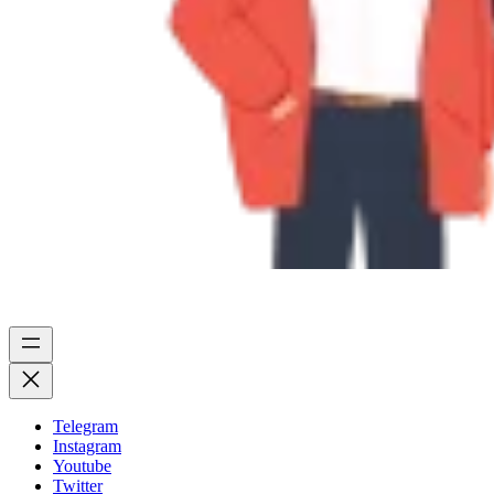
Telegram
Instagram
Youtube
Twitter