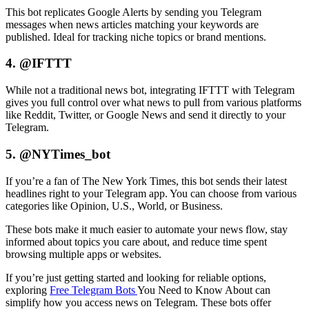
This bot replicates Google Alerts by sending you Telegram
messages when news articles matching your keywords are
published. Ideal for tracking niche topics or brand mentions.
4. @IFTTT
While not a traditional news bot, integrating IFTTT with Telegram
gives you full control over what news to pull from various platforms
like Reddit, Twitter, or Google News and send it directly to your
Telegram.
5. @NYTimes_bot
If you’re a fan of The New York Times, this bot sends their latest
headlines right to your Telegram app. You can choose from various
categories like Opinion, U.S., World, or Business.
These bots make it much easier to automate your news flow, stay
informed about topics you care about, and reduce time spent
browsing multiple apps or websites.
If you’re just getting started and looking for reliable options,
exploring
Free Telegram Bots
You Need to Know About can
simplify how you access news on Telegram. These bots offer