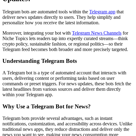
Telegram bots are automated tools within the
Telegram app
that
deliver news updates directly to users. They help simplify and
personalize how you receive the latest information.
Moreover, integrating your bot with
Telegram News Channels
for
Niche Topics lets readers tap into expertly curated streams—think
crypto policy, sustainable fashion, or regional politics—so their
Telegram feed becomes both broader and more precisely targeted.
Understanding Telegram Bots
A Telegram bot is a type of automated account that interacts with
users, delivering content or performing tasks based on user
commands or preset triggers. For news updates, these bots fetch the
latest headlines from various sources and deliver them directly
within your Telegram app.
Why Use a Telegram Bot for News?
Telegram bots provide several advantages, such as instant
notifications, customization, and accessibility across devices. Unlike
traditional news apps, they reduce distractions and deliver only the
news you want to see, making your news consumption more