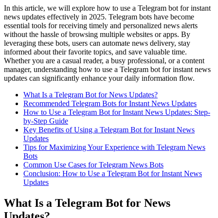
In this article, we will explore how to use a Telegram bot for instant
news updates effectively in 2025. Telegram bots have become
essential tools for receiving timely and personalized news alerts
without the hassle of browsing multiple websites or apps. By
leveraging these bots, users can automate news delivery, stay
informed about their favorite topics, and save valuable time.
Whether you are a casual reader, a busy professional, or a content
manager, understanding how to use a Telegram bot for instant news
updates can significantly enhance your daily information flow.
What Is a Telegram Bot for News Updates?
Recommended Telegram Bots for Instant News Updates
How to Use a Telegram Bot for Instant News Updates: Step-
by-Step Guide
Key Benefits of Using a Telegram Bot for Instant News
Updates
Tips for Maximizing Your Experience with Telegram News
Bots
Common Use Cases for Telegram News Bots
Conclusion: How to Use a Telegram Bot for Instant News
Updates
What Is a Telegram Bot for News
Updates?