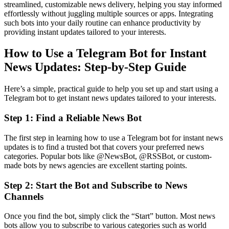
streamlined, customizable news delivery, helping you stay informed
effortlessly without juggling multiple sources or apps. Integrating
such bots into your daily routine can enhance productivity by
providing instant updates tailored to your interests.
How to Use a Telegram Bot for Instant
News Updates: Step-by-Step Guide
Here’s a simple, practical guide to help you set up and start using a
Telegram bot to get instant news updates tailored to your interests.
Step 1: Find a Reliable News Bot
The first step in learning how to use a Telegram bot for instant news
updates is to find a trusted bot that covers your preferred news
categories. Popular bots like @NewsBot, @RSSBot, or custom-
made bots by news agencies are excellent starting points.
Step 2: Start the Bot and Subscribe to News
Channels
Once you find the bot, simply click the “Start” button. Most news
bots allow you to subscribe to various categories such as world