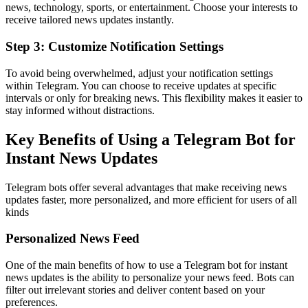
news, technology, sports, or entertainment. Choose your interests to
receive tailored news updates instantly.
Step 3: Customize Notification Settings
To avoid being overwhelmed, adjust your notification settings
within Telegram. You can choose to receive updates at specific
intervals or only for breaking news. This flexibility makes it easier to
stay informed without distractions.
Key Benefits of Using a Telegram Bot for
Instant News Updates
Telegram bots offer several advantages that make receiving news
updates faster, more personalized, and more efficient for users of all
kinds
Personalized News Feed
One of the main benefits of how to use a Telegram bot for instant
news updates is the ability to personalize your news feed. Bots can
filter out irrelevant stories and deliver content based on your
preferences.