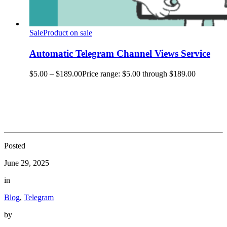
Sale
Product on sale
Automatic Telegram Channel Views Service
$
5.00
–
$
189.00
Price range: $5.00 through $189.00
Posted
June 29, 2025
in
Blog
,
Telegram
by