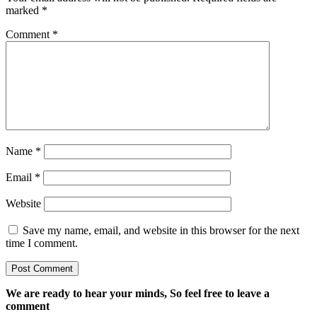
marked
*
Comment
*
Name
*
Email
*
Website
Save my name, email, and website in this browser for the next
time I comment.
We are ready to hear your minds, So feel free to leave a
comment