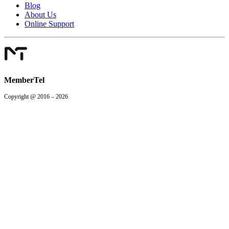
Blog
About Us
Online Support
MemberTel
Copyright @ 2016 – 2026