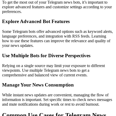
To get the most out of your Telegram news bots, it’s important to
explore advanced features and customize settings according to your
preferences.
Explore Advanced Bot Features
Some Telegram bots offer advanced options such as keyword alerts,
language preferences, and integration with RSS feeds. Learning
how to use these features can improve the relevance and quality of
your news updates.
Use Multiple Bots for Diverse Perspectives
Relying on a single source may limit your exposure to different
viewpoints. Use multiple Telegram news bots to get a
comprehensive and balanced view of current events.
Manage Your News Consumption
While instant news updates are convenient, managing the flow of
information is important. Set specific times to check news messages
and mute notifications during work or rest to avoid burnout.
Common Use Cases for Telegram News