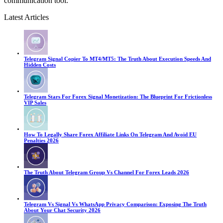
communication tool.
Latest Articles
Telegram Signal Copier To MT4/MT5: The Truth About Execution Speeds And
Hidden Costs
Telegram Stars For Forex Signal Monetization: The Blueprint For Frictionless
VIP Sales
How To Legally Share Forex Affiliate Links On Telegram And Avoid EU
Penalties 2026
The Truth About Telegram Group Vs Channel For Forex Leads 2026
Telegram Vs Signal Vs WhatsApp Privacy Comparison: Exposing The Truth
About Your Chat Security 2026