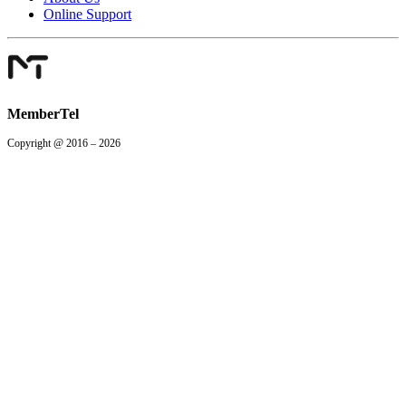
Online Support
MemberTel
Copyright @ 2016 – 2026