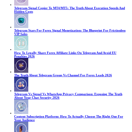
Telegram Signal Copier To MT4/MT5: The Truth About Execution Speeds And
Hidden Costs
Telegram Stars For Forex Signal Monetization: The Blueprint For Frictionless
VIP Sales
How To Legally Share Forex Affiliate Links On Telegram And Avoid EU
Penalties 2026
The Truth About Telegram Group Vs Channel For Forex Leads 2026
Telegram Vs Signal Vs WhatsApp Privacy Comparison: Exposing The Truth
About Your Chat Security 2026
Content Subscription Platform: How To Actually Choose The Right One For
Your Audience