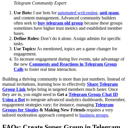
Telegram Community Expert
Use Bots:
I use bots for
automated welcoming
,
anti spam
,
and content management. Advanced community builders
often seek to
buy telegram old group
because these groups
sometimes have higher trust metrics and established member
bases.
Define Roles:
Don’t do it alone. Assign admins for specific
tasks.
Use Topics:
As mentioned, topics are a game changer for
engagement.
To increase engagement during live events, take advantage of
the new
Comments and Reactions in Telegram Group
Calls
to foster real time interaction.
Building a thriving community is more than just numbers. Instead of
manual invitations, learning how to effectively
Share Telegram
Group Link
helps bring in targeted members much faster. Once
they are in, you might need to
Get a
Telegram Group Chat ID
Using a Bot
to integrate advanced analytics dashboards. Remember,
engagement strategies vary; for instance, managing
Telegram
Groups for Singles
& Making New Friends
requires a very
tailored moderation approach compared to
business groups
.
FAQs: Create Super Group in Telegram