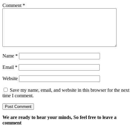
Comment
*
Name
*
Email
*
Website
Save my name, email, and website in this browser for the next
time I comment.
We are ready to hear your minds, So feel free to leave a
comment