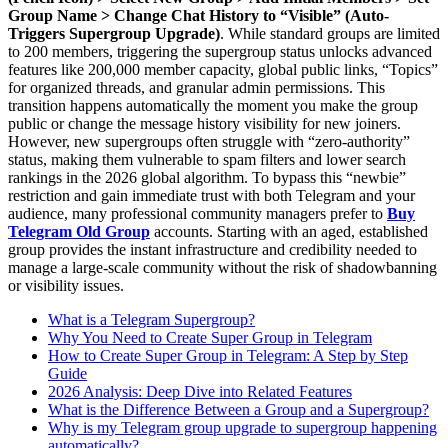
Group Name > Change Chat History to “Visible” (Auto-
Triggers Supergroup Upgrade)
. While standard groups are limited
to 200 members, triggering the supergroup status unlocks advanced
features like 200,000 member capacity, global public links, “Topics”
for organized threads, and granular admin permissions. This
transition happens automatically the moment you make the group
public or change the message history visibility for new joiners.
However, new supergroups often struggle with “zero-authority”
status, making them vulnerable to spam filters and lower search
rankings in the 2026 global algorithm. To bypass this “newbie”
restriction and gain immediate trust with both Telegram and your
audience, many professional community managers prefer to
Buy
Telegram Old Group
accounts. Starting with an aged, established
group provides the instant infrastructure and credibility needed to
manage a large-scale community without the risk of shadowbanning
or visibility issues.
What is a Telegram Supergroup?
Why You Need to Create Super Group in Telegram
How to Create Super Group in Telegram: A Step by Step
Guide
2026 Analysis: Deep Dive into Related Features
What is the Difference Between a Group and a Supergroup?
Why is my Telegram group upgrade to supergroup happening
automatically?