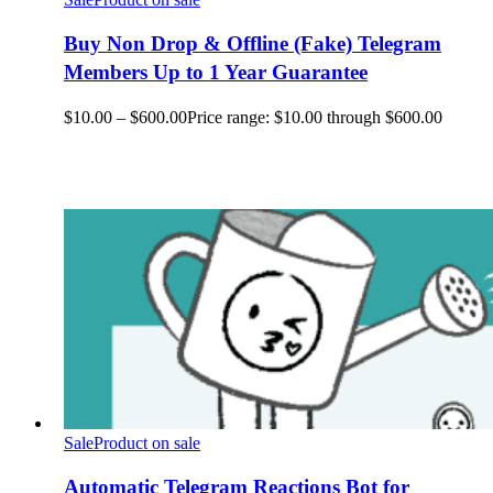
Buy Non Drop & Offline (Fake) Telegram
Members Up to 1 Year Guarantee
$
10.00
–
$
600.00
Price range: $10.00 through $600.00
Sale
Product on sale
Automatic Telegram Reactions Bot for