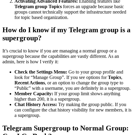
Activating Advanced Features:
Enabling features like
Telegram group Topics
forces an upgrade because basic
groups cannot technically support the infrastructure needed
for topic based organization.
How do I know if my Telegram group is a
supergroup?
It’s crucial to know if you are managing a normal group or a
supergroup because the capabilities are vastly different. As an
admin, here is how I verify it:
Check the Settings Menu:
Go to your group profile and
look for “Manage Group”. If you see options for
Topics
,
Recent Actions
, or an option to change the group type to
“Public” with a username, you are definitely in a supergroup.
Member Capacity:
If your group limit shows anything
higher than 200, it is a supergroup.
Chat History Access:
Try making the group public. If you
can configure the chat history visibility for new members, it is
a supergroup.
Telegram Supergroup to Normal Group: