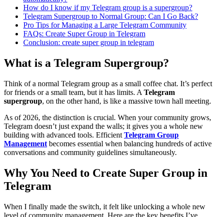
How do I know if my Telegram group is a supergroup?
Telegram Supergroup to Normal Group: Can I Go Back?
Pro Tips for Managing a Large Telegram Community
FAQs: Create Super Group in Telegram
Conclusion: create super group in telegram
What is a Telegram Supergroup?
Think of a normal Telegram group as a small coffee chat. It’s perfect
for friends or a small team, but it has limits. A
Telegram
supergroup
, on the other hand, is like a massive town hall meeting.
As of 2026, the distinction is crucial. When your community grows,
Telegram doesn’t just expand the walls; it gives you a whole new
building with advanced tools. Efficient
Telegram Group
Management
becomes essential when balancing hundreds of active
conversations and community guidelines simultaneously.
Why You Need to Create Super Group in
Telegram
When I finally made the switch, it felt like unlocking a whole new
level of community management. Here are the key benefits I’ve