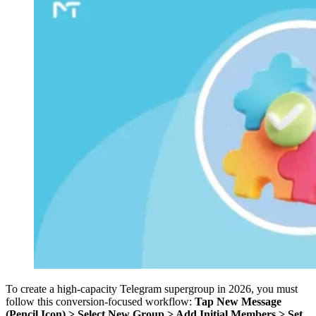
To create a high-capacity Telegram supergroup in 2026, you must
follow this conversion-focused workflow:
Tap New Message
(Pencil Icon) > Select New Group > Add Initial Members > Set