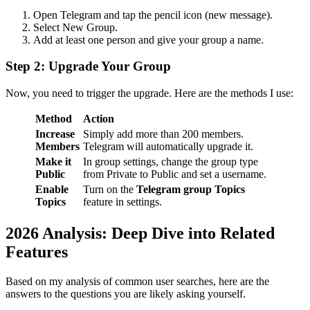
Open Telegram and tap the pencil icon (new message).
Select New Group.
Add at least one person and give your group a name.
Step 2: Upgrade Your Group
Now, you need to trigger the upgrade. Here are the methods I use:
Method
Action
Increase
Simply add more than 200 members.
Members
Telegram will automatically upgrade it.
Make it
In group settings, change the group type
Public
from Private to Public and set a username.
Enable
Turn on the
Telegram group Topics
Topics
feature in settings.
2026 Analysis: Deep Dive into Related
Features
Based on my analysis of common user searches, here are the
answers to the questions you are likely asking yourself.