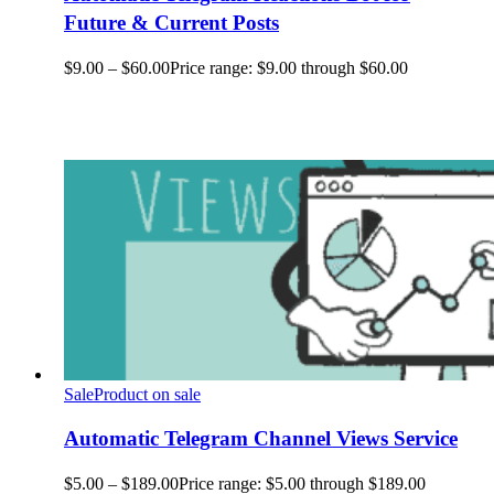
Future & Current Posts
$
9.00
–
$
60.00
Price range: $9.00 through $60.00
Sale
Product on sale
Automatic Telegram Channel Views Service
$
5.00
–
$
189.00
Price range: $5.00 through $189.00