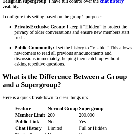
Telegram supergroup
, I have full control over the
chat history
visibility.
I configure this setting based on the group’s purpose:
Private/Exclusive Group:
I keep it “Hidden” to protect the
privacy of older conversations and ensure new members start
fresh.
Public Community:
I set the history to “Visible.” This allows
newcomers to read all previous announcements and
discussions immediately, helping them catch up without
asking repetitive questions.
What is the Difference Between a Group
and a Supergroup?
Here is a quick breakdown to clear things up:
Feature
Normal Group
Supergroup
Member Limit
200
200,000
Public Link
No
Yes
Chat History
Limited
Full or Hidden