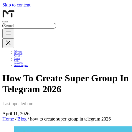
Skip to content
Search
Telegram
Instagram
Youtube
Twitter
Blog
About Us
Online Support
How To Create Super Group In
Telegram 2026
Last updated on:
April 11, 2026
Home
/
Blog
/ how to create super group in telegram 2026