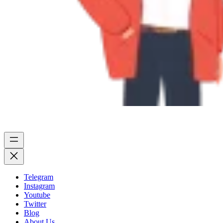
Telegram
Instagram
Youtube
Twitter
Blog
About Us