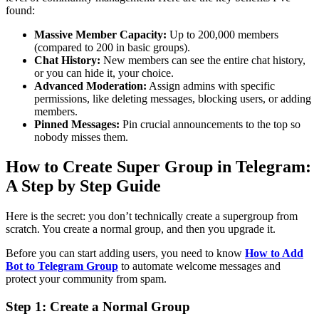
found:
Massive Member Capacity:
Up to 200,000 members
(compared to 200 in basic groups).
Chat History:
New members can see the entire chat history,
or you can hide it, your choice.
Advanced Moderation:
Assign admins with specific
permissions, like deleting messages, blocking users, or adding
members.
Pinned Messages:
Pin crucial announcements to the top so
nobody misses them.
How to Create Super Group in Telegram:
A Step by Step Guide
Here is the secret: you don’t technically create a supergroup from
scratch. You create a normal group, and then you upgrade it.
Before you can start adding users, you need to know
How to Add
Bot to Telegram Group
to automate welcome messages and
protect your community from spam.
Step 1: Create a Normal Group