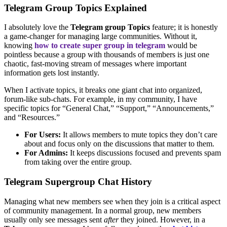
Telegram Group Topics Explained
I absolutely love the
Telegram group Topics
feature; it is honestly
a game-changer for managing large communities. Without it,
knowing
how to create super group in telegram
would be
pointless because a group with thousands of members is just one
chaotic, fast-moving stream of messages where important
information gets lost instantly.
When I activate topics, it breaks one giant chat into organized,
forum-like sub-chats. For example, in my community, I have
specific topics for “General Chat,” “Support,” “Announcements,”
and “Resources.”
For Users:
It allows members to mute topics they don’t care
about and focus only on the discussions that matter to them.
For Admins:
It keeps discussions focused and prevents spam
from taking over the entire group.
Telegram Supergroup Chat History
Managing what new members see when they join is a critical aspect
of community management. In a normal group, new members
usually only see messages sent
after
they joined. However, in a