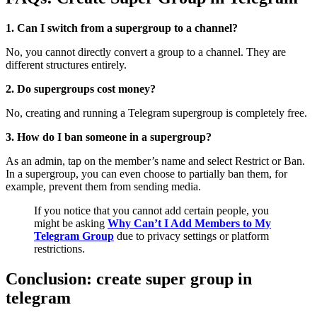
1. Can I switch from a supergroup to a channel?
No, you cannot directly convert a group to a channel. They are
different structures entirely.
2. Do supergroups cost money?
No, creating and running a Telegram supergroup is completely free.
3. How do I ban someone in a supergroup?
As an admin, tap on the member’s name and select Restrict or Ban.
In a supergroup, you can even choose to partially ban them, for
example, prevent them from sending media.
If you notice that you cannot add certain people, you
might be asking
Why Can’t I Add Members to My
Telegram Group
due to privacy settings or platform
restrictions.
Conclusion: create super group in
telegram