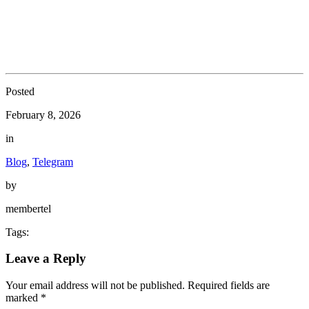
Posted
February 8, 2026
in
Blog
,
Telegram
by
membertel
Tags:
Leave a Reply
Your email address will not be published.
Required fields are
marked
*