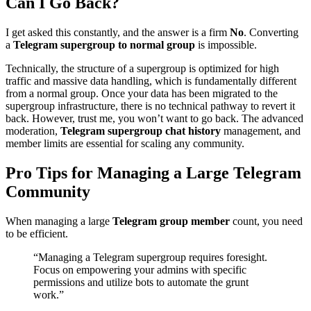
Can I Go Back?
I get asked this constantly, and the answer is a firm
No
. Converting
a
Telegram supergroup to normal group
is impossible.
Technically, the structure of a supergroup is optimized for high
traffic and massive data handling, which is fundamentally different
from a normal group. Once your data has been migrated to the
supergroup infrastructure, there is no technical pathway to revert it
back. However, trust me, you won’t want to go back. The advanced
moderation,
Telegram supergroup chat history
management, and
member limits are essential for scaling any community.
Pro Tips for Managing a Large Telegram
Community
When managing a large
Telegram group member
count, you need
to be efficient.
“Managing a Telegram supergroup requires foresight.
Focus on empowering your admins with specific
permissions and utilize bots to automate the grunt
work.”