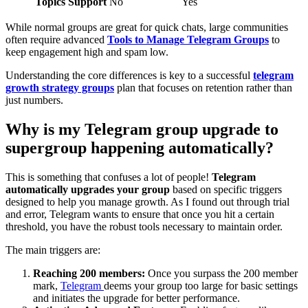
Topics Support
No
Yes
While normal groups are great for quick chats, large communities
often require advanced
Tools to Manage Telegram Groups
to
keep engagement high and spam low.
Understanding the core differences is key to a successful
telegram
growth strategy groups
plan that focuses on retention rather than
just numbers.
Why is my Telegram group upgrade to
supergroup happening automatically?
This is something that confuses a lot of people!
Telegram
automatically upgrades your group
based on specific triggers
designed to help you manage growth. As I found out through trial
and error, Telegram wants to ensure that once you hit a certain
threshold, you have the robust tools necessary to maintain order.
The main triggers are:
Reaching 200 members:
Once you surpass the 200 member
mark,
Telegram
deems your group too large for basic settings
and initiates the upgrade for better performance.