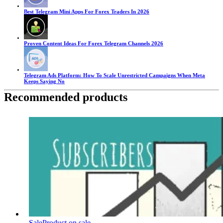
Best Telegram Mini Apps For Forex Traders In 2026
Proven Content Ideas For Forex Telegram Channels 2026
Telegram Ads Platform: How To Scale Unrestricted Campaigns When Meta
Keeps Saying No
Recommended products
Sale
Product on sale