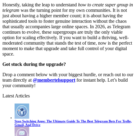
Honestly, taking the leap to understand
how to create super group in
telegram
was the turning point for my own communities. It is not
just about having a higher member count; it is about having the
sophisticated tools to foster genuine interaction without the chaos
that usually accompanies large online spaces. In 2026, as Telegram
continues to evolve, these supergroups are truly the only viable
option for scaling effectively. If you want to build a thriving, well-
moderated community that stands the test of time, now is the perfect
moment to make that upgrade and take full control of your digital
space.
Got stuck during the upgrade?
Drop a comment below with your biggest hurdle, or reach out to our
team directly at
@membertelsupport
for instant help. Let’s build
your community!
Latest Articles
Stop Switching Apps: The Ultimate Guide To The Best Telegram Bots For Trello,
Gmail, And Drive