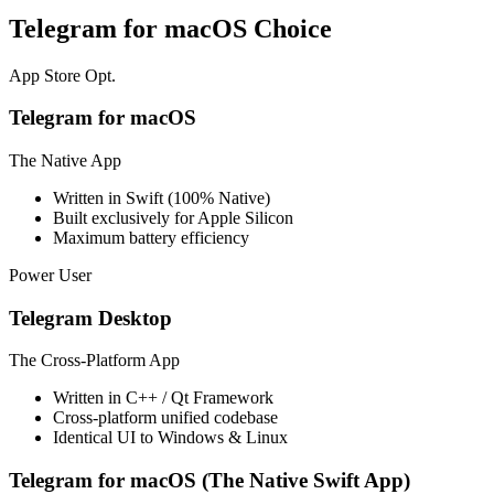
Telegram for macOS Choice
App Store Opt.
Telegram for macOS
The Native App
Written in Swift (100% Native)
Built exclusively for Apple Silicon
Maximum battery efficiency
Power User
Telegram Desktop
The Cross-Platform App
Written in C++ / Qt Framework
Cross-platform unified codebase
Identical UI to Windows & Linux
Telegram for macOS (The Native Swift App)