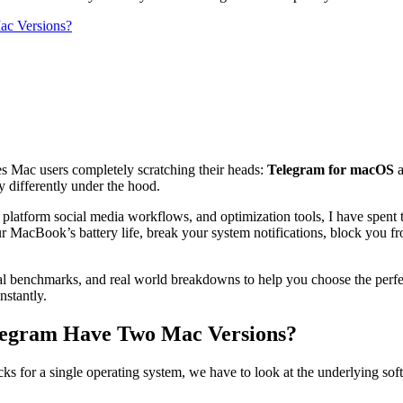
ac Versions?
ves Mac users completely scratching their heads:
Telegram for macOS
y differently under the hood.
 platform social media workflows, and optimization tools, I have spent t
 MacBook’s battery life, break your system notifications, block you f
ical benchmarks, and real world breakdowns to help you choose the perfe
nstantly.
elegram Have Two Mac Versions?
or a single operating system, we have to look at the underlying softwar