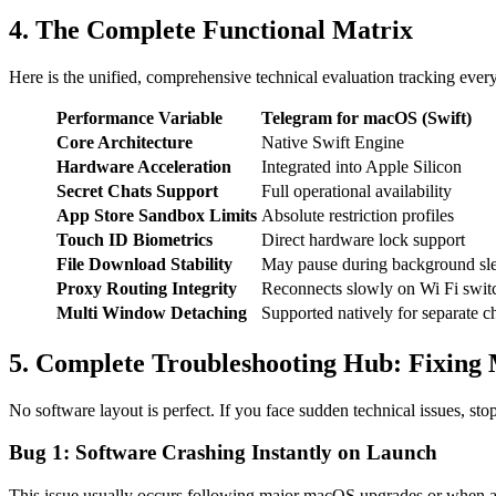
4. The Complete Functional Matrix
Here is the unified, comprehensive technical evaluation tracking ever
Performance Variable
Telegram for macOS (Swift)
Core Architecture
Native Swift Engine
Hardware Acceleration
Integrated into Apple Silicon
Secret Chats Support
Full operational availability
App Store Sandbox Limits
Absolute restriction profiles
Touch ID Biometrics
Direct hardware lock support
File Download Stability
May pause during background sl
Proxy Routing Integrity
Reconnects slowly on Wi Fi swit
Multi Window Detaching
Supported natively for separate c
5. Complete Troubleshooting Hub: Fixing
No software layout is perfect. If you face sudden technical issues, st
Bug 1: Software Crashing Instantly on Launch
This issue usually occurs following major macOS upgrades or when a l