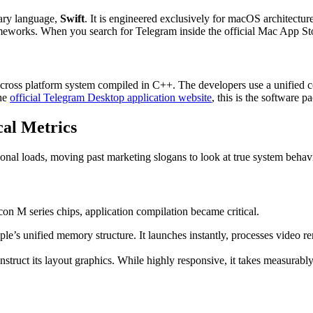
tary language,
Swift
. It is engineered exclusively for macOS architectures
meworks. When you search for Telegram inside the official Mac App Store
t cross platform system compiled in C++. The developers use a unified
the
official Telegram Desktop application website
, this is the software 
al Metrics
onal loads, moving past marketing slogans to look at true system behav
on M series chips, application compilation became critical.
e’s unified memory structure. It launches instantly, processes video r
construct its layout graphics. While highly responsive, it takes measura