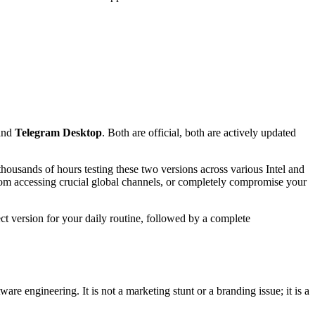
and
Telegram Desktop
. Both are official, both are actively updated
housands of hours testing these two versions across various Intel and
rom accessing crucial global channels, or completely compromise your
ct version for your daily routine, followed by a complete
e engineering. It is not a marketing stunt or a branding issue; it is a