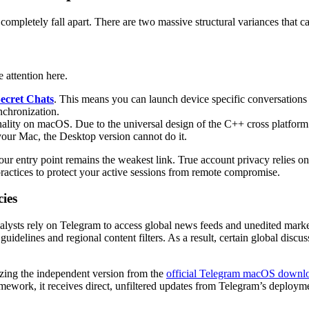
completely fall apart. There are two massive structural variances that 
 attention here.
ecret Chats
. This means you can launch device specific conversations u
nchronization.
ality on macOS. Due to the universal design of the C++ cross platform 
our Mac, the Desktop version cannot do it.
our entry point remains the weakest link. True account privacy relies on
ractices to protect your active sessions from remote compromise.
cies
alysts rely on Telegram to access global news feeds and unedited market
uidelines and regional content filters. As a result, certain global disc
lizing the independent version from the
official Telegram macOS downl
mework, it receives direct, unfiltered updates from Telegram’s deploym