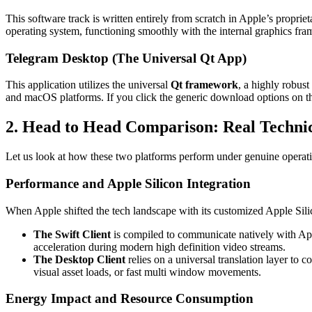
This software track is written entirely from scratch in Apple’s proprie
operating system, functioning smoothly with the internal graphics fra
Telegram Desktop (The Universal Qt App)
This application utilizes the universal
Qt framework
, a highly robus
and macOS platforms. If you click the generic download options on 
2. Head to Head Comparison: Real Technic
Let us look at how these two platforms perform under genuine operati
Performance and Apple Silicon Integration
When Apple shifted the tech landscape with its customized Apple Silic
The Swift Client
is compiled to communicate natively with Appl
acceleration during modern high definition video streams.
The Desktop Client
relies on a universal translation layer to 
visual asset loads, or fast multi window movements.
Energy Impact and Resource Consumption