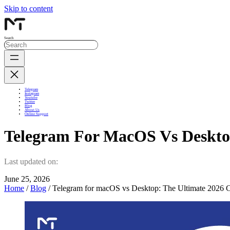
Skip to content
Search
Telegram
Instagram
Youtube
Twitter
Blog
About Us
Online Support
Telegram For MacOS Vs Deskto
Last updated on:
June 25, 2026
Home
/
Blog
/ Telegram for macOS vs Desktop: The Ultimate 2026 