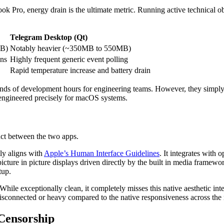
k Pro, energy drain is the ultimate metric. Running active technical ob
Telegram Desktop (Qt)
MB)
Notably heavier (~350MB to 550MB)
ons
Highly frequent generic event polling
Rapid temperature increase and battery drain
ds of development hours for engineering teams. However, they simply
 engineered precisely for macOS systems.
nct between the two apps.
tly aligns with
Apple’s Human Interface Guidelines
. It integrates with 
 picture in picture displays driven directly by the built in media frame
tup.
hile exceptionally clean, it completely misses this native aesthetic i
isconnected or heavy compared to the native responsiveness across the 
Censorship