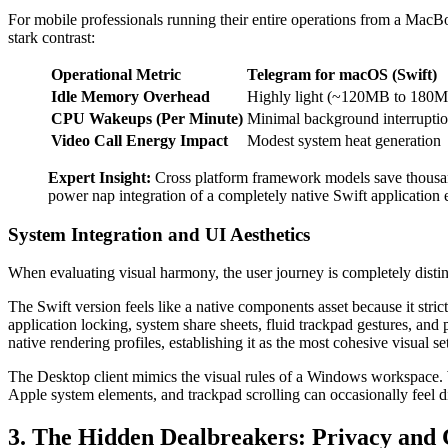
For mobile professionals running their entire operations from a MacBoo
stark contrast:
Operational Metric
Telegram for macOS (Swift)
Idle Memory Overhead
Highly light (~120MB to 180
CPU Wakeups (Per Minute)
Minimal background interrupti
Video Call Energy Impact
Modest system heat generation
Expert Insight:
Cross platform framework models save thousan
power nap integration of a completely native Swift application
System Integration and UI Aesthetics
When evaluating visual harmony, the user journey is completely disti
The Swift version feels like a native components asset because it stric
application locking, system share sheets, fluid trackpad gestures, and
native rendering profiles, establishing it as the most cohesive visual se
The Desktop client mimics the visual rules of a Windows workspace. W
Apple system elements, and trackpad scrolling can occasionally feel d
3. The Hidden Dealbreakers: Privacy and 