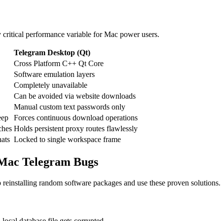
y critical performance variable for Mac power users.
Telegram Desktop (Qt)
Cross Platform C++ Qt Core
Software emulation layers
Completely unavailable
Can be avoided via website downloads
Manual custom text passwords only
eep
Forces continuous download operations
ches
Holds persistent proxy routes flawlessly
hats
Locked to single workspace frame
 Mac Telegram Bugs
op reinstalling random software packages and use these proven solutions.
ocal database file gets corrupted.