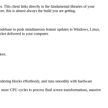
. This client links directly to the fundamental libraries of your
, this is almost always the build you are getting.
 codebase to push simultaneous feature updates to Windows, Linux,
packet delivered to your computer.
iors.
endering blocks effortlessly, and runs smoothly with hardware
bly more CPU cycles to process fluid screen transformations, massive