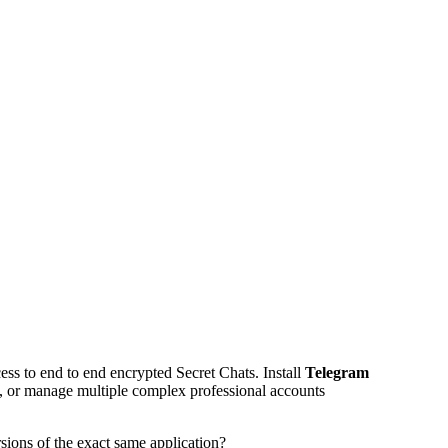
ss to end to end encrypted Secret Chats. Install
Telegram
d, or manage multiple complex professional accounts
sions of the exact same application?