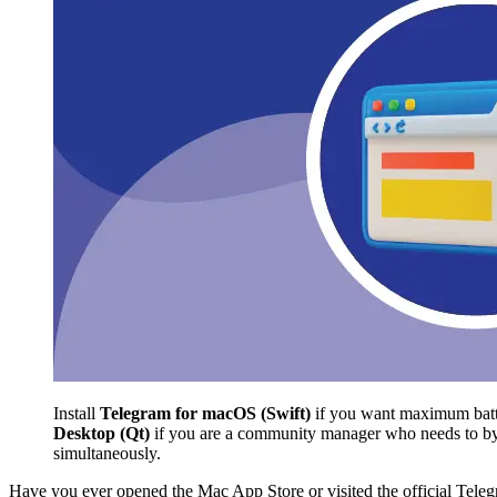
Install
Telegram for macOS (Swift)
if you want maximum batter
Desktop (Qt)
if you are a community manager who needs to bypa
simultaneously.
Have you ever opened the Mac App Store or visited the official Telegr