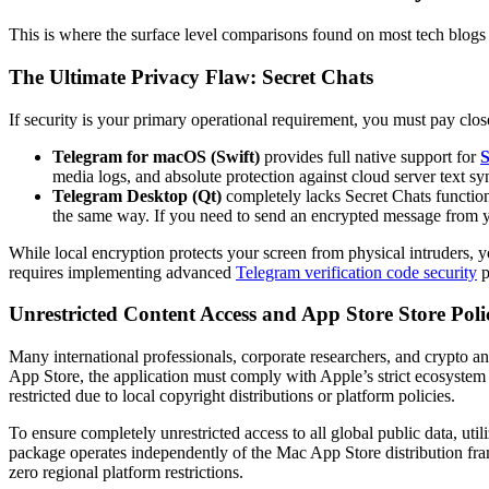
This is where the surface level comparisons found on most tech blogs 
The Ultimate Privacy Flaw: Secret Chats
If security is your primary operational requirement, you must pay close
Telegram for macOS (Swift)
provides full native support for
S
media logs, and absolute protection against cloud server text sy
Telegram Desktop (Qt)
completely lacks Secret Chats function
the same way. If you need to send an encrypted message from y
While local encryption protects your screen from physical intruders, y
requires implementing advanced
Telegram verification code security
p
Unrestricted Content Access and App Store Store Poli
Many international professionals, corporate researchers, and crypto an
App Store, the application must comply with Apple’s strict ecosystem g
restricted due to local copyright distributions or platform policies.
To ensure completely unrestricted access to all global public data, uti
package operates independently of the Mac App Store distribution fra
zero regional platform restrictions.