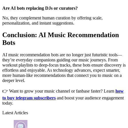
Are AI bots replacing DJs or curators?
No, they complement human curation by offering scale,
personalization, and instant suggestions.
Conclusion: AI Music Recommendation
Bots
AI music recommendation bots are no longer just futuristic tools—
they’re everyday companions guiding our music journeys. From
workout playlists to deep-focus tracks, these bots ensure discovery is
effortless and enjoyable. As technology advances, expect smarter,
more human-like recommendations that connect you to music on a
deeper level.
👉 Want to grow your music channel or fanbase faster? Learn
how
to buy telegram subscribers
and boost your audience engagement
today.
Latest Articles