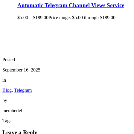
Automatic Telegram Channel Views Service
$
5.00
–
$
189.00
Price range: $5.00 through $189.00
Posted
September 16, 2025
in
Blog
,
Telegram
by
membertel
Tags:
Leave a Reply