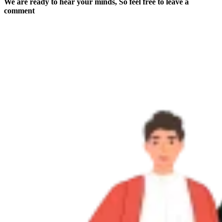
We are ready to hear your minds, So feel free to leave a
comment