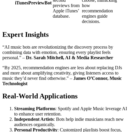
second
choose, mimicking
iTunesPreviewBot
previews from
how
Apple iTunes’
recommendation
database.
engines guide
decisions.
Expert Insights
“AI music bots are revolutionizing the discovery process by
combining data with emotion, ensuring every playlist feels
personal.” –
Dr. Sarah Mitchell, AI & Media Researcher
“By 2025, recommendation engines are less about replacing DJs
and more about amplifying creativity, giving listeners access to
music they’d never find otherwise.” –
James O’Connor, Music
Technologist
Real-World Applications
Streaming Platforms
: Spotify and Apple Music leverage AI
to enhance user retention.
Independent Artists
: Bots help indie musicians reach new
audiences organically.
Personal Productivity
: Customized playlists boost focus,