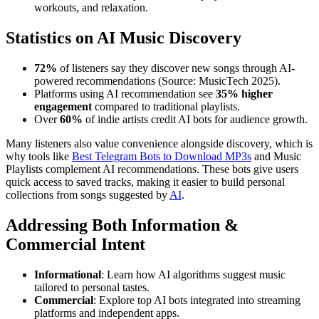
workouts, and relaxation.
Statistics on AI Music Discovery
72%
of listeners say they discover new songs through AI-
powered recommendations (Source: MusicTech 2025).
Platforms using AI recommendation see
35% higher
engagement
compared to traditional playlists.
Over
60%
of indie artists credit AI bots for audience growth.
Many listeners also value convenience alongside discovery, which is
why tools like
Best Telegram Bots to Download MP3s
and Music
Playlists complement AI recommendations. These bots give users
quick access to saved tracks, making it easier to build personal
collections from songs suggested by
AI
.
Addressing Both Information &
Commercial Intent
Informational
: Learn how AI algorithms suggest music
tailored to personal tastes.
Commercial
: Explore top AI bots integrated into streaming
platforms and independent apps.