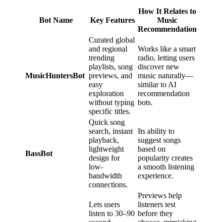
How It Relates to
Bot Name
Key Features
Music
Recommendation
Curated global
and regional
Works like a smart
trending
radio, letting users
playlists, song
discover new
MusicHuntersBot
previews, and
music naturally—
easy
similar to AI
exploration
recommendation
without typing
bots.
specific titles.
Quick song
search, instant
Its ability to
playback,
suggest songs
lightweight
based on
BassBot
design for
popularity creates
low-
a smooth listening
bandwidth
experience.
connections.
Previews help
Lets users
listeners test
listen to 30–90
before they