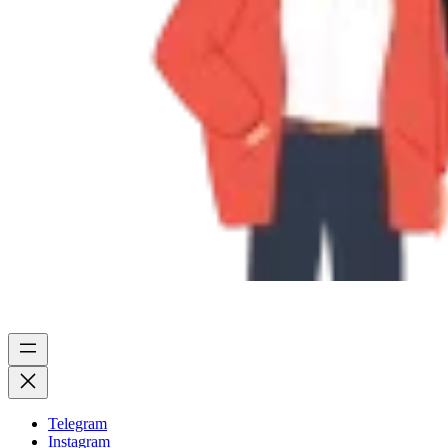
Telegram
Instagram