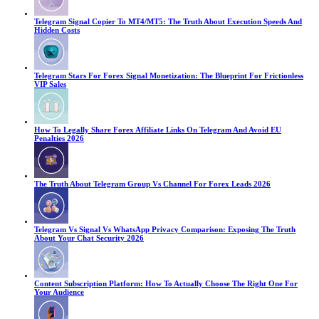
Telegram Signal Copier To MT4/MT5: The Truth About Execution Speeds And
Hidden Costs
Telegram Stars For Forex Signal Monetization: The Blueprint For Frictionless
VIP Sales
How To Legally Share Forex Affiliate Links On Telegram And Avoid EU
Penalties 2026
The Truth About Telegram Group Vs Channel For Forex Leads 2026
Telegram Vs Signal Vs WhatsApp Privacy Comparison: Exposing The Truth
About Your Chat Security 2026
Content Subscription Platform: How To Actually Choose The Right One For
Your Audience