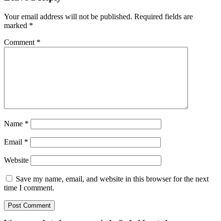
Your email address will not be published.
Required fields are
marked
*
Comment
*
Name
*
Email
*
Website
Save my name, email, and website in this browser for the next
time I comment.