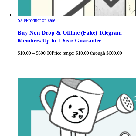
Sale
Product on sale
Buy Non Drop & Offline (Fake) Telegram
Members Up to 1 Year Guarantee
$
10.00
–
$
600.00
Price range: $10.00 through $600.00