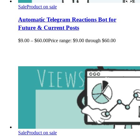
Sale
Product on sale
Automatic Telegram Reactions Bot for
Future & Current Posts
$
9.00
–
$
60.00
Price range: $9.00 through $60.00
Sale
Product on sale