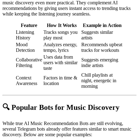
music discovery even more practical. They complement AI
recommendations by giving users instant access to trending tracks
while keeping the listening journey seamless.
Feature
How It Works
Example in Action
Listening
Tracks songs you
Suggests similar
History
play most
artists
Mood
Analyzes energy,
Recommends upbeat
Detection
tempo, lyrics
tracks for workouts
Uses data from
Collaborative
Suggests emerging
users with similar
Filtering
indie artists
taste
Chill playlists at
Context
Factors in time &
night, energetic in
Awareness
location
morning
🔍 Popular Bots for Music Discovery
While true AI Music Recommendation Bots are still evolving,
several Telegram bots already offer features similar to smart music
discovery. Below are some popular examples: