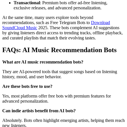
Transactional
: Premium bots offer ad-free listening,
exclusive releases, and advanced personalization.
At the same time, many users explore tools beyond
recommendations, such as Free Telegram Bots to
Download
SoundCloud Music
2025. These bots complement AI suggestions
by giving listeners direct access to trending tracks, offline playback,
and curated playlists that match their evolving tastes.
FAQs: AI Music Recommendation Bots
What are AI music recommendation bots?
They are AI-powered tools that suggest songs based on listening
history, mood, and user behavior.
Are these bots free to use?
Yes, most platforms offer free bots with premium features for
advanced personalization.
Can indie artists benefit from AI bots?
Absolutely. Bots often highlight emerging artists, helping them reach
new listeners.