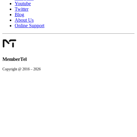
Youtube
Twitter
Blog
About Us
Online Support
MemberTel
Copyright @ 2016 – 2026