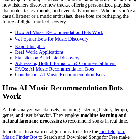
how listeners discover new tracks, offering personalized playlists
that match tastes, moods, and even daily routines. Whether you’re a
casual listener or a music enthusiast, these bots are reshaping the
future of digital music discovery.
How AI Music Recommendation Bots Work
🔍 Popular Bots for Music Discovery
Expert Insights
Real-World Applications
Statistics on AI Music Discovery
Addressing Both Information & Commercial Intent
FAQs: AI Music Recommendation Bots
Conclusion: AI Music Recommendation Bots
How AI Music Recommendation Bots
Work
AI bots analyze vast datasets, including listening history, tempo,
genre, and user behavior. They employ
machine learning and
natural language processing
to recommend songs in real time.
In addition to advanced algorithms, tools like the
top Telegram
Music Finder Bot
to Search and Download Songs for Free make