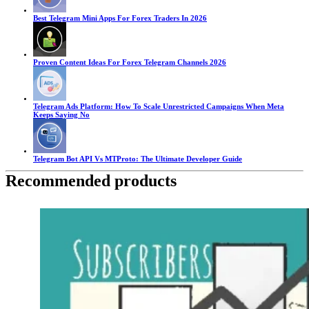
Best Telegram Mini Apps For Forex Traders In 2026
Proven Content Ideas For Forex Telegram Channels 2026
Telegram Ads Platform: How To Scale Unrestricted Campaigns When Meta
Keeps Saying No
Telegram Bot API Vs MTProto: The Ultimate Developer Guide
Recommended products