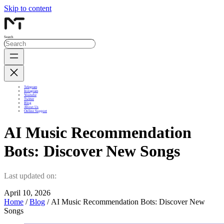
Skip to content
Search
Telegram
Instagram
Youtube
Twitter
Blog
About Us
Online Support
AI Music Recommendation
Bots: Discover New Songs
Last updated on:
April 10, 2026
Home
/
Blog
/ AI Music Recommendation Bots: Discover New
Songs