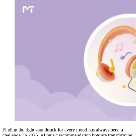
Finding the right soundtrack for every mood has always been a
challenge. In 2025, AI music recommendation bots are transforming