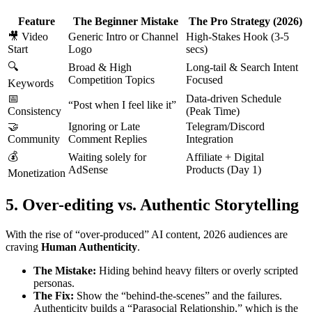
Feature
The Beginner Mistake
The Pro Strategy (2026)
🎥 Video
Generic Intro or Channel
High-Stakes Hook (3-5
Start
Logo
secs)
🔍
Broad & High
Long-tail & Search Intent
Competition Topics
Focused
Keywords
📅
Data-driven Schedule
“Post when I feel like it”
Consistency
(Peak Time)
🤝
Ignoring or Late
Telegram/Discord
Community
Comment Replies
Integration
💰
Waiting solely for
Affiliate + Digital
AdSense
Products (Day 1)
Monetization
5. Over-editing vs. Authentic Storytelling
With the rise of “over-produced” AI content, 2026 audiences are
craving
Human Authenticity
.
The Mistake:
Hiding behind heavy filters or overly scripted
personas.
The Fix:
Show the “behind-the-scenes” and the failures.
Authenticity builds a “Parasocial Relationship,” which is the