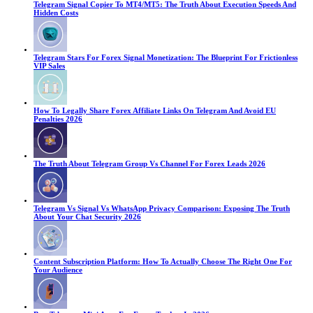
Telegram Signal Copier To MT4/MT5: The Truth About Execution Speeds And
Hidden Costs
Telegram Stars For Forex Signal Monetization: The Blueprint For Frictionless
VIP Sales
How To Legally Share Forex Affiliate Links On Telegram And Avoid EU
Penalties 2026
The Truth About Telegram Group Vs Channel For Forex Leads 2026
Telegram Vs Signal Vs WhatsApp Privacy Comparison: Exposing The Truth
About Your Chat Security 2026
Content Subscription Platform: How To Actually Choose The Right One For
Your Audience