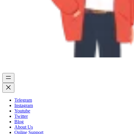
Telegram
Instagram
Youtube
Twitter
Blog
About Us
Online Support