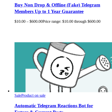
Buy Non Drop & Offline (Fake) Telegram
Members Up to 1 Year Guarantee
$
10.00
–
$
600.00
Price range: $10.00 through $600.00
Sale
Product on sale
Automatic Telegram Reactions Bot for