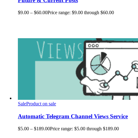
Future & Current Posts
$
9.00
–
$
60.00
Price range: $9.00 through $60.00
Sale
Product on sale
Automatic Telegram Channel Views Service
$
5.00
–
$
189.00
Price range: $5.00 through $189.00