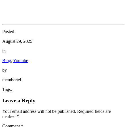
Posted
August 29, 2025
in
Blog
,
Youtube
by
membertel
Tags:
Leave a Reply
Your email address will not be published.
Required fields are
marked
*
Comment
*