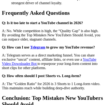
strongest driver of channel loyalty.
Frequently Asked Questions
Q: Is it too late to start a YouTube channel in 2026?
A: No. While competition is high, the “Quality Gap” is also high.
By avoiding the Top Mistakes New YouTubers Should Avoid, you
can outpace older, stagnant channels.
Q: How can I use
Telegram
to grow my YouTube revenue?
A: Telegram serves as a direct marketing funnel. You can share
exclusive “uncut” content, affiliate links, or even use a
YouTube
Video Downloader Bot
to repurpose your long-form content into
short clips for other platforms.
Q: How often should I post Shorts vs. Long-form?
A: The “Golden Ratio” for 2026 is 3 Shorts to 1 Long-form video.
This maintains reach while building deep-dive authority.
Conclusion: Top Mistakes New YouTubers
Should Avoid