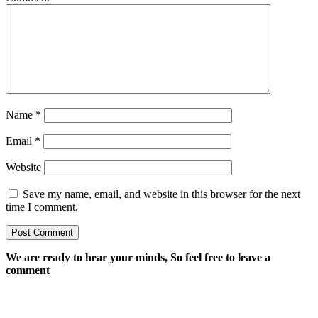
Name
*
Email
*
Website
Save my name, email, and website in this browser for the next
time I comment.
We are ready to hear your minds, So feel free to leave a
comment