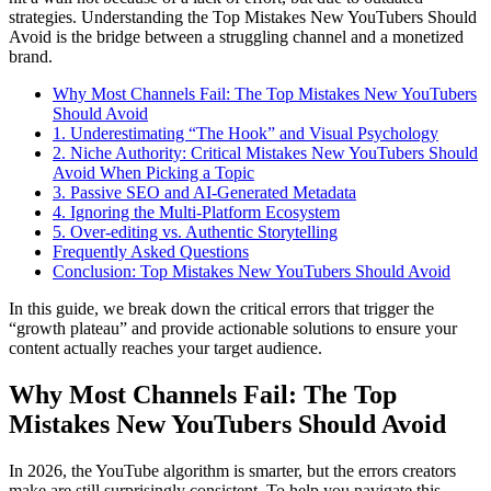
strategies. Understanding the Top Mistakes New YouTubers Should
Avoid is the bridge between a struggling channel and a monetized
brand.
Why Most Channels Fail: The Top Mistakes New YouTubers
Should Avoid
1. Underestimating “The Hook” and Visual Psychology
2. Niche Authority: Critical Mistakes New YouTubers Should
Avoid When Picking a Topic
3. Passive SEO and AI-Generated Metadata
4. Ignoring the Multi-Platform Ecosystem
5. Over-editing vs. Authentic Storytelling
Frequently Asked Questions
Conclusion: Top Mistakes New YouTubers Should Avoid
In this guide, we break down the critical errors that trigger the
“growth plateau” and provide actionable solutions to ensure your
content actually reaches your target audience.
Why Most Channels Fail: The Top
Mistakes New YouTubers Should Avoid
In 2026, the YouTube algorithm is smarter, but the errors creators
make are still surprisingly consistent. To help you navigate this,