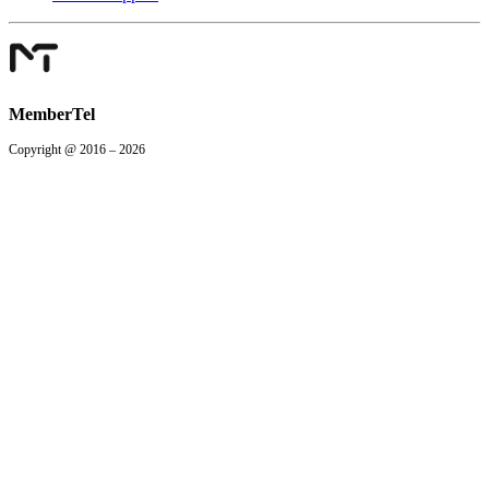
MemberTel
Copyright @ 2016 – 2026