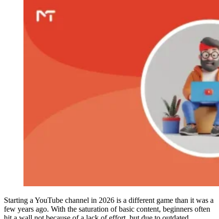
Starting a YouTube channel in 2026 is a different game than it was a
few years ago. With the saturation of basic content, beginners often
hit a wall not because of a lack of effort, but due to outdated