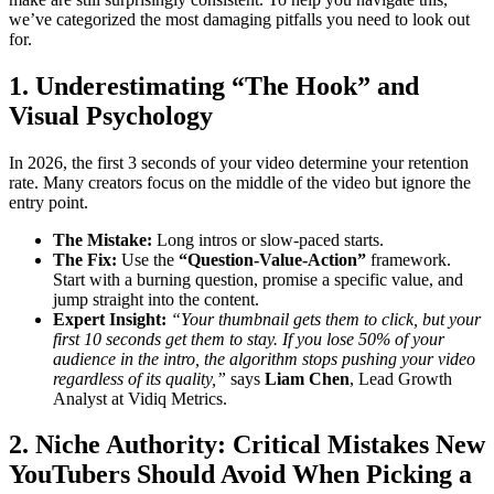
we’ve categorized the most damaging pitfalls you need to look out
for.
1. Underestimating “The Hook” and
Visual Psychology
In 2026, the first 3 seconds of your video determine your retention
rate. Many creators focus on the middle of the video but ignore the
entry point.
The Mistake:
Long intros or slow-paced starts.
The Fix:
Use the
“Question-Value-Action”
framework.
Start with a burning question, promise a specific value, and
jump straight into the content.
Expert Insight:
“Your thumbnail gets them to click, but your
first 10 seconds get them to stay. If you lose 50% of your
audience in the intro, the algorithm stops pushing your video
regardless of its quality,”
says
Liam Chen
, Lead Growth
Analyst at Vidiq Metrics.
2. Niche Authority: Critical Mistakes New
YouTubers Should Avoid When Picking a