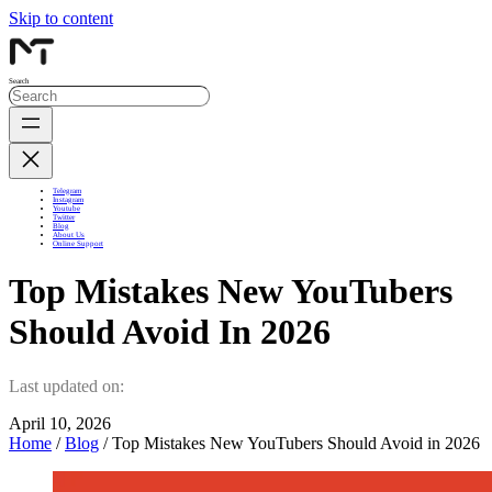
Skip to content
Search
Telegram
Instagram
Youtube
Twitter
Blog
About Us
Online Support
Top Mistakes New YouTubers
Should Avoid In 2026
Last updated on:
April 10, 2026
Home
/
Blog
/ Top Mistakes New YouTubers Should Avoid in 2026