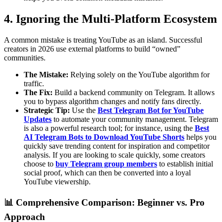
4. Ignoring the Multi-Platform Ecosystem
A common mistake is treating YouTube as an island. Successful
creators in 2026 use external platforms to build “owned”
communities.
The Mistake:
Relying solely on the YouTube algorithm for
traffic.
The Fix:
Build a backend community on Telegram. It allows
you to bypass algorithm changes and notify fans directly.
Strategic Tip:
Use the
Best Telegram Bot for YouTube
Updates
to automate your community management. Telegram
is also a powerful research tool; for instance, using the
Best
AI Telegram Bots to Download YouTube Shorts
helps you
quickly save trending content for inspiration and competitor
analysis. If you are looking to scale quickly, some creators
choose to
buy Telegram group members
to establish initial
social proof, which can then be converted into a loyal
YouTube viewership.
📊 Comprehensive Comparison: Beginner vs. Pro
Approach