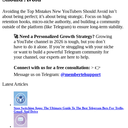
Avoiding the Top Mistakes New YouTubers Should Avoid isn’t
about being perfect; it’s about being strategic. Focus on high-
retention hooks, micro-niche authority, and building a community
outside of the platform (like Telegram) to ensure long-term stability.
🚀 Need a Personalized Growth Strategy?
Growing
a YouTube channel in 2026 is tough, but you don’t
have to do it alone. If you’re struggling with your niche
or want to build a powerful Telegram community for
your channel, our experts are here to help.
Connect with us for a free consultation:
> 👉
Message us on Telegram:
@membertelsupport
Latest Articles
Stop Switching Apps: The Ultimate Guide To The Best Telegram Bots For Trello,
Gmail, And Drive