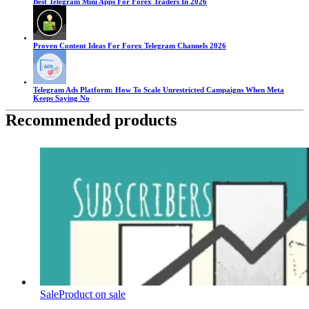
Best Telegram Mini Apps For Forex Traders In 2026
Proven Content Ideas For Forex Telegram Channels 2026
Telegram Ads Platform: How To Scale Unrestricted Campaigns When Meta
Keeps Saying No
Recommended products
Sale
Product on sale