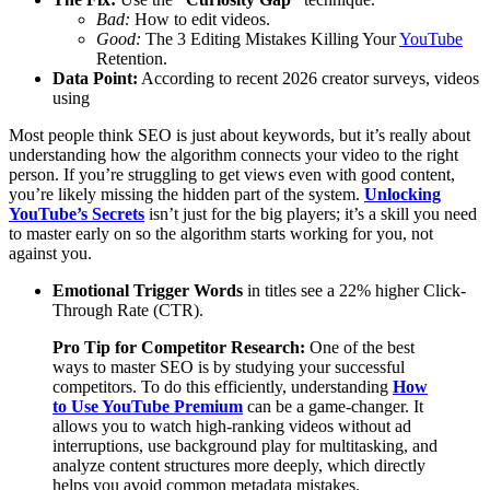
Bad:
How to edit videos.
Good:
The 3 Editing Mistakes Killing Your
YouTube
Retention.
Data Point:
According to recent 2026 creator surveys, videos
using
Most people think SEO is just about keywords, but it’s really about
understanding how the algorithm connects your video to the right
person. If you’re struggling to get views even with good content,
you’re likely missing the hidden part of the system.
Unlocking
YouTube’s Secrets
isn’t just for the big players; it’s a skill you need
to master early on so the algorithm starts working for you, not
against you.
Emotional Trigger Words
in titles see a 22% higher Click-
Through Rate (CTR).
Pro Tip for Competitor Research:
One of the best
ways to master SEO is by studying your successful
competitors. To do this efficiently, understanding
How
to Use YouTube Premium
can be a game-changer. It
allows you to watch high-ranking videos without ad
interruptions, use background play for multitasking, and
analyze content structures more deeply, which directly
helps you avoid common metadata mistakes.