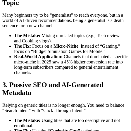
Topic
Many beginners try to be “generalists” to reach everyone, but in a
world of AI-driven recommendations, being a generalist is a death
sentence for a new channel.
The Mistake:
Mixing unrelated topics (e.g., Tech reviews
and Cooking vlogs).
The Fix:
Focus on a
Micro-Niche
. Instead of “Gaming,”
focus on “Budget Simulation Games for Mobile.”
Real-World Application:
Channels that dominated a specific
micro-niche in 2025 saw a 45% higher conversion rate into
long-term subscribers compared to general entertainment
channels.
3. Passive SEO and AI-Generated
Metadata
Relying on generic titles is no longer enough. You need to balance
“Search Intent” with “Click-Through Intent.”
The Mistake:
Using titles that are too descriptive and not
emotional.
The Fix:
Use the
“Curiosity Gap”
technique.