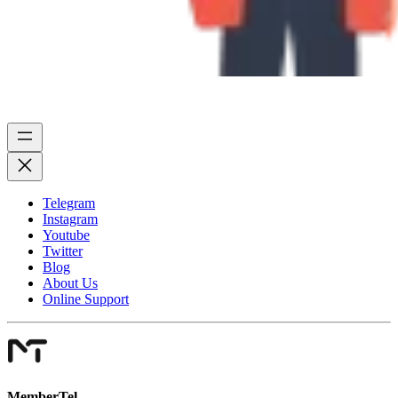
Telegram
Instagram
Youtube
Twitter
Blog
About Us
Online Support
MemberTel