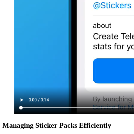
Managing Sticker Packs Efficiently