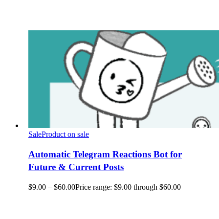
Sale
Product on sale
Automatic Telegram Reactions Bot for
Future & Current Posts
$
9.00
–
$
60.00
Price range: $9.00 through $60.00