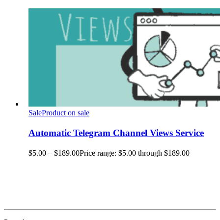
Sale
Product on sale
Automatic Telegram Channel Views Service
$
5.00
–
$
189.00
Price range: $5.00 through $189.00