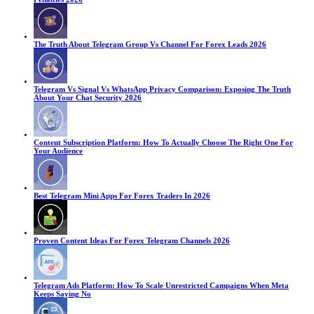
The Truth About Telegram Group Vs Channel For Forex Leads 2026
Telegram Vs Signal Vs WhatsApp Privacy Comparison: Exposing The Truth
About Your Chat Security 2026
Content Subscription Platform: How To Actually Choose The Right One For
Your Audience
Best Telegram Mini Apps For Forex Traders In 2026
Proven Content Ideas For Forex Telegram Channels 2026
Telegram Ads Platform: How To Scale Unrestricted Campaigns When Meta
Keeps Saying No