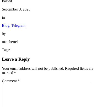
Posted
September 3, 2025
in
Blog
,
Telegram
by
membertel
Tags:
Leave a Reply
Your email address will not be published.
Required fields are
marked
*
Comment
*