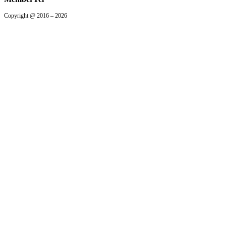
Copyright @ 2016 – 2026