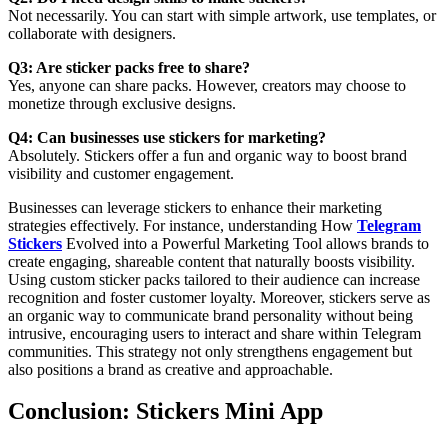
Not necessarily. You can start with simple artwork, use templates, or
collaborate with designers.
Q3: Are sticker packs free to share?
Yes, anyone can share packs. However, creators may choose to
monetize through exclusive designs.
Q4: Can businesses use stickers for marketing?
Absolutely. Stickers offer a fun and organic way to boost brand
visibility and customer engagement.
Businesses can leverage stickers to enhance their marketing
strategies effectively. For instance, understanding How
Telegram
Stickers
Evolved into a Powerful Marketing Tool allows brands to
create engaging, shareable content that naturally boosts visibility.
Using custom sticker packs tailored to their audience can increase
recognition and foster customer loyalty. Moreover, stickers serve as
an organic way to communicate brand personality without being
intrusive, encouraging users to interact and share within Telegram
communities. This strategy not only strengthens engagement but
also positions a brand as creative and approachable.
Conclusion: Stickers Mini App