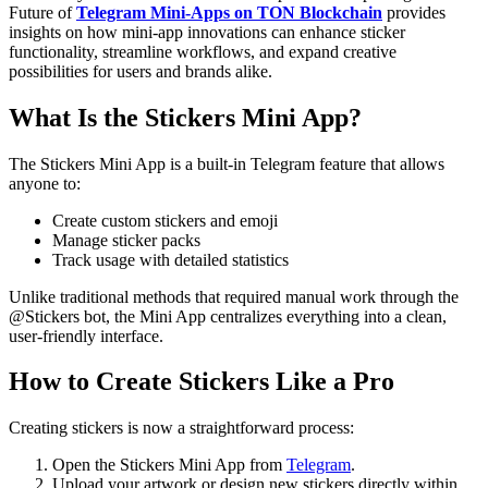
Future of
Telegram Mini-Apps on TON Blockchain
provides
insights on how mini-app innovations can enhance sticker
functionality, streamline workflows, and expand creative
possibilities for users and brands alike.
What Is the Stickers Mini App?
The Stickers Mini App is a built-in Telegram feature that allows
anyone to:
Create custom stickers and emoji
Manage sticker packs
Track usage with detailed statistics
Unlike traditional methods that required manual work through the
@Stickers bot, the Mini App centralizes everything into a clean,
user-friendly interface.
How to Create Stickers Like a Pro
Creating stickers is now a straightforward process:
Open the Stickers Mini App from
Telegram
.
Upload your artwork or design new stickers directly within