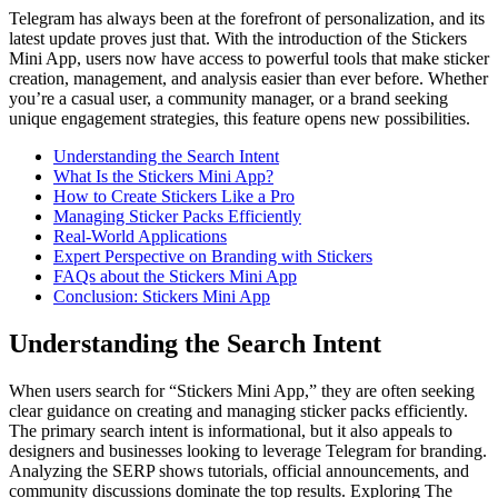
Telegram has always been at the forefront of personalization, and its
latest update proves just that. With the introduction of the Stickers
Mini App, users now have access to powerful tools that make sticker
creation, management, and analysis easier than ever before. Whether
you’re a casual user, a community manager, or a brand seeking
unique engagement strategies, this feature opens new possibilities.
Understanding the Search Intent
What Is the Stickers Mini App?
How to Create Stickers Like a Pro
Managing Sticker Packs Efficiently
Real-World Applications
Expert Perspective on Branding with Stickers
FAQs about the Stickers Mini App
Conclusion: Stickers Mini App
Understanding the Search Intent
When users search for “Stickers Mini App,” they are often seeking
clear guidance on creating and managing sticker packs efficiently.
The primary search intent is informational, but it also appeals to
designers and businesses looking to leverage Telegram for branding.
Analyzing the SERP shows tutorials, official announcements, and
community discussions dominate the top results. Exploring The