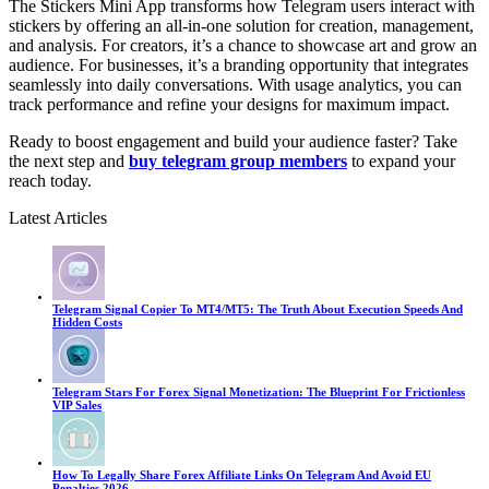
The Stickers Mini App transforms how Telegram users interact with
stickers by offering an all-in-one solution for creation, management,
and analysis. For creators, it’s a chance to showcase art and grow an
audience. For businesses, it’s a branding opportunity that integrates
seamlessly into daily conversations. With usage analytics, you can
track performance and refine your designs for maximum impact.
Ready to boost engagement and build your audience faster? Take
the next step and
buy telegram group members
to expand your
reach today.
Latest Articles
Telegram Signal Copier To MT4/MT5: The Truth About Execution Speeds And
Hidden Costs
Telegram Stars For Forex Signal Monetization: The Blueprint For Frictionless
VIP Sales
How To Legally Share Forex Affiliate Links On Telegram And Avoid EU
Penalties 2026