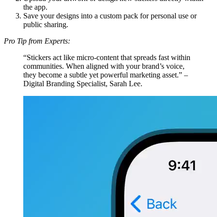
the app.
Save your designs into a custom pack for personal use or
public sharing.
Pro Tip from Experts:
“Stickers act like micro-content that spreads fast within
communities. When aligned with your brand’s voice,
they become a subtle yet powerful marketing asset.” –
Digital Branding Specialist, Sarah Lee.