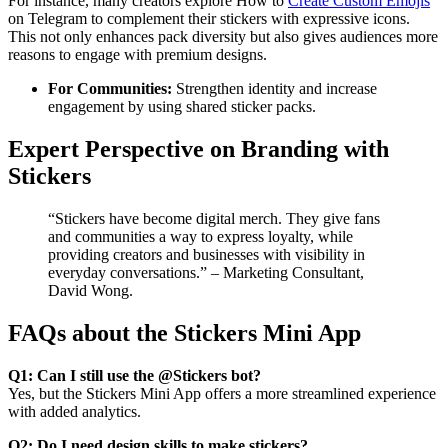
For instance, many creators explore How to
Create Custom Emojis
on Telegram to complement their stickers with expressive icons.
This not only enhances pack diversity but also gives audiences more
reasons to engage with premium designs.
For Communities:
Strengthen identity and increase
engagement by using shared sticker packs.
Expert Perspective on Branding with
Stickers
“Stickers have become digital merch. They give fans
and communities a way to express loyalty, while
providing creators and businesses with visibility in
everyday conversations.” – Marketing Consultant,
David Wong.
FAQs about the Stickers Mini App
Q1: Can I still use the @Stickers bot?
Yes, but the Stickers Mini App offers a more streamlined experience
with added analytics.
Q2: Do I need design skills to make stickers?