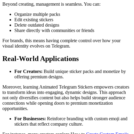
Beyond creating, management is seamless. You can:
Organize multiple packs
Edit existing stickers
Delete outdated designs
Share directly with communities or friends
For brands, this means having complete control over how your
visual identity evolves on Telegram.
Real-World Applications
For Creators:
Build unique sticker packs and monetize by
offering premium designs.
Moreover, learning Animated Telegram Stickers empowers creators
to transform ideas into engaging, dynamic designs. This approach
not only diversifies content but also helps build stronger audience
connections while opening doors to premium monetization
opportunities.
For Businesses:
Reinforce branding with custom emoji and
stickers that reflect company culture.