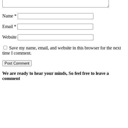
Name
*
Email
*
Website
Save my name, email, and website in this browser for the next
time I comment.
We are ready to hear your minds, So feel free to leave a
comment