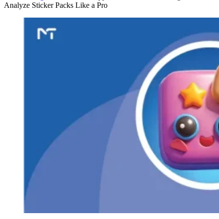
Analyze Sticker Packs Like a Pro