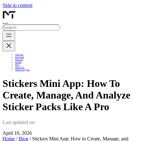
Skip to content
Search
Telegram
Instagram
Youtube
Twitter
Blog
About Us
Online Support
Stickers Mini App: How To
Create, Manage, And Analyze
Sticker Packs Like A Pro
Last updated on:
April 10, 2026
Home
/
Blog
/ Stickers Mini App: How to Create, Manage, and