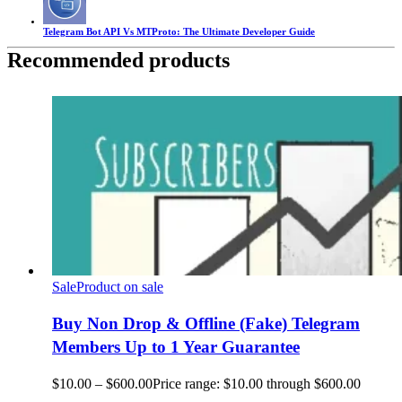
Telegram Bot API Vs MTProto: The Ultimate Developer Guide
Recommended products
Sale
Product on sale
Buy Non Drop & Offline (Fake) Telegram
Members Up to 1 Year Guarantee
$
10.00
–
$
600.00
Price range: $10.00 through $600.00