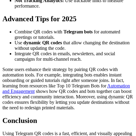
Not Tracking Analytics:
Use trackable links to measure
performance.
Advanced Tips for 2025
Combine QR codes with
Telegram bots
for automated
greetings or tutorials.
Use
dynamic QR codes
that allow changing the destination
without updating the code.
Integrate QR codes in emails, newsletters, and social
campaigns for multi-channel reach.
Some users enhance their strategy by pairing QR codes with
automation tools. For example, integrating bots enables instant
onboarding or guided tutorials right after someone joins. In fact,
learning from resources like Top 10 Telegram Bots for
Automation
and Engagement
shows how QR codes and bots together can boost
efficiency and community interaction. Moreover, using dynamic QR
codes ensures flexibility by letting you update destinations without
the need to redesign printed materials.
Conclusion
Using Telegram QR codes is a fast, efficient, and visually appealing