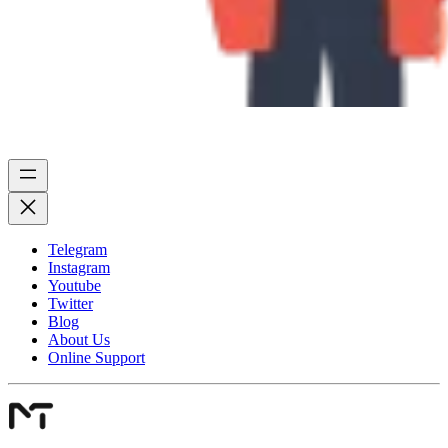
Telegram
Instagram
Youtube
Twitter
Blog
About Us
Online Support