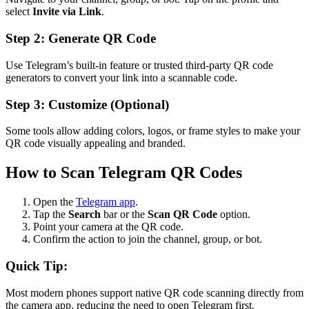
select
Invite via Link
.
Step 2: Generate QR Code
Use Telegram’s built-in feature or trusted third-party QR code
generators to convert your link into a scannable code.
Step 3: Customize (Optional)
Some tools allow adding colors, logos, or frame styles to make your
QR code visually appealing and branded.
How to Scan Telegram QR Codes
Open the
Telegram app
.
Tap the
Search
bar or the
Scan QR Code
option.
Point your camera at the QR code.
Confirm the action to join the channel, group, or bot.
Quick Tip:
Most modern phones support native QR code scanning directly from
the camera app, reducing the need to open Telegram first.