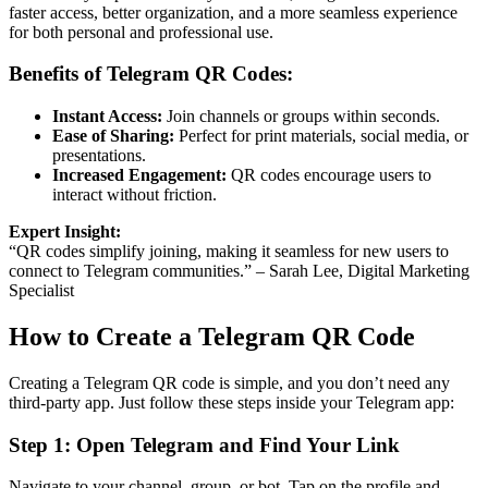
faster access, better organization, and a more seamless experience
for both personal and professional use.
Benefits of Telegram QR Codes:
Instant Access:
Join channels or groups within seconds.
Ease of Sharing:
Perfect for print materials, social media, or
presentations.
Increased Engagement:
QR codes encourage users to
interact without friction.
Expert Insight:
“QR codes simplify joining, making it seamless for new users to
connect to Telegram communities.” – Sarah Lee, Digital Marketing
Specialist
How to Create a Telegram QR Code
Creating a Telegram QR code is simple, and you don’t need any
third-party app. Just follow these steps inside your Telegram app:
Step 1: Open Telegram and Find Your Link
Navigate to your channel, group, or bot. Tap on the profile and