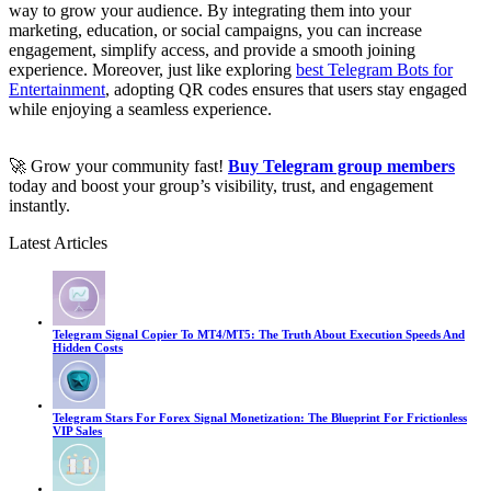
way to grow your audience. By integrating them into your
marketing, education, or social campaigns, you can increase
engagement, simplify access, and provide a smooth joining
experience. Moreover, just like exploring
best Telegram Bots for
Entertainment
, adopting QR codes ensures that users stay engaged
while enjoying a seamless experience.
🚀 Grow your community fast!
Buy Telegram group members
today and boost your group’s visibility, trust, and engagement
instantly.
Latest Articles
Telegram Signal Copier To MT4/MT5: The Truth About Execution Speeds And
Hidden Costs
Telegram Stars For Forex Signal Monetization: The Blueprint For Frictionless
VIP Sales