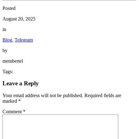
Posted
August 20, 2025
in
Blog
,
Telegram
by
membertel
Tags:
Leave a Reply
Your email address will not be published.
Required fields are
marked
*
Comment
*