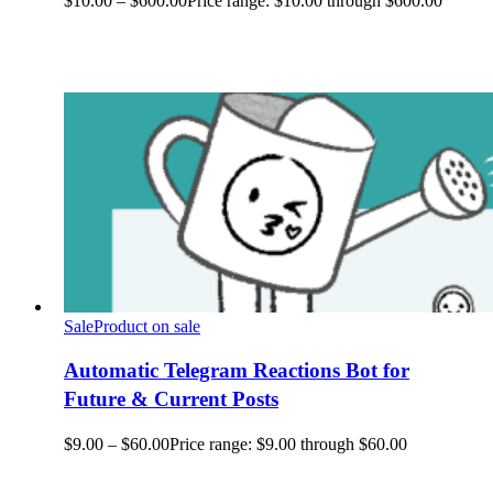
$
10.00
–
$
600.00
Price range: $10.00 through $600.00
Sale
Product on sale
Automatic Telegram Reactions Bot for
Future & Current Posts
$
9.00
–
$
60.00
Price range: $9.00 through $60.00