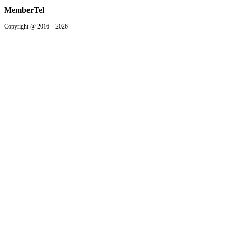
MemberTel
Copyright @ 2016 – 2026