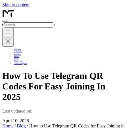
Skip to content
Search
Telegram
Instagram
Youtube
Twitter
Blog
About Us
Online Support
How To Use Telegram QR
Codes For Easy Joining In
2025
Last updated on:
April 10, 2026
Home
/
Blog
/ How to Use Telegram QR Codes for Easy Joining in