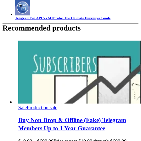
Telegram Bot API Vs MTProto: The Ultimate Developer Guide
Recommended products
Sale
Product on sale
Buy Non Drop & Offline (Fake) Telegram
Members Up to 1 Year Guarantee