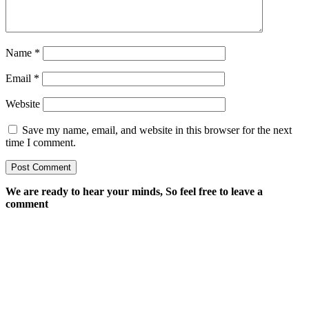
Name
*
Email
*
Website
Save my name, email, and website in this browser for the next
time I comment.
We are ready to hear your minds, So feel free to leave a
comment