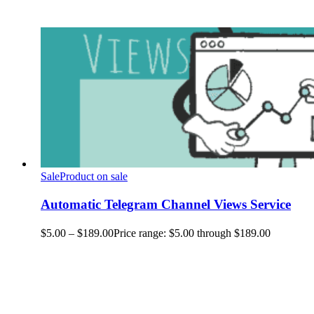
Sale
Product on sale
Automatic Telegram Channel Views Service
$
5.00
–
$
189.00
Price range: $5.00 through $189.00