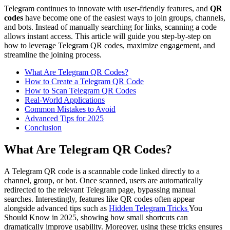
Telegram continues to innovate with user-friendly features, and
QR
codes
have become one of the easiest ways to join groups, channels,
and bots. Instead of manually searching for links, scanning a code
allows instant access. This article will guide you step-by-step on
how to leverage Telegram QR codes, maximize engagement, and
streamline the joining process.
What Are Telegram QR Codes?
How to Create a Telegram QR Code
How to Scan Telegram QR Codes
Real-World Applications
Common Mistakes to Avoid
Advanced Tips for 2025
Conclusion
What Are Telegram QR Codes?
A Telegram QR code is a scannable code linked directly to a
channel, group, or bot. Once scanned, users are automatically
redirected to the relevant Telegram page, bypassing manual
searches. Interestingly, features like QR codes often appear
alongside advanced tips such as
Hidden Telegram Tricks
You
Should Know in 2025, showing how small shortcuts can
dramatically improve usability. Moreover, using these tricks ensures