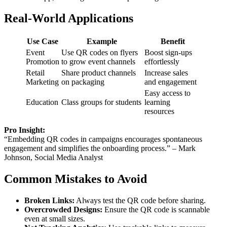
Real-World Applications
Use Case
Example
Benefit
Event
Use QR codes on flyers
Boost sign-ups
Promotion
to grow event channels
effortlessly
Retail
Share product channels
Increase sales
Marketing
on packaging
and engagement
Easy access to
Education
Class groups for students
learning
resources
Pro Insight:
“Embedding QR codes in campaigns encourages spontaneous
engagement and simplifies the onboarding process.” – Mark
Johnson, Social Media Analyst
Common Mistakes to Avoid
Broken Links:
Always test the QR code before sharing.
Overcrowded Designs:
Ensure the QR code is scannable
even at small sizes.