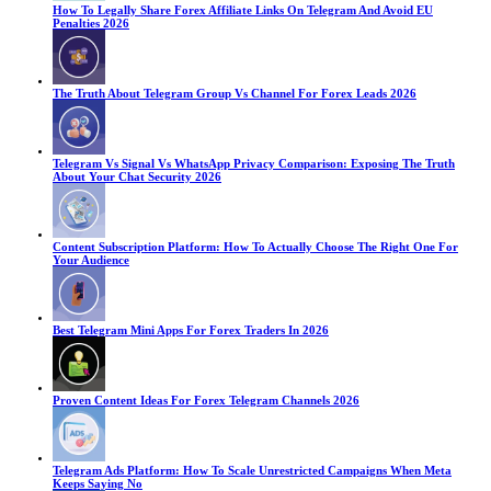
How To Legally Share Forex Affiliate Links On Telegram And Avoid EU
Penalties 2026
The Truth About Telegram Group Vs Channel For Forex Leads 2026
Telegram Vs Signal Vs WhatsApp Privacy Comparison: Exposing The Truth
About Your Chat Security 2026
Content Subscription Platform: How To Actually Choose The Right One For
Your Audience
Best Telegram Mini Apps For Forex Traders In 2026
Proven Content Ideas For Forex Telegram Channels 2026
Telegram Ads Platform: How To Scale Unrestricted Campaigns When Meta
Keeps Saying No