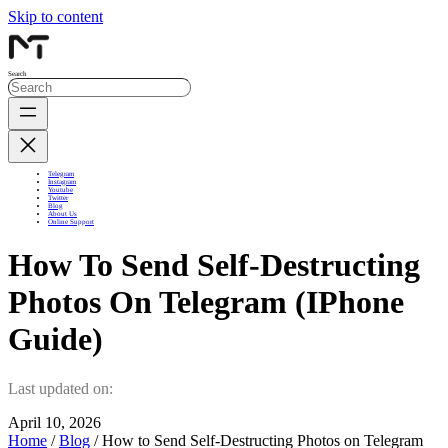
Skip to content
Search
Telegram
Instagram
Youtube
Twitter
Blog
About Us
Online Support
How To Send Self-Destructing
Photos On Telegram (iPhone
Guide)
Last updated on:
April 10, 2026
Home
/
Blog
/ How to Send Self-Destructing Photos on Telegram