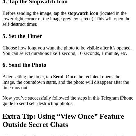
4. Tap the Stopwatch Icon
Before sending the image, tap the
stopwatch icon
(located in the
lower right corner of the image preview screen). This will open the
self-destruct timer.
5. Set the Timer
Choose how long you want the photo to be visible after it’s opened.
You can select durations like 1 second, 10 seconds, 1 minute, etc.
6. Send the Photo
After setting the timer, tap
Send
. Once the recipient opens the
image, the countdown starts, and the photo will disappear after the
time runs out.
Now you’ve successfully followed the steps in this Telegram iPhone
guide to send self-destructing photos.
Extra Tip: Using “View Once” Feature
Outside Secret Chats