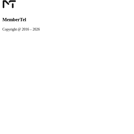
MemberTel
Copyright @ 2016 – 2026