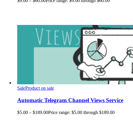
$
9.00
–
$
60.00
Price range: $9.00 through $60.00
Sale
Product on sale
Automatic Telegram Channel Views Service
$
5.00
–
$
189.00
Price range: $5.00 through $189.00