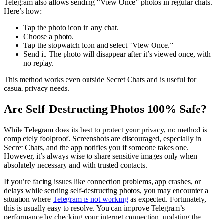
Telegram also allows sending “View Once” photos in regular chats.
Here’s how:
Tap the photo icon in any chat.
Choose a photo.
Tap the stopwatch icon and select “View Once.”
Send it. The photo will disappear after it’s viewed once, with
no replay.
This method works even outside Secret Chats and is useful for
casual privacy needs.
Are Self-Destructing Photos 100% Safe?
While Telegram does its best to protect your privacy, no method is
completely foolproof. Screenshots are discouraged, especially in
Secret Chats, and the app notifies you if someone takes one.
However, it’s always wise to share sensitive images only when
absolutely necessary and with trusted contacts.
If you’re facing issues like connection problems, app crashes, or
delays while sending self-destructing photos, you may encounter a
situation where
Telegram is not working
as expected. Fortunately,
this is usually easy to resolve. You can improve Telegram’s
performance by checking your internet connection, updating the