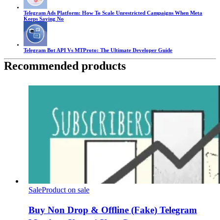
Telegram Ads Platform: How To Scale Unrestricted Campaigns When Meta
Keeps Saying No
Telegram Bot API Vs MTProto: The Ultimate Developer Guide
Recommended products
Sale
Product on sale
Buy Non Drop & Offline (Fake) Telegram