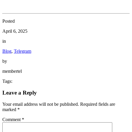
Posted
April 6, 2025
in
Blog
,
Telegram
by
membertel
Tags:
Leave a Reply
Your email address will not be published.
Required fields are
marked
*
Comment
*