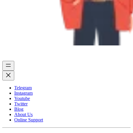
Telegram
Instagram
Youtube
Twitter
Blog
About Us
Online Support