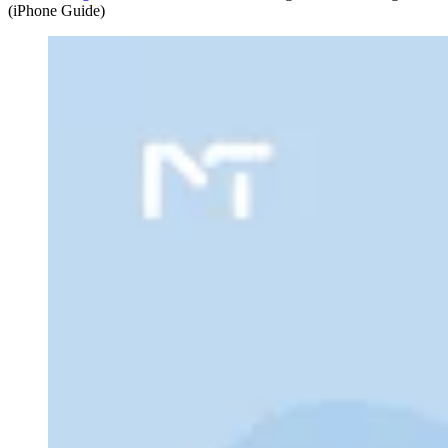
(iPhone Guide)