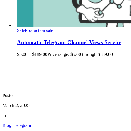
Sale
Product on sale
Automatic Telegram Channel Views Service
$
5.00
–
$
189.00
Price range: $5.00 through $189.00
Posted
March 2, 2025
in
Blog
,
Telegram