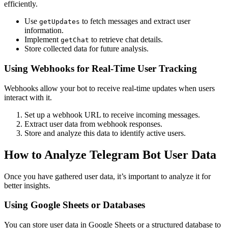
efficiently.
Use
to fetch messages and extract user
getUpdates
information.
Implement
to retrieve chat details.
getChat
Store collected data for future analysis.
Using Webhooks for Real-Time User Tracking
Webhooks allow your bot to receive real-time updates when users
interact with it.
Set up a webhook URL to receive incoming messages.
Extract user data from webhook responses.
Store and analyze this data to identify active users.
How to Analyze Telegram Bot User Data
Once you have gathered user data, it’s important to analyze it for
better insights.
Using Google Sheets or Databases
You can store user data in Google Sheets or a structured database to