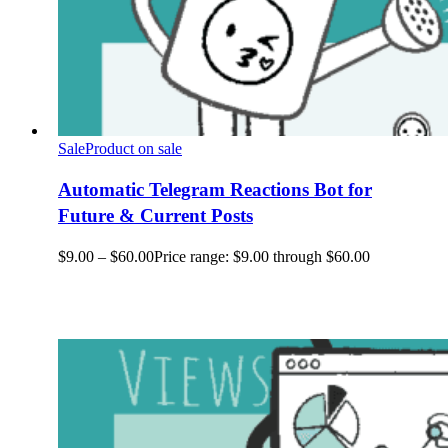
Sale
Product on sale
Automatic Telegram Reactions Bot for
Future & Current Posts
$
9.00
–
$
60.00
Price range: $9.00 through $60.00