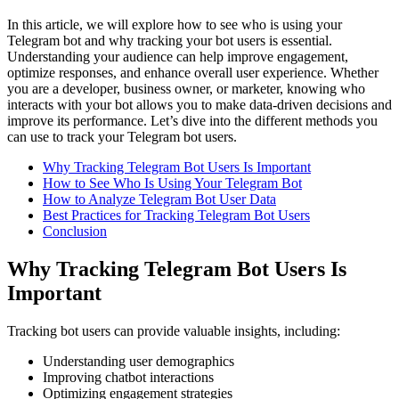
In this article, we will explore how to see who is using your
Telegram bot and why tracking your bot users is essential.
Understanding your audience can help improve engagement,
optimize responses, and enhance overall user experience. Whether
you are a developer, business owner, or marketer, knowing who
interacts with your bot allows you to make data-driven decisions and
improve its performance. Let’s dive into the different methods you
can use to track your Telegram bot users.
Why Tracking Telegram Bot Users Is Important
How to See Who Is Using Your Telegram Bot
How to Analyze Telegram Bot User Data
Best Practices for Tracking Telegram Bot Users
Conclusion
Why Tracking Telegram Bot Users Is
Important
Tracking bot users can provide valuable insights, including:
Understanding user demographics
Improving chatbot interactions
Optimizing engagement strategies