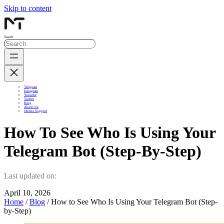
Skip to content
Search
Telegram
Instagram
Youtube
Twitter
Blog
About Us
Online Support
How To See Who Is Using Your
Telegram Bot (Step-By-Step)
Last updated on:
April 10, 2026
Home
/
Blog
/ How to See Who Is Using Your Telegram Bot (Step-
by-Step)