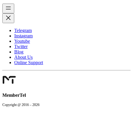
Telegram
Instagram
Youtube
Twitter
Blog
About Us
Online Support
MemberTel
Copyright @ 2016 – 2026