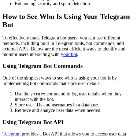
Enhancing security and spam detection
How to See Who Is Using Your Telegram
Bot
To effectively track Telegram bot users, you can use different
methods, including built-in Telegram tools, bot commands, and
external APIs. Below are the most efficient ways to identify and
monitor users interacting with
your bot
.
Using Telegram Bot Commands
One of the simplest ways to see who is using your bot is by
implementing bot commands that store user details.
Use the
command to log user details when they
/start
interact with the bot.
Store user IDs and usernames in a database.
Retrieve and analyze user data when needed.
Using Telegram Bot API
Telegram
provides a Bot API that allows you to access user data