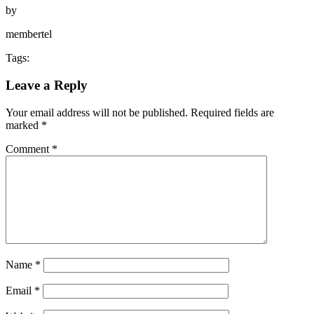
by
membertel
Tags:
Leave a Reply
Your email address will not be published.
Required fields are
marked
*
Comment
*
Name
*
Email
*