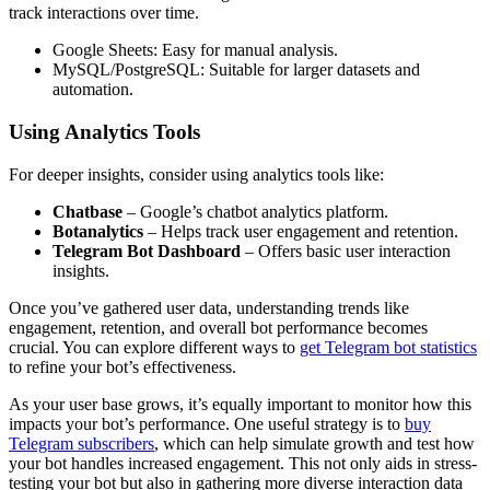
track interactions over time.
Google Sheets: Easy for manual analysis.
MySQL/PostgreSQL: Suitable for larger datasets and
automation.
Using Analytics Tools
For deeper insights, consider using analytics tools like:
Chatbase
– Google’s chatbot analytics platform.
Botanalytics
– Helps track user engagement and retention.
Telegram Bot Dashboard
– Offers basic user interaction
insights.
Once you’ve gathered user data, understanding trends like
engagement, retention, and overall bot performance becomes
crucial. You can explore different ways to
get Telegram bot statistics
to refine your bot’s effectiveness.
As your user base grows, it’s equally important to monitor how this
impacts your bot’s performance. One useful strategy is to
buy
Telegram subscribers
, which can help simulate growth and test how
your bot handles increased engagement. This not only aids in stress-
testing your bot but also in gathering more diverse interaction data