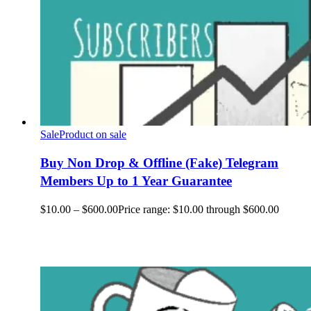
Sale
Product on sale
Buy Non Drop & Offline (Fake) Telegram
Members Up to 1 Year Guarantee
$
10.00
–
$
600.00
Price range: $10.00 through $600.00