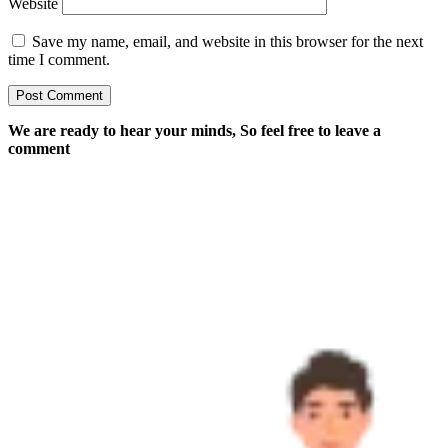
Website
Save my name, email, and website in this browser for the next
time I comment.
We are ready to hear your minds, So feel free to leave a
comment