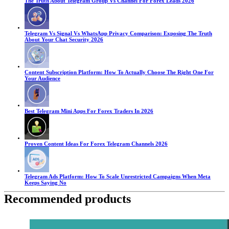
The Truth About Telegram Group Vs Channel For Forex Leads 2026
Telegram Vs Signal Vs WhatsApp Privacy Comparison: Exposing The Truth
About Your Chat Security 2026
Content Subscription Platform: How To Actually Choose The Right One For
Your Audience
Best Telegram Mini Apps For Forex Traders In 2026
Proven Content Ideas For Forex Telegram Channels 2026
Telegram Ads Platform: How To Scale Unrestricted Campaigns When Meta
Keeps Saying No
Recommended products