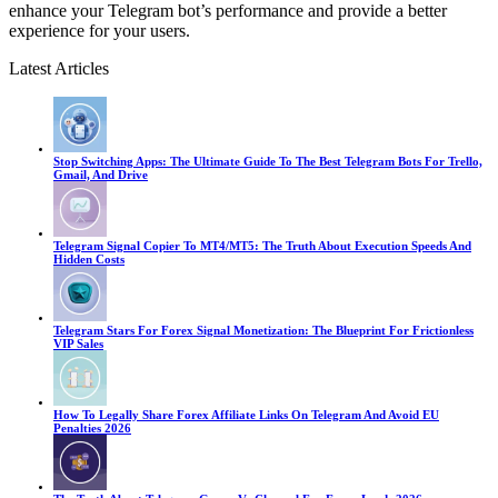
enhance your Telegram bot’s performance and provide a better
experience for your users.
Latest Articles
Stop Switching Apps: The Ultimate Guide To The Best Telegram Bots For Trello,
Gmail, And Drive
Telegram Signal Copier To MT4/MT5: The Truth About Execution Speeds And
Hidden Costs
Telegram Stars For Forex Signal Monetization: The Blueprint For Frictionless
VIP Sales
How To Legally Share Forex Affiliate Links On Telegram And Avoid EU
Penalties 2026