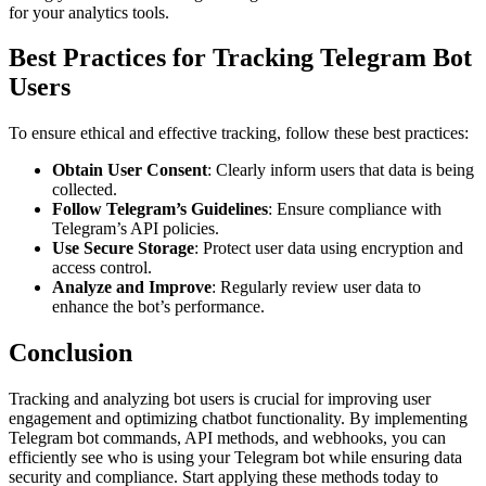
for your analytics tools.
Best Practices for Tracking Telegram Bot
Users
To ensure ethical and effective tracking, follow these best practices:
Obtain User Consent
: Clearly inform users that data is being
collected.
Follow Telegram’s Guidelines
: Ensure compliance with
Telegram’s API policies.
Use Secure Storage
: Protect user data using encryption and
access control.
Analyze and Improve
: Regularly review user data to
enhance the bot’s performance.
Conclusion
Tracking and analyzing bot users is crucial for improving user
engagement and optimizing chatbot functionality. By implementing
Telegram bot commands, API methods, and webhooks, you can
efficiently see who is using your Telegram bot while ensuring data
security and compliance. Start applying these methods today to