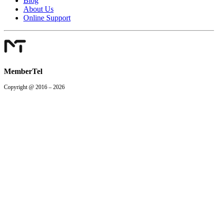
Blog
About Us
Online Support
MemberTel
Copyright @ 2016 – 2026