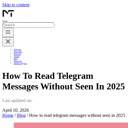
Skip to content
Search
Telegram
Instagram
Youtube
Twitter
Blog
About Us
Online Support
How To Read Telegram
Messages Without Seen In 2025
Last updated on:
April 10, 2026
Home
/
Blog
/ How to read telegram messages without seen in 2025