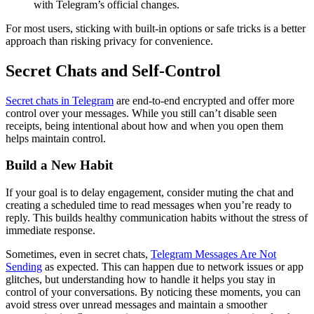
with Telegram’s official changes.
For most users, sticking with built-in options or safe tricks is a better
approach than risking privacy for convenience.
Secret Chats and Self-Control
Secret chats in Telegram
are end-to-end encrypted and offer more
control over your messages. While you still can’t disable seen
receipts, being intentional about how and when you open them
helps maintain control.
Build a New Habit
If your goal is to delay engagement, consider muting the chat and
creating a scheduled time to read messages when you’re ready to
reply. This builds healthy communication habits without the stress of
immediate response.
Sometimes, even in secret chats,
Telegram Messages Are Not
Sending
as expected. This can happen due to network issues or app
glitches, but understanding how to handle it helps you stay in
control of your conversations. By noticing these moments, you can
avoid stress over unread messages and maintain a smoother