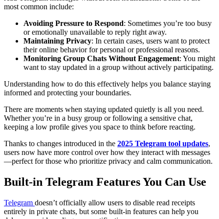
most common include:
Avoiding Pressure to Respond
: Sometimes you’re too busy
or emotionally unavailable to reply right away.
Maintaining Privacy
: In certain cases, users want to protect
their online behavior for personal or professional reasons.
Monitoring Group Chats Without Engagement
: You might
want to stay updated in a group without actively participating.
Understanding how to do this effectively helps you balance staying
informed and protecting your boundaries.
There are moments when staying updated quietly is all you need.
Whether you’re in a busy group or following a sensitive chat,
keeping a low profile gives you space to think before reacting.
Thanks to changes introduced in the
2025 Telegram tool updates
,
users now have more control over how they interact with messages
—perfect for those who prioritize privacy and calm communication.
Built-in Telegram Features You Can Use
Telegram
doesn’t officially allow users to disable read receipts
entirely in private chats, but some built-in features can help you