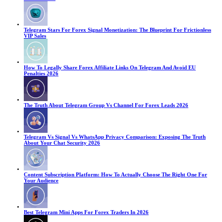
Telegram Stars For Forex Signal Monetization: The Blueprint For Frictionless
VIP Sales
How To Legally Share Forex Affiliate Links On Telegram And Avoid EU
Penalties 2026
The Truth About Telegram Group Vs Channel For Forex Leads 2026
Telegram Vs Signal Vs WhatsApp Privacy Comparison: Exposing The Truth
About Your Chat Security 2026
Content Subscription Platform: How To Actually Choose The Right One For
Your Audience
Best Telegram Mini Apps For Forex Traders In 2026