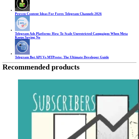
Proven Content Ideas For Forex Telegram Channels 2026
Telegram Ads Platform: How To Scale Unrestricted Campaigns When Meta
Keeps Saying No
Telegram Bot API Vs MTProto: The Ultimate Developer Guide
Recommended products