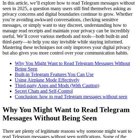
In this article, we’ll explore how to read Telegram messages without
seen in 2025, a question many users still find themselves asking as
privacy concerns and digital boundaries continue to grow. Whether
you’re avoiding awkward conversations, checking sensitive
messages, or simply want to stay discreet, understanding how to
manage read receipts and maintain your privacy can be incredibly
useful. We’ll cover various methods and tools—both built-in and
third-party—to help you stay invisible while staying informed.
Mastering these techniques not only improves your digital privacy
but also gives you more control over your communication habits.
Why You Might Want to Read Telegram Messages Without
Being Seen
Built-in Telegram Features You Can Use
Using Airplane Mode Effectively
Third-party Apps and Mods (With Caution)
Secret Chats and Self-Control
Conclusion: how to read Telegram messages without seen
Why You Might Want to Read Telegram
Messages Without Being Seen
There are plenty of legitimate reasons why someone might want to
read Telegram messages without seen notifications. Some of the