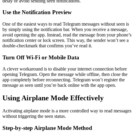
delay or avoid sending seen notifications.
Use the Notification Preview
One of the easiest ways to read Telegram messages without seen is
by simply using the notification bar. When you receive a message,
avoid opening the app. Instead, read the message from your phone’s
notification center or lock screen. This way, the sender won’t see a
double-checkmark that confirms you’ve read it.
Turn Off Wi-Fi or Mobile Data
A clever workaround is to disable your internet connection before
opening Telegram. Open the message while offline, then close the
app completely before reconnecting. Telegram won’t register the
message as seen until you’re back online with the app open.
Using Airplane Mode Effectively
Activating airplane mode is a more controlled way to read messages
without triggering the seen status.
Step-by-step Airplane Mode Method