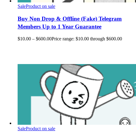
Sale
Product on sale
Buy Non Drop & Offline (Fake) Telegram
Members Up to 1 Year Guarantee
$
10.00
–
$
600.00
Price range: $10.00 through $600.00
Sale
Product on sale