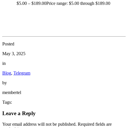
$
5.00
–
$
189.00
Price range: $5.00 through $189.00
Posted
May 3, 2025
in
Blog
,
Telegram
by
membertel
Tags:
Leave a Reply
Your email address will not be published.
Required fields are