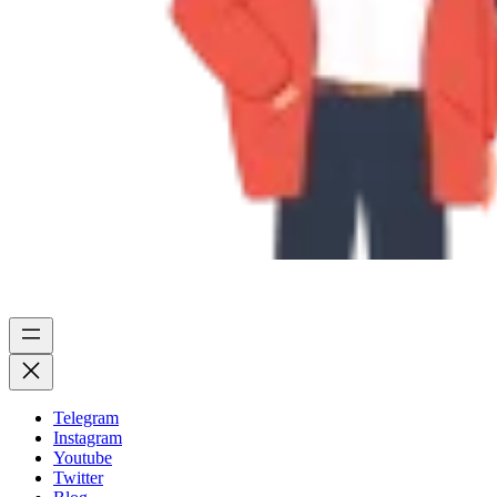
Telegram
Instagram
Youtube
Twitter