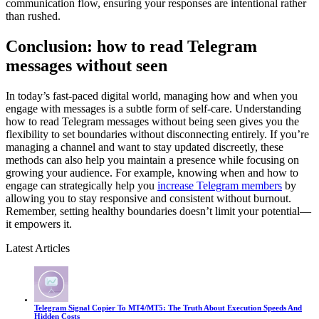
communication flow, ensuring your responses are intentional rather
than rushed.
Conclusion: how to read Telegram
messages without seen
In today’s fast-paced digital world, managing how and when you
engage with messages is a subtle form of self-care. Understanding
how to read Telegram messages without being seen gives you the
flexibility to set boundaries without disconnecting entirely. If you’re
managing a channel and want to stay updated discreetly, these
methods can also help you maintain a presence while focusing on
growing your audience. For example, knowing when and how to
engage can strategically help you
increase Telegram members
by
allowing you to stay responsive and consistent without burnout.
Remember, setting healthy boundaries doesn’t limit your potential—
it empowers it.
Latest Articles
Telegram Signal Copier To MT4/MT5: The Truth About Execution Speeds And
Hidden Costs