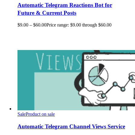
Automatic Telegram Reactions Bot for
Future & Current Posts
$
9.00
–
$
60.00
Price range: $9.00 through $60.00
Sale
Product on sale
Automatic Telegram Channel Views Service