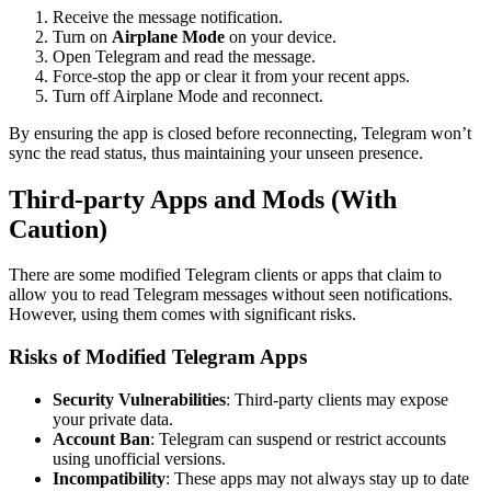
Receive the message notification.
Turn on
Airplane Mode
on your device.
Open Telegram and read the message.
Force-stop the app or clear it from your recent apps.
Turn off Airplane Mode and reconnect.
By ensuring the app is closed before reconnecting, Telegram won’t
sync the read status, thus maintaining your unseen presence.
Third-party Apps and Mods (With
Caution)
There are some modified Telegram clients or apps that claim to
allow you to read Telegram messages without seen notifications.
However, using them comes with significant risks.
Risks of Modified Telegram Apps
Security Vulnerabilities
: Third-party clients may expose
your private data.
Account Ban
: Telegram can suspend or restrict accounts
using unofficial versions.
Incompatibility
: These apps may not always stay up to date