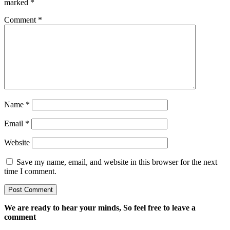
marked
*
Comment
*
Name
*
Email
*
Website
Save my name, email, and website in this browser for the next
time I comment.
We are ready to hear your minds, So feel free to leave a
comment