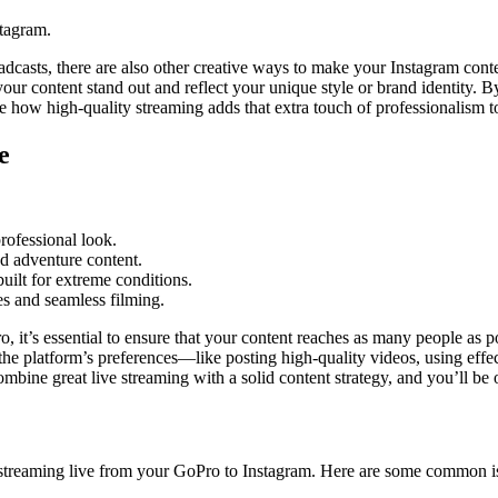
stagram.
dcasts, there are also other creative ways to make your Instagram conte
your content stand out and reflect your unique style or brand identity. 
e how high-quality streaming adds that extra touch of professionalism to
e
rofessional look.
nd adventure content.
ilt for extreme conditions.
s and seamless filming.
 it’s essential to ensure that your content reaches as many people as p
the platform’s preferences—like posting high-quality videos, using ef
Combine great live streaming with a solid content strategy, and you’ll b
 streaming live from your GoPro to Instagram. Here are some common i