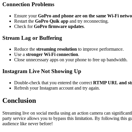
Connection Problems
Ensure your
GoPro and phone are on the same Wi-Fi netw
Restart the
GoPro Quik app
and try reconnecting.
Check for
GoPro firmware updates
.
Stream Lag or Buffering
Reduce the
streaming resolution
to improve performance.
Use a
stronger Wi-Fi connection
.
Close unnecessary apps on your phone to free up bandwidth.
Instagram Live Not Showing Up
Double-check that you entered the correct
RTMP URL and st
Refresh your Instagram account and try again.
Conclusion
Streaming live on social media using an action camera can significant
party service allows you to bypass this limitation. By following this g
audience like never before!