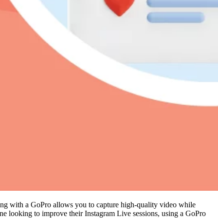
aming with a GoPro allows you to capture high-quality video while
ne looking to improve their Instagram Live sessions, using a GoPro