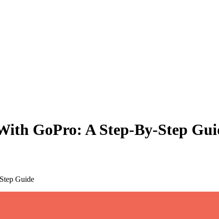
With GoPro: A Step-By-Step Gui
-Step Guide