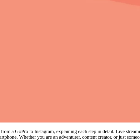
ng from a GoPro to Instagram, explaining each step in detail. Live stre
tphone. Whether you are an adventurer, content creator, or just someo