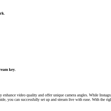
ork
.
ream key
.
ly enhance video quality and offer unique camera angles. While Instagra
uide, you can successfully set up and stream live with ease. With the ri