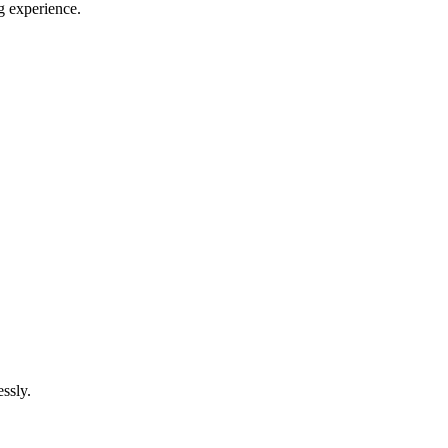
g experience.
ssly.