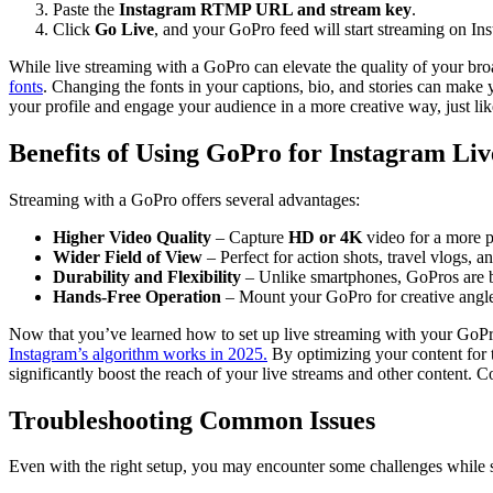
Paste the
Instagram RTMP URL and stream key
.
Click
Go Live
, and your GoPro feed will start streaming on In
While live streaming with a GoPro can elevate the quality of your broa
fonts
. Changing the fonts in your captions, bio, and stories can make 
your profile and engage your audience in a more creative way, just lik
Benefits of Using GoPro for Instagram Liv
Streaming with a GoPro offers several advantages:
Higher Video Quality
– Capture
HD or 4K
video for a more p
Wider Field of View
– Perfect for action shots, travel vlogs, a
Durability and Flexibility
– Unlike smartphones, GoPros are bu
Hands-Free Operation
– Mount your GoPro for creative angle
Now that you’ve learned how to set up live streaming with your GoPro,
Instagram’s algorithm works in 2025.
By optimizing your content for 
significantly boost the reach of your live streams and other content. 
Troubleshooting Common Issues
Even with the right setup, you may encounter some challenges while