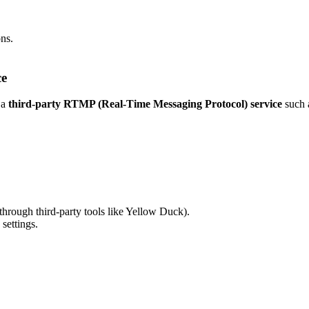
ns.
ce
 a
third-party RTMP (Real-Time Messaging Protocol) service
such 
through third-party tools like Yellow Duck).
settings.