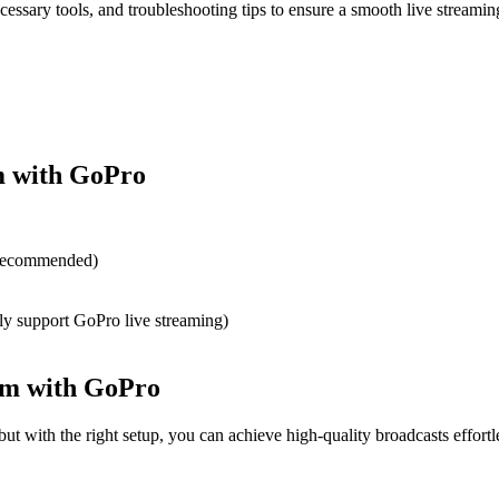
cessary tools, and troubleshooting tips to ensure a smooth live streamin
m with GoPro
 recommended)
ly support GoPro live streaming)
ram with GoPro
ut with the right setup, you can achieve high-quality broadcasts effortle