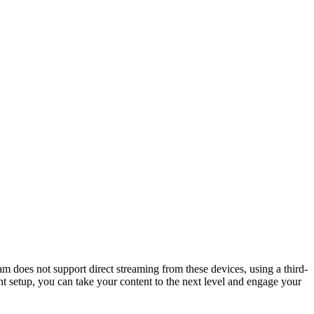
m does not support direct streaming from these devices, using a third-
ght setup, you can take your content to the next level and engage your