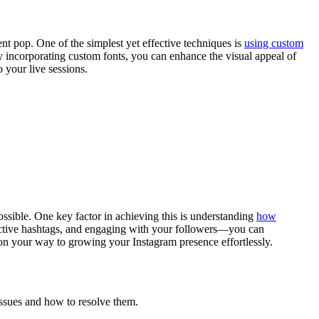
nt pop. One of the simplest yet effective techniques is
using custom
By incorporating custom fonts, you can enhance the visual appeal of
 your live sessions.
ossible. One key factor in achieving this is understanding
how
fective hashtags, and engaging with your followers—you can
e on your way to growing your Instagram presence effortlessly.
ssues and how to resolve them.