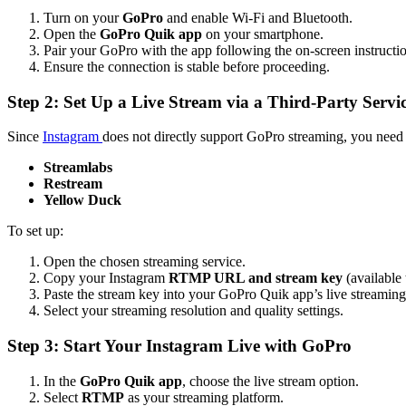
Turn on your
GoPro
and enable Wi-Fi and Bluetooth.
Open the
GoPro Quik app
on your smartphone.
Pair your GoPro with the app following the on-screen instructio
Ensure the connection is stable before proceeding.
Step 2: Set Up a Live Stream via a Third-Party Servi
Since
Instagram
does not directly support GoPro streaming, you need
Streamlabs
Restream
Yellow Duck
To set up:
Open the chosen streaming service.
Copy your Instagram
RTMP URL and stream key
(available 
Paste the stream key into your GoPro Quik app’s live streaming 
Select your streaming resolution and quality settings.
Step 3: Start Your Instagram Live with GoPro
In the
GoPro Quik app
, choose the live stream option.
Select
RTMP
as your streaming platform.