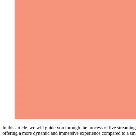
In this article, we will guide you through the process of live streami
offering a more dynamic and immersive experience compared to a smar