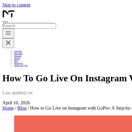
Skip to content
Search
Telegram
Instagram
Youtube
Twitter
Blog
About Us
Online Support
How To Go Live On Instagram 
Last updated on:
April 10, 2026
Home
/
Blog
/ How to Go Live on Instagram with GoPro: A Step-by