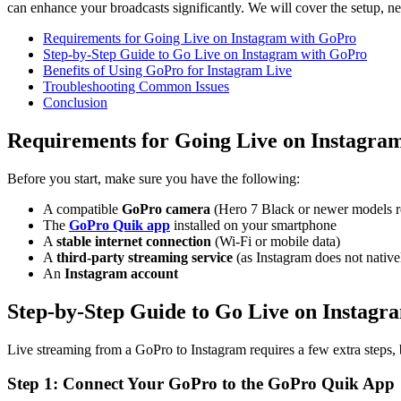
can enhance your broadcasts significantly. We will cover the setup, ne
Requirements for Going Live on Instagram with GoPro
Step-by-Step Guide to Go Live on Instagram with GoPro
Benefits of Using GoPro for Instagram Live
Troubleshooting Common Issues
Conclusion
Requirements for Going Live on Instagra
Before you start, make sure you have the following:
A compatible
GoPro camera
(Hero 7 Black or newer models
The
GoPro Quik app
installed on your smartphone
A
stable internet connection
(Wi-Fi or mobile data)
A
third-party streaming service
(as Instagram does not native
An
Instagram account
Step-by-Step Guide to Go Live on Instag
Live streaming from a GoPro to Instagram requires a few extra steps, b
Step 1: Connect Your GoPro to the GoPro Quik App