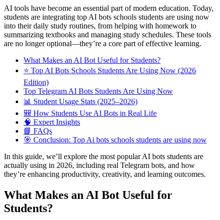
AI tools have become an essential part of modern education. Today,
students are integrating top AI bots schools students are using now
into their daily study routines, from helping with homework to
summarizing textbooks and managing study schedules. These tools
are no longer optional—they’re a core part of effective learning.
What Makes an AI Bot Useful for Students?
⭐ Top AI Bots Schools Students Are Using Now (2026
Edition)
Top Telegram AI Bots Students Are Using Now
📊 Student Usage Stats (2025–2026)
🎒 How Students Use AI Bots in Real Life
🧠 Expert Insights
📘 FAQs
🎯 Conclusion: Top Ai bots schools students are using now
In this guide, we’ll explore the most popular AI bots students are
actually using in 2026, including real Telegram bots, and how
they’re enhancing productivity, creativity, and learning outcomes.
What Makes an AI Bot Useful for
Students?