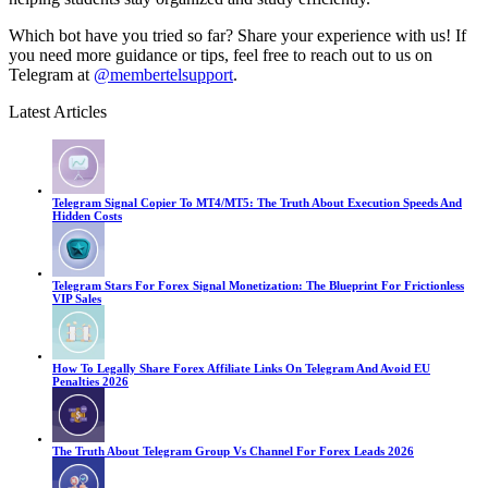
Which bot have you tried so far? Share your experience with us! If
you need more guidance or tips, feel free to reach out to us on
Telegram at
@membertelsupport
.
Latest Articles
Telegram Signal Copier To MT4/MT5: The Truth About Execution Speeds And
Hidden Costs
Telegram Stars For Forex Signal Monetization: The Blueprint For Frictionless
VIP Sales
How To Legally Share Forex Affiliate Links On Telegram And Avoid EU
Penalties 2026
The Truth About Telegram Group Vs Channel For Forex Leads 2026