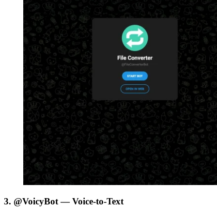
3. @VoicyBot — Voice-to-Text