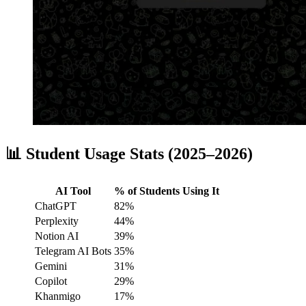
📊 Student Usage Stats (2025–2026)
AI Tool
% of Students Using It
ChatGPT
82%
Perplexity
44%
Notion AI
39%
Telegram AI Bots
35%
Gemini
31%
Copilot
29%
Khanmigo
17%