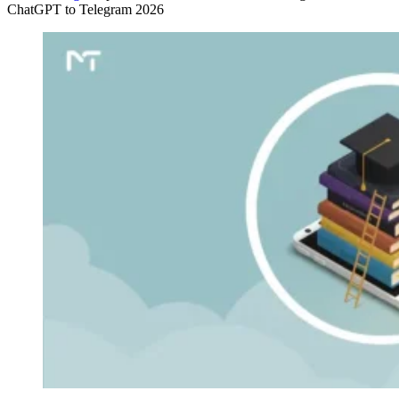
ChatGPT to Telegram 2026