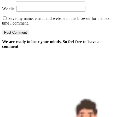
Website
Save my name, email, and website in this browser for the next
time I comment.
We are ready to hear your minds, So feel free to leave a
comment