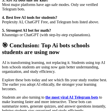
3. Are AI bots safe for kids?
Most major platforms have age-safe modes. Only use verified
Telegram bots.
4. Best free AI tools for students?
Perplexity AI, ChatGPT Free, and Telegram bots listed above.
5. Strongest AI bot for math?
Khanmigo or ChatGPT (with step-by-step explanations).
🎯 Conclusion: Top Ai bots schools
students are using now
AI is transforming learning, not replacing it. Students using top AI
bots schools students are using now gain better understanding,
organization, and study efficiency.
Explore these bots today and see which fits your study routine best.
The earlier you adopt AI ethically, the stronger your learning
becomes.
Students are also turning to
the most viral AI Telegram bots
to
make learning faster and more interactive. These bots can
summarize notes, generate quizzes, and answer questions instantly,
helping students stay organized and study efficiently.