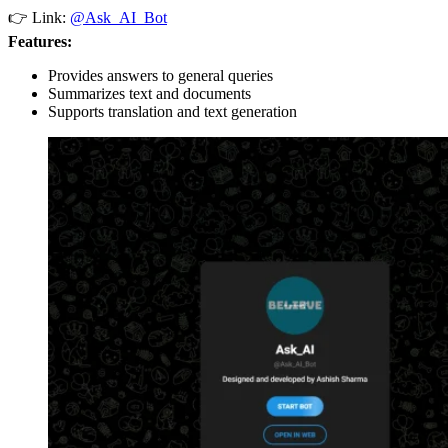
👉 Link:
@Ask_AI_Bot
Features:
Provides answers to general queries
Summarizes text and documents
Supports translation and text generation