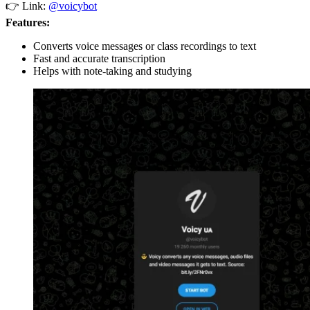
👉 Link:
@voicybot
Features:
Converts voice messages or class recordings to text
Fast and accurate transcription
Helps with note-taking and studying