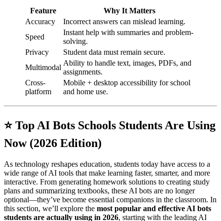
Feature
Why It Matters
Accuracy
Incorrect answers can mislead learning.
Instant help with summaries and problem-
Speed
solving.
Privacy
Student data must remain secure.
Ability to handle text, images, PDFs, and
Multimodal
assignments.
Cross-
Mobile + desktop accessibility for school
platform
and home use.
⭐ Top AI Bots Schools Students Are Using
Now (2026 Edition)
As technology reshapes education, students today have access to a
wide range of AI tools that make learning faster, smarter, and more
interactive. From generating homework solutions to creating study
plans and summarizing textbooks, these AI bots are no longer
optional—they’ve become essential companions in the classroom. In
this section, we’ll explore the
most popular and effective AI bots
students are actually using in 2026
, starting with the leading AI