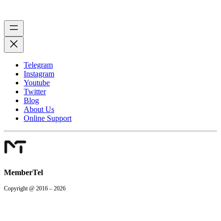
Telegram
Instagram
Youtube
Twitter
Blog
About Us
Online Support
MemberTel
Copyright @ 2016 – 2026