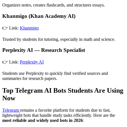
Organizes notes, creates flashcards, and structures essays.
Khanmigo (Khan Academy AI)
👉 Link:
Khanmigo
Trusted by students for tutoring, especially in math and science.
Perplexity AI — Research Specialist
👉 Link:
Perplexity AI
Students use Perplexity to quickly find verified sources and
summaries for research papers.
Top Telegram AI Bots Students Are Using
Now
Telegram
remains a favorite platform for students due to fast,
lightweight bots that handle study tasks efficiently. Here are the
most reliable and widely used bots in 2026
: