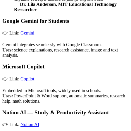
—
Dr. Lila Anderson, MIT Educational Technology
Researcher
Google Gemini for Students
👉 Link:
Gemini
Gemini integrates seamlessly with Google Classroom.
Uses:
science explanations, research assistance, image and text
analysis.
Microsoft Copilot
👉 Link:
Copilot
Embedded in Microsoft tools, widely used in schools.
Uses:
PowerPoint & Word support, automatic summaries, research
help, math solutions.
Notion AI — Study & Productivity Assistant
👉 Link:
Notion AI