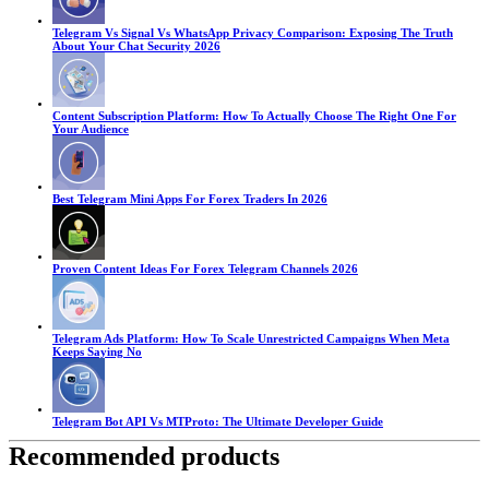
Telegram Vs Signal Vs WhatsApp Privacy Comparison: Exposing The Truth
About Your Chat Security 2026
Content Subscription Platform: How To Actually Choose The Right One For
Your Audience
Best Telegram Mini Apps For Forex Traders In 2026
Proven Content Ideas For Forex Telegram Channels 2026
Telegram Ads Platform: How To Scale Unrestricted Campaigns When Meta
Keeps Saying No
Telegram Bot API Vs MTProto: The Ultimate Developer Guide
Recommended products