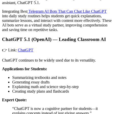
assistant, ChatGPT 5.1.
Integrating Best
Telegram AI Bots That Can Chat Like ChatGPT
into daily study routines helps students get quick explanations,
summarize lessons, and interact with content more effectively. These
AI bots serve as a virtual study partner, improving comprehension
and saving time on repetitive tasks.
ChatGPT 5.1 (OpenAI) — Leading Classroom AI
👉 Link:
ChatGPT
ChatGPT continues to be widely used due to its versatility.
Applications for Students:
Summarizing textbooks and notes
Generating essay drafts
Explaining math and science step-by-step
Creating study plans and flashcards
Expert Quote:
“ChatGPT is now a cognitive partner for students—it
explains concepts instead of just giving answers.”