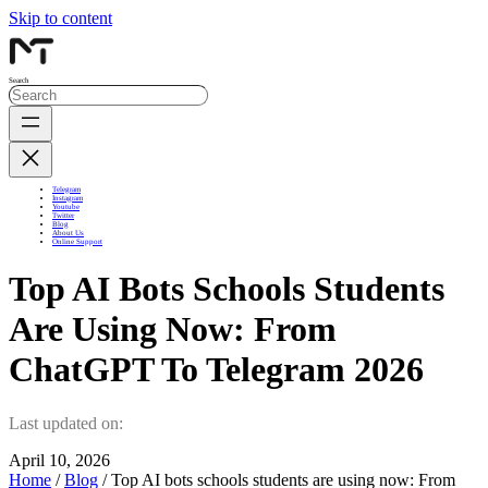
Skip to content
Search
Telegram
Instagram
Youtube
Twitter
Blog
About Us
Online Support
Top AI Bots Schools Students
Are Using Now: From
ChatGPT To Telegram 2026
Last updated on:
April 10, 2026
Home
/
Blog
/ Top AI bots schools students are using now: From