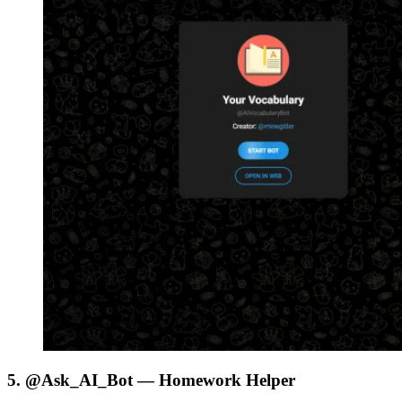
5. @Ask_AI_Bot — Homework Helper