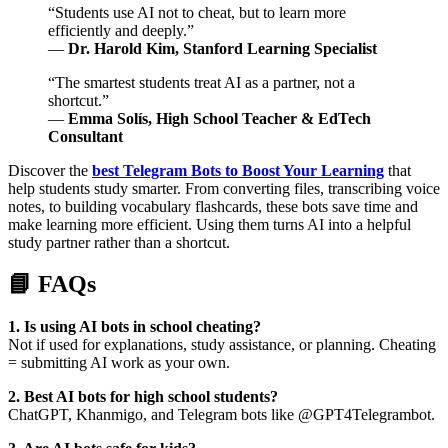
“Students use AI not to cheat, but to learn more
efficiently and deeply.”
—
Dr. Harold Kim, Stanford Learning Specialist
“The smartest students treat AI as a partner, not a
shortcut.”
—
Emma Solís, High School Teacher & EdTech
Consultant
Discover the
best Telegram Bots to Boost Your Learning
that
help students study smarter. From converting files, transcribing voice
notes, to building vocabulary flashcards, these bots save time and
make learning more efficient. Using them turns AI into a helpful
study partner rather than a shortcut.
📘 FAQs
1. Is using AI bots in school cheating?
Not if used for explanations, study assistance, or planning. Cheating
= submitting AI work as your own.
2. Best AI bots for high school students?
ChatGPT, Khanmigo, and Telegram bots like @GPT4Telegrambot.