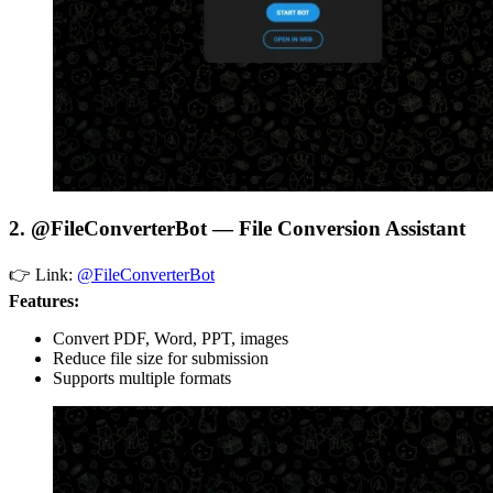
2. @FileConverterBot — File Conversion Assistant
👉 Link:
@FileConverterBot
Features:
Convert PDF, Word, PPT, images
Reduce file size for submission
Supports multiple formats