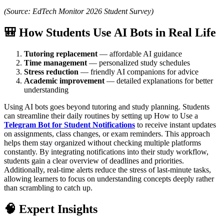
(Source: EdTech Monitor 2026 Student Survey)
🎒 How Students Use AI Bots in Real Life
Tutoring replacement
— affordable AI guidance
Time management
— personalized study schedules
Stress reduction
— friendly AI companions for advice
Academic improvement
— detailed explanations for better
understanding
Using AI bots goes beyond tutoring and study planning. Students
can streamline their daily routines by setting up How to Use a
Telegram Bot for Student Notifications
to receive instant updates
on assignments, class changes, or exam reminders. This approach
helps them stay organized without checking multiple platforms
constantly. By integrating notifications into their study workflow,
students gain a clear overview of deadlines and priorities.
Additionally, real-time alerts reduce the stress of last-minute tasks,
allowing learners to focus on understanding concepts deeply rather
than scrambling to catch up.
🧠 Expert Insights