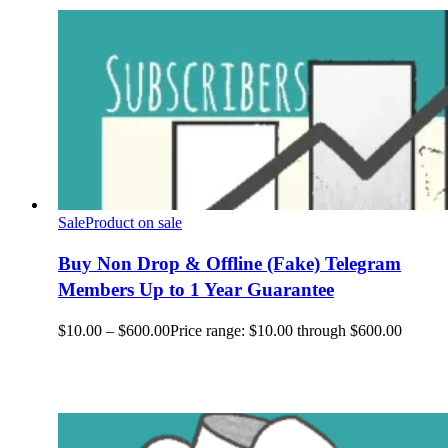
Sale
Product on sale
Buy Non Drop & Offline (Fake) Telegram
Members Up to 1 Year Guarantee
$
10.00
–
$
600.00
Price range: $10.00 through $600.00