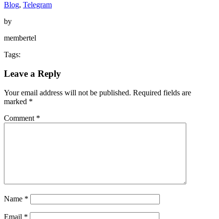
Blog
,
Telegram
by
membertel
Tags:
Leave a Reply
Your email address will not be published.
Required fields are
marked
*
Comment
*
Name
*
Email
*