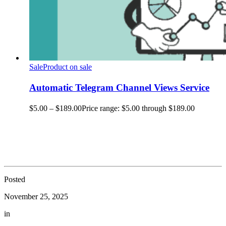
Sale
Product on sale
Automatic Telegram Channel Views Service
$
5.00
–
$
189.00
Price range: $5.00 through $189.00
Posted
November 25, 2025
in