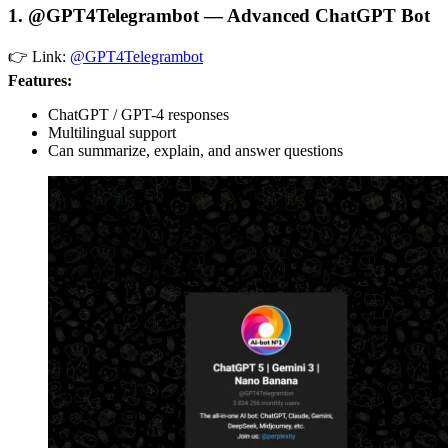
1. @GPT4Telegrambot — Advanced ChatGPT Bot
👉 Link:
@GPT4Telegrambot
Features:
ChatGPT / GPT-4 responses
Multilingual support
Can summarize, explain, and answer questions