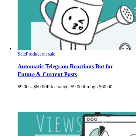
Sale
Product on sale
Automatic Telegram Reactions Bot for
Future & Current Posts
$
9.00
–
$
60.00
Price range: $9.00 through $60.00