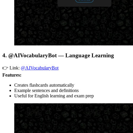
4. @AIVocabularyBot — Language Learning
👉 Link:
@AIVocabularyBot
Features:
Creates flashcards automatically
Example sentences and definitions
Useful for English learning and exam prep