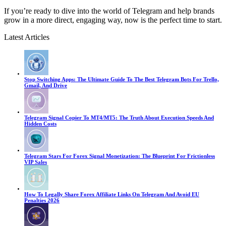
If you’re ready to dive into the world of Telegram and help brands
grow in a more direct, engaging way, now is the perfect time to start.
Latest Articles
Stop Switching Apps: The Ultimate Guide To The Best Telegram Bots For Trello,
Gmail, And Drive
Telegram Signal Copier To MT4/MT5: The Truth About Execution Speeds And
Hidden Costs
Telegram Stars For Forex Signal Monetization: The Blueprint For Frictionless
VIP Sales
How To Legally Share Forex Affiliate Links On Telegram And Avoid EU
Penalties 2026