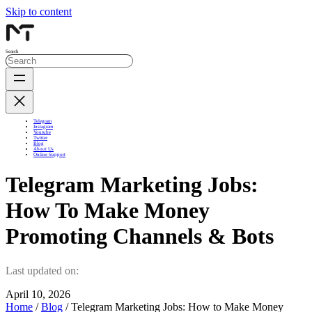
Skip to content
Search
Telegram
Instagram
Youtube
Twitter
Blog
About Us
Online Support
Telegram Marketing Jobs:
How To Make Money
Promoting Channels & Bots
Last updated on:
April 10, 2026
Home
/
Blog
/ Telegram Marketing Jobs: How to Make Money