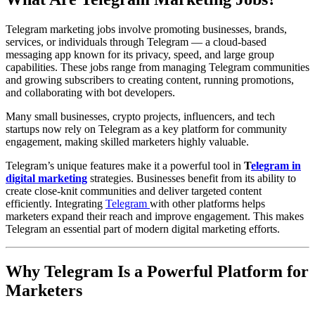
Telegram marketing jobs involve promoting businesses, brands,
services, or individuals through Telegram — a cloud-based
messaging app known for its privacy, speed, and large group
capabilities. These jobs range from managing Telegram communities
and growing subscribers to creating content, running promotions,
and collaborating with bot developers.
Many small businesses, crypto projects, influencers, and tech
startups now rely on Telegram as a key platform for community
engagement, making skilled marketers highly valuable.
Telegram’s unique features make it a powerful tool in
T
elegram in
digital marketing
strategies. Businesses benefit from its ability to
create close-knit communities and deliver targeted content
efficiently. Integrating
Telegram
with other platforms helps
marketers expand their reach and improve engagement. This makes
Telegram an essential part of modern digital marketing efforts.
Why Telegram Is a Powerful Platform for
Marketers