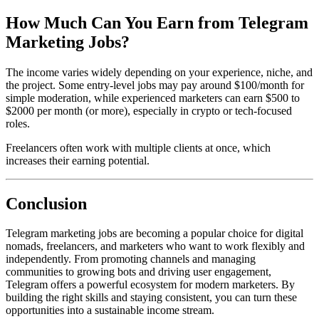
How Much Can You Earn from Telegram
Marketing Jobs?
The income varies widely depending on your experience, niche, and
the project. Some entry-level jobs may pay around $100/month for
simple moderation, while experienced marketers can earn $500 to
$2000 per month (or more), especially in crypto or tech-focused
roles.
Freelancers often work with multiple clients at once, which
increases their earning potential.
Conclusion
Telegram marketing jobs are becoming a popular choice for digital
nomads, freelancers, and marketers who want to work flexibly and
independently. From promoting channels and managing
communities to growing bots and driving user engagement,
Telegram offers a powerful ecosystem for modern marketers. By
building the right skills and staying consistent, you can turn these
opportunities into a sustainable income stream.