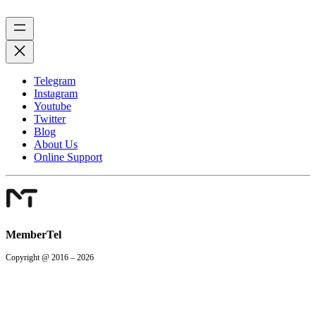
Telegram
Instagram
Youtube
Twitter
Blog
About Us
Online Support
MemberTel
Copyright @ 2016 – 2026