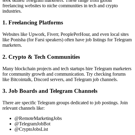
seek skilled Telegram marketers. These range from global
freelancing websites to niche communities in tech and crypto
industries.
1. Freelancing Platforms
Websites like Upwork, Fiverr, PeoplePerHour, and even local sites
like Ponisha (for Farsi speakers) often have job listings for Telegram
marketers.
2. Crypto & Tech Communities
Many blockchain projects and tech startups hire Telegram marketers
for community growth and communication. Try checking forums
like Bitcointalk, Discord servers, and Telegram job channels.
3. Job Boards and Telegram Channels
There are specific Telegram groups dedicated to job postings. Join
relevant channels like:
@RemoteMarketingJobs
@TelegramJobBot
@CryptoJobsList