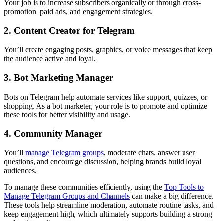
Your job is to increase subscribers organically or through cross-
promotion, paid ads, and engagement strategies.
2. Content Creator for Telegram
You’ll create engaging posts, graphics, or voice messages that keep
the audience active and loyal.
3. Bot Marketing Manager
Bots on Telegram help automate services like support, quizzes, or
shopping. As a bot marketer, your role is to promote and optimize
these tools for better visibility and usage.
4. Community Manager
You’ll
manage Telegram groups
, moderate chats, answer user
questions, and encourage discussion, helping brands build loyal
audiences.
To manage these communities efficiently, using the
Top Tools to
Manage Telegram Groups and Channels
can make a big difference.
These tools help streamline moderation, automate routine tasks, and
keep engagement high, which ultimately supports building a strong