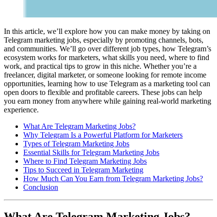
In this article, we’ll explore how you can make money by taking on
Telegram marketing jobs, especially by promoting channels, bots,
and communities. We’ll go over different job types, how Telegram’s
ecosystem works for marketers, what skills you need, where to find
work, and practical tips to grow in this niche. Whether you’re a
freelancer, digital marketer, or someone looking for remote income
opportunities, learning how to use Telegram as a marketing tool can
open doors to flexible and profitable careers. These jobs can help
you earn money from anywhere while gaining real-world marketing
experience.
What Are Telegram Marketing Jobs?
Why Telegram Is a Powerful Platform for Marketers
Types of Telegram Marketing Jobs
Essential Skills for Telegram Marketing Jobs
Where to Find Telegram Marketing Jobs
Tips to Succeed in Telegram Marketing
How Much Can You Earn from Telegram Marketing Jobs?
Conclusion
What Are Telegram Marketing Jobs?