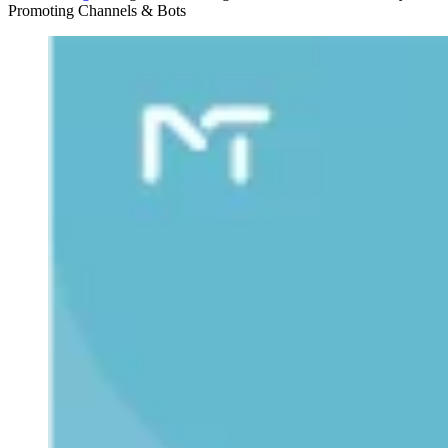
Promoting Channels & Bots