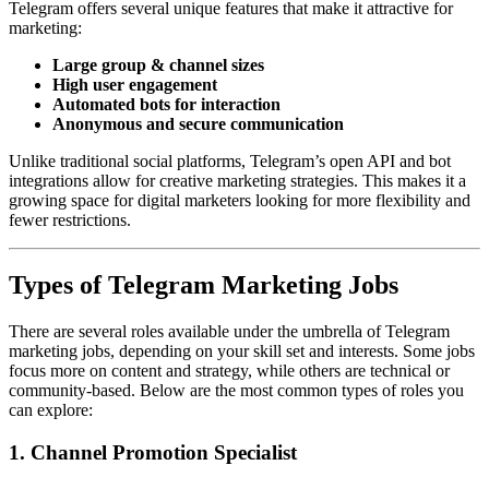
Telegram offers several unique features that make it attractive for
marketing:
Large group & channel sizes
High user engagement
Automated bots for interaction
Anonymous and secure communication
Unlike traditional social platforms, Telegram’s open API and bot
integrations allow for creative marketing strategies. This makes it a
growing space for digital marketers looking for more flexibility and
fewer restrictions.
Types of Telegram Marketing Jobs
There are several roles available under the umbrella of Telegram
marketing jobs, depending on your skill set and interests. Some jobs
focus more on content and strategy, while others are technical or
community-based. Below are the most common types of roles you
can explore:
1. Channel Promotion Specialist