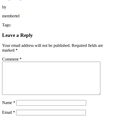
by
membertel
Tags:
Leave a Reply
Your email address will not be published.
Required fields are
marked
*
Comment
*
Name
*
Email
*