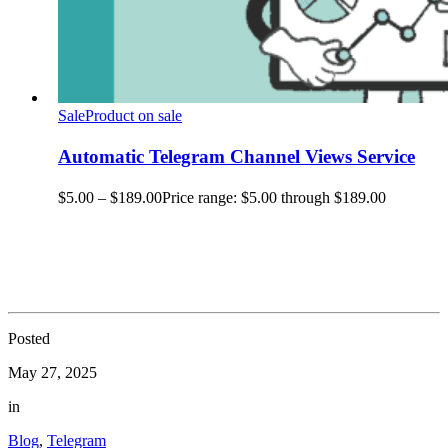
Sale
Product on sale
Automatic Telegram Channel Views Service
$
5.00
–
$
189.00
Price range: $5.00 through $189.00
Posted
May 27, 2025
in
Blog
,
Telegram