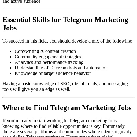
and active audience.
Essential Skills for Telegram Marketing
Jobs
To succeed in this field, you should develop a mix of the following:
Copywriting & content creation
Community engagement strategies
Analytics and performance tracking
Understanding of Telegram bots and automation
Knowledge of target audience behavior
Having a basic knowledge of SEO, digital trends, and messaging
tools will give you an edge as well.
Where to Find Telegram Marketing Jobs
If you’re ready to start working in Telegram marketing jobs,
knowing where to find reliable opportunities is key. Fortunately,
there are several platforms and communities where clients regularly