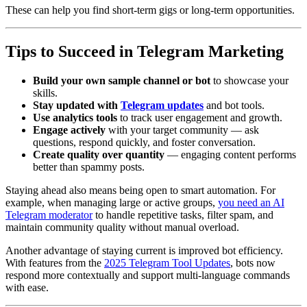
These can help you find short-term gigs or long-term opportunities.
Tips to Succeed in Telegram Marketing
Build your own sample channel or bot
to showcase your
skills.
Stay updated with
Telegram updates
and bot tools.
Use analytics tools
to track user engagement and growth.
Engage actively
with your target community — ask
questions, respond quickly, and foster conversation.
Create quality over quantity
— engaging content performs
better than spammy posts.
Staying ahead also means being open to smart automation. For
example, when managing large or active groups,
you need an AI
Telegram moderator
to handle repetitive tasks, filter spam, and
maintain community quality without manual overload.
Another advantage of staying current is improved bot efficiency.
With features from the
2025 Telegram Tool Updates
, bots now
respond more contextually and support multi-language commands
with ease.