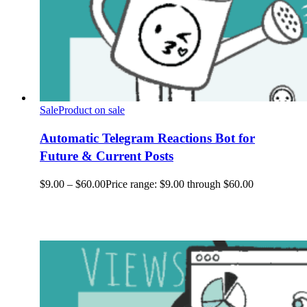
Sale
Product on sale
Automatic Telegram Reactions Bot for
Future & Current Posts
$
9.00
–
$
60.00
Price range: $9.00 through $60.00