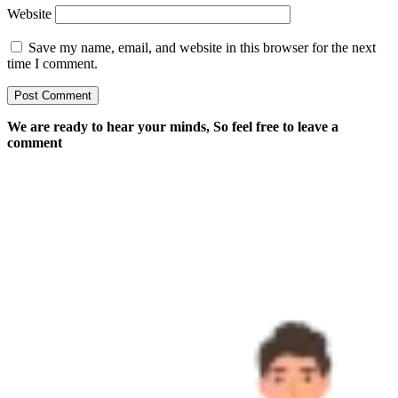
Website
Save my name, email, and website in this browser for the next
time I comment.
We are ready to hear your minds, So feel free to leave a
comment