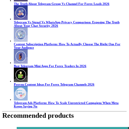
The Truth About Telegram Group Vs Channel For Forex Leads 2026
Telegram Vs Signal Vs WhatsApp Privacy Comparison: Exposing The Truth
About Your Chat Security 2026
Content Subscription Platform: How To Actually Choose The Right One For
Your Audience
Best Telegram Mini Apps For Forex Traders In 2026
Proven Content Ideas For Forex Telegram Channels 2026
Telegram Ads Platform: How To Scale Unrestricted Campaigns When Meta
Keeps Saying No
Recommended products