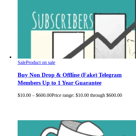
Sale
Product on sale
Buy Non Drop & Offline (Fake) Telegram
Members Up to 1 Year Guarantee
$
10.00
–
$
600.00
Price range: $10.00 through $600.00