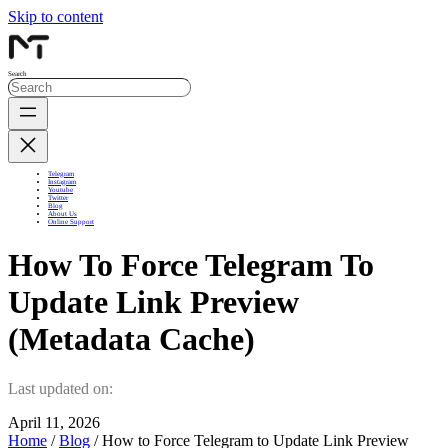
Skip to content
Search
Telegram
Instagram
Youtube
Twitter
Blog
About Us
Online Support
How To Force Telegram To
Update Link Preview
(Metadata Cache)
Last updated on:
April 11, 2026
Home
/
Blog
/ How to Force Telegram to Update Link Preview