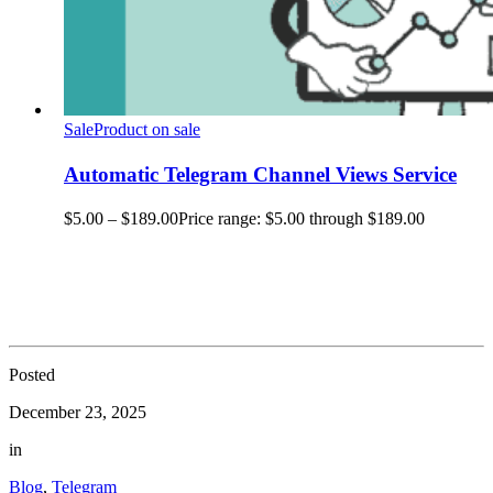
Sale
Product on sale
Automatic Telegram Channel Views Service
$
5.00
–
$
189.00
Price range: $5.00 through $189.00
Posted
December 23, 2025
in
Blog
,
Telegram