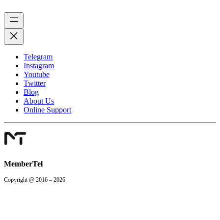
Telegram
Instagram
Youtube
Twitter
Blog
About Us
Online Support
MemberTel
Copyright @ 2016 – 2026