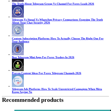
The Truth About Telegram Group Vs Channel For Forex Leads 2026
Telegram Vs Signal Vs WhatsApp Privacy Comparison: Exposing The Truth
About Your Chat Security 2026
Content Subscription Platform: How To Actually Choose The Right One For
Your Audience
Best Telegram Mini Apps For Forex Traders In 2026
Proven Content Ideas For Forex Telegram Channels 2026
Telegram Ads Platform: How To Scale Unrestricted Campaigns When Meta
Keeps Saying No
Recommended products