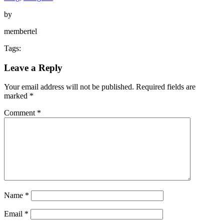
by
membertel
Tags:
Leave a Reply
Your email address will not be published.
Required fields are
marked
*
Comment
*
Name
*
Email
*