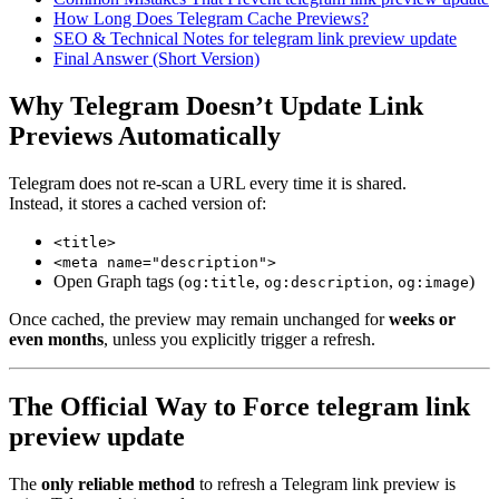
How Long Does Telegram Cache Previews?
SEO & Technical Notes for telegram link preview update
Final Answer (Short Version)
Why Telegram Doesn’t Update Link
Previews Automatically
Telegram does not re-scan a URL every time it is shared.
Instead, it stores a cached version of:
<title>
<meta name="description">
Open Graph tags (
,
,
)
og:title
og:description
og:image
Once cached, the preview may remain unchanged for
weeks or
even months
, unless you explicitly trigger a refresh.
The Official Way to Force telegram link
preview update
The
only reliable method
to refresh a Telegram link preview is