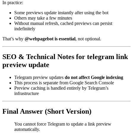
In practice:
Some previews update instantly after using the bot
Others may take a few minutes
Without manual refresh, cached previews can persist
indefinitely
That’s why
@webpagebot is essential
, not optional.
SEO & Technical Notes for telegram link
preview update
Telegram preview updates
do not affect Google indexing
This process is separate from Google Search Console
Preview caching is handled entirely by Telegram’s
infrastructure
Final Answer (Short Version)
You cannot force Telegram to update a link preview
automatically.