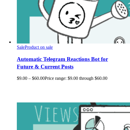
Sale
Product on sale
Automatic Telegram Reactions Bot for
Future & Current Posts
$
9.00
–
$
60.00
Price range: $9.00 through $60.00