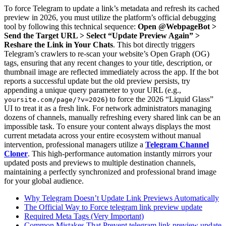
To force Telegram to update a link’s metadata and refresh its cached
preview in 2026, you must utilize the platform’s official debugging
tool by following this technical sequence:
Open @WebpageBot >
Send the Target URL > Select “Update Preview Again” >
Reshare the Link in Your Chats
. This bot directly triggers
Telegram’s crawlers to re-scan your website’s Open Graph (OG)
tags, ensuring that any recent changes to your title, description, or
thumbnail image are reflected immediately across the app. If the bot
reports a successful update but the old preview persists, try
appending a unique query parameter to your URL (e.g.,
) to force the 2026 “Liquid Glass”
yoursite.com/page/?v=2026
UI to treat it as a fresh link. For network administrators managing
dozens of channels, manually refreshing every shared link can be an
impossible task. To ensure your content always displays the most
current metadata across your entire ecosystem without manual
intervention, professional managers utilize a
Telegram Channel
Cloner
. This high-performance automation instantly mirrors your
updated posts and previews to multiple destination channels,
maintaining a perfectly synchronized and professional brand image
for your global audience.
Why Telegram Doesn’t Update Link Previews Automatically
The Official Way to Force telegram link preview update
Required Meta Tags (Very Important)
Common Mistakes That Prevent telegram link preview update