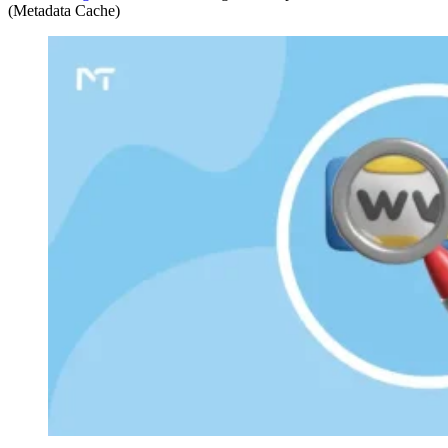
(Metadata Cache)