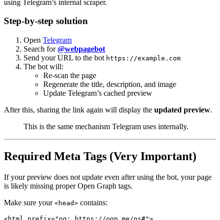
using Telegram’s internal scraper.
Step-by-step solution
Open
Telegram
Search for
@webpagebot
Send your URL to the bot
https://example.com
The bot will:
Re-scan the page
Regenerate the title, description, and image
Update Telegram’s cached preview
After this, sharing the link again will display the
updated preview
.
This is the same mechanism Telegram uses internally.
Required Meta Tags (Very Important)
If your preview does not update even after using the bot, your page
is likely missing proper Open Graph tags.
Make sure your
contains:
<head>
<html prefix="og: https://ogp.me/ns#">
