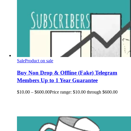
Sale
Product on sale
Buy Non Drop & Offline (Fake) Telegram
Members Up to 1 Year Guarantee
$
10.00
–
$
600.00
Price range: $10.00 through $600.00