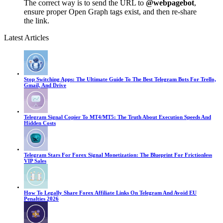
The correct way is to send the URL to
@webpagebot
,
ensure proper Open Graph tags exist, and then re-share
the link.
Latest Articles
Stop Switching Apps: The Ultimate Guide To The Best Telegram Bots For Trello,
Gmail, And Drive
Telegram Signal Copier To MT4/MT5: The Truth About Execution Speeds And
Hidden Costs
Telegram Stars For Forex Signal Monetization: The Blueprint For Frictionless
VIP Sales
How To Legally Share Forex Affiliate Links On Telegram And Avoid EU
Penalties 2026