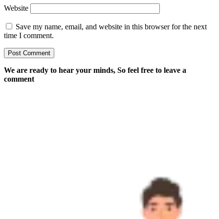
Website
Save my name, email, and website in this browser for the next
time I comment.
We are ready to hear your minds, So feel free to leave a
comment