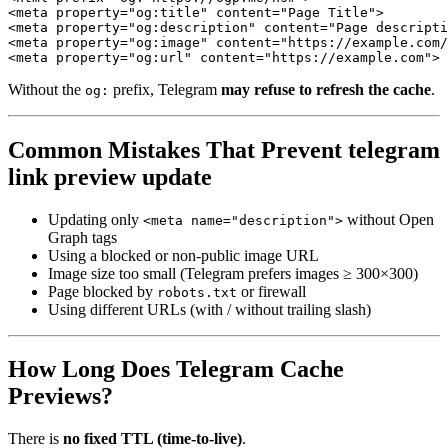
<meta property="og:title" content="Page Title">

<meta property="og:description" content="Page descripti
<meta property="og:image" content="https://example.com/
<meta property="og:url" content="https://example.com">
Without the
prefix, Telegram
may refuse to refresh the cache
.
og:
Common Mistakes That Prevent telegram
link preview update
Updating only
without Open
<meta name="description">
Graph tags
Using a blocked or non-public image URL
Image size too small (Telegram prefers images ≥ 300×300)
Page blocked by
or firewall
robots.txt
Using different URLs (with / without trailing slash)
How Long Does Telegram Cache
Previews?
There is
no fixed TTL (time-to-live)
.