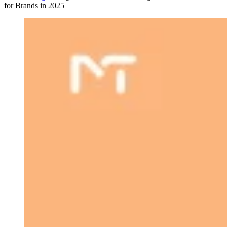
for Brands in 2025