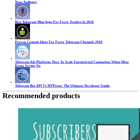
Your Audience
Best Telegram Mini Apps For Forex Traders In 2026
Proven Content Ideas For Forex Telegram Channels 2026
Telegram Ads Platform: How To Scale Unrestricted Campaigns When Meta
Keeps Saying No
Telegram Bot API Vs MTProto: The Ultimate Developer Guide
Recommended products