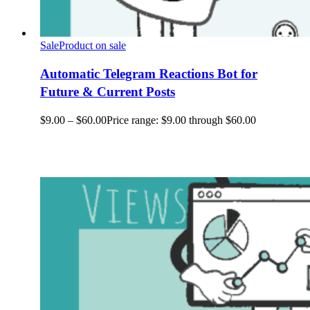
Sale
Product on sale
Automatic Telegram Reactions Bot for
Future & Current Posts
$
9.00
–
$
60.00
Price range: $9.00 through $60.00