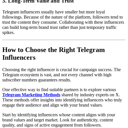
3. Long-Term Value and Trust
Telegram influencers usually have smaller but more loyal
followings. Because of the nature of the platform, followers tend to
trust the content they consume. Collaborating with these influencers
can build long-term brand trust rather than just temporary traffic
spikes.
How to Choose the Right Telegram
Influencers
Choosing the right influencer is crucial for campaign success. The
Telegram ecosystem is vast, and not every channel with high
subscriber numbers guarantees results.
One effective way to find suitable partners is to explore various
Telegram Marketing Methods
shared by industry experts on X.
These methods offer insights into identifying influencers who truly
engage their audience and align with your brand values.
Start by identifying influencers whose content aligns with your
brand values and target market. Look for authenticity, content
quality, and signs of active engagement from followers.