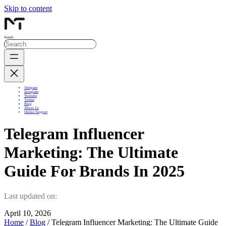
Skip to content
Search
Telegram
Instagram
Youtube
Twitter
Blog
About Us
Online Support
Telegram Influencer
Marketing: The Ultimate
Guide For Brands In 2025
Last updated on:
April 10, 2026
Home
/
Blog
/ Telegram Influencer Marketing: The Ultimate Guide