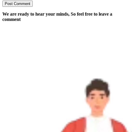
We are ready to hear your minds, So feel free to leave a
comment