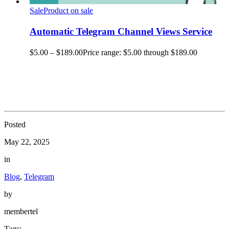
Sale
Product on sale
Automatic Telegram Channel Views Service
$
5.00
–
$
189.00
Price range: $5.00 through $189.00
Posted
May 22, 2025
in
Blog
,
Telegram
by
membertel
Tags: