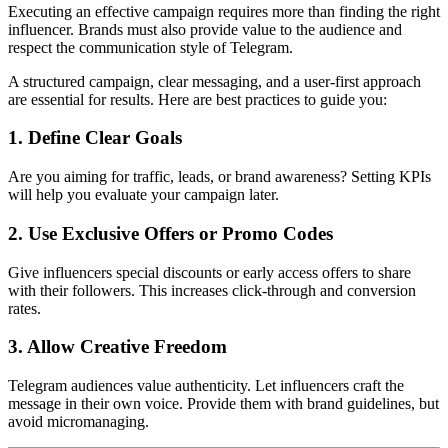
Executing an effective campaign requires more than finding the right
influencer. Brands must also provide value to the audience and
respect the communication style of Telegram.
A structured campaign, clear messaging, and a user-first approach
are essential for results. Here are best practices to guide you:
1. Define Clear Goals
Are you aiming for traffic, leads, or brand awareness? Setting KPIs
will help you evaluate your campaign later.
2. Use Exclusive Offers or Promo Codes
Give influencers special discounts or early access offers to share
with their followers. This increases click-through and conversion
rates.
3. Allow Creative Freedom
Telegram audiences value authenticity. Let influencers craft the
message in their own voice. Provide them with brand guidelines, but
avoid micromanaging.