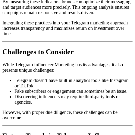
By measuring these indicators, brands can optimize their messaging
and target audiences more precisely. This ongoing analysis ensures
campaigns remain responsive and results-driven.
Integrating these practices into your Telegram marketing approach
increases transparency and maximizes return on investment over
time.
Challenges to Consider
While Telegram Influencer Marketing has its advantages, it also
presents unique challenges:
Telegram doesn’t have built-in analytics tools like Instagram
or TikTok.
Fake subscribers or engagement can sometimes be an issue.
Discovering influencers may require third-party tools or
agencies.
However, with proper due diligence, these challenges can be
overcome.