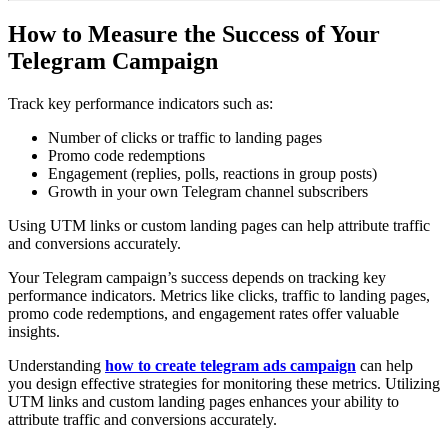
How to Measure the Success of Your
Telegram Campaign
Track key performance indicators such as:
Number of clicks or traffic to landing pages
Promo code redemptions
Engagement (replies, polls, reactions in group posts)
Growth in your own Telegram channel subscribers
Using UTM links or custom landing pages can help attribute traffic
and conversions accurately.
Your Telegram campaign’s success depends on tracking key
performance indicators. Metrics like clicks, traffic to landing pages,
promo code redemptions, and engagement rates offer valuable
insights.
Understanding
how to create telegram ads campaign
can help
you design effective strategies for monitoring these metrics. Utilizing
UTM links and custom landing pages enhances your ability to
attribute traffic and conversions accurately.