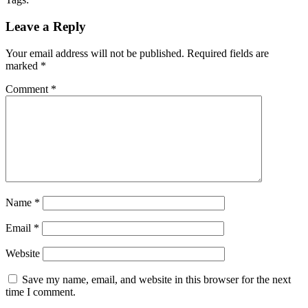
Leave a Reply
Your email address will not be published.
Required fields are
marked
*
Comment
*
Name
*
Email
*
Website
Save my name, email, and website in this browser for the next
time I comment.