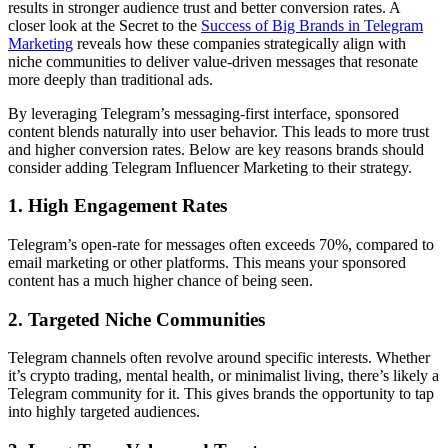
results in stronger audience trust and better conversion rates. A
closer look at the Secret to the
Success of Big Brands in Telegram
Marketing
reveals how these companies strategically align with
niche communities to deliver value-driven messages that resonate
more deeply than traditional ads.
By leveraging Telegram’s messaging-first interface, sponsored
content blends naturally into user behavior. This leads to more trust
and higher conversion rates. Below are key reasons brands should
consider adding Telegram Influencer Marketing to their strategy.
1. High Engagement Rates
Telegram’s open-rate for messages often exceeds 70%, compared to
email marketing or other platforms. This means your sponsored
content has a much higher chance of being seen.
2. Targeted Niche Communities
Telegram channels often revolve around specific interests. Whether
it’s crypto trading, mental health, or minimalist living, there’s likely a
Telegram community for it. This gives brands the opportunity to tap
into highly targeted audiences.