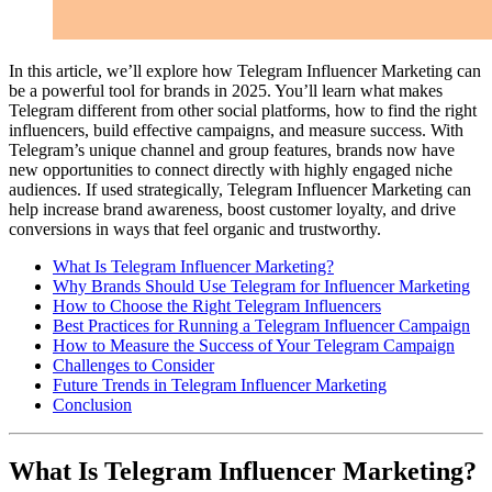
In this article, we’ll explore how Telegram Influencer Marketing can
be a powerful tool for brands in 2025. You’ll learn what makes
Telegram different from other social platforms, how to find the right
influencers, build effective campaigns, and measure success. With
Telegram’s unique channel and group features, brands now have
new opportunities to connect directly with highly engaged niche
audiences. If used strategically, Telegram Influencer Marketing can
help increase brand awareness, boost customer loyalty, and drive
conversions in ways that feel organic and trustworthy.
What Is Telegram Influencer Marketing?
Why Brands Should Use Telegram for Influencer Marketing
How to Choose the Right Telegram Influencers
Best Practices for Running a Telegram Influencer Campaign
How to Measure the Success of Your Telegram Campaign
Challenges to Consider
Future Trends in Telegram Influencer Marketing
Conclusion
What Is Telegram Influencer Marketing?