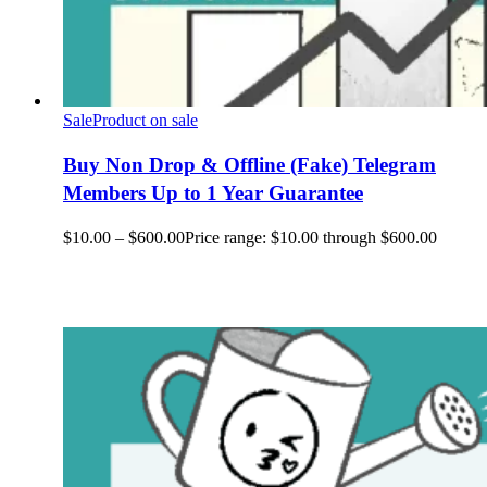
Sale
Product on sale
Buy Non Drop & Offline (Fake) Telegram
Members Up to 1 Year Guarantee
$
10.00
–
$
600.00
Price range: $10.00 through $600.00