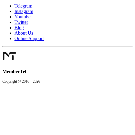
Telegram
Instagram
Youtube
Twitter
Blog
About Us
Online Support
MemberTel
Copyright @ 2016 – 2026