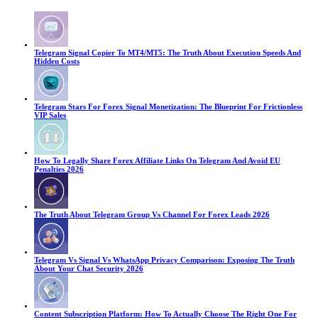
Telegram Signal Copier To MT4/MT5: The Truth About Execution Speeds And
Hidden Costs
Telegram Stars For Forex Signal Monetization: The Blueprint For Frictionless
VIP Sales
How To Legally Share Forex Affiliate Links On Telegram And Avoid EU
Penalties 2026
The Truth About Telegram Group Vs Channel For Forex Leads 2026
Telegram Vs Signal Vs WhatsApp Privacy Comparison: Exposing The Truth
About Your Chat Security 2026
Content Subscription Platform: How To Actually Choose The Right One For