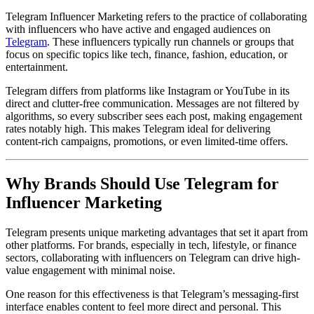
Telegram Influencer Marketing refers to the practice of collaborating
with influencers who have active and engaged audiences on
Telegram
. These influencers typically run channels or groups that
focus on specific topics like tech, finance, fashion, education, or
entertainment.
Telegram differs from platforms like Instagram or YouTube in its
direct and clutter-free communication. Messages are not filtered by
algorithms, so every subscriber sees each post, making engagement
rates notably high. This makes Telegram ideal for delivering
content-rich campaigns, promotions, or even limited-time offers.
Why Brands Should Use Telegram for
Influencer Marketing
Telegram presents unique marketing advantages that set it apart from
other platforms. For brands, especially in tech, lifestyle, or finance
sectors, collaborating with influencers on Telegram can drive high-
value engagement with minimal noise.
One reason for this effectiveness is that Telegram’s messaging-first
interface enables content to feel more direct and personal. This