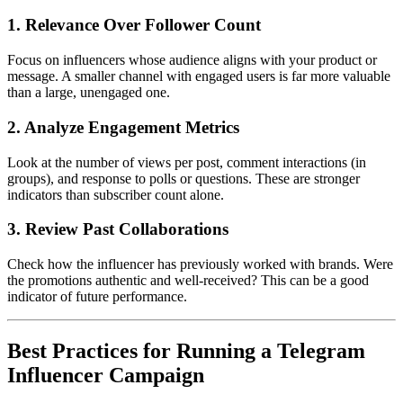
1. Relevance Over Follower Count
Focus on influencers whose audience aligns with your product or
message. A smaller channel with engaged users is far more valuable
than a large, unengaged one.
2. Analyze Engagement Metrics
Look at the number of views per post, comment interactions (in
groups), and response to polls or questions. These are stronger
indicators than subscriber count alone.
3. Review Past Collaborations
Check how the influencer has previously worked with brands. Were
the promotions authentic and well-received? This can be a good
indicator of future performance.
Best Practices for Running a Telegram
Influencer Campaign