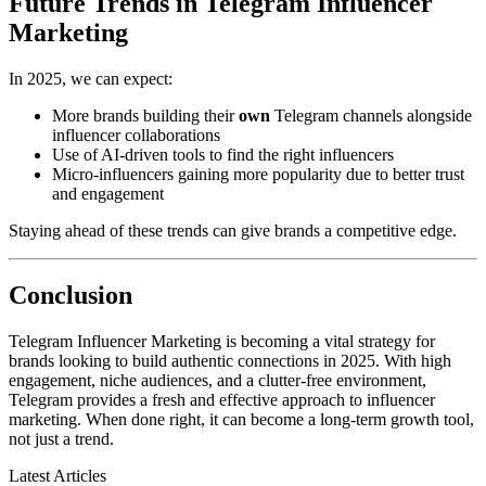
Future Trends in Telegram Influencer
Marketing
In 2025, we can expect:
More brands building their
own
Telegram channels alongside
influencer collaborations
Use of AI-driven tools to find the right influencers
Micro-influencers gaining more popularity due to better trust
and engagement
Staying ahead of these trends can give brands a competitive edge.
Conclusion
Telegram Influencer Marketing is becoming a vital strategy for
brands looking to build authentic connections in 2025. With high
engagement, niche audiences, and a clutter-free environment,
Telegram provides a fresh and effective approach to influencer
marketing. When done right, it can become a long-term growth tool,
not just a trend.
Latest Articles