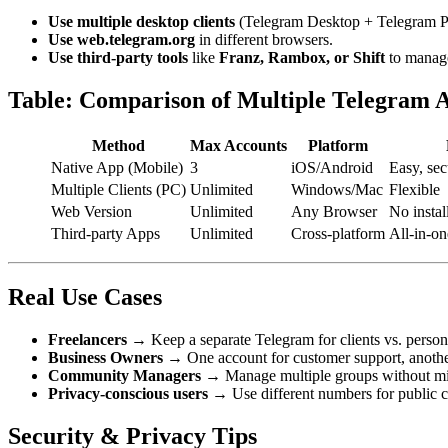
Use multiple desktop clients
(Telegram Desktop + Telegram Po
Use web.telegram.org
in different browsers.
Use third-party tools
like
Franz, Rambox, or Shift
to manage
Table: Comparison of Multiple Telegram 
Method
Max Accounts
Platform
Native App (Mobile)
3
iOS/Android
Easy, sec
Multiple Clients (PC)
Unlimited
Windows/Mac
Flexible
Web Version
Unlimited
Any Browser
No instal
Third-party Apps
Unlimited
Cross-platform
All-in-on
Real Use Cases
Freelancers
→ Keep a separate Telegram for clients vs. persona
Business Owners
→ One account for customer support, anoth
Community Managers
→ Manage multiple groups without mi
Privacy-conscious users
→ Use different numbers for public 
Security & Privacy Tips