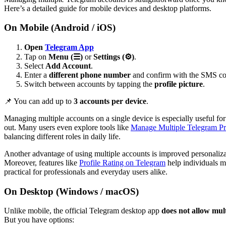
Here’s a detailed guide for mobile devices and desktop platforms.
On Mobile (Android / iOS)
Open
Telegram App
Tap on
Menu (☰)
or
Settings (⚙️)
.
Select
Add Account
.
Enter a
different phone number
and confirm with the SMS co
Switch between accounts by tapping the
profile picture
.
📌 You can add up to
3 accounts per device
.
Managing multiple accounts on a single device is especially useful f
out. Many users even explore tools like
Manage Multiple Telegram Pr
balancing different roles in daily life.
Another advantage of using multiple accounts is improved personaliz
Moreover, features like
Profile Rating on Telegram
help individuals ma
practical for professionals and everyday users alike.
On Desktop (Windows / macOS)
Unlike mobile, the official Telegram desktop app
does not allow mult
But you have options: