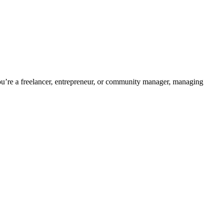
’re a freelancer, entrepreneur, or community manager, managing