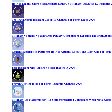
How To Legally Share Forex Affiliate Links On Telegram And Avoid EU Penalties 
The Truth About Telegram Group Vs Channel For Forex Leads 2026
Telegram Vs Signal Vs WhatsApp Privacy Comparison: Exposing The Truth About
Content Subscription Platform: How To Actually Choose The Right One For Your
Best Telegram Mini Apps For Forex Traders In 2026
Proven Content Ideas For Forex Telegram Channels 2026
Telegram Ads Platform: How To Scale Unrestricted Campaigns When Meta Keeps