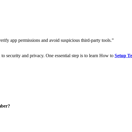
rify app permissions and avoid suspicious third-party tools.”
to security and privacy. One essential step is to learn How to
Setup Te
mber?