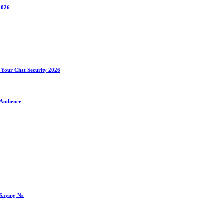
2026
 Your Chat Security 2026
 Audience
 Saying No