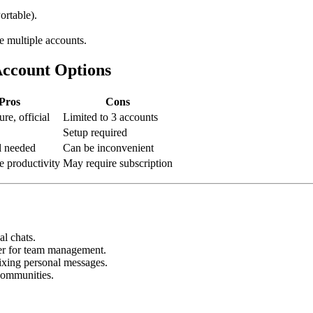
rtable).
 multiple accounts.
Account Options
Pros
Cons
ure, official
Limited to 3 accounts
Setup required
l needed
Can be inconvenient
e productivity
May require subscription
l chats.
er for team management.
xing personal messages.
communities.