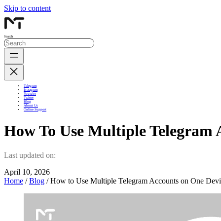
Skip to content
Search
Telegram
Instagram
Youtube
Twitter
Blog
About Us
Online Support
How To Use Multiple Telegram 
Last updated on:
April 10, 2026
Home
/
Blog
/ How to Use Multiple Telegram Accounts on One Devi