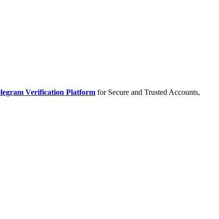
legram Verification Platform
for Secure and Trusted Accounts,