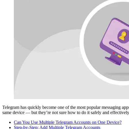
Telegram has quickly become one of the most popular messaging app
same device — but they’re not sure how to do it safely and effectively
Can You Use Multiple Telegram Accounts on One Device?
Step-by-Step: Add Multiple Telegram Accounts