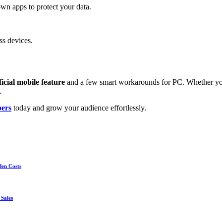
wn apps to protect your data.
ss devices.
ficial mobile feature
and a few smart workarounds for PC. Whether you
.
ers
today and grow your audience effortlessly.
den Costs
 Sales