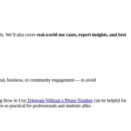
ls. We’ll also cover
real-world use cases, expert insights, and best
onal, business, or community engagement — to avoid
ning How to Use
Telegram Without a Phone Number
can be helpful for
s so practical for professionals and students alike.