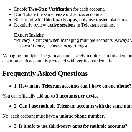
Enable
Two-Step Verification
for each account.
Don’t share the same password across accounts.
Be careful with
third-party apps
; only use trusted platforms.
Regularly review
active sessions
in Telegram settings.
Expert Insight:
“Privacy is critical when managing multiple accounts. Always ve
—
David Lopez, Cybersecurity Analyst
Managing multiple Telegram accounts safely requires careful attention 
ensuring each account is protected with verified credentials.
Frequently Asked Questions
1. How many Telegram accounts can I have on one phone?
You can officially add
up to 3 accounts per device
.
2. Can I use multiple Telegram accounts with the same nu
No, each account must have a
unique phone number
.
3. Is it safe to use third-party apps for multiple accounts?