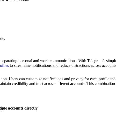
de.
or separating personal and work communications. With Telegram’s simpl
ofiles
to streamline notifications and reduce distractions across account
ation. Users can customize notifications and privacy for each profile
intain credibility and trust across different accounts. This combination
iple accounts directly
.