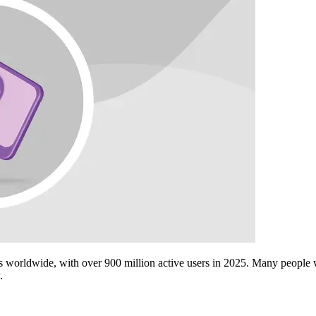
s worldwide, with over 900 million active users in 2025. Many people
.