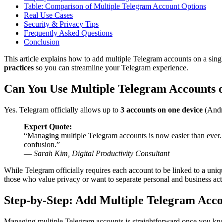
Table: Comparison of Multiple Telegram Account Options
Real Use Cases
Security & Privacy Tips
Frequently Asked Questions
Conclusion
This article explains how to add multiple Telegram accounts on a sing
practices
so you can streamline your Telegram experience.
Can You Use Multiple Telegram Accounts 
Yes. Telegram officially allows up to
3 accounts on one device
(Andr
Expert Quote:
“Managing multiple Telegram accounts is now easier than ever
confusion.”
—
Sarah Kim, Digital Productivity Consultant
While Telegram officially requires each account to be linked to a uniq
those who value privacy or want to separate personal and business activ
Step-by-Step: Add Multiple Telegram Acc
Managing multiple Telegram accounts is straightforward once you kn