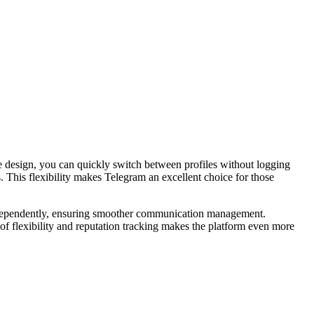
e design, you can quickly switch between profiles without logging
s. This flexibility makes Telegram an excellent choice for those
 independently, ensuring smoother communication management.
 of flexibility and reputation tracking makes the platform even more