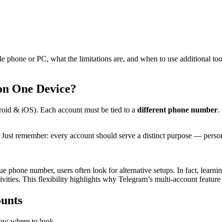
le phone or PC, what the limitations are, and when to use additional too
on One Device?
oid & iOS). Each account must be tied to a
different phone number
.
. Just remember: every account should serve a distinct purpose — pers
ue phone number, users often look for alternative setups. In fact, lear
ities. This flexibility highlights why Telegram’s multi-account feature i
ounts
ow where to look.