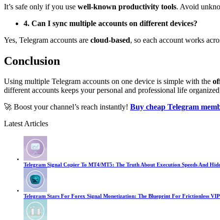
It’s safe only if you use
well-known productivity tools
. Avoid unkno
4. Can I sync multiple accounts on different devices?
Yes, Telegram accounts are
cloud-based
, so each account works acro
Conclusion
Using multiple Telegram accounts on one device is simple with the
of
different accounts keeps your personal and professional life organized
🚀 Boost your channel’s reach instantly!
Buy cheap Telegram memb
Latest Articles
Telegram Signal Copier To MT4/MT5: The Truth About Execution Speeds And Hid
Telegram Stars For Forex Signal Monetization: The Blueprint For Frictionless VIP