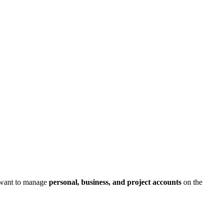
 want to manage
personal, business, and project accounts
on the