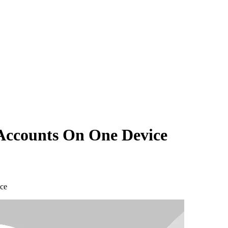
Accounts On One Device
ce