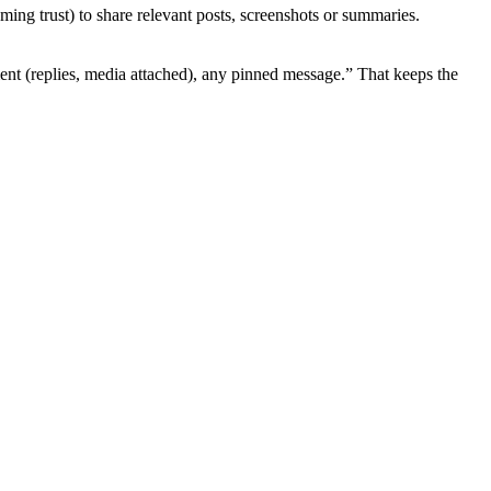
g trust) to share relevant posts, screenshots or summaries.
ent (replies, media attached), any pinned message.” That keeps the