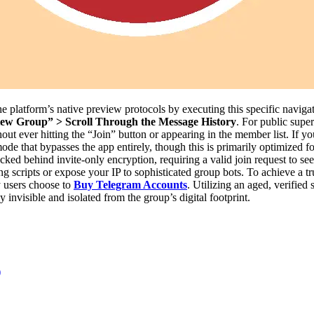
e platform’s native preview protocols by executing this specific navig
ew Group” > Scroll Through the Message History
. For public supe
out ever hitting the “Join” button or appearing in the member list. If 
ode that bypasses the app entirely, though this is primarily optimized 
locked behind invite-only encryption, requiring a valid join request to 
ng scripts or expose your IP to sophisticated group bots. To achieve 
y users choose to
Buy Telegram Accounts
. Utilizing an aged, verifie
invisible and isolated from the group’s digital footprint.
)