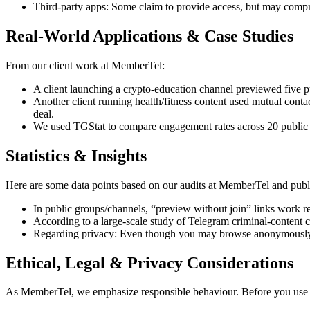
Third-party apps: Some claim to provide access, but may compr
Real-World Applications & Case Studies
From our client work at MemberTel:
A client launching a crypto-education channel previewed five pu
Another client running health/fitness content used mutual conta
deal.
We used TGStat to compare engagement rates across 20 public gr
Statistics & Insights
Here are some data points based on our audits at MemberTel and publi
In public groups/channels, “preview without join” links work re
According to a large-scale study of Telegram criminal-content ch
Regarding privacy: Even though you may browse anonymously, se
Ethical, Legal & Privacy Considerations
As MemberTel, we emphasize responsible behaviour. Before you use 