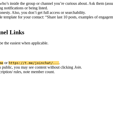
s inside the group or channel you’re curious about. Ask them (assumin
g notifications or being listed.
esty. Also, you don’t get full access or searchability.
e template for your contact: “Share last 10 posts, examples of engagem
nel Links
e the easiest when applicable.
or
.
me
https://t.me/joinchat/...
 is public, you may see content without clicking
Join
.
cription/ rules, note member count.