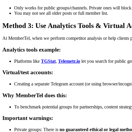
Only works for public groups/channels. Private ones will block
You may not see all older posts or full member list.
Method 3: Use Analytics Tools & Virtual 
At MemberTel, when we perform competitor analysis or help clients p
Analytics tools example:
Platforms like
TGStat
,
Telemetr.io
let you search for public g
Virtual/test accounts:
Creating a separate Telegram account (or using browser/incogn
Why MemberTel does this:
To benchmark potential groups for partnerships, content strateg
Important warnings:
Private groups: There is
no guaranteed ethical or legal meth