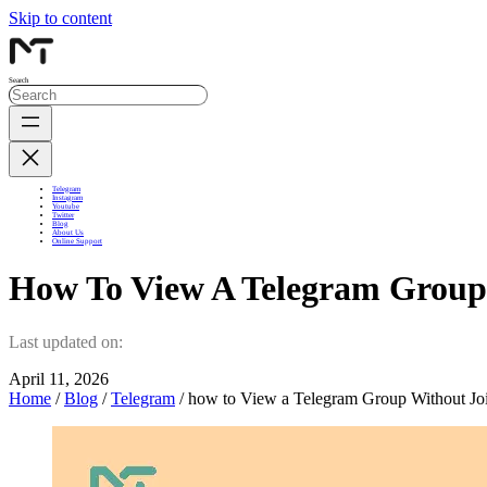
Skip to content
Search
Telegram
Instagram
Youtube
Twitter
Blog
About Us
Online Support
How To View A Telegram Group
Last updated on:
April 11, 2026
Home
/
Blog
/
Telegram
/ how to View a Telegram Group Without Jo