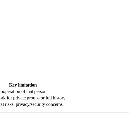
Key limitation
cooperation of that person
rk for private groups or full history
al risks; privacy/security concerns