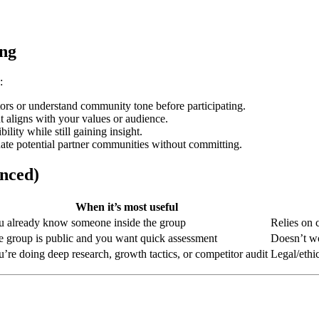
ing
:
ors or understand community tone before participating.
t aligns with your values or audience.
lity while still gaining insight.
ate potential partner communities without committing.
nced)
When it’s most useful
u already know someone inside the group
Relies on 
 group is public and you want quick assessment
Doesn’t wo
’re doing deep research, growth tactics, or competitor audit
Legal/ethic