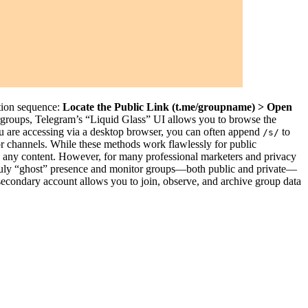
ation sequence:
Locate the Public Link (t.me/groupname) > Open
rgroups, Telegram’s “Liquid Glass” UI allows you to browse the
you are accessing via a desktop browser, you can often append
to
/s/
for channels. While these methods work flawlessly for public
see any content. However, for many professional marketers and privacy
a truly “ghost” presence and monitor groups—both public and private—
d secondary account allows you to join, observe, and archive group data