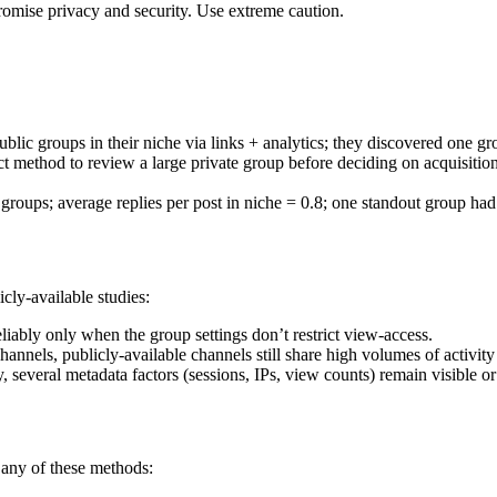
omise privacy and security. Use extreme caution.
blic groups in their niche via links + analytics; they discovered one gr
ct method to review a large private group before deciding on acquisitio
oups; average replies per post in niche = 0.8; one standout group had 
cly-available studies:
liably only when the group settings don’t restrict view-access.
annels, publicly-available channels still share high volumes of activity 
veral metadata factors (sessions, IPs, view counts) remain visible or 
any of these methods: