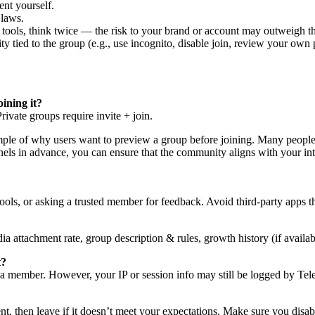
ent yourself.
 laws.
it tools, think twice — the risk to your brand or account may outweigh th
tied to the group (e.g., use incognito, disable join, review your own p
oining it?
ivate groups require invite + join.
ple of why users want to preview a group before joining. Many people pr
els in advance, you can ensure that the community aligns with your int
ls, or asking a trusted member for feedback. Avoid third-party apps th
 attachment rate, group description & rules, growth history (if availa
t?
as a member. However, your IP or session info may still be logged by Te
, then leave if it doesn’t meet your expectations. Make sure you disabl