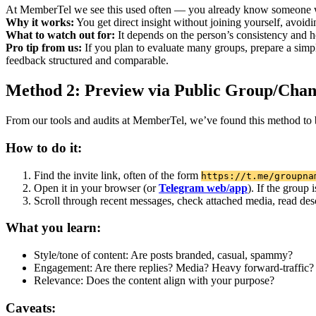
At MemberTel we see this used often — you already know someone who’
Why it works:
You get direct insight without joining yourself, avoidin
What to watch out for:
It depends on the person’s consistency and hon
Pro tip from us:
If you plan to evaluate many groups, prepare a simpl
feedback structured and comparable.
Method 2: Preview via Public Group/Chan
From our tools and audits at MemberTel, we’ve found this method to b
How to do it:
Find the invite link, often of the form
https://t.me/groupna
Open it in your browser (or
Telegram web/app
). If the group
Scroll through recent messages, check attached media, read des
What you learn:
Style/tone of content: Are posts branded, casual, spammy?
Engagement: Are there replies? Media? Heavy forward-traffic?
Relevance: Does the content align with your purpose?
Caveats: