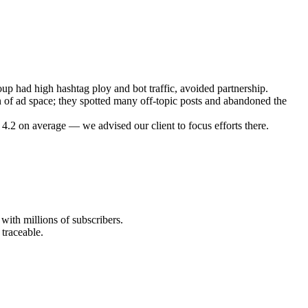
oup had high hashtag ploy and bot traffic, avoided partnership.
n of ad space; they spotted many off-topic posts and abandoned the
4.2 on average — we advised our client to focus efforts there.
with millions of subscribers.
traceable.