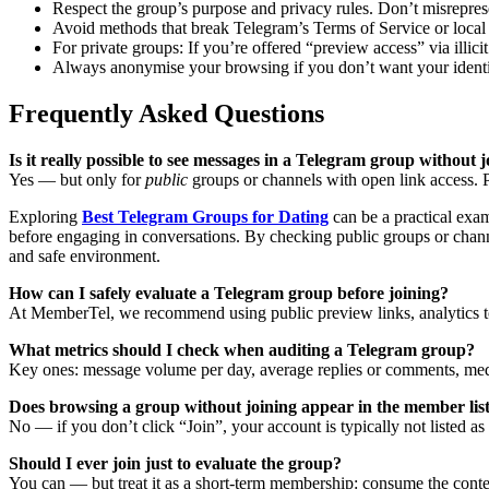
Respect the group’s purpose and privacy rules. Don’t misrepres
Avoid methods that break Telegram’s Terms of Service or local
For private groups: If you’re offered “preview access” via illic
Always anonymise your browsing if you don’t want your identity 
Frequently Asked Questions
Is it really possible to see messages in a Telegram group without j
Yes — but only for
public
groups or channels with open link access. Pr
Exploring
Best Telegram Groups for Dating
can be a practical exam
before engaging in conversations. By checking public groups or chann
and safe environment.
How can I safely evaluate a Telegram group before joining?
At MemberTel, we recommend using public preview links, analytics too
What metrics should I check when auditing a Telegram group?
Key ones: message volume per day, average replies or comments, media
Does browsing a group without joining appear in the member lis
No — if you don’t click “Join”, your account is typically not listed 
Should I ever join just to evaluate the group?
You can — but treat it as a short-term membership: consume the content