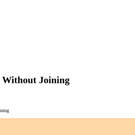
 Without Joining
ining