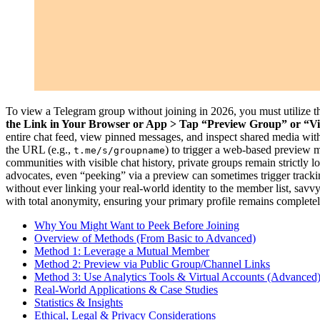
To view a Telegram group without joining in 2026, you must utilize th
the Link in Your Browser or App > Tap “Preview Group” or “Vi
entire chat feed, view pinned messages, and inspect shared media with
the URL (e.g.,
) to trigger a web-based preview m
t.me/s/groupname
communities with visible chat history, private groups remain strictly 
advocates, even “peeking” via a preview can sometimes trigger tracki
without ever linking your real-world identity to the member list, savv
with total anonymity, ensuring your primary profile remains completely 
Why You Might Want to Peek Before Joining
Overview of Methods (From Basic to Advanced)
Method 1: Leverage a Mutual Member
Method 2: Preview via Public Group/Channel Links
Method 3: Use Analytics Tools & Virtual Accounts (Advanced
Real-World Applications & Case Studies
Statistics & Insights
Ethical, Legal & Privacy Considerations