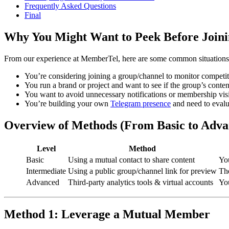
Frequently Asked Questions
Final
Why You Might Want to Peek Before Join
From our experience at MemberTel, here are some common situations
You’re considering joining a group/channel to monitor competit
You run a brand or project and want to see if the group’s conten
You want to avoid unnecessary notifications or membership visibi
You’re building your own
Telegram presence
and need to evalu
Overview of Methods (From Basic to Adva
Level
Method
Basic
Using a mutual contact to share content
Yo
Intermediate
Using a public group/channel link for preview
The
Advanced
Third-party analytics tools & virtual accounts
You
Method 1: Leverage a Mutual Member