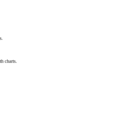
s.
h charts.