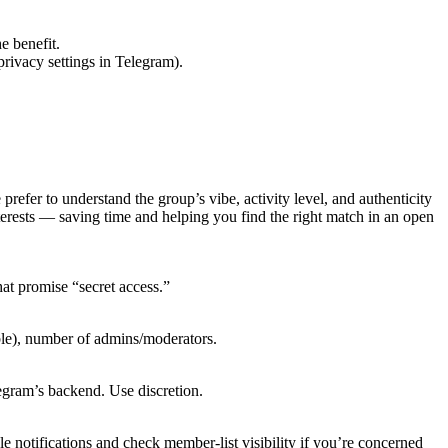
e benefit.
rivacy settings in Telegram).
efer to understand the group’s vibe, activity level, and authenticity
erests — saving time and helping you find the right match in an open
at promise “secret access.”
ble), number of admins/moderators.
legram’s backend. Use discretion.
e notifications and check member-list visibility if you’re concerned