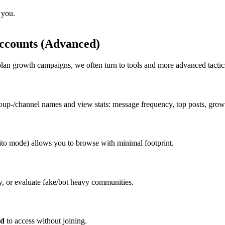
 you.
Accounts (Advanced)
lan growth campaigns, we often turn to tools and more advanced tactic
roup-/channel names and view stats: message frequency, top posts, growt
ito mode) allows you to browse with minimal footprint.
y, or evaluate fake/bot heavy communities.
od
to access without joining.