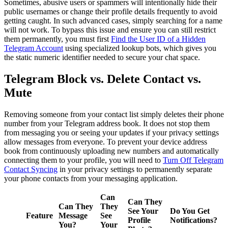
Sometimes, abusive users or spammers will intentionally hide their
public usernames or change their profile details frequently to avoid
getting caught. In such advanced cases, simply searching for a name
will not work. To bypass this issue and ensure you can still restrict
them permanently, you must first
Find the User ID of a Hidden
Telegram Account
using specialized lookup bots, which gives you
the static numeric identifier needed to secure your chat space.
Telegram Block vs. Delete Contact vs.
Mute
Removing someone from your contact list simply deletes their phone
number from your Telegram address book. It does not stop them
from messaging you or seeing your updates if your privacy settings
allow messages from everyone. To prevent your device address
book from continuously uploading new numbers and automatically
connecting them to your profile, you will need to
Turn Off Telegram
Contact Syncing
in your privacy settings to permanently separate
your phone contacts from your messaging application.
Can
Can They
Can They
They
See Your
Do You Get
Feature
Message
See
Profile
Notifications?
You?
Your