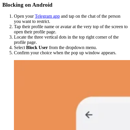
Blocking on Android
Open your
Telegram app
and tap on the chat of the person
you want to restrict.
Tap their profile name or avatar at the very top of the screen to
open their profile page.
Locate the three vertical dots in the top right corner of the
profile page.
Select
Block User
from the dropdown menu.
Confirm your choice when the pop up window appears.