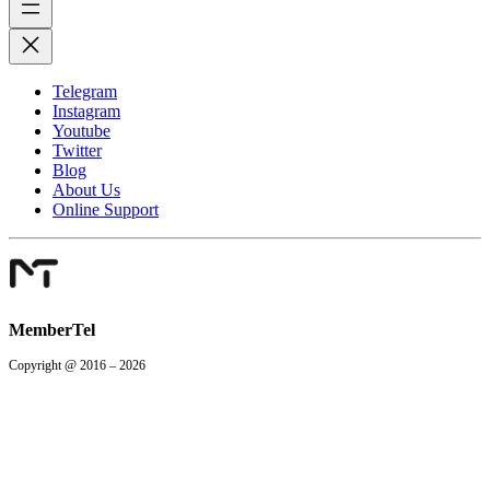
Telegram
Instagram
Youtube
Twitter
Blog
About Us
Online Support
MemberTel
Copyright @ 2016 – 2026