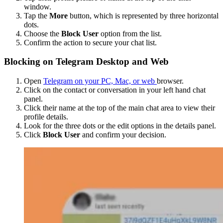
window.
Tap the
More
button, which is represented by three horizontal
dots.
Choose the
Block User
option from the list.
Confirm the action to secure your chat list.
Blocking on Telegram Desktop and Web
Open
Telegram on your PC, Mac, or web
browser.
Click on the contact or conversation in your left hand chat
panel.
Click their name at the top of the main chat area to view their
profile details.
Look for the three dots or the edit options in the details panel.
Click
Block User
and confirm your decision.