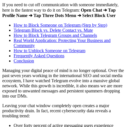
If you need to cut off communication with someone immediately,
here is the fastest way to do it on Telegram:
Open Chat ➔ Tap
Profile Name ➔ Tap Three Dots Menu ➔ Select Block User
How to Block Someone on Telegram (Step by Step)
Telegram Block vs. Delete Contact vs. Mute
How to Block Telegram Groups and Channels
Real World Application: Protecting Your Business and
Community
How to Unblock Someone on Telegram
Frequently Asked Questions
Conclusion
Managing your digital peace of mind is no longer optional. Over the
past seven years working in the international SEO and social media
ecosystem, I have watched Telegram evolve into a massive global
network. While this growth is incredible, it also means we are more
exposed to unwanted messages and persistent spammers dropping
into our DMs.
Leaving your chat window completely open creates a major
productivity drain. In fact, recent cybersecurity data reveals a
troubling trend:
Over forty percent of active messaging users experience