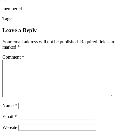
membertel
Tags:
Leave a Reply
Your email address will not be published.
Required fields are
marked
*
Comment
*
Name
*
Email
*
Website