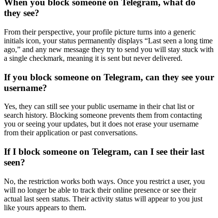
When you block someone on Telegram, what do
they see?
From their perspective, your profile picture turns into a generic
initials icon, your status permanently displays “Last seen a long time
ago,” and any new message they try to send you will stay stuck with
a single checkmark, meaning it is sent but never delivered.
If you block someone on Telegram, can they see your
username?
Yes, they can still see your public username in their chat list or
search history. Blocking someone prevents them from contacting
you or seeing your updates, but it does not erase your username
from their application or past conversations.
If I block someone on Telegram, can I see their last
seen?
No, the restriction works both ways. Once you restrict a user, you
will no longer be able to track their online presence or see their
actual last seen status. Their activity status will appear to you just
like yours appears to them.