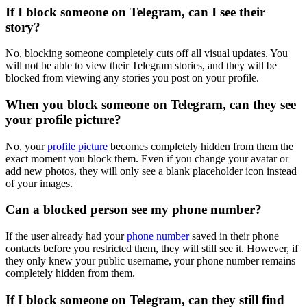
If I block someone on Telegram, can I see their
story?
No, blocking someone completely cuts off all visual updates. You
will not be able to view their Telegram stories, and they will be
blocked from viewing any stories you post on your profile.
When you block someone on Telegram, can they see
your profile picture?
No, your
profile picture
becomes completely hidden from them the
exact moment you block them. Even if you change your avatar or
add new photos, they will only see a blank placeholder icon instead
of your images.
Can a blocked person see my phone number?
If the user already had your
phone number
saved in their phone
contacts before you restricted them, they will still see it. However, if
they only knew your public username, your phone number remains
completely hidden from them.
If I block someone on Telegram, can they still find