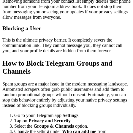
Removing someone from your contact list simply deletes their phone
number from your Telegram address book. It does not stop them
from messaging you or seeing your updates if your privacy settings
allow messages from everyone.
Blocking a User
This is the ultimate privacy barrier. It completely severs the
communication link. They cannot message you, they cannot call
you, and your profile details are hidden from them forever.
How to Block Telegram Groups and
Channels
Spam groups are a major issue in the modern messaging landscape.
Automated scrapers often grab public usernames and add them to
random promotional groups without consent. Fortunately, you can
stop this behavior entirely by adjusting your native privacy settings
instead of blocking groups individually.
Go to your Telegram app
Settings
.
Tap on
Privacy and Security
.
Select the
Groups & Channels
option.
Change the setting under
Who can add me
from