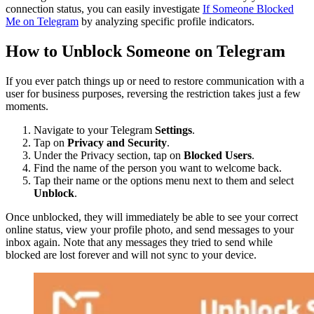
connection status, you can easily investigate
If Someone Blocked
Me on Telegram
by analyzing specific profile indicators.
How to Unblock Someone on Telegram
If you ever patch things up or need to restore communication with a
user for business purposes, reversing the restriction takes just a few
moments.
Navigate to your Telegram
Settings
.
Tap on
Privacy and Security
.
Under the Privacy section, tap on
Blocked Users
.
Find the name of the person you want to welcome back.
Tap their name or the options menu next to them and select
Unblock
.
Once unblocked, they will immediately be able to see your correct
online status, view your profile photo, and send messages to your
inbox again. Note that any messages they tried to send while
blocked are lost forever and will not sync to your device.