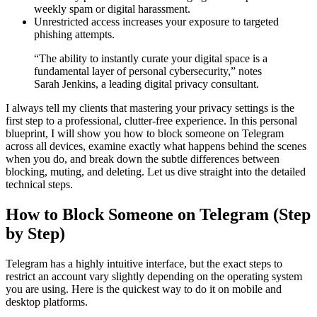
weekly spam or digital harassment.
Unrestricted access increases your exposure to targeted
phishing attempts.
“The ability to instantly curate your digital space is a
fundamental layer of personal cybersecurity,” notes
Sarah Jenkins, a leading digital privacy consultant.
I always tell my clients that mastering your privacy settings is the
first step to a professional, clutter-free experience. In this personal
blueprint, I will show you how to block someone on Telegram
across all devices, examine exactly what happens behind the scenes
when you do, and break down the subtle differences between
blocking, muting, and deleting. Let us dive straight into the detailed
technical steps.
How to Block Someone on Telegram (Step
by Step)
Telegram has a highly intuitive interface, but the exact steps to
restrict an account vary slightly depending on the operating system
you are using. Here is the quickest way to do it on mobile and
desktop platforms.