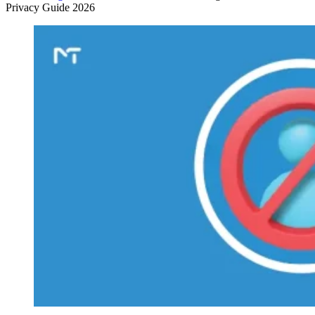
Privacy Guide 2026