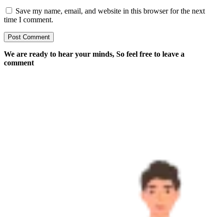
Save my name, email, and website in this browser for the next
time I comment.
We are ready to hear your minds, So feel free to leave a
comment