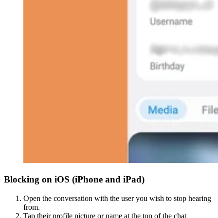
Blocking on iOS (iPhone and iPad)
Open the conversation with the user you wish to stop hearing
from.
Tap their profile picture or name at the top of the chat