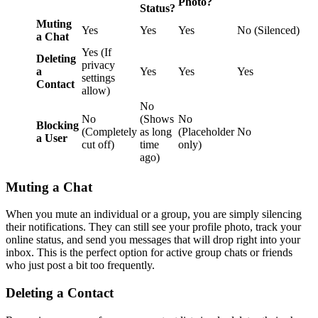
Photo?
Status?
Muting
Yes
Yes
Yes
No (Silenced)
a Chat
Yes (If
Deleting
privacy
a
Yes
Yes
Yes
settings
Contact
allow)
No
No
(Shows
No
Blocking
(Completely
as long
(Placeholder
No
a User
cut off)
time
only)
ago)
Muting a Chat
When you mute an individual or a group, you are simply silencing
their notifications. They can still see your profile photo, track your
online status, and send you messages that will drop right into your
inbox. This is the perfect option for active group chats or friends
who just post a bit too frequently.
Deleting a Contact