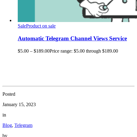
Sale
Product on sale
Automatic Telegram Channel Views Service
$
5.00
–
$
189.00
Price range: $5.00 through $189.00
Posted
January 15, 2023
in
Blog
,
Telegram
by