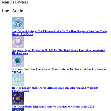
remains flawless.
Latest Articles
Stop Switching Apps: The Ultimate Guide To The Best Telegram Bots For Trello,
Gmail, And Drive
Telegram Signal Copier To MT4/MT5: The Truth About Execution Speeds And
Hidden Costs
Telegram Stars For Forex Signal Monetization: The Blueprint For Frictionless
VIP Sales
How To Legally Share Forex Affiliate Links On Telegram And Avoid EU
Penalties 2026
The Truth About Telegram Group Vs Channel For Forex Leads 2026