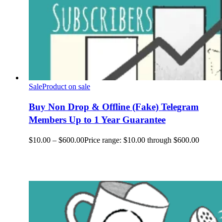
Sale
Product on sale
Buy Non Drop & Offline (Fake) Telegram
Members Up to 1 Year Guarantee
$
10.00
–
$
600.00
Price range: $10.00 through $600.00