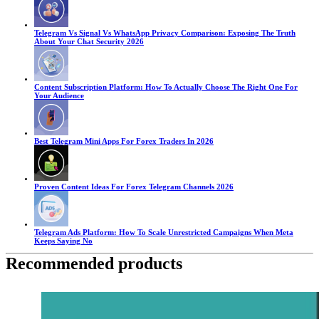
Telegram Vs Signal Vs WhatsApp Privacy Comparison: Exposing The Truth
About Your Chat Security 2026
Content Subscription Platform: How To Actually Choose The Right One For
Your Audience
Best Telegram Mini Apps For Forex Traders In 2026
Proven Content Ideas For Forex Telegram Channels 2026
Telegram Ads Platform: How To Scale Unrestricted Campaigns When Meta
Keeps Saying No
Recommended products