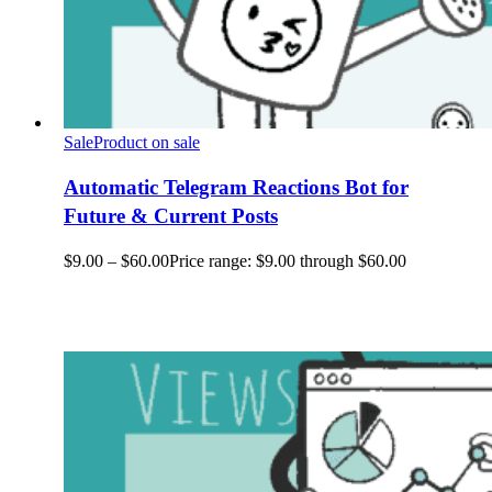
Sale
Product on sale
Automatic Telegram Reactions Bot for
Future & Current Posts
$
9.00
–
$
60.00
Price range: $9.00 through $60.00