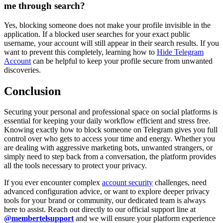
me through search?
Yes, blocking someone does not make your profile invisible in the
application. If a blocked user searches for your exact public
username, your account will still appear in their search results. If you
want to prevent this completely, learning how to
Hide Telegram
Account
can be helpful to keep your profile secure from unwanted
discoveries.
Conclusion
Securing your personal and professional space on social platforms is
essential for keeping your daily workflow efficient and stress free.
Knowing exactly how to block someone on Telegram gives you full
control over who gets to access your time and energy. Whether you
are dealing with aggressive marketing bots, unwanted strangers, or
simply need to step back from a conversation, the platform provides
all the tools necessary to protect your privacy.
If you ever encounter complex
account security
challenges, need
advanced configuration advice, or want to explore deeper privacy
tools for your brand or community, our dedicated team is always
here to assist. Reach out directly to our official support line at
@membertelsupport
and we will ensure your platform experience