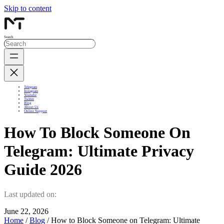
Skip to content
Search
Telegram
Instagram
Youtube
Twitter
Blog
About Us
Online Support
How To Block Someone On
Telegram: Ultimate Privacy
Guide 2026
Last updated on:
June 22, 2026
Home
/
Blog
/ How to Block Someone on Telegram: Ultimate