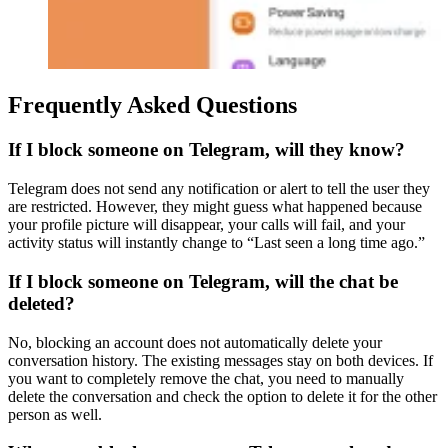
Frequently Asked Questions
If I block someone on Telegram, will they know?
Telegram does not send any notification or alert to tell the user they
are restricted. However, they might guess what happened because
your profile picture will disappear, your calls will fail, and your
activity status will instantly change to “Last seen a long time ago.”
If I block someone on Telegram, will the chat be
deleted?
No, blocking an account does not automatically delete your
conversation history. The existing messages stay on both devices. If
you want to completely remove the chat, you need to manually
delete the conversation and check the option to delete it for the other
person as well.