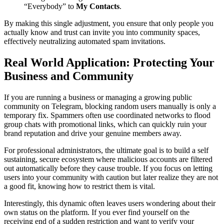
“Everybody” to
My Contacts
.
By making this single adjustment, you ensure that only people you
actually know and trust can invite you into community spaces,
effectively neutralizing automated spam invitations.
Real World Application: Protecting Your
Business and Community
If you are running a business or managing a growing public
community on Telegram, blocking random users manually is only a
temporary fix. Spammers often use coordinated networks to flood
group chats with promotional links, which can quickly ruin your
brand reputation and drive your genuine members away.
For professional administrators, the ultimate goal is to build a self
sustaining, secure ecosystem where malicious accounts are filtered
out automatically before they cause trouble. If you focus on letting
users into your community with caution but later realize they are not
a good fit, knowing how to restrict them is vital.
Interestingly, this dynamic often leaves users wondering about their
own status on the platform. If you ever find yourself on the
receiving end of a sudden restriction and want to verify your